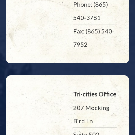
Phone: (865)
540-3781
Fax: (865) 540-
7952
Tri-cities Office
207 Mocking
Bird Ln
Suite 502