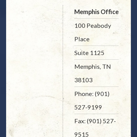
Memphis Office
100 Peabody
Place
Suite 1125
Memphis, TN
38103
Phone: (901)
527-9199
Fax: (901) 527-
9515