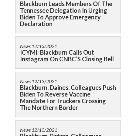
Blackburn Leads Members Of The
Tennessee Delegation In Urging
Biden To Approve Emergency
Declaration
News
12/13/2021
ICYMI: Blackburn Calls Out
Instagram On CNBC’S Closing Bell
News
12/13/2021
Blackburn, Daines, Colleagues Push
Biden To Reverse Vaccine
Mandate For Truckers Crossing
The Northern Border
News
12/10/2021