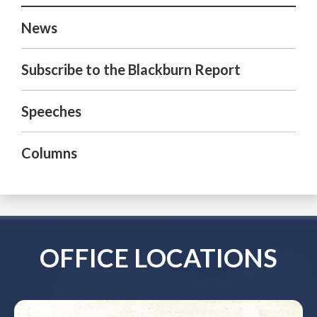
News
Subscribe to the Blackburn Report
Speeches
Columns
OFFICE LOCATIONS