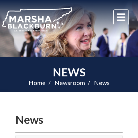
U.S.
Me
Senator
Marsha
Blackburn
of
Tennessee
NEWS
Home
Newsroom
News
News