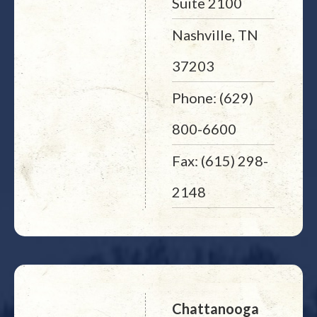
Suite 2100
Nashville, TN
37203
Phone: (629)
800-6600
Fax: (615) 298-
2148
Chattanooga