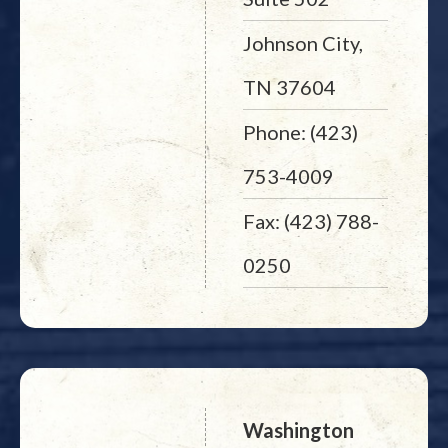
Johnson City,
TN 37604
Phone: (423)
753-4009
Fax: (423) 788-
0250
Washington