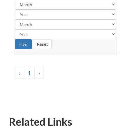
‹
1
›