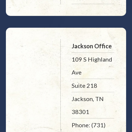
Jackson Office
109 S Highland
Ave
Suite 218
Jackson, TN
38301
Phone: (731)