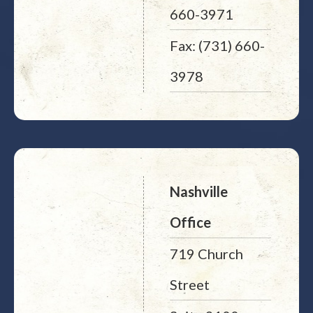
660-3971
Fax: (731) 660-
3978
Nashville
Office
719 Church
Street