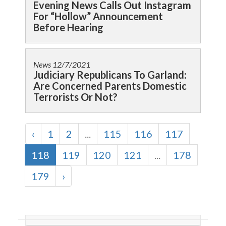
Evening News Calls Out Instagram
For “Hollow” Announcement
Before Hearing
News
12/7/2021
Judiciary Republicans To Garland:
Are Concerned Parents Domestic
Terrorists Or Not?
‹
1
2
...
115
116
117
118
119
120
121
...
178
179
›