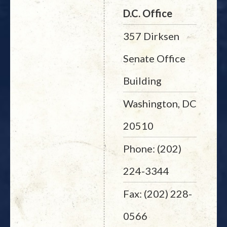
D.C. Office
357 Dirksen
Senate Office
Building
Washington, DC
20510
Phone: (202)
224-3344
Fax: (202) 228-
0566