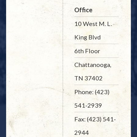
Office
10 West M. L.
King Blvd
6th Floor
Chattanooga,
TN 37402
Phone: (423)
541-2939
Fax: (423) 541-
2944