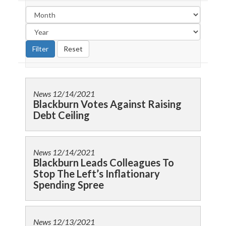
News
12/14/2021
Blackburn Votes Against Raising
Debt Ceiling
News
12/14/2021
Blackburn Leads Colleagues To
Stop The Left’s Inflationary
Spending Spree
News
12/13/2021