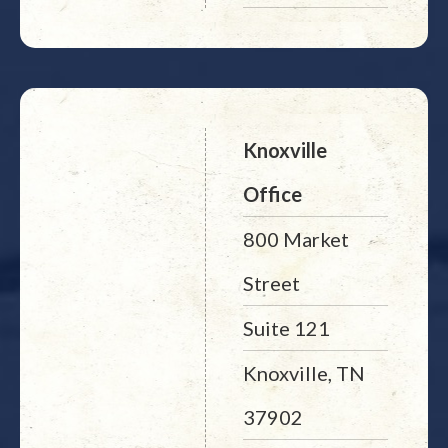
Knoxville
Office
800 Market
Street
Suite 121
Knoxville, TN
37902