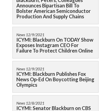
Blackburn, Peters, Colleagues
Announces Bipartisan Bill To
Bolster American Semiconductor
Production And Supply Chains
News
12/9/2021
ICYMI: Blackburn On TODAY Show
Exposes Instagram CEO For
Failure To Protect Children Online
News
12/9/2021
ICYMI: Blackburn Publishes Fox
News Op-Ed On Boycotting Beijing
Olympics
News
12/8/2021
ICYMI: Senator Blackburn on CBS