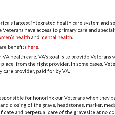
ica’s largest integrated health care system and s
le Veterans have access to primary care and special
men’s health
and
mental health
.
are benefits
here
.
r VA health care, VA’s goal is to provide Veterans 
ht place, from the right provider. In some cases, Ve
 care provider, paid for by VA.
esponsible for honoring our Veterans when they p
 and closing of the grave, headstones, marker, meda
ificate and perpetual care of the gravesite at no co