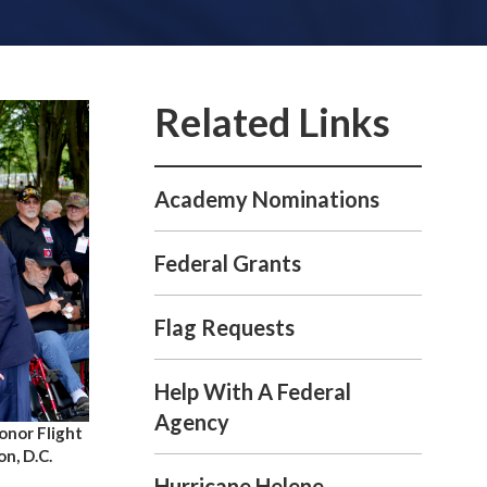
Academy Nominations
Federal Grants
Flag Requests
Help With A Federal
Agency
nor Flight
n, D.C.
Hurricane Helene