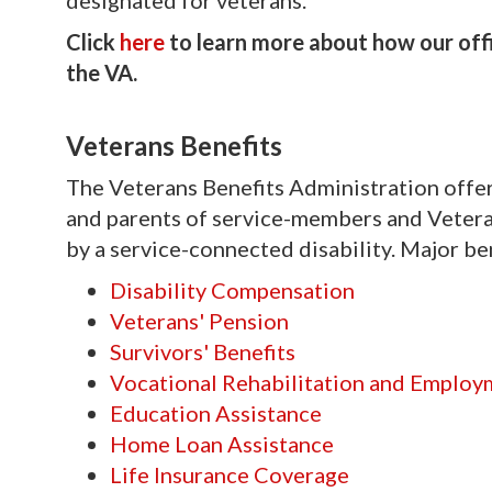
designated for veterans.
Click
here
to learn more about how our offic
the VA.
Veterans Benefits
The Veterans Benefits Administration offers
and parents of service-members and Vetera
by a service-connected disability. Major be
Disability Compensation
Veterans' Pension
Survivors' Benefits
Vocational Rehabilitation and Employ
Education Assistance
Home Loan Assistance
Life Insurance Coverage