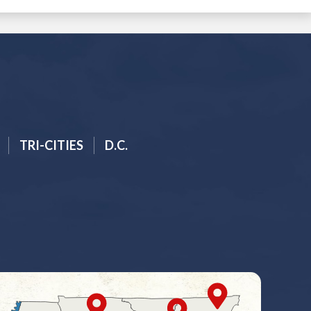
TRI-CITIES
D.C.