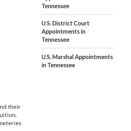
Tennessee
U.S. District Court
Appointments in
Tennessee
U.S. Marshal Appointments
in Tennessee
nd their
uition,
emeteries