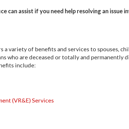
e can assist if you need help resolving an issue i
 a variety of benefits and services to spouses, chi
ns who are deceased or totally and permanently d
nefits include:
ment (VR&E) Services