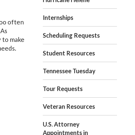
Internships
too often
 As
Scheduling Requests
y to make
needs.
Student Resources
Tennessee Tuesday
Tour Requests
Veteran Resources
U.S. Attorney
Appointments in