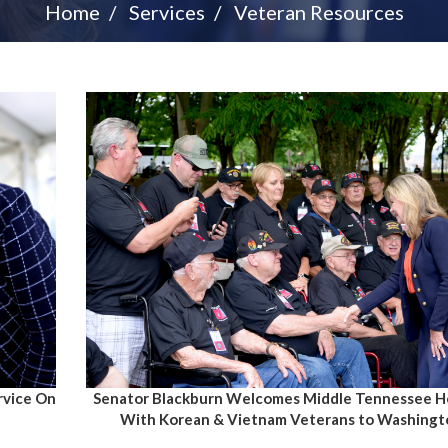
Home
Services
Veteran Resources
Senator Blackburn Welcomes Middle Tennessee Ho
rvice On
With Korean & Vietnam Veterans to Washingto