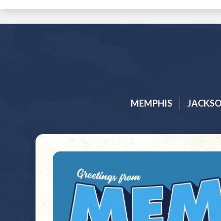
MEMPHIS
JACKS