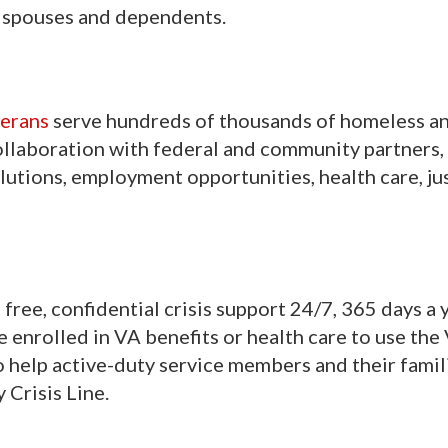
or spouses and dependents.
terans
serve hundreds of thousands of homeless an
ollaboration with federal and community partners,
utions, employment opportunities, health care, ju
free, confidential crisis support 24/7, 365 days a 
be enrolled in VA benefits or health care to use the
to help active-duty service members and their famil
 Crisis Line.