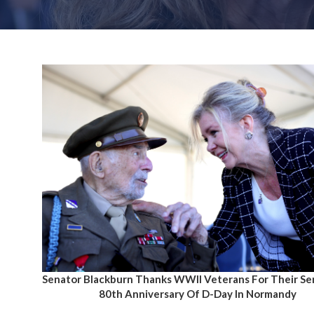
Senator Blackburn Thanks WWII Veterans For Their Se
80th Anniversary Of D-Day In Normandy