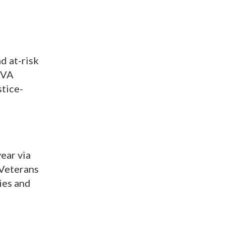
d at-risk
 VA
stice-
year via
 Veterans
ies and