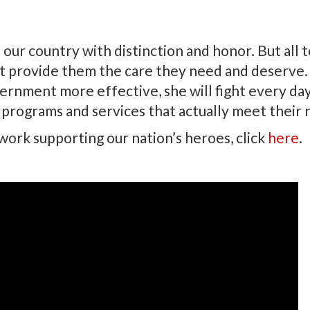
r country with distinction and honor. But all 
t provide them the care they need and deserve.
rnment more effective, she will fight every da
 programs and services that actually meet their 
ork supporting our nation’s heroes, click
here
.