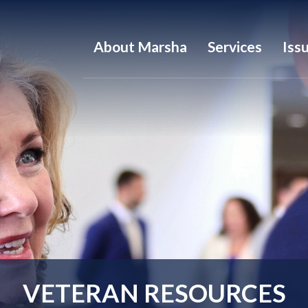
About Marsha
Services
Iss
VETERAN RESOURCES