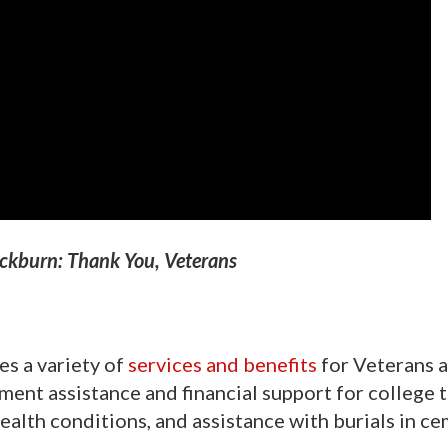
ckburn: Thank You, Veterans
s a variety of
services and benefits
for Veterans a
ent assistance and financial support for college t
health conditions, and assistance with burials in c