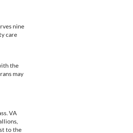
erves nine
ty care
with the
terans may
ass. VA
llions,
st to the