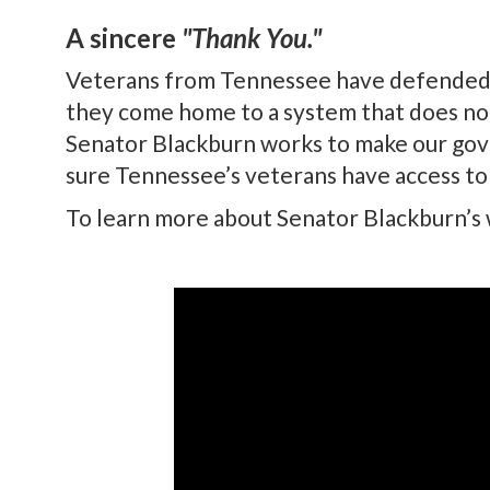
A sincere
"Thank You."
Veterans from Tennessee have defended ou
they come home to a system that does no
Senator Blackburn works to make our gove
sure Tennessee’s veterans have access to
To learn more about Senator Blackburn’s w