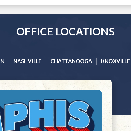
OFFICE LOCATIONS
ON
NASHVILLE
CHATTANOOGA
KNOXVILLE