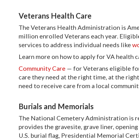
Veterans Health Care
The Veterans Health Administration is Amer
million enrolled Veterans each year. Eligib
services to address individual needs like
wo
Learn more on how to apply for VA health c
Community Care
—
for Veterans eligible fo
care they need at the right time, at the rig
need to receive care from a local community
Burials and Memorials
The National Cemetery Administration is r
provides the gravesite, grave liner, opening
U.S. burial flag, Presidential Memorial Cert