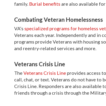
family.
Burial benefits
are also available f
Combating Veteran Homelessness
VA’s
specialized programs for homeless ve
Veterans each year. Independently and in c
programs provide Veterans with housing sol
and reentry-related services and more.
Veterans Crisis Line
The
Veterans Crisis Line
provides access to 
call, chat, or text. Veterans do not have to 
Crisis Line. Responders are also available 
friends through a crisis through the Military