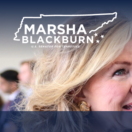
U.S.
Senator
Marsha
Blackburn
of
Tennessee