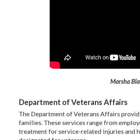
Marsha Bla
Department of Veterans Affairs
The Department of Veterans Affairs provide
families. These services range from employm
treatment for service-related injuries and 