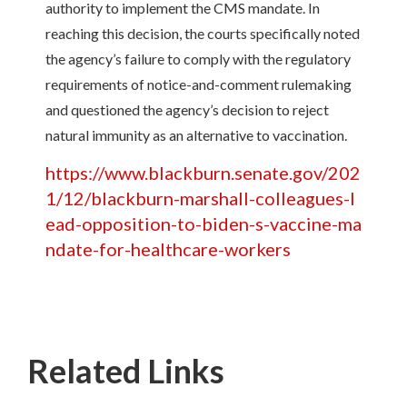
authority to implement the CMS mandate. In
reaching this decision, the courts specifically noted
the agency’s failure to comply with the regulatory
requirements of notice-and-comment rulemaking
and questioned the agency’s decision to reject
natural immunity as an alternative to vaccination.
https://www.blackburn.senate.gov/202
1/12/blackburn-marshall-colleagues-l
ead-opposition-to-biden-s-vaccine-ma
ndate-for-healthcare-workers