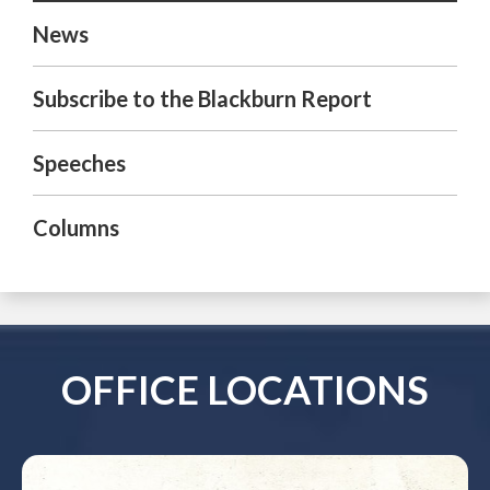
News
Subscribe to the Blackburn Report
Speeches
Columns
OFFICE LOCATIONS