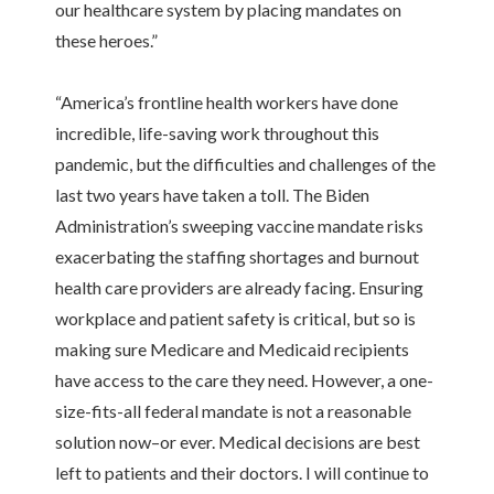
our healthcare system by placing mandates on
these heroes.”
“America’s frontline health workers have done
incredible, life-saving work throughout this
pandemic, but the difficulties and challenges of the
last two years have taken a toll. The Biden
Administration’s sweeping vaccine mandate risks
exacerbating the staffing shortages and burnout
health care providers are already facing. Ensuring
workplace and patient safety is critical, but so is
making sure Medicare and Medicaid recipients
have access to the care they need. However, a one-
size-fits-all federal mandate is not a reasonable
solution now–or ever. Medical decisions are best
left to patients and their doctors. I will continue to