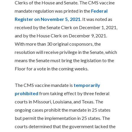
Clerks of the House and Senate. The CMS vaccine
mandate regulation was printed in the
Federal
Register on November 5, 2021
. It was noted as
received by the Senate Clerk on December 1, 2021,
and by the House Clerk on December 9, 2021.
With more than 30 original cosponsors, the
resolution will receive privilege in the Senate, which
means the Senate must bring the legislation to the
Floor for a vote in the coming weeks.
The CMS vaccine mandate is
temporarily
prohibited
from taking effect by three federal
courts in Missouri, Louisiana, and Texas. The
ongoing cases prohibit the mandate in 25 states
but permit the implementation in 25 states. The
courts determined that the government lacked the