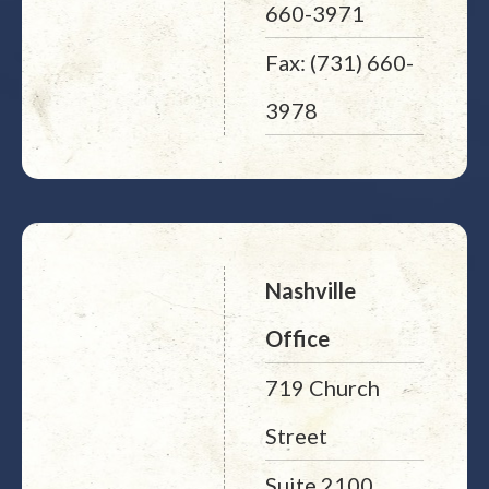
660-3971
Fax: (731) 660-
3978
Nashville
Office
719 Church
Street
Suite 2100