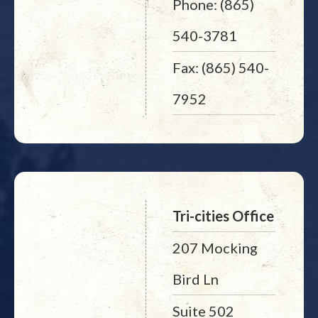
Phone: (865)
540-3781
Fax: (865) 540-
7952
Tri-cities Office
207 Mocking
Bird Ln
Suite 502