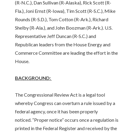
(R-N.C.), Dan Sullivan (R-Alaska), Rick Scott (R-
Fla.), Joni Ernst (R-Iowa), Tim Scott (R-S.C.), Mike
Rounds (R-S.D.), Tom Cotton (R-Ark.), Richard
Shelby (R-Ala.), and John Boozman (R-Ark.). U.S.
Representative Jeff Duncan (R-S.C.) and
Republican leaders from the House Energy and
Commerce Committee are leading the effort in the
House.
BACKGROUND:
The Congressional Review Act is a legal tool
whereby Congress can overturn a rule issued by a
federal agency, once it has been properly
noticed. “Proper notice” occurs once a regulation is
printed in the Federal Register and received by the