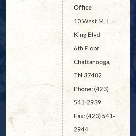
Office
10 West M. L.
King Blvd
6th Floor
Chattanooga,
TN 37402
Phone: (423)
541-2939
Fax: (423) 541-
2944