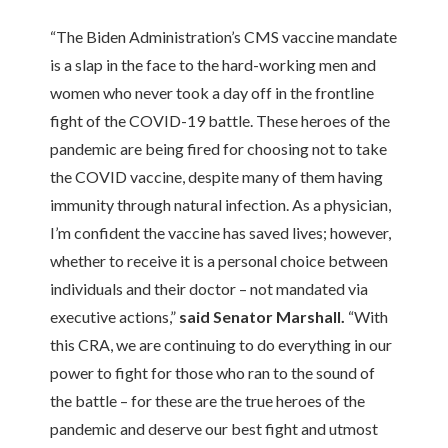
“The Biden Administration’s CMS vaccine mandate
is a slap in the face to the hard-working men and
women who never took a day off in the frontline
fight of the COVID-19 battle. These heroes of the
pandemic are being fired for choosing not to take
the COVID vaccine, despite many of them having
immunity through natural infection. As a physician,
I’m confident the vaccine has saved lives; however,
whether to receive it is a personal choice between
individuals and their doctor – not mandated via
executive actions,”
said Senator Marshall.
“With
this CRA, we are continuing to do everything in our
power to fight for those who ran to the sound of
the battle – for these are the true heroes of the
pandemic and deserve our best fight and utmost