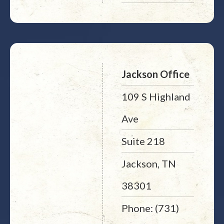
Jackson Office
109 S Highland
Ave
Suite 218
Jackson, TN
38301
Phone: (731)