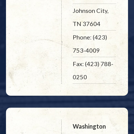
Johnson City,
TN 37604
Phone: (423)
753-4009
Fax: (423) 788-
0250
Washington