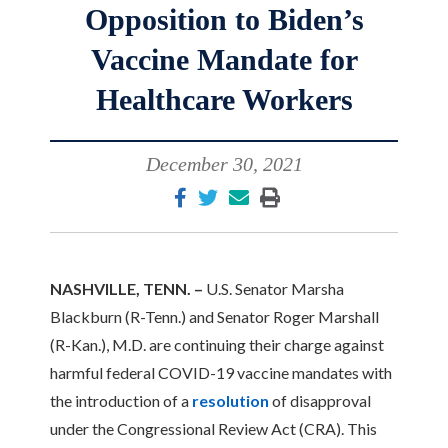
Opposition to Biden’s
Vaccine Mandate for
Healthcare Workers
December 30, 2021
NASHVILLE, TENN. –
U.S. Senator Marsha
Blackburn (R-Tenn.) and Senator Roger Marshall
(R-Kan.), M.D. are continuing their charge against
harmful federal COVID-19 vaccine mandates with
the introduction of a
resolution
of disapproval
under the Congressional Review Act (CRA). This