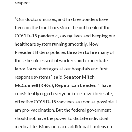
respect.”
“Our doctors, nurses, and first responders have
been on the front lines since the outbreak of the
COVID-19 pandemic, saving lives and keeping our
healthcare system running smoothly. Now,
President Biden’s policies threaten to fire many of
those heroic essential workers and exacerbate
labor force shortages at our hospitals and first
response systems,”
said Senator Mitch
McConnell (R-Ky.), Republican Leader.
“I have
consistently urged everyone to receive their safe,
effective COVID-19 vaccines as soon as possible. I
am pro-vaccination. But the federal government
should not have the power to dictate individual
medical decisions or place additional burdens on