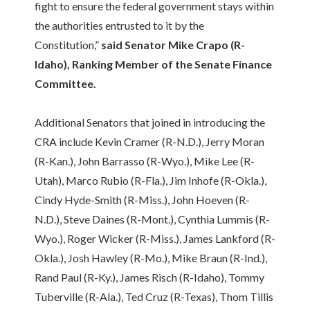
fight to ensure the federal government stays within
the authorities entrusted to it by the
Constitution,”
said Senator Mike Crapo (R-
Idaho), Ranking Member of the Senate Finance
Committee.
Additional Senators that joined in introducing the
CRA include Kevin Cramer (R-N.D.), Jerry Moran
(R-Kan.), John Barrasso (R-Wyo.), Mike Lee (R-
Utah), Marco Rubio (R-Fla.), Jim Inhofe (R-Okla.),
Cindy Hyde-Smith (R-Miss.), John Hoeven (R-
N.D.), Steve Daines (R-Mont.), Cynthia Lummis (R-
Wyo.), Roger Wicker (R-Miss.), James Lankford (R-
Okla.), Josh Hawley (R-Mo.), Mike Braun (R-Ind.),
Rand Paul (R-Ky.), James Risch (R-Idaho), Tommy
Tuberville (R-Ala.), Ted Cruz (R-Texas), Thom Tillis