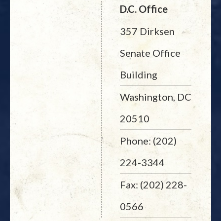
D.C. Office
357 Dirksen
Senate Office
Building
Washington, DC
20510
Phone: (202)
224-3344
Fax: (202) 228-
0566