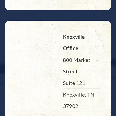
Knoxville
Office
800 Market
Street
Suite 121
Knoxville, TN
37902