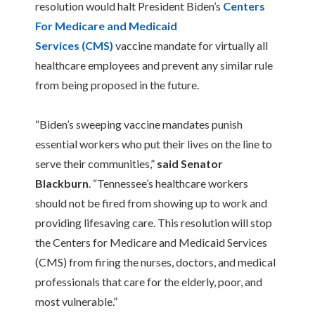
resolution would halt President Biden’s
Centers
For Medicare and Medicaid
Services (CMS)
vaccine mandate for virtually all
healthcare employees and prevent any similar rule
from being proposed in the future.
“Biden’s sweeping vaccine mandates punish
essential workers who put their lives on the line to
serve their communities,”
said Senator
Blackburn
. “Tennessee’s healthcare workers
should not be fired from showing up to work and
providing lifesaving care. This resolution will stop
the Centers for Medicare and Medicaid Services
(CMS) from firing the nurses, doctors, and medical
professionals that care for the elderly, poor, and
most vulnerable.”