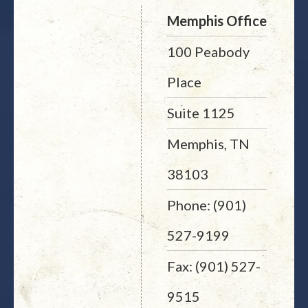
Memphis Office
100 Peabody
Place
Suite 1125
Memphis, TN
38103
Phone: (901)
527-9199
Fax: (901) 527-
9515