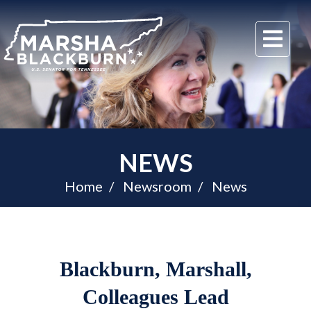
U.S.
Me
Senator
Marsha
Blackburn
of
Tennessee
NEWS
Home
Newsroom
News
Blackburn, Marshall,
Colleagues Lead