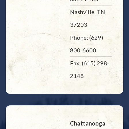
Nashville, TN
37203
Phone: (629)
800-6600
Fax: (615) 298-
2148
Chattanooga