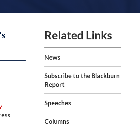
’s
News
Subscribe to the Blackburn
Report
Speeches
y
ress
Columns