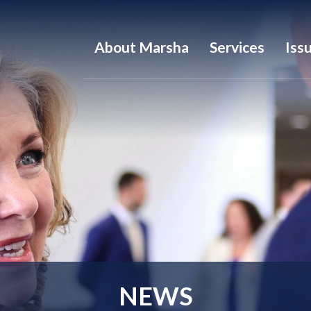
About Marsha
Services
Iss
NEWS