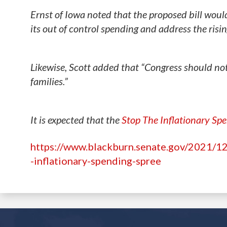
Ernst of Iowa noted that the proposed bill woul
its out of control spending and address the risi
Likewise, Scott added that “Congress should not
families.”
It is expected that the
Stop The Inflationary Sp
https://www.blackburn.senate.gov/2021/12/
-inflationary-spending-spree