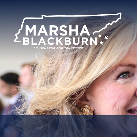
U.S.
Senator
Marsha
Blackburn
of
Tennessee