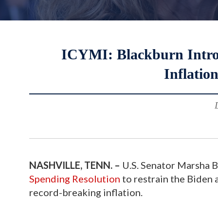
ICYMI: Blackburn Introd
Inflatio
NASHVILLE, TENN. –
U.S. Senator Marsha B
Spending Resolution
to restrain the Biden 
record-breaking inflation.