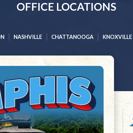
OFFICE LOCATIONS
ON
NASHVILLE
CHATTANOOGA
KNOXVILLE