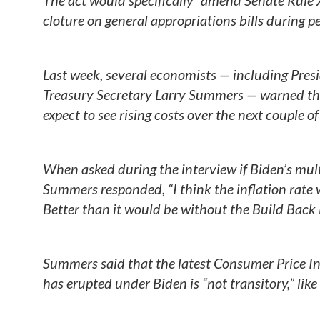
The act would specifically “amend Senate Rule X
cloture on general appropriations bills during 
Last week, several economists — including Pre
Treasury Secretary Larry Summers — warned tha
expect to see rising costs over the next couple o
When asked during the interview if Biden’s multi-
Summers responded, “I think the inflation rate
Better than it would be without the Build Back 
Summers said that the latest Consumer Price Ind
has erupted under Biden is “not transitory,” like