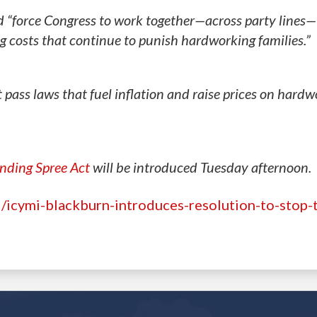
d “force Congress to work together—across party lines—t
ng costs that continue to punish hardworking families.”
 pass laws that fuel inflation and raise prices on hard
ending Spree Act
will be introduced Tuesday afternoon.
icymi-blackburn-introduces-resolution-to-stop-t