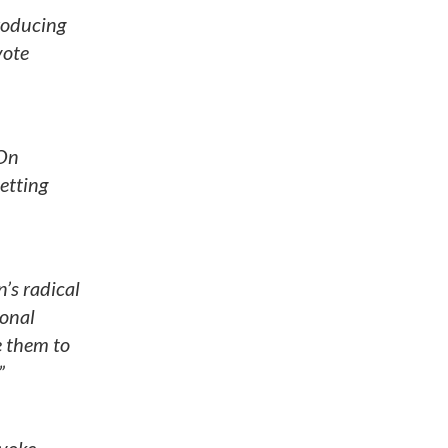
troducing
vote
 On
etting
’s radical
ional
e them to
”