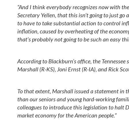
“And I think everybody recognizes now with th
Secretary Yellen, that this isn’t going to just 
to have to take substantial action to control inf
inflation, caused by overheating of the economy
that’s probably not going to be such an easy thi
According to Blackburn’s office, the Tennessee s
Marshall (R-KS), Joni Ernst (R-IA), and Rick Scot
To that extent, Marshall issued a statement in t
than our seniors and young hard-working famili
colleagues to introduce this legislation to halt
market economy for the American people.”