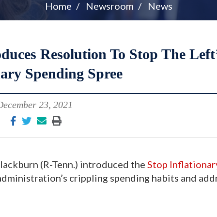
Home
Newsroom
News
uces Resolution To Stop The Left
nary Spending Spree
December 23, 2021
lackburn (R-Tenn.) introduced the
Stop Inflationar
administration’s crippling spending habits and add