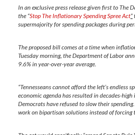
In an exclusive press release given first to The
the “
Stop The Inflationary Spending Spree Act
”
supermajority for spending packages during perio
The proposed bill comes at a time when inflati
Tuesday morning, the Department of Labor ann
9.6% in year-over-year average.
“Tennesseans cannot afford the left’s endless sp
economic agenda has resulted in decades-high i
Democrats have refused to slow their spending. 
work on bipartisan solutions instead of forcing