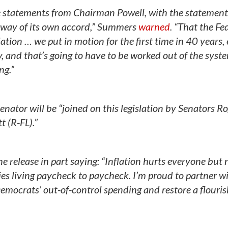
e statements from Chairman Powell, with the statement
go away of its own accord,” Summers
warned
. “That the Fe
lation … we put in motion for the first time in 40 years,
, and that’s going to have to be worked out of the syst
ng.”
enator will be “joined on this legislation by Senators R
t (R-FL).”
he release in part saying: “Inflation hurts everyone but
es living paycheck to paycheck. I’m proud to partner w
 Democrats’ out-of-control spending and restore a flouris