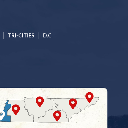
TRI-CITIES
D.C.