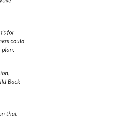
nvoke
’s for
mers could
 plan:
ion,
ild Back
on that