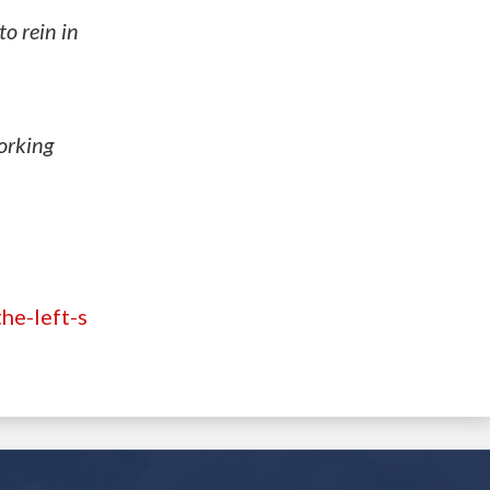
o rein in
working
he-left-s