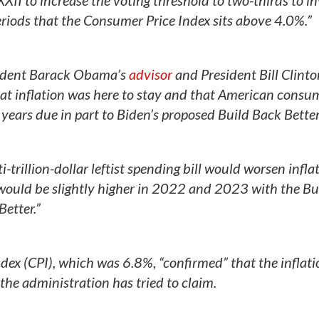
XII to increase the voting threshold to two-thirds to i
periods that the Consumer Price Index sits above 4.0%.”
sident Barack Obama’s
advisor
and President Bill Clinton
t inflation was here to stay and that American consu
f years due in part to Biden’s proposed Build Back Better
trillion-dollar leftist spending bill would worsen inflat
 would be slightly higher in 2022 and 2023 with the Bu
Better.”
ex (CPI), which was 6.8%, “confirmed” that the inflati
 the administration has tried to claim.