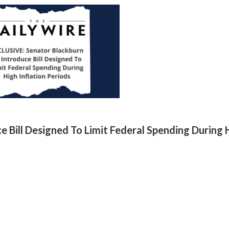
 Bill Designed To Limit Federal Spending During 