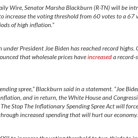
 Daily Wire, Senator Marsha Blackburn (R-TN) will be in
to increase the voting threshold from 60 votes to a 67 
ds of high inflation.”
on under President Joe Biden has reached record highs.
ounced that wholesale prices have
increased
a record-s
ending spree,” Blackburn said in a statement. “Joe Biden
nflation, and in return, the White House and Congress
The Stop The Inflationary Spending Spree Act will forc
 through increased spending that will hurt our economy.