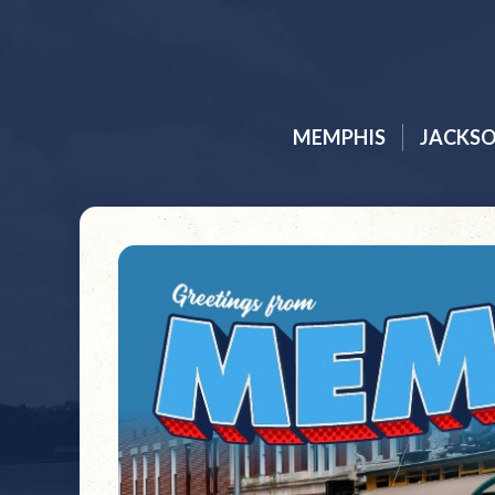
MEMPHIS
JACKS