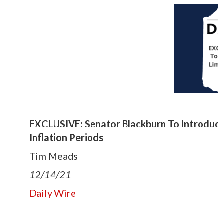
EXCLUSIVE: Senator Blackburn To Introduce
Inflation Periods
Tim Meads
12/14/21
Daily Wire