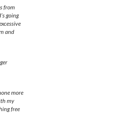
s from
d’s going
 excessive
em and
oger
 none more
ith my
hing free