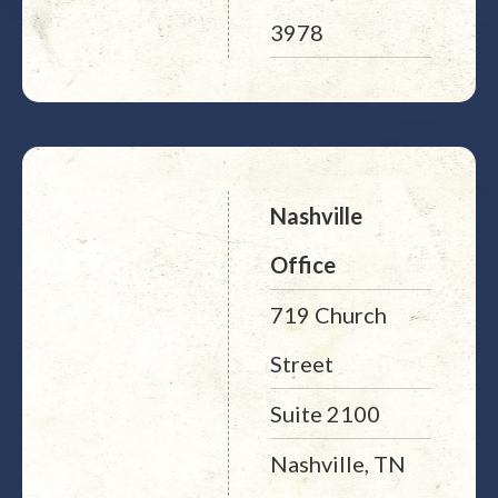
3978
Nashville
Office
719 Church
Street
Suite 2100
Nashville, TN