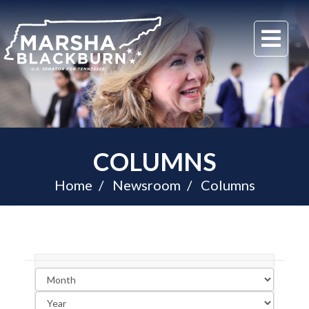
U.S.
Me
Senator
Marsha
Blackburn
of
Tennessee
COLUMNS
Home
Newsroom
Columns