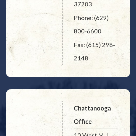
37203
Phone: (629)
800-6600
Fax: (615) 298-
2148
Chattanooga
Office
10 West M. L.