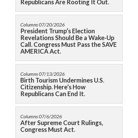
Republicans Are Rooting It Out.
Columns
07/20/2026
President Trump’s Election
Revelations Should Be a Wake-Up
Call. Congress Must Pass the SAVE
AMERICA Act.
Columns
07/13/2026
Birth Tourism Undermines U.S.
Citizenship. Here’s How
Republicans Can End It.
Columns
07/6/2026
After Supreme Court Rulings,
Congress Must Act.