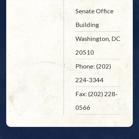
Senate Office
Building
Washington, DC
20510
Phone: (202)
224-3344
Fax: (202) 228-
0566