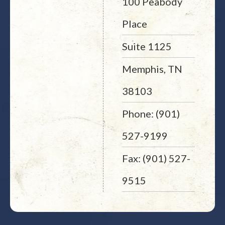
100 Peabody
Place
Suite 1125
Memphis, TN
38103
Phone: (901)
527-9199
Fax: (901) 527-
9515