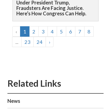
Under President Trump,
Fraudsters Are Facing Justice.
Here’s How Congress Can Help.
‹
1
2
3
4
5
6
7
8
...
23
24
›
News