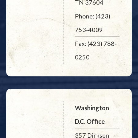
TN 37604
Phone: (423)
753-4009
Fax: (423) 788-
0250
Washington
D.C. Office
357 Dirksen