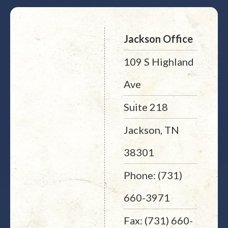
Jackson Office
109 S Highland
Ave
Suite 218
Jackson, TN
38301
Phone: (731)
660-3971
Fax: (731) 660-