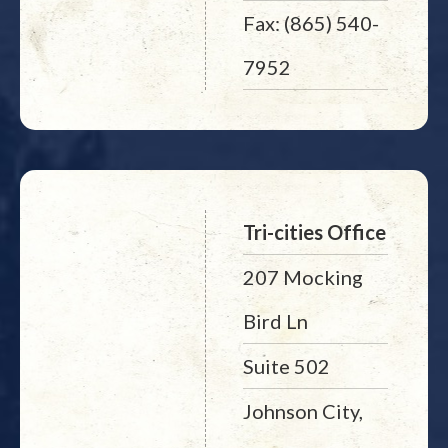
Fax: (865) 540-
7952
Tri-cities Office
207 Mocking
Bird Ln
Suite 502
Johnson City,