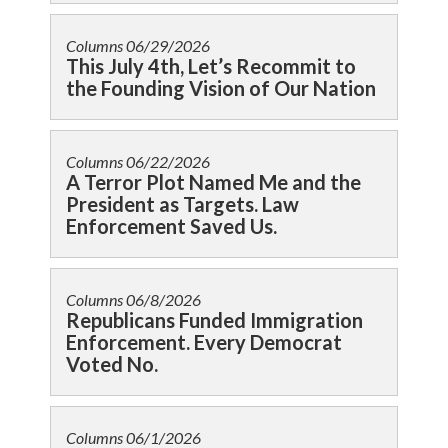
Columns
06/29/2026
This July 4th, Let’s Recommit to
the Founding Vision of Our Nation
Columns
06/22/2026
A Terror Plot Named Me and the
President as Targets. Law
Enforcement Saved Us.
Columns
06/8/2026
Republicans Funded Immigration
Enforcement. Every Democrat
Voted No.
Columns
06/1/2026