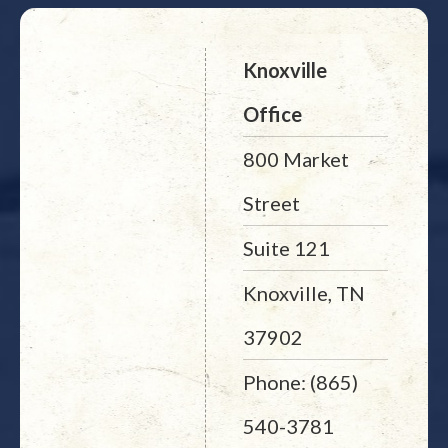
Knoxville
Office
800 Market
Street
Suite 121
Knoxville, TN
37902
Phone: (865)
540-3781