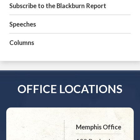
Subscribe to the Blackburn Report
Speeches
Columns
OFFICE LOCATIONS
Memphis Office