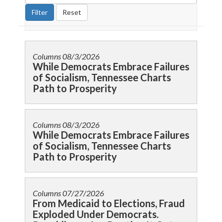
Columns
08/3/2026
While Democrats Embrace Failures
of Socialism, Tennessee Charts
Path to Prosperity
Columns
08/3/2026
While Democrats Embrace Failures
of Socialism, Tennessee Charts
Path to Prosperity
Columns
07/27/2026
From Medicaid to Elections, Fraud
Exploded Under Democrats.