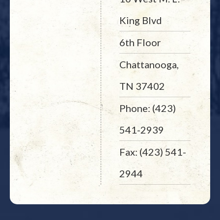
King Blvd
6th Floor
Chattanooga,
TN 37402
Phone: (423)
541-2939
Fax: (423) 541-
2944