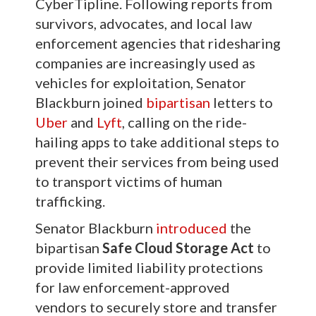
CyberTipline. Following reports from
survivors, advocates, and local law
enforcement agencies that ridesharing
companies are increasingly used as
vehicles for exploitation, Senator
Blackburn joined
bipartisan
letters to
Uber
and
Lyft
, calling on the ride-
hailing apps to take additional steps to
prevent their services from being used
to transport victims of human
trafficking.
Senator Blackburn
introduced
the
bipartisan
Safe Cloud Storage Act
to
provide limited liability protections
for law enforcement-approved
vendors to securely store and transfer