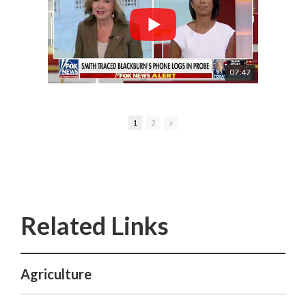
07:47
1
2
Agriculture