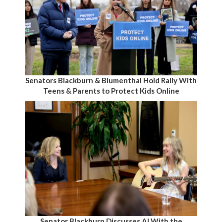
Senators Blackburn & Blumenthal Hold Rally With
Teens & Parents to Protect Kids Online
Senator Blackburn Discusses AI With the