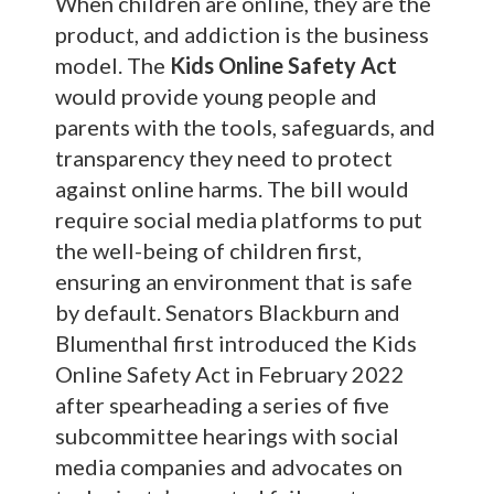
When children are online, they are the
product, and addiction is the business
model. The
Kids Online Safety Act
would provide young people and
parents with the tools, safeguards, and
transparency they need to protect
against online harms. The bill would
require social media platforms to put
the well-being of children first,
ensuring an environment that is safe
by default. Senators Blackburn and
Blumenthal first introduced the Kids
Online Safety Act in February 2022
after spearheading a series of five
subcommittee hearings with social
media companies and advocates on