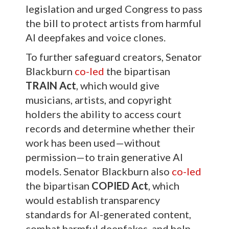
legislation and urged Congress to pass
the bill to protect artists from harmful
AI deepfakes and voice clones.
To further safeguard creators, Senator
Blackburn
co-led
the bipartisan
TRAIN Act
, which would give
musicians, artists, and copyright
holders the ability to access court
records and determine whether their
work has been used—without
permission—to train generative AI
models. Senator Blackburn also
co-led
the bipartisan
COPIED Act
, which
would establish transparency
standards for AI-generated content,
combat harmful deepfakes, and help