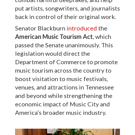
put artists, songwriters, and journalists
back in control of their original work.
Senator Blackburn
introduced
the
American Music Tourism Act
, which
passed the Senate unanimously. This
legislation would direct the
Department of Commerce to promote
music tourism across the country to
boost visitation to music festivals,
venues, and attractions in Tennessee
and beyond while strengthening the
economic impact of Music City and
America’s broader music industry.