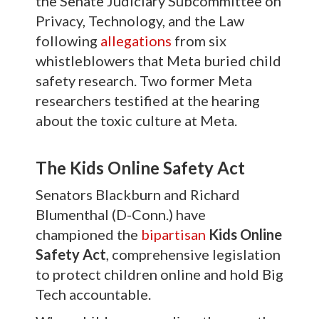
the Senate Judiciary Subcommittee on
Privacy, Technology, and the Law
following
allegations
from six
whistleblowers that Meta buried child
safety research. Two former Meta
researchers testified at the hearing
about the toxic culture at Meta.
The Kids Online Safety Act
Senators Blackburn and Richard
Blumenthal (D-Conn.) have
championed the
bipartisan
Kids Online
Safety Act
, comprehensive legislation
to protect children online and hold Big
Tech accountable.