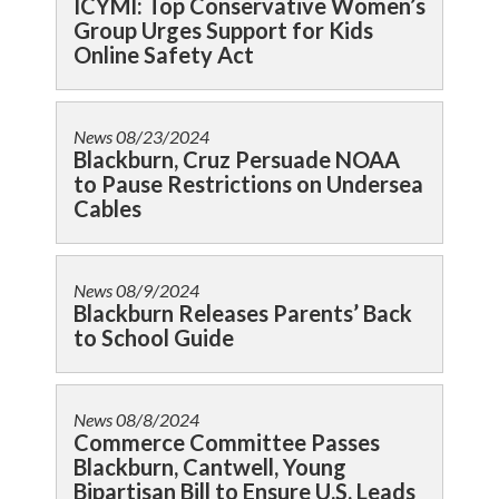
ICYMI: Top Conservative Women’s
Group Urges Support for Kids
Online Safety Act
News
08/23/2024
Blackburn, Cruz Persuade NOAA
to Pause Restrictions on Undersea
Cables
News
08/9/2024
Blackburn Releases Parents’ Back
to School Guide
News
08/8/2024
Commerce Committee Passes
Blackburn, Cantwell, Young
Bipartisan Bill to Ensure U.S. Leads