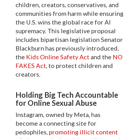
children, creators, conservatives, and
communities from harm while ensuring
the U.S. wins the global race for AI
supremacy. This legislative proposal
includes bipartisan legislation Senator
Blackburn has previously introduced,
the
Kids Online Safety Act
and the
NO
FAKES Act
, to protect children and
creators.
Holding Big Tech Accountable
for Online Sexual Abuse
Instagram, owned by Meta, has
become a connecting site for
pedophiles,
promoting illicit content