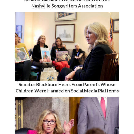
Nashville Songwriters Association
Senator Blackburn Hears From Parents Whose
Children Were Harmed on Social Media Platforms