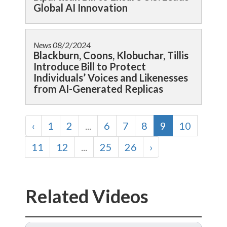
Global AI Innovation
News
08/2/2024
Blackburn, Coons, Klobuchar, Tillis
Introduce Bill to Protect
Individuals’ Voices and Likenesses
from AI-Generated Replicas
‹
1
2
...
6
7
8
9
10
11
12
...
25
26
›
Related Videos