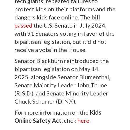
tech giants’ repeated failures to
protect kids on their platforms and the
dangers kids face online. The bill
passed
the U.S. Senate in July 2024,
with 91 Senators voting in favor of the
bipartisan legislation, but it did not
receive a vote in the House.
Senator Blackburn reintroduced the
bipartisan legislation on May 14,
2025, alongside Senator Blumenthal,
Senate Majority Leader John Thune
(R-S.D.), and Senate Minority Leader
Chuck Schumer (D-N.Y.).
For more information on the
Kids
Online Safety Act,
click
here
.