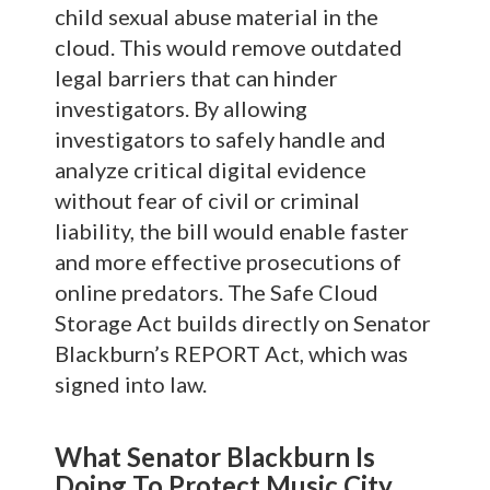
child sexual abuse material in the
cloud. This would remove outdated
legal barriers that can hinder
investigators. By allowing
investigators to safely handle and
analyze critical digital evidence
without fear of civil or criminal
liability, the bill would enable faster
and more effective prosecutions of
online predators. The Safe Cloud
Storage Act builds directly on Senator
Blackburn’s REPORT Act, which was
signed into law.
What Senator Blackburn Is
Doing To Protect Music City