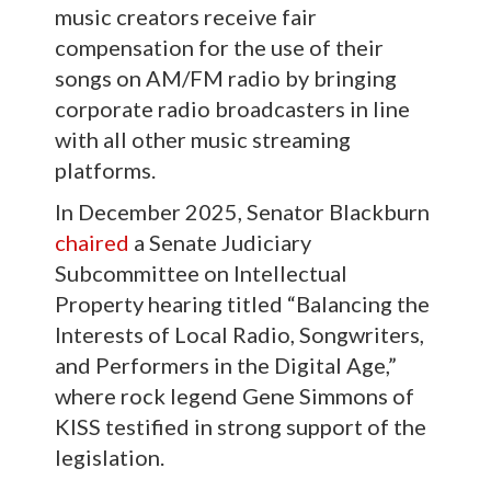
music creators receive fair
compensation for the use of their
songs on AM/FM radio by bringing
corporate radio broadcasters in line
with all other music streaming
platforms.
In December 2025, Senator Blackburn
chaired
a Senate Judiciary
Subcommittee on Intellectual
Property hearing titled “Balancing the
Interests of Local Radio, Songwriters,
and Performers in the Digital Age,”
where rock legend Gene Simmons of
KISS testified in strong support of the
legislation.