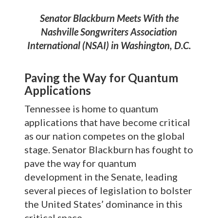
Senator Blackburn Meets With the
Nashville Songwriters Association
International (NSAI) in Washington, D.C.
Paving the Way for Quantum
Applications
Tennessee is home to quantum
applications that have become critical
as our nation competes on the global
stage. Senator Blackburn has fought to
pave the way for quantum
development in the Senate, leading
several pieces of legislation to bolster
the United States’ dominance in this
critical space.