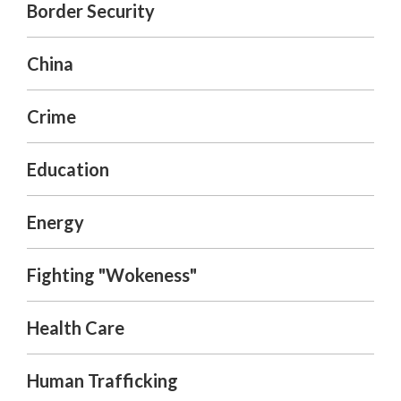
Border Security
China
Crime
Education
Energy
Fighting "Wokeness"
Health Care
Human Trafficking