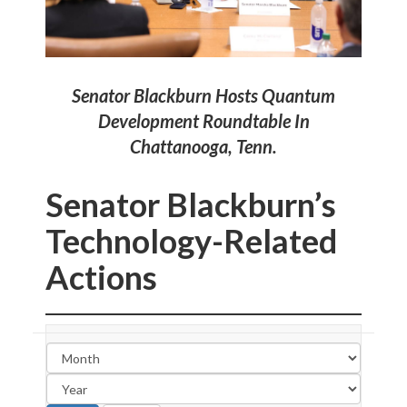
.
Senator Blackburn Hosts Quantum
Development Roundtable In
Chattanooga, Tenn.
Senator Blackburn’s
Technology-Related
Actions