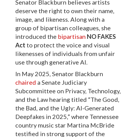
Senator Blackburn believes artists
deserve the right to own their name,
image, and likeness. Along with a
group of bipartisan colleagues, she
introduced the
bipartisan
NO FAKES
Act
to protect the voice and visual
likenesses of individuals from unfair
use through generative AI.
In May 2025, Senator Blackburn
chaired
a Senate Judiciary
Subcommittee on Privacy, Technology,
and the Law hearing titled “The Good,
the Bad, and the Ugly: AI-Generated
Deepfakes in 2025,” where Tennessee
country music star Martina McBride
testified in strong support of the