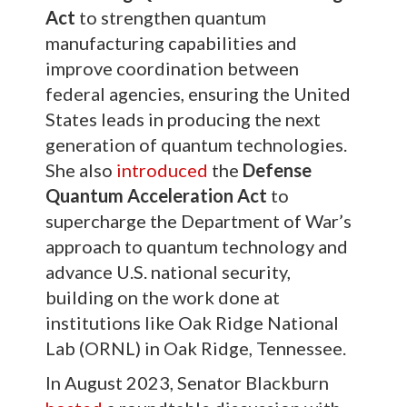
Act
to strengthen quantum
manufacturing capabilities and
improve coordination between
federal agencies, ensuring the United
States leads in producing the next
generation of quantum technologies.
She also
introduced
the
Defense
Quantum Acceleration Act
to
supercharge the Department of War’s
approach to quantum technology and
advance U.S. national security,
building on the work done at
institutions like Oak Ridge National
Lab (ORNL) in Oak Ridge, Tennessee.
In August 2023, Senator Blackburn