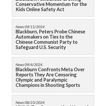
Conservative Momentum for the
Kids Online Safety Act
News
09/11/2024
Blackburn, Peters Probe Chinese
Automakers on Ties to the
Chinese Communist Party to
Safeguard U.S. Security
News
09/4/2024
Blackburn Confronts Meta Over
Reports They Are Censoring
Olympic and Paralympic
Champions in Shooting Sports
News
08/23/2024