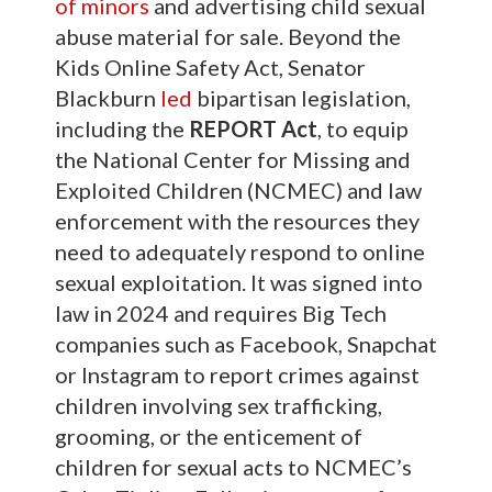
of minors
and advertising child sexual
abuse material for sale. Beyond the
Kids Online Safety Act, Senator
Blackburn
led
bipartisan legislation,
including the
REPORT Act
, to equip
the National Center for Missing and
Exploited Children (NCMEC) and law
enforcement with the resources they
need to adequately respond to online
sexual exploitation. It was signed into
law in 2024 and requires Big Tech
companies such as Facebook, Snapchat
or Instagram to report crimes against
children involving sex trafficking,
grooming, or the enticement of
children for sexual acts to NCMEC’s