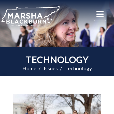
U.S.
Me
Senator
Marsha
Blackburn
of
Tennessee
TECHNOLOGY
Home
Issues
Technology