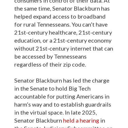
consumers in control of their data. At
the same time, Senator Blackburn has
helped expand access to broadband
for rural Tennesseans. You can’t have
21st-century healthcare, 21st-century
education, or a 21st-century economy
without 21st-century internet that can
be accessed by Tennesseans
regardless of their zip code.
Senator Blackburn has led the charge
in the Senate to hold Big Tech
accountable for putting Americans in
harm’s way and to establish guardrails
in the virtual space. In late 2025,
Senator Blackburn
held a hearing
in