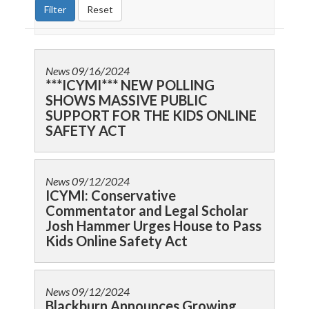
News
09/16/2024
***ICYMI*** NEW POLLING
SHOWS MASSIVE PUBLIC
SUPPORT FOR THE KIDS ONLINE
SAFETY ACT
News
09/12/2024
ICYMI: Conservative
Commentator and Legal Scholar
Josh Hammer Urges House to Pass
Kids Online Safety Act
News
09/12/2024
Blackburn Announces Growing