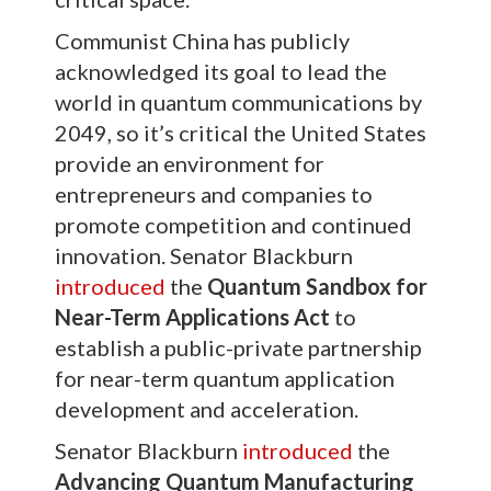
Communist China has publicly
acknowledged its goal to lead the
world in quantum communications by
2049, so it’s critical the United States
provide an environment for
entrepreneurs and companies to
promote competition and continued
innovation. Senator Blackburn
introduced
the
Quantum Sandbox for
Near-Term Applications Act
to
establish a public-private partnership
for near-term quantum application
development and acceleration.
Senator Blackburn
introduced
the
Advancing Quantum Manufacturing