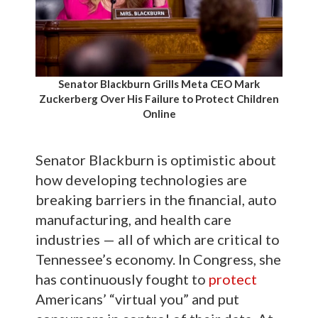
Senator Blackburn Grills Meta CEO Mark
Zuckerberg Over His Failure to Protect Children
Online
Senator Blackburn is optimistic about
how developing technologies are
breaking barriers in the financial, auto
manufacturing, and health care
industries — all of which are critical to
Tennessee’s economy. In Congress, she
has continuously fought to
protect
Americans’ “virtual you” and put