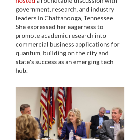
hosted
a roundtable discussion with
government, research, and industry
leaders in Chattanooga, Tennessee.
She expressed her eagerness to
promote academic research into
commercial business applications for
quantum, building on the city and
state's success as an emerging tech
hub.