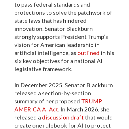
to pass federal standards and
protections to solve the patchwork of
state laws that has hindered
innovation. Senator Blackburn
strongly supports President Trump’s
vision for American leadership in
artificial intelligence, as
outlined
in his
six key objectives for a national AI
legislative framework.
In December 2025, Senator Blackburn
released a section-by-section
summary of her proposed
TRUMP
AMERICA AI Act
. In March 2026, she
released a
discussion draft
that would
create one rulebook for AI to protect