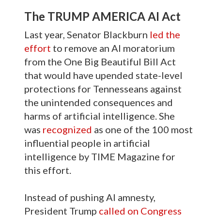
The TRUMP AMERICA AI Act
Last year, Senator Blackburn
led the
effort
to remove an AI moratorium
from the One Big Beautiful Bill Act
that would have upended state-level
protections for Tennesseans against
the unintended consequences and
harms of artificial intelligence. She
was
recognized
as one of the 100 most
influential people in artificial
intelligence by TIME Magazine for
this effort.
Instead of pushing AI amnesty,
President Trump
called on Congress