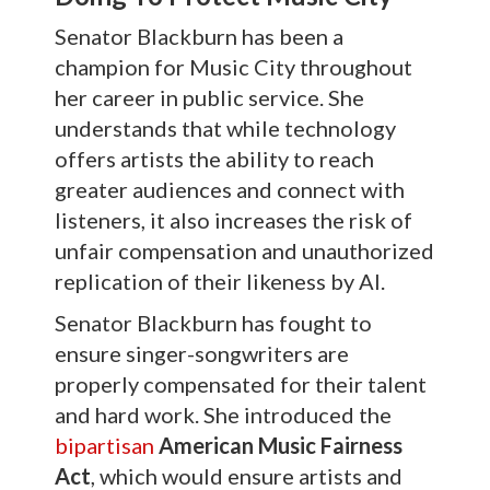
Senator Blackburn has been a
champion for Music City throughout
her career in public service. She
understands that while technology
offers artists the ability to reach
greater audiences and connect with
listeners, it also increases the risk of
unfair compensation and unauthorized
replication of their likeness by AI.
Senator Blackburn has fought to
ensure singer-songwriters are
properly compensated for their talent
and hard work. She introduced the
bipartisan
American Music Fairness
Act
, which would ensure artists and