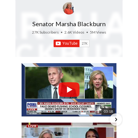
Senator Marsha Blackburn
27K Subscribers
•
2.6K Videos
•
5M Views
03:18