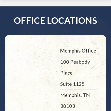
OFFICE LOCATIONS
Memphis Office
100 Peabody
Place
Suite 1125
Memphis, TN
38103