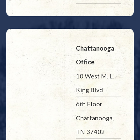
Chattanooga
Office
10 West M. L.
King Blvd
6th Floor
Chattanooga,
TN 37402