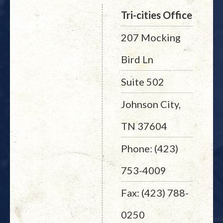
Tri-cities Office
207 Mocking
Bird Ln
Suite 502
Johnson City,
TN 37604
Phone: (423)
753-4009
Fax: (423) 788-
0250