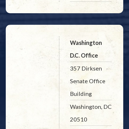
Washington
D.C. Office
357 Dirksen
Senate Office
Building
Washington, DC
20510