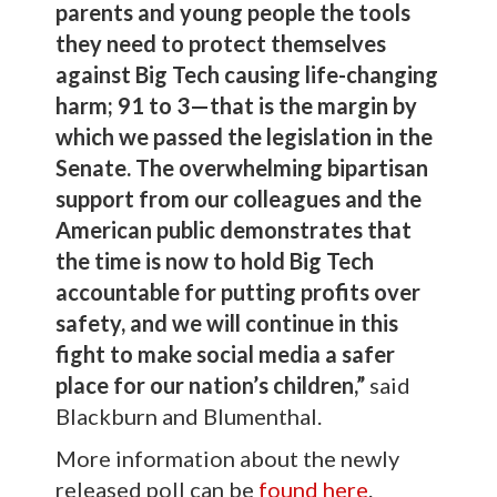
parents and young people the tools
they need to protect themselves
against Big Tech causing life-changing
harm; 91 to 3—that is the margin by
which we passed the legislation in the
Senate. The overwhelming bipartisan
support from our colleagues and the
American public demonstrates that
the time is now to hold Big Tech
accountable for putting profits over
safety, and we will continue in this
fight to make social media a safer
place for our nation’s children,”
said
Blackburn and Blumenthal.
More information about the newly
released poll can be
found here
.