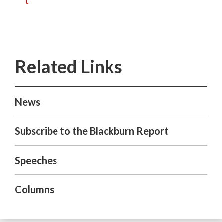
t
News
Subscribe to the Blackburn Report
Speeches
Columns