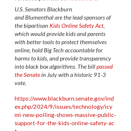
U.S. Senators Blackburn
and
Blumenthal
are the lead sponsors of
the bipartisan
Kids Online Safety Act
,
which would provide kids and parents
with better tools to protect themselves
online, hold Big Tech accountable for
harms to kids, and provide transparency
into black box algorithms. The bill
passed
the Senate
in July with a historic 91-3
vote.
https://www.blackburn.senate.gov/ind
ex.php/2024/9/issues/technology/icy
mi-new-polling-shows-massive-public-
support-for-the-kids-online-safety-ac