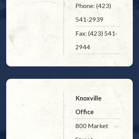
Phone: (423)
541-2939
Fax: (423) 541-
2944
Knoxville
Office
800 Market