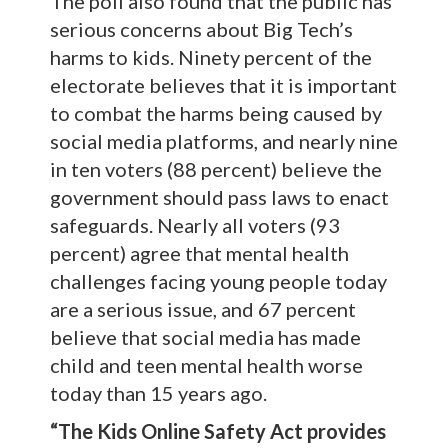
The poll also found that the public has
serious concerns about Big Tech’s
harms to kids. Ninety percent of the
electorate believes that it is important
to combat the harms being caused by
social media platforms, and nearly nine
in ten voters (88 percent) believe the
government should pass laws to enact
safeguards. Nearly all voters (93
percent) agree that mental health
challenges facing young people today
are a serious issue, and 67 percent
believe that social media has made
child and teen mental health worse
today than 15 years ago.
“The Kids Online Safety Act provides