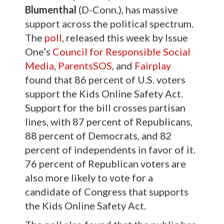
Blumenthal
(D-Conn.), has massive
support across the political spectrum.
The
poll
, released this week by Issue
One’s
Council for Responsible Social
Media
,
ParentsSOS
, and
Fairplay
found that 86 percent of U.S. voters
support the Kids Online Safety Act.
Support for the bill crosses partisan
lines, with 87 percent of Republicans,
88 percent of Democrats, and 82
percent of independents in favor of it.
76 percent of Republican voters are
also more likely to vote for a
candidate of Congress that supports
the Kids Online Safety Act.