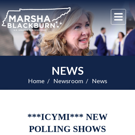
U.S.
Me
Senator
Marsha
Blackburn
of
Tennessee
NEWS
Home
Newsroom
News
***ICYMI*** NEW
POLLING SHOWS