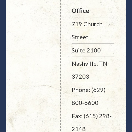
Office
719 Church
Street
Suite 2100
Nashville, TN
37203
Phone: (629)
800-6600
Fax: (615) 298-
2148