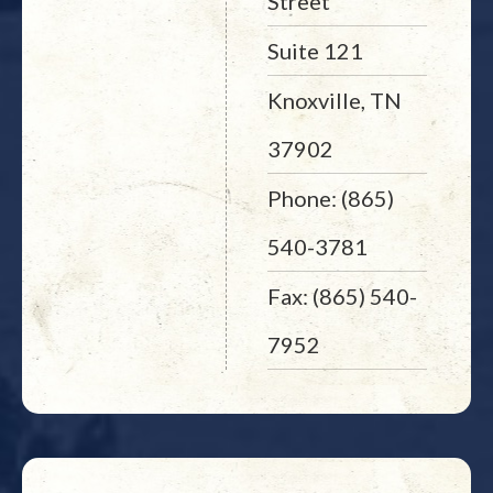
Street
Suite 121
Knoxville, TN
37902
Phone: (865)
540-3781
Fax: (865) 540-
7952