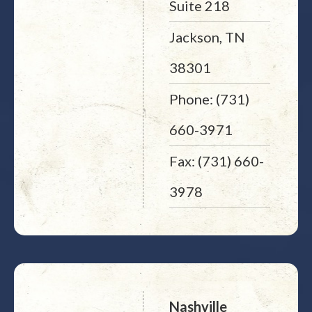
Suite 218
Jackson, TN
38301
Phone: (731)
660-3971
Fax: (731) 660-
3978
Nashville