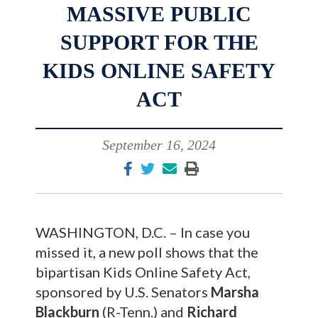
MASSIVE PUBLIC
SUPPORT FOR THE
KIDS ONLINE SAFETY
ACT
September 16, 2024
WASHINGTON, D.C. – In case you
missed it, a new poll shows that the
bipartisan Kids Online Safety Act,
sponsored by U.S. Senators
Marsha
Blackburn
(R-Tenn.) and
Richard