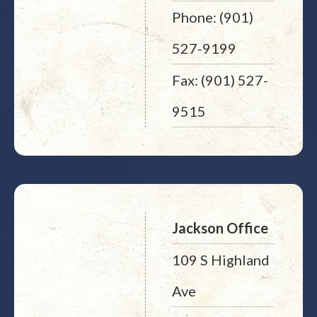
Phone: (901)
527-9199
Fax: (901) 527-
9515
Jackson Office
109 S Highland
Ave