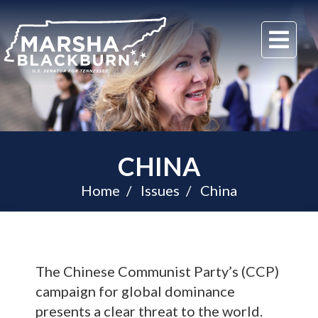
U.S.
Me
Senator
Marsha
Blackburn
of
Tennessee
CHINA
Home
Issues
China
The Chinese Communist Party’s (CCP)
campaign for global dominance
presents a clear threat to the world.