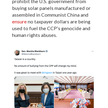
prohibit the U.S. government from
buying solar panels manufactured or
assembled in Communist China and
ensure
no taxpayer dollars are being
used to fuel the CCP’s genocide and
human rights abuses.