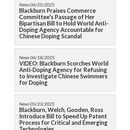
News
06/25/2025
Blackburn Praises Commerce
Committee’s Passage of Her
Bipartisan Bill to Hold World Anti-
Doping Agency Accountable for
Chinese Doping Scandal
News
06/18/2025
VIDEO: Blackburn Scorches World
Anti-Doping Agency for Refusing
to Investigate Chinese Swimmers
for Doping
News
05/23/2025
Blackburn, Welch, Gooden, Ross
Introduce Bill to Speed Up Patent
Process for Critical and Emerging
Technologies