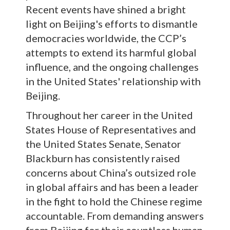
Recent events have shined a bright
light on Beijing's efforts to dismantle
democracies worldwide, the CCP’s
attempts to extend its harmful global
influence, and the ongoing challenges
in the United States' relationship with
Beijing.
Throughout her career in the United
States House of Representatives and
the United States Senate, Senator
Blackburn has consistently raised
concerns about China’s outsized role
in global affairs and has been a leader
in the fight to hold the Chinese regime
accountable. From demanding answers