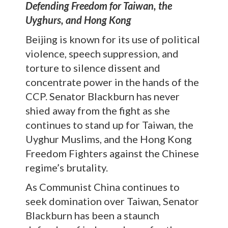
Defending Freedom for Taiwan, the
Uyghurs, and Hong Kong
Beijing is known for its use of political
violence, speech suppression, and
torture to silence dissent and
concentrate power in the hands of the
CCP. Senator Blackburn has never
shied away from the fight as she
continues to stand up for Taiwan, the
Uyghur Muslims, and the Hong Kong
Freedom Fighters against the Chinese
regime’s brutality.
As Communist China continues to
seek domination over Taiwan, Senator
Blackburn has been a staunch