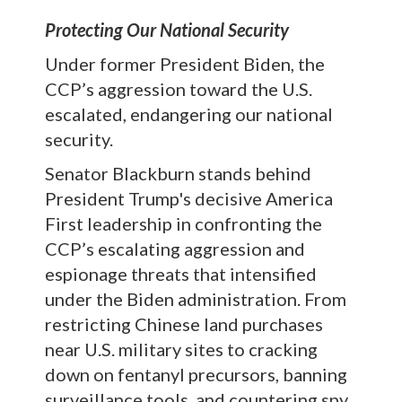
Protecting Our National Security
Under former President Biden, the
CCP’s aggression toward the U.S.
escalated, endangering our national
security.
Senator Blackburn stands behind
President Trump's decisive America
First leadership in confronting the
CCP’s escalating aggression and
espionage threats that intensified
under the Biden administration. From
restricting Chinese land purchases
near U.S. military sites to cracking
down on fentanyl precursors, banning
surveillance tools, and countering spy