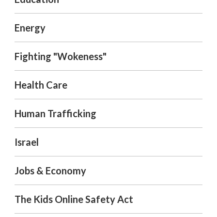
Energy
Fighting "Wokeness"
Health Care
Human Trafficking
Israel
Jobs & Economy
The Kids Online Safety Act