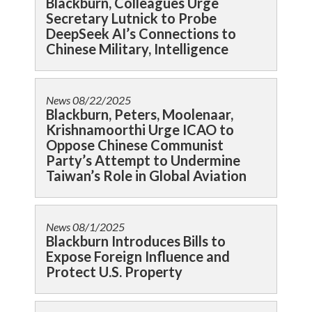
Blackburn, Colleagues Urge
Secretary Lutnick to Probe
DeepSeek AI’s Connections to
Chinese Military, Intelligence
News
08/22/2025
Blackburn, Peters, Moolenaar,
Krishnamoorthi Urge ICAO to
Oppose Chinese Communist
Party’s Attempt to Undermine
Taiwan’s Role in Global Aviation
News
08/1/2025
Blackburn Introduces Bills to
Expose Foreign Influence and
Protect U.S. Property