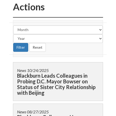
Actions
News
10/24/2025
Blackburn Leads Colleagues in
Probing D.C. Mayor Bowser on
Status of Sister City Relationship
with Beijing
News
08/27/2025