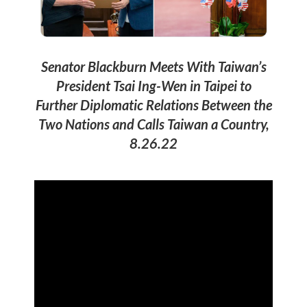
Senator Blackburn Meets With Taiwan’s
President Tsai Ing-Wen in Taipei to
Further Diplomatic Relations Between the
Two Nations and Calls Taiwan a Country,
8.26.22