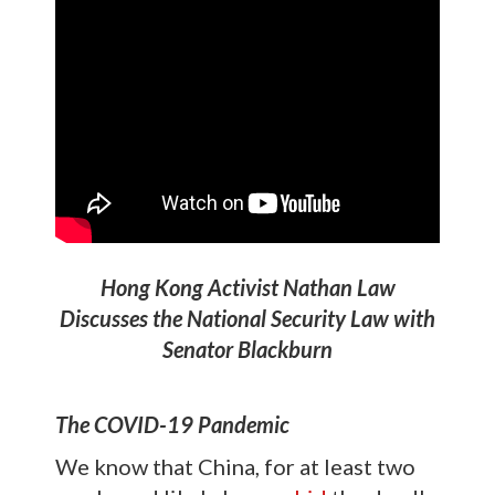
Hong Kong Activist Nathan Law
Discusses the National Security Law with
Senator Blackburn
The COVID-19 Pandemic
We know that China, for at least two