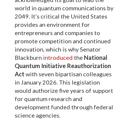
world in quantum communications by
2049. It’s critical the United States
provides an environment for
entrepreneurs and companies to
promote competition and continued
innovation, which is why Senator
Blackburn
introduced
the
National
Quantum Initiative Reauthorization
Act
with seven bipartisan colleagues
in January 2026. This legislation
would authorize five years of support
for quantum research and
development funded through federal
science agencies.