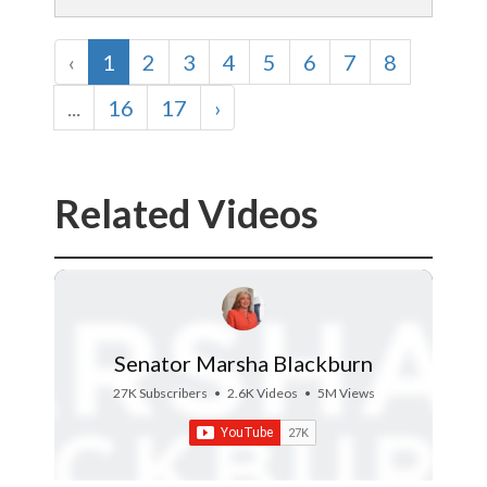
‹
1
2
3
4
5
6
7
8
...
16
17
›
Related Videos
Senator Marsha Blackburn
27K Subscribers
•
2.6K Videos
•
5M Views