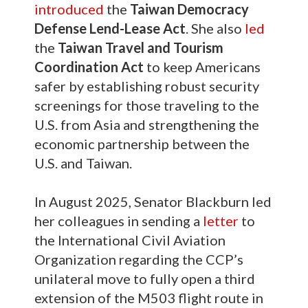
introduced
the
Taiwan Democracy
Defense Lend-Lease Act
. She also
led
the
Taiwan Travel and Tourism
Coordination Act
to keep Americans
safer by establishing robust security
screenings for those traveling to the
U.S. from Asia and strengthening the
economic partnership between the
U.S. and Taiwan.
In August 2025, Senator Blackburn led
her colleagues in sending a
letter
to
the International Civil Aviation
Organization regarding the CCP’s
unilateral move to fully open a third
extension of the M503 flight route in