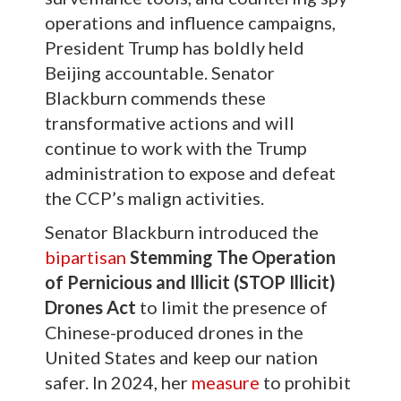
operations and influence campaigns,
President Trump has boldly held
Beijing accountable. Senator
Blackburn commends these
transformative actions and will
continue to work with the Trump
administration to expose and defeat
the CCP’s malign activities.
Senator Blackburn introduced the
bipartisan
Stemming The Operation
of Pernicious and Illicit (STOP Illicit)
Drones Act
to limit the presence of
Chinese-produced drones in the
United States and keep our nation
safer. In 2024, her
measure
to prohibit