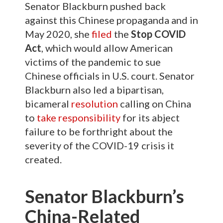
Senator Blackburn pushed back
against this Chinese propaganda and in
May 2020, she
filed
the
Stop COVID
Act
, which would allow American
victims of the pandemic to sue
Chinese officials in U.S. court. Senator
Blackburn also led a bipartisan,
bicameral
resolution
calling on China
to
take responsibility
for its abject
failure to be forthright about the
severity of the COVID-19 crisis it
created.
Senator Blackburn’s
China-Related