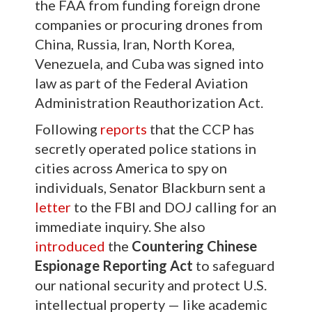
the FAA from funding foreign drone
companies or procuring drones from
China, Russia, Iran, North Korea,
Venezuela, and Cuba was signed into
law as part of the Federal Aviation
Administration Reauthorization Act.
Following
reports
that the CCP has
secretly operated police stations in
cities across America to spy on
individuals, Senator Blackburn sent a
letter
to the FBI and DOJ calling for an
immediate inquiry. She also
introduced
the
Countering Chinese
Espionage Reporting Act
to safeguard
our national security and protect U.S.
intellectual property — like academic