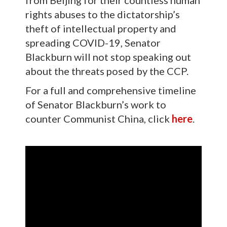
from Beijing for their countless human
rights abuses to the dictatorship’s
theft of intellectual property and
spreading COVID-19, Senator
Blackburn will not stop speaking out
about the threats posed by the CCP.
For a full and comprehensive timeline
of Senator Blackburn’s work to
counter Communist China, click
here
.