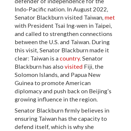
defender of independence for the
Indo-Pacific nation. In August 2022,
Senator Blackburn visited Taiwan,
met
with President Tsai Ing-wen in Taipei,
and called to strengthen connections
between the U.S. and Taiwan. During
this visit, Senator Blackburn made it
clear: Taiwan is a
country
. Senator
Blackburn has also
visited
Fiji, the
Solomon Islands, and Papua New
Guinea to promote American
diplomacy and push back on Beijing’s
growing influence in the region.
Senator Blackburn firmly believes in
ensuring Taiwan has the capacity to
defend itself, which is why she