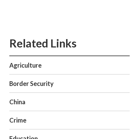
Agriculture
Border Security
China
Crime
Education