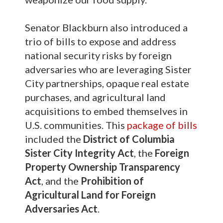
Senator Blackburn also introduced a
trio of bills to expose and address
national security risks by foreign
adversaries who are leveraging Sister
City partnerships, opaque real estate
purchases, and agricultural land
acquisitions to embed themselves in
U.S. communities. This
package of bills
included the
District of Columbia
Sister City Integrity Act
, the
Foreign
Property Ownership Transparency
Act
, and the
Prohibition of
Agricultural Land for Foreign
Adversaries Act
.