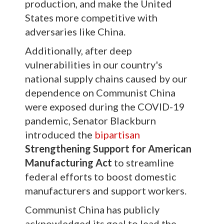
production, and make the United
States more competitive with
adversaries like China.
Additionally, after deep
vulnerabilities in our country's
national supply chains caused by our
dependence on Communist China
were exposed during the COVID-19
pandemic, Senator Blackburn
introduced the
bipartisan
Strengthening Support for American
Manufacturing Act
to streamline
federal efforts to boost domestic
manufacturers and support workers.
Communist China has publicly
acknowledged its goal to lead the