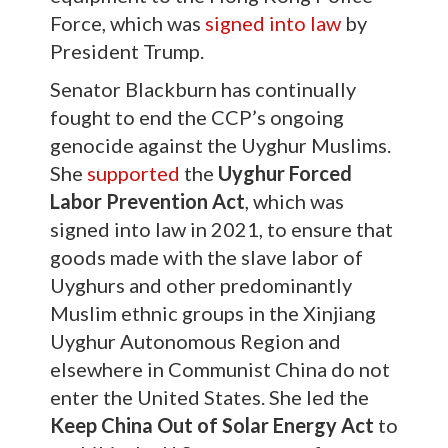
Force, which was
signed into law
by
President Trump.
Senator Blackburn has continually
fought to end the CCP’s ongoing
genocide against the Uyghur Muslims.
She
supported
the
Uyghur Forced
Labor Prevention Act
, which was
signed into law in 2021, to ensure that
goods made with the slave labor of
Uyghurs and other predominantly
Muslim ethnic groups in the Xinjiang
Uyghur Autonomous Region and
elsewhere in Communist China do not
enter the United States. She led the
Keep China Out of Solar Energy Act
to