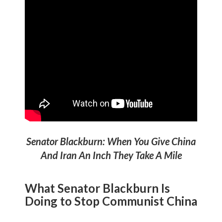
Senator Blackburn: When You Give China
And Iran An Inch They Take A Mile
What Senator Blackburn Is
Doing to
Stop Communist China