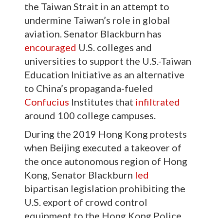
the Taiwan Strait in an attempt to
undermine Taiwan’s role in global
aviation. Senator Blackburn has
encouraged
U.S. colleges and
universities to support the U.S.-Taiwan
Education Initiative as an alternative
to China’s propaganda-fueled
Confucius
Institutes that
infiltrated
around 100 college campuses.
During the 2019 Hong Kong protests
when Beijing executed a takeover of
the once autonomous region of Hong
Kong, Senator Blackburn
led
bipartisan legislation prohibiting the
U.S. export of crowd control
equipment to the Hong Kong Police