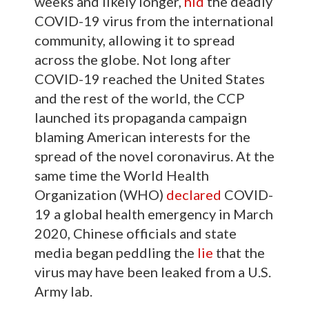
weeks and likely longer,
hid
the deadly
COVID-19 virus from the international
community, allowing it to spread
across the globe. Not long after
COVID-19 reached the United States
and the rest of the world, the CCP
launched its propaganda campaign
blaming American interests for the
spread of the novel coronavirus. At the
same time the World Health
Organization (WHO)
declared
COVID-
19 a global health emergency in March
2020, Chinese officials and state
media began peddling the
lie
that the
virus may have been leaked from a U.S.
Army lab.