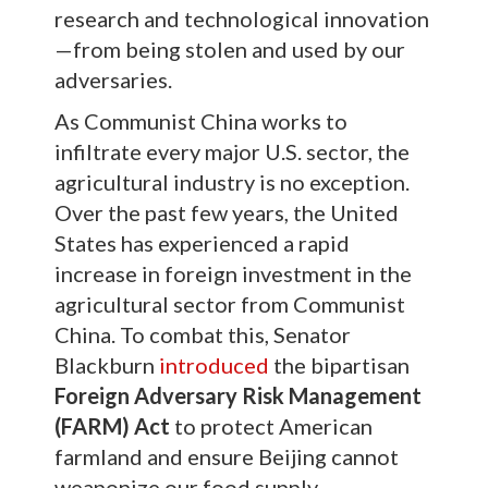
research and technological innovation
—from being stolen and used by our
adversaries.
As Communist China works to
infiltrate every major U.S. sector, the
agricultural industry is no exception.
Over the past few years, the United
States has experienced a rapid
increase in foreign investment in the
agricultural sector from Communist
China. To combat this, Senator
Blackburn
introduced
the bipartisan
Foreign Adversary Risk Management
(FARM) Act
to protect American
farmland and ensure Beijing cannot
weaponize our food supply.