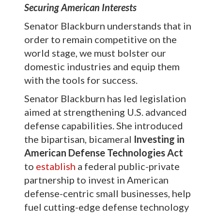
Securing American Interests
Senator Blackburn understands that in
order to remain competitive on the
world stage, we must bolster our
domestic industries and equip them
with the tools for success.
Senator Blackburn has led legislation
aimed at strengthening U.S. advanced
defense capabilities. She introduced
the bipartisan, bicameral
Investing in
American Defense Technologies Act
to
establish
a federal public-private
partnership to invest in American
defense-centric small businesses, help
fuel cutting-edge defense technology