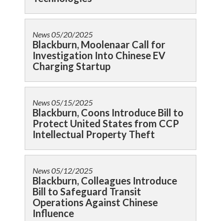
News
05/20/2025
Blackburn, Moolenaar Call for
Investigation Into Chinese EV
Charging Startup
News
05/15/2025
Blackburn, Coons Introduce Bill to
Protect United States from CCP
Intellectual Property Theft
News
05/12/2025
Blackburn, Colleagues Introduce
Bill to Safeguard Transit
Operations Against Chinese
Influence