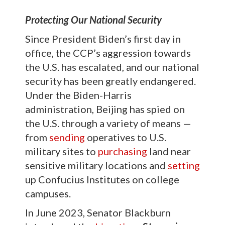
Protecting Our National Security
Since President Biden’s first day in
office, the CCP’s aggression towards
the U.S. has escalated, and our national
security has been greatly endangered.
Under the Biden-Harris
administration, Beijing has spied on
the U.S. through a variety of means —
from
sending
operatives to U.S.
military sites to
purchasing
land near
sensitive military locations and
setting
up Confucius Institutes on college
campuses.
In June 2023, Senator Blackburn