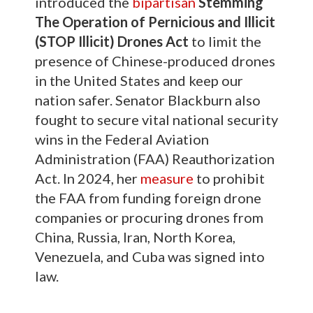
introduced the
bipartisan
Stemming
The Operation of Pernicious and Illicit
(STOP Illicit) Drones Act
to limit the
presence of Chinese-produced drones
in the United States and keep our
nation safer. Senator Blackburn also
fought to secure vital national security
wins in the Federal Aviation
Administration (FAA) Reauthorization
Act. In 2024, her
measure
to prohibit
the FAA from funding foreign drone
companies or procuring drones from
China, Russia, Iran, North Korea,
Venezuela, and Cuba was signed into
law.