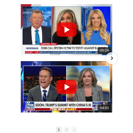
05:29
04:01
1
2