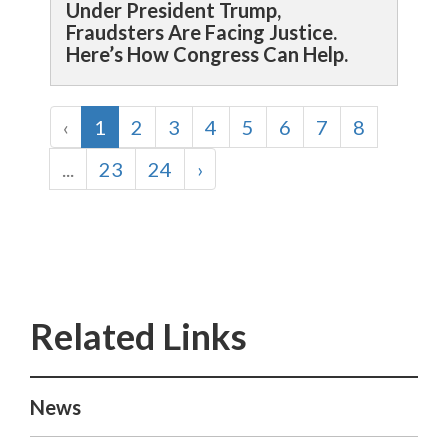
Under President Trump,
Fraudsters Are Facing Justice.
Here’s How Congress Can Help.
‹
1
2
3
4
5
6
7
8
...
23
24
›
News