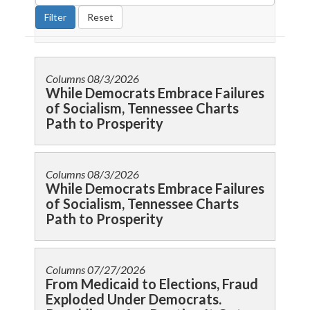
Columns
08/3/2026
While Democrats Embrace Failures
of Socialism, Tennessee Charts
Path to Prosperity
Columns
08/3/2026
While Democrats Embrace Failures
of Socialism, Tennessee Charts
Path to Prosperity
Columns
07/27/2026
From Medicaid to Elections, Fraud
Exploded Under Democrats.