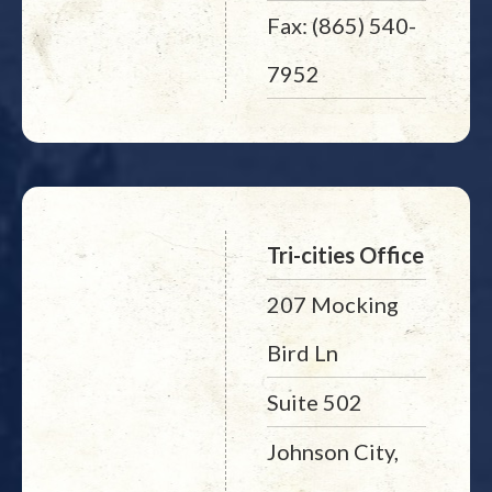
Fax: (865) 540-
7952
Tri-cities Office
207 Mocking
Bird Ln
Suite 502
Johnson City,