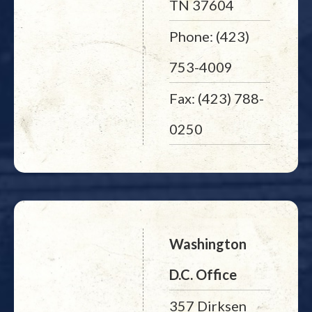
TN 37604
Phone: (423)
753-4009
Fax: (423) 788-
0250
Washington
D.C. Office
357 Dirksen