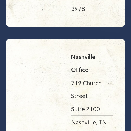
3978
Nashville
Office
719 Church
Street
Suite 2100
Nashville, TN