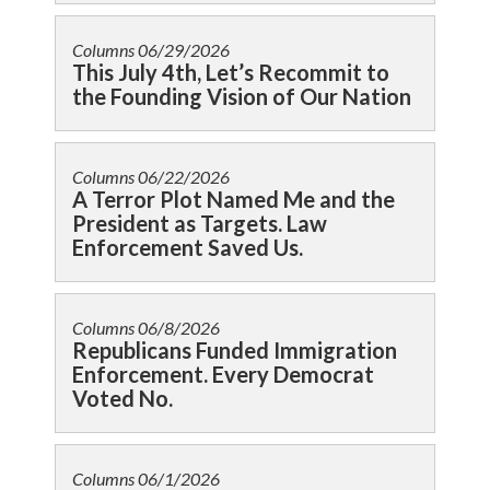
Columns
06/29/2026
This July 4th, Let’s Recommit to
the Founding Vision of Our Nation
Columns
06/22/2026
A Terror Plot Named Me and the
President as Targets. Law
Enforcement Saved Us.
Columns
06/8/2026
Republicans Funded Immigration
Enforcement. Every Democrat
Voted No.
Columns
06/1/2026