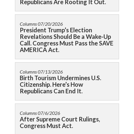
Republicans Are Rooting It Out.
Columns
07/20/2026
President Trump’s Election
Revelations Should Be a Wake-Up
Call. Congress Must Pass the SAVE
AMERICA Act.
Columns
07/13/2026
Birth Tourism Undermines U.S.
Citizenship. Here’s How
Republicans Can End It.
Columns
07/6/2026
After Supreme Court Rulings,
Congress Must Act.