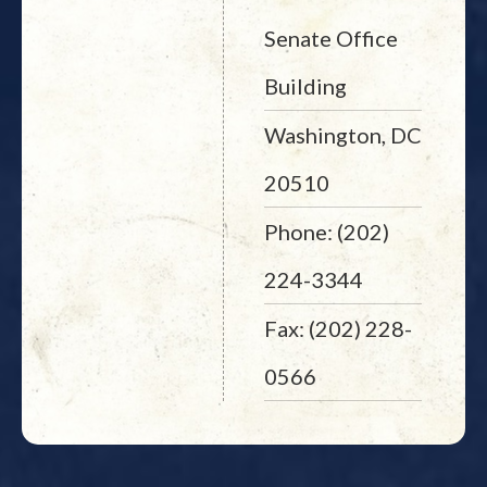
Senate Office
Building
Washington, DC
20510
Phone: (202)
224-3344
Fax: (202) 228-
0566