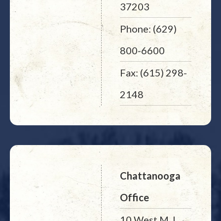
37203
Phone: (629)
800-6600
Fax: (615) 298-
2148
Chattanooga
Office
10 West M. L.