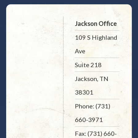
Jackson Office
109 S Highland
Ave
Suite 218
Jackson, TN
38301
Phone: (731)
660-3971
Fax: (731) 660-