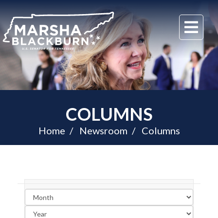
U.S.
Me
Senator
Marsha
Blackburn
of
Tennessee
COLUMNS
Home
Newsroom
Columns