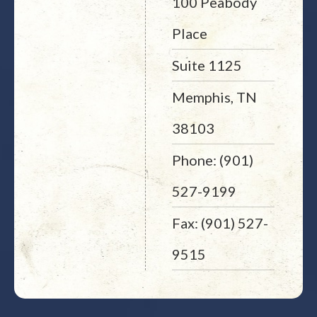
100 Peabody
Place
Suite 1125
Memphis, TN
38103
Phone: (901)
527-9199
Fax: (901) 527-
9515