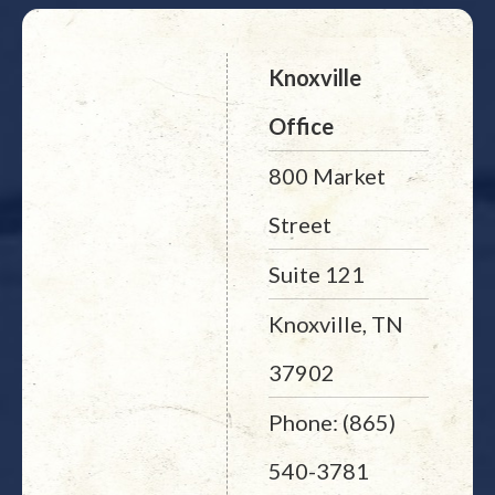
Knoxville
Office
800 Market
Street
Suite 121
Knoxville, TN
37902
Phone: (865)
540-3781