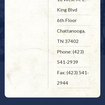
King Blvd
6th Floor
Chattanooga,
TN 37402
Phone: (423)
541-2939
Fax: (423) 541-
2944