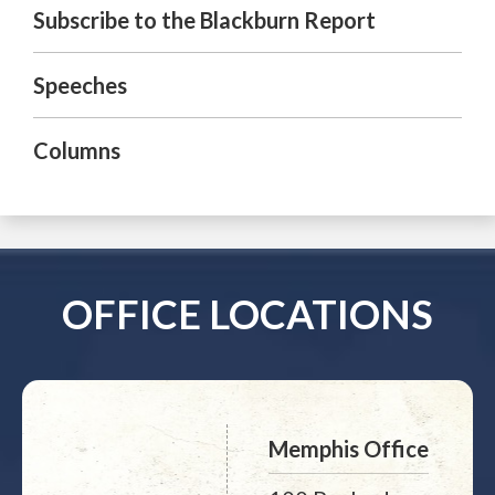
Subscribe to the Blackburn Report
Speeches
Columns
OFFICE LOCATIONS
Memphis Office