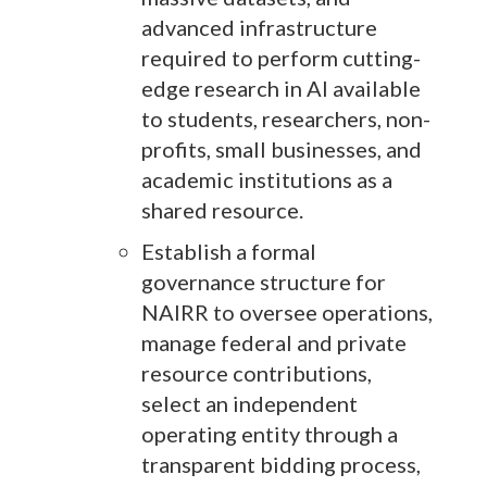
advanced infrastructure
required to perform cutting-
edge research in AI available
to students, researchers, non-
profits, small businesses, and
academic institutions as a
shared resource.
Establish a formal
governance structure for
NAIRR to oversee operations,
manage federal and private
resource contributions,
select an independent
operating entity through a
transparent bidding process,