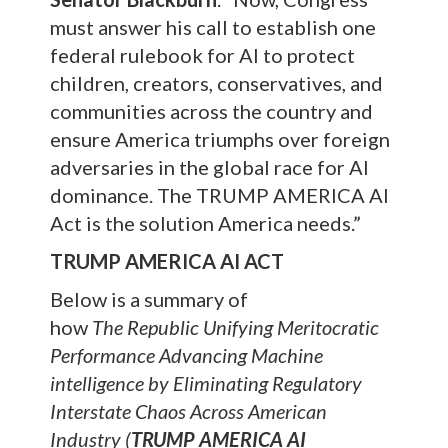
must answer his call to establish one
federal rulebook for AI to protect
children, creators, conservatives, and
communities across the country and
ensure America triumphs over foreign
adversaries in the global race for AI
dominance. The TRUMP AMERICA AI
Act is the solution America needs.”
TRUMP AMERICA AI ACT
Below is a summary of
how
The
Republic Unifying Meritocratic
Performance Advancing Machine
intelligence by Eliminating Regulatory
Interstate Chaos Across American
Industry (
TRUMP AMERICA AI