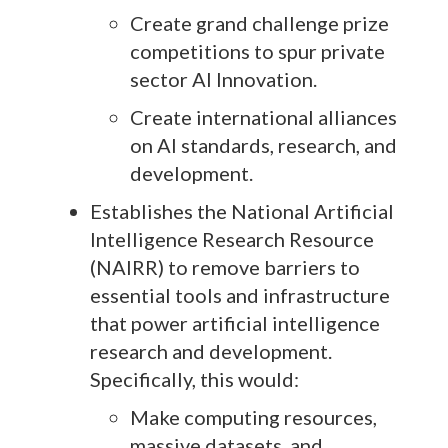
Create grand challenge prize
competitions to spur private
sector AI Innovation.
Create international alliances
on AI standards, research, and
development.
Establishes the National Artificial
Intelligence Research Resource
(NAIRR) to remove barriers to
essential tools and infrastructure
that power artificial intelligence
research and development.
Specifically, this would:
Make computing resources,
massive datasets, and