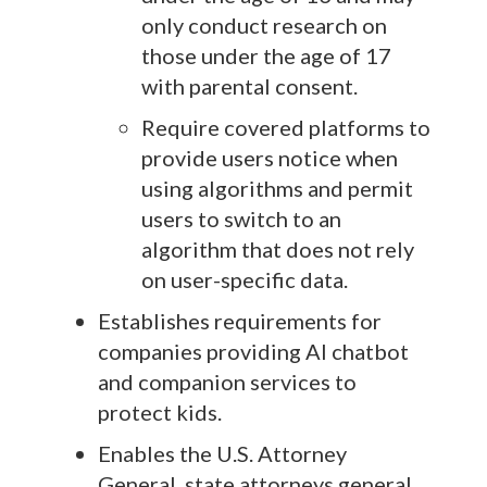
only conduct research on
those under the age of 17
with parental consent.
Require covered platforms to
provide users notice when
using algorithms and permit
users to switch to an
algorithm that does not rely
on user-specific data.
Establishes requirements for
companies providing AI chatbot
and companion services to
protect kids.
Enables the U.S. Attorney
General, state attorneys general,