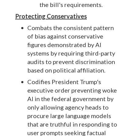
the bill's requirements.
Protecting Conservatives
Combats the consistent pattern
of bias against conservative
figures demonstrated by AI
systems by requiring third-party
audits to prevent discrimination
based on political affiliation.
Codifies President Trump's
executive order preventing woke
AI in the federal government by
only allowing agency heads to
procure large language models
that are truthful in responding to
user prompts seeking factual