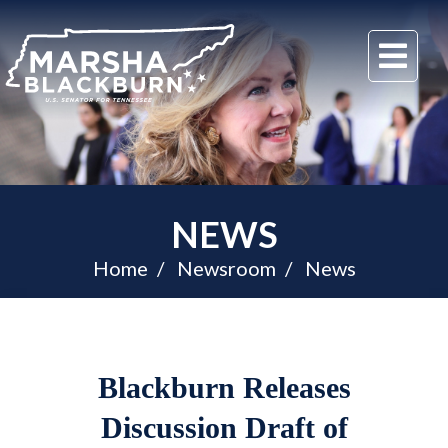
U.S.
Me
Senator
Marsha
Blackburn
of
Tennessee
NEWS
Home
Newsroom
News
Blackburn Releases
Discussion Draft of