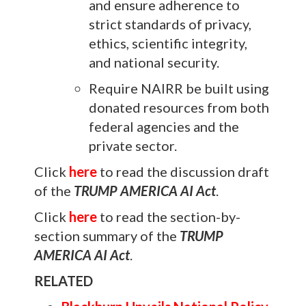
and ensure adherence to
strict standards of privacy,
ethics, scientific integrity,
and national security.
Require NAIRR be built using
donated resources from both
federal agencies and the
private sector.
Click
here
to read the discussion draft
of the
TRUMP AMERICA AI Act
.
Click
here
to read the section-by-
section summary of the
TRUMP
AMERICA AI Act
.
RELATED