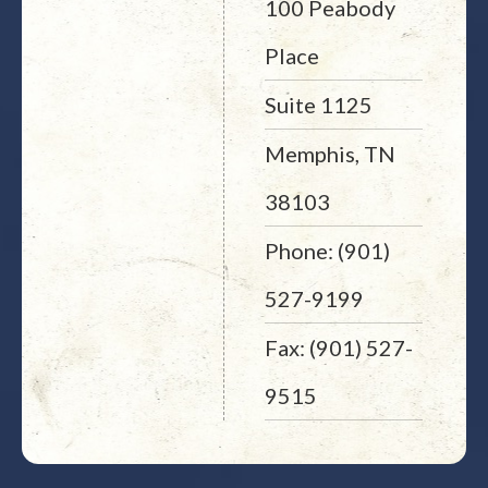
100 Peabody
Place
Suite 1125
Memphis, TN
38103
Phone: (901)
527-9199
Fax: (901) 527-
9515