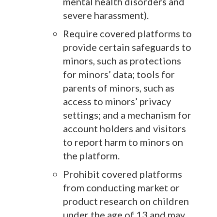
mental health disorders and
severe harassment).
Require covered platforms to
provide certain safeguards to
minors, such as protections
for minors’ data; tools for
parents of minors, such as
access to minors’ privacy
settings; and a mechanism for
account holders and visitors
to report harm to minors on
the platform.
Prohibit covered platforms
from conducting market or
product research on children
under the age of 13 and may