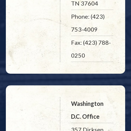
TN 37604
Phone: (423)
753-4009
Fax: (423) 788-
0250
Washington
D.C. Office
357 Dirksen