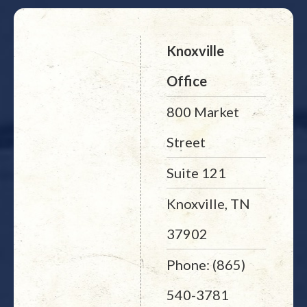
Knoxville
Office
800 Market
Street
Suite 121
Knoxville, TN
37902
Phone: (865)
540-3781