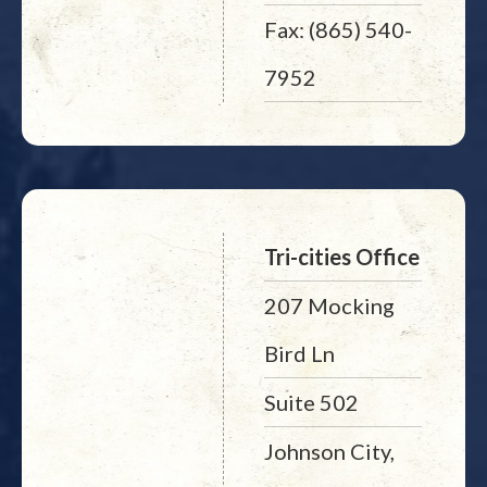
Fax: (865) 540-
7952
Tri-cities Office
207 Mocking
Bird Ln
Suite 502
Johnson City,