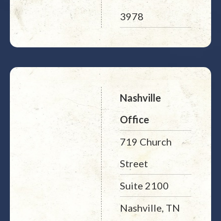
3978
Nashville
Office
719 Church
Street
Suite 2100
Nashville, TN