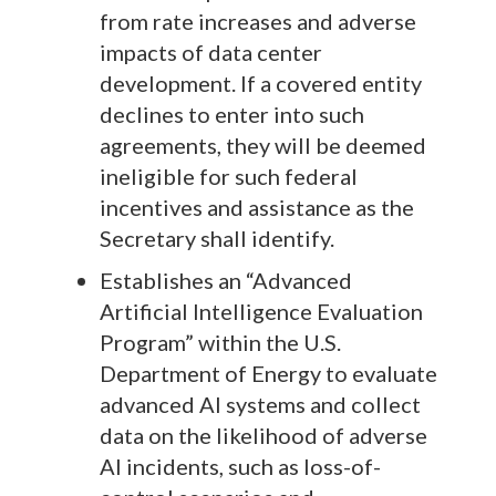
from rate increases and adverse
impacts of data center
development. If a covered entity
declines to enter into such
agreements, they will be deemed
ineligible for such federal
incentives and assistance as the
Secretary shall identify.
Establishes an “Advanced
Artificial Intelligence Evaluation
Program” within the U.S.
Department of Energy to evaluate
advanced AI systems and collect
data on the likelihood of adverse
AI incidents, such as loss-of-