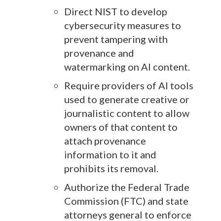
Direct NIST to develop
cybersecurity measures to
prevent tampering with
provenance and
watermarking on AI content.
Require providers of AI tools
used to generate creative or
journalistic content to allow
owners of that content to
attach provenance
information to it and
prohibits its removal.
Authorize the Federal Trade
Commission (FTC) and state
attorneys general to enforce