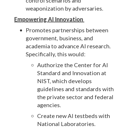
control scenarios and
weaponization by adversaries.
Empowering AI Innovation
Promotes partnerships between
government, business, and
academia to advance AI research.
Specifically, this would:
Authorize the Center for AI
Standard and Innovation at
NIST, which develops
guidelines and standards with
the private sector and federal
agencies.
Create new AI testbeds with
National Laboratories.