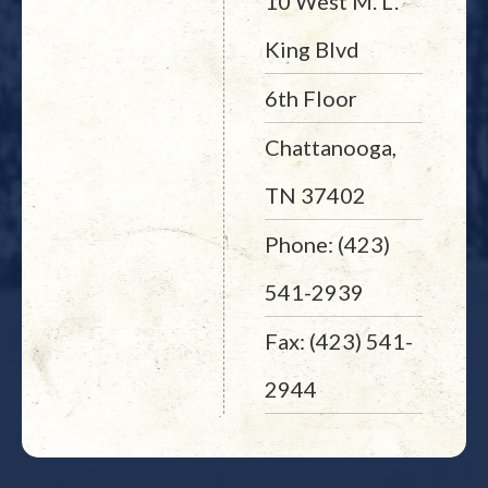
10 West M. L.
King Blvd
6th Floor
Chattanooga,
TN 37402
Phone: (423)
541-2939
Fax: (423) 541-
2944