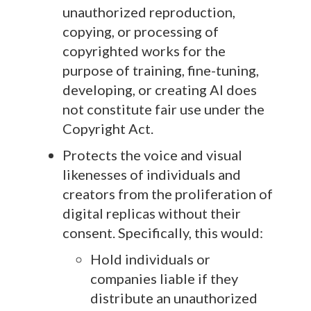
unauthorized reproduction,
copying, or processing of
copyrighted works for the
purpose of training, fine-tuning,
developing, or creating AI does
not constitute fair use under the
Copyright Act.
Protects the voice and visual
likenesses of individuals and
creators from the proliferation of
digital replicas without their
consent. Specifically, this would:
Hold individuals or
companies liable if they
distribute an unauthorized