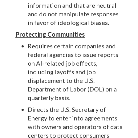
information and that are neutral
and do not manipulate responses
in favor of ideological biases.
Protecting Communities
Requires certain companies and
federal agencies to issue reports
on AI-related job effects,
including layoffs and job
displacement to the U.S.
Department of Labor (DOL) on a
quarterly basis.
Directs the U.S. Secretary of
Energy to enter into agreements
with owners and operators of data
centers to protect consumers