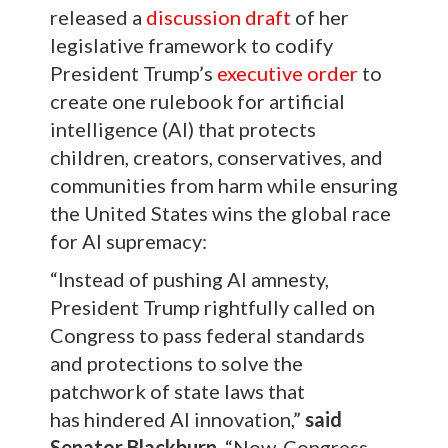
released a
discussion draft
of her
legislative framework to codify
President Trump’s
executive order
to
create one rulebook for artificial
intelligence (AI) that protects
children, creators, conservatives, and
communities from harm while ensuring
the United States wins the global race
for AI supremacy:
“Instead of pushing AI amnesty,
President Trump rightfully called on
Congress to pass federal standards
and protections to solve the
patchwork of state laws that
has hindered AI innovation,”
said
Senator Blackburn
. “Now, Congress