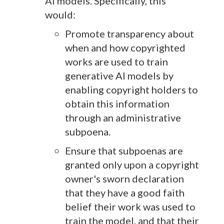
AI models. Specifically, this
would:
Promote transparency about
when and how copyrighted
works are used to train
generative AI models by
enabling copyright holders to
obtain this information
through an administrative
subpoena.
Ensure that subpoenas are
granted only upon a copyright
owner's sworn declaration
that they have a good faith
belief their work was used to
train the model, and that their