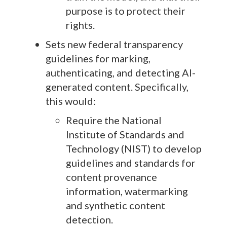
purpose is to protect their
rights.
Sets new federal transparency
guidelines for marking,
authenticating, and detecting AI-
generated content. Specifically,
this would:
Require the National
Institute of Standards and
Technology (NIST) to develop
guidelines and standards for
content provenance
information, watermarking
and synthetic content
detection.