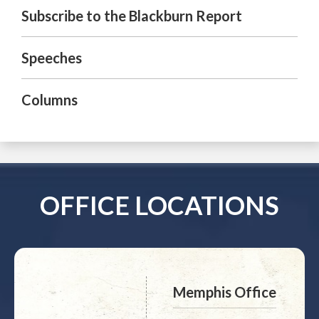
Subscribe to the Blackburn Report
Speeches
Columns
OFFICE LOCATIONS
Memphis Office