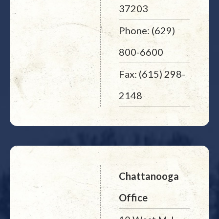
37203
Phone: (629)
800-6600
Fax: (615) 298-
2148
Chattanooga
Office