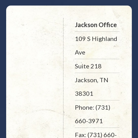
Jackson Office
109 S Highland
Ave
Suite 218
Jackson, TN
38301
Phone: (731)
660-3971
Fax: (731) 660-