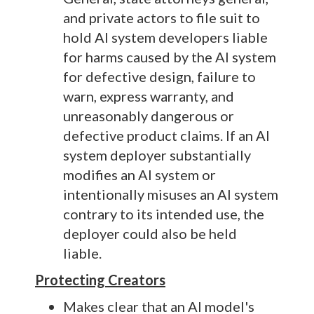
and private actors to file suit to
hold AI system developers liable
for harms caused by the AI system
for defective design, failure to
warn, express warranty, and
unreasonably dangerous or
defective product claims. If an AI
system deployer substantially
modifies an AI system or
intentionally misuses an AI system
contrary to its intended use, the
deployer could also be held
liable.
Protecting Creators
Makes clear that an AI model's