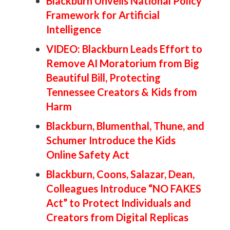
Blackburn Unveils National Policy
Framework for Artificial
Intelligence
VIDEO: Blackburn Leads Effort to
Remove AI Moratorium from Big
Beautiful Bill, Protecting
Tennessee Creators & Kids from
Harm
Blackburn, Blumenthal, Thune, and
Schumer Introduce the Kids
Online Safety Act
Blackburn, Coons, Salazar, Dean,
Colleagues Introduce “NO FAKES
Act” to Protect Individuals and
Creators from Digital Replicas