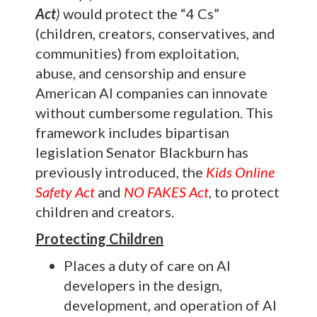
Act
)
would protect the “4 Cs”
(children, creators, conservatives, and
communities) from exploitation,
abuse, and censorship and ensure
American AI companies can innovate
without cumbersome regulation. This
framework includes bipartisan
legislation Senator Blackburn has
previously introduced, the
Kids Online
Safety Act
and
NO FAKES Act
, to protect
children and creators.
Protecting Children
Places a duty of care on AI
developers in the design,
development, and operation of AI