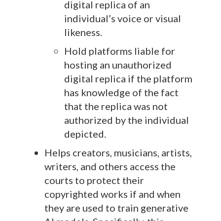
digital replica of an
individual’s voice or visual
likeness.
Hold platforms liable for
hosting an unauthorized
digital replica if the platform
has knowledge of the fact
that the replica was not
authorized by the individual
depicted.
Helps creators, musicians, artists,
writers, and others access the
courts to protect their
copyrighted works if and when
they are used to train generative