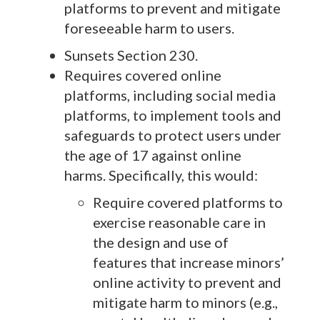
platforms to prevent and mitigate
foreseeable harm to users.
Sunsets Section 230.
Requires covered online
platforms, including social media
platforms, to implement tools and
safeguards to protect users under
the age of 17 against online
harms. Specifically, this would:
Require covered platforms to
exercise reasonable care in
the design and use of
features that increase minors’
online activity to prevent and
mitigate harm to minors (e.g.,