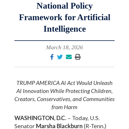
National Policy
Framework for Artificial
Intelligence
March 18, 2026
TRUMP AMERICA AI Act Would Unleash
AI Innovation While Protecting Children,
Creators, Conservatives, and Communities
from Harm
WASHINGTON, D.C.
– Today, U.S.
Senator
Marsha Blackburn
(R-Tenn.)