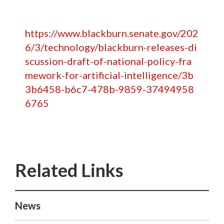
https://www.blackburn.senate.gov/202
6/3/technology/blackburn-releases-di
scussion-draft-of-national-policy-fra
mework-for-artificial-intelligence/3b
3b6458-b6c7-478b-9859-37494958
6765
News