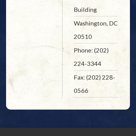
Building
Washington, DC
20510
Phone: (202)
224-3344
Fax: (202) 228-
0566