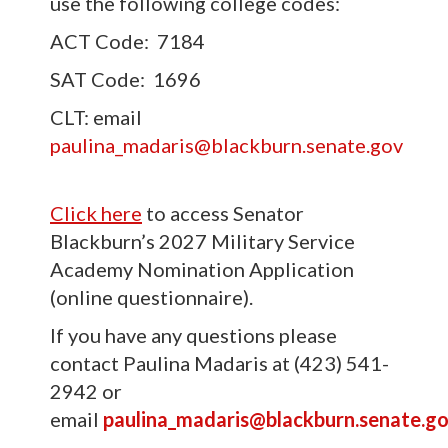
use the following college codes:
ACT Code: 7184
SAT Code: 1696
CLT: email
paulina_madaris@blackburn.senate.gov
Click here
to access Senator
Blackburn’s 2027 Military Service
Academy Nomination Application
(online questionnaire).
If you have any questions please
contact Paulina Madaris at (423) 541-
2942 or
email
paulina_madaris@blackburn.senate.g