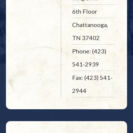
6th Floor
Chattanooga,
TN 37402
Phone: (423)
541-2939
Fax: (423) 541-
2944