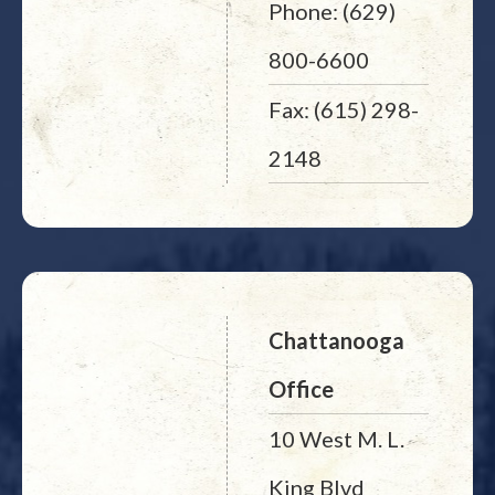
Phone: (629)
800-6600
Fax: (615) 298-
2148
Chattanooga
Office
10 West M. L.
King Blvd