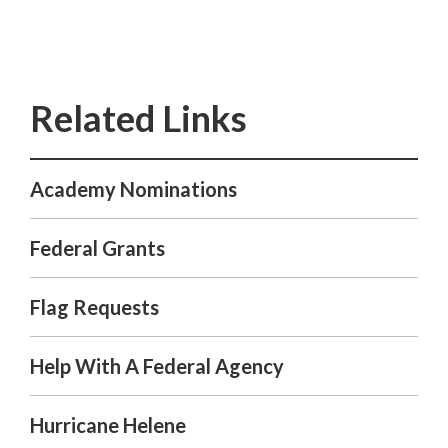
Academy Nominations
Federal Grants
Flag Requests
Help With A Federal Agency
Hurricane Helene