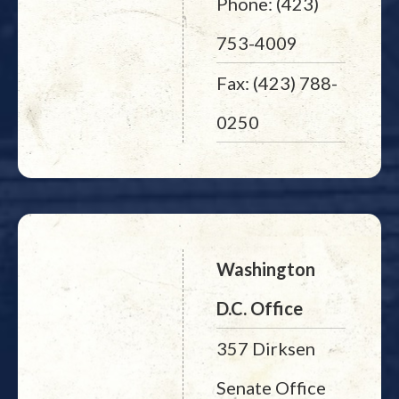
Phone: (423)
753-4009
Fax: (423) 788-
0250
Washington
D.C. Office
357 Dirksen
Senate Office