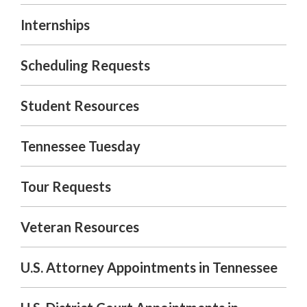
Internships
Scheduling Requests
Student Resources
Tennessee Tuesday
Tour Requests
Veteran Resources
U.S. Attorney Appointments in Tennessee