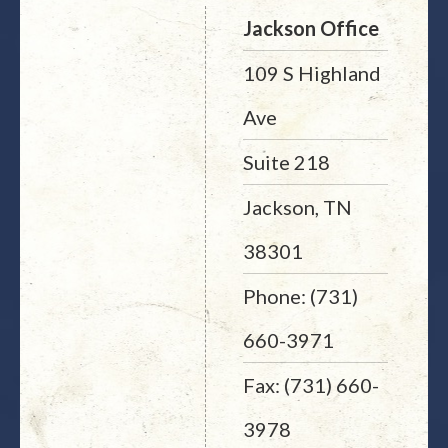
Jackson Office
109 S Highland
Ave
Suite 218
Jackson, TN
38301
Phone: (731)
660-3971
Fax: (731) 660-
3978