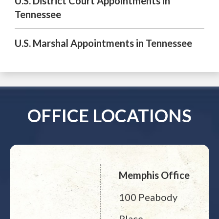
U.S. District Court Appointments in
Tennessee
U.S. Marshal Appointments in Tennessee
OFFICE LOCATIONS
Memphis Office
100 Peabody
Place