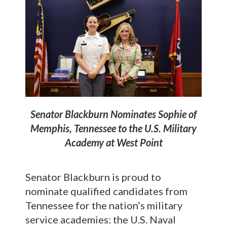
Senator Blackburn Nominates Sophie of
Memphis, Tennessee to the U.S. Military
Academy at West Point
Senator Blackburn is proud to
nominate qualified candidates from
Tennessee for the nation’s military
service academies: the U.S. Naval