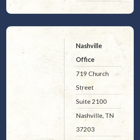
Nashville
Office
719 Church
Street
Suite 2100
Nashville, TN
37203