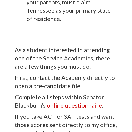
your parents, must claim
Tennessee as your primary state
of residence.
As a student interested in attending
one of the Service Academies, there
are a few things you must do.
First, contact the Academy directly to
open a pre-candidate file.
Complete all steps within Senator
Blackburn's
online questionnaire
.
If you take ACT or SAT tests and want
those scores sent directly to my office,