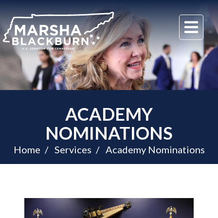
U.S.
Me
Senator
Marsha
Blackburn
of
Tennessee
ACADEMY
NOMINATIONS
Home
Services
Academy Nominations