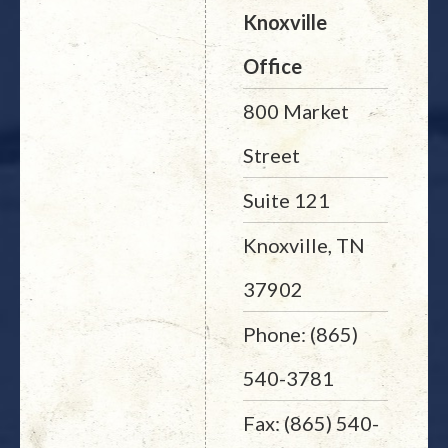
Knoxville
Office
800 Market
Street
Suite 121
Knoxville, TN
37902
Phone: (865)
540-3781
Fax: (865) 540-