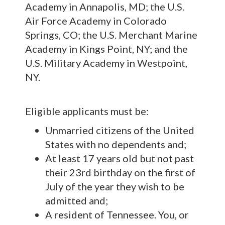
Academy in Annapolis, MD; the U.S.
Air Force Academy in Colorado
Springs, CO; the U.S. Merchant Marine
Academy in Kings Point, NY; and the
U.S. Military Academy in Westpoint,
NY.
Eligible applicants must be:
Unmarried citizens of the United
States with no dependents and;
At least 17 years old but not past
their 23rd birthday on the first of
July of the year they wish to be
admitted and;
A resident of Tennessee. You, or