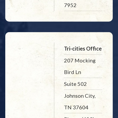
7952
Tri-cities Office
207 Mocking
Bird Ln
Suite 502
Johnson City,
TN 37604