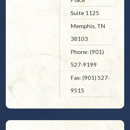
Suite 1125
Memphis, TN
38103
Phone: (901)
527-9199
Fax: (901) 527-
9515