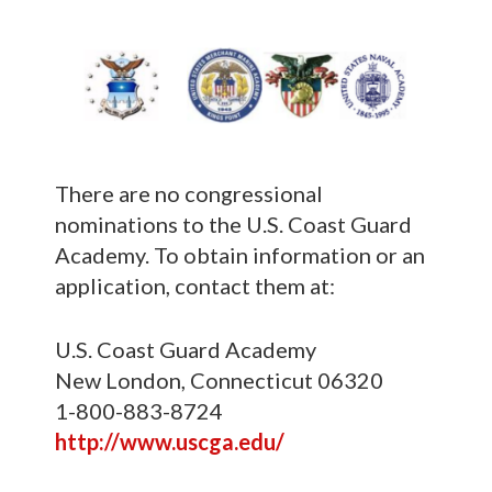
There are no congressional
nominations to the U.S. Coast Guard
Academy. To obtain information or an
application, contact them at:
U.S. Coast Guard Academy
New London, Connecticut 06320
1-800-883-8724
http://www.uscga.edu/