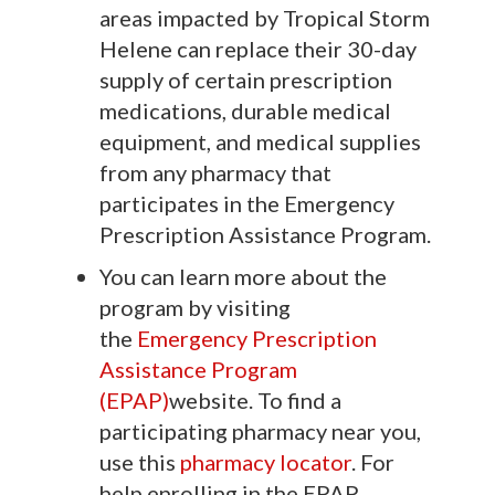
areas impacted by Tropical Storm
Helene can replace their 30-day
supply of certain prescription
medications, durable medical
equipment, and medical supplies
from any pharmacy that
participates in the Emergency
Prescription Assistance Program.
You can learn more about the
program by visiting
the
Emergency Prescription
Assistance Program
(EPAP)
website. To find a
participating pharmacy near you,
use this
pharmacy locator
. For
help enrolling in the EPAP