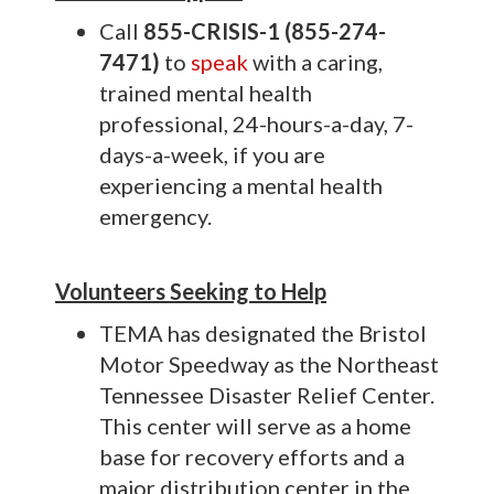
C
all
855-CRISIS-1 (855-274-
7471)
to
speak
with a caring,
trained mental health
professional, 24-hours-a-day, 7-
days-a-week, if you are
experiencing a mental health
emergency.
Volunteers Seeking to Help
TEMA has designated the Bristol
Motor Speedway as the Northeast
Tennessee Disaster Relief Center.
This center will serve as a home
base for recovery efforts and a
major distribution center in the