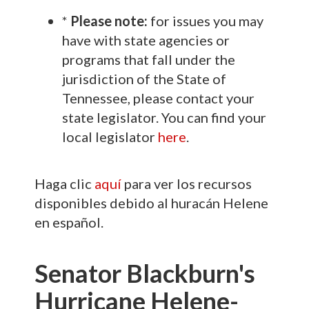
*
Please note:
for issues you may
have with state agencies or
programs that fall under the
jurisdiction of the State of
Tennessee, please contact your
state legislator. You can find your
local legislator
here
.
Haga clic
aquí
para ver los recursos
disponibles debido al huracán Helene
en español.
Senator Blackburn's
Hurricane Helene-