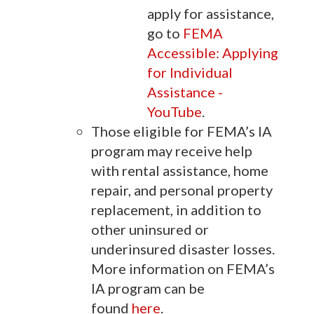
apply for assistance,
go to
FEMA
Accessible: Applying
for Individual
Assistance -
YouTube
.
Those eligible for FEMA’s IA
program may receive help
with rental assistance, home
repair, and personal property
replacement, in addition to
other uninsured or
underinsured disaster losses.
More information on FEMA’s
IA program can be
found
here
.