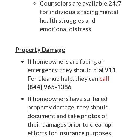
Counselors are available 24/7
for individuals facing mental
health struggles and
emotional distress.
Property Damage
If homeowners are facing an
emergency, they should dial
911
.
For cleanup help, they can
call
(844) 965-1386
.
If homeowners have suffered
property damage, they should
document and take photos of
their damages prior to cleanup
efforts for insurance purposes.