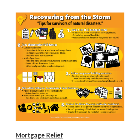
Mortgage Relief