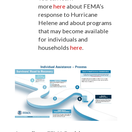
more
here
about FEMA’s
response to Hurricane
Helene and about programs
that may become available
for individuals and
households
here
.