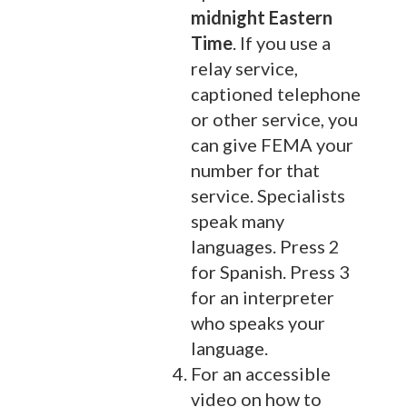
midnight Eastern
Time
. If you use a
relay service,
captioned telephone
or other service, you
can give FEMA your
number for that
service. Specialists
speak many
languages. Press 2
for Spanish. Press 3
for an interpreter
who speaks your
language.
For an accessible
video on how to