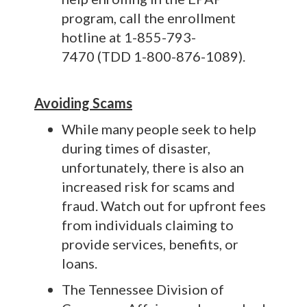
program, call the enrollment
hotline at 1-855-793-
7470 (TDD 1-800-876-1089).
Avoiding Scams
While many people seek to help
during times of disaster,
unfortunately, there is also an
increased risk for scams and
fraud. Watch out for upfront fees
from individuals claiming to
provide services, benefits, or
loans.
The Tennessee Division of