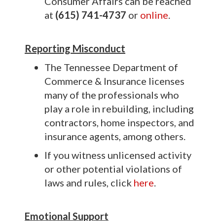
Consumer Affairs can be reached
at
(615) 741-4737
or
online
.
Reporting Misconduct
The Tennessee Department of
Commerce & Insurance licenses
many of the professionals who
play a role in rebuilding, including
contractors, home inspectors, and
insurance agents, among others.
If you witness unlicensed activity
or other potential violations of
laws and rules, click
here
.
Emotional Support