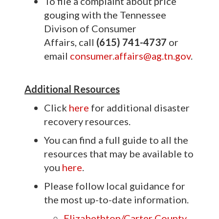
To file a complaint about price
gouging with the Tennessee
Divison of Consumer
Affairs, call
(615) 741-4737
or
email
consumer.affairs@ag.tn.gov
.
Additional Resources
Click
here
for additional disaster
recovery resources.
You can find a full guide to all the
resources that may be available to
you
here
.
Please follow local guidance for
the most up-to-date information.
Elizabethton/Carter County