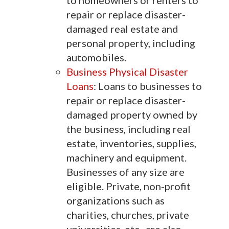
to homeowners or renters to
repair or replace disaster-
damaged real estate and
personal property, including
automobiles.
Business Physical Disaster
Loans
: Loans to businesses to
repair or replace disaster-
damaged property owned by
the business, including real
estate, inventories, supplies,
machinery and equipment.
Businesses of any size are
eligible. Private, non-profit
organizations such as
charities, churches, private