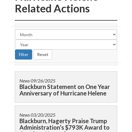
Related Actions
News
09/26/2025
Blackburn Statement on One Year
Anniversary of Hurricane Helene
News
03/20/2025
Blackburn, Hagerty Praise Trump
Administration’s $793K Award to