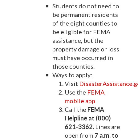
Students do not need to
be permanent residents
of the eight counties to
be eligible for FEMA
assistance, but the
property damage or loss
must have occurred in
those counties.
Ways to apply:
Visit
DisasterAssistance.g
Use the
FEMA
mobile app
Call the
FEMA
Helpline at (800)
621-3362.
Lines are
open from
7 a.m. to