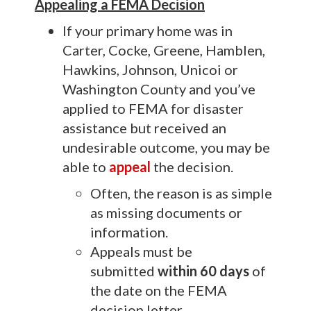
Appealing a FEMA Decision
If your primary home was in
Carter, Cocke, Greene, Hamblen,
Hawkins, Johnson, Unicoi or
Washington County
and
you’ve
applied to FEMA for disaster
assistance but received an
undesirable outcome, you may be
able to
appeal
the decision.
Often, the reason is as simple
as missing documents or
information.
Appeals must be
submitted
within
60 days
of
the date on the FEMA
decision letter.