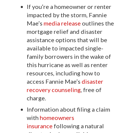
If you’re a homeowner or renter
impacted by the storm, Fannie
Mae’s
media release
outlines the
mortgage relief and disaster
assistance options that will be
available to impacted single-
family borrowers in the wake of
this hurricane as well as renter
resources, including how to
access Fannie Mae’s
disaster
recovery counseling
, free of
charge.
Information about filing a claim
with
homeowners
insurance
following a natural