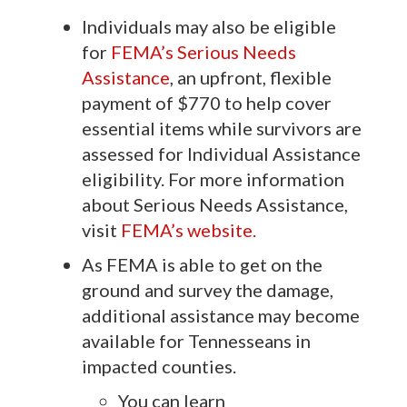
Individuals may also be eligible
for
FEMA’s Serious Needs
Assistance
, an upfront, flexible
payment of $770 to help cover
essential items while survivors are
assessed for Individual Assistance
eligibility. For more information
about Serious Needs Assistance,
visit
FEMA’s website.
As FEMA is able to get on the
ground and survey the damage,
additional assistance may become
available for Tennesseans in
impacted counties.
You can learn