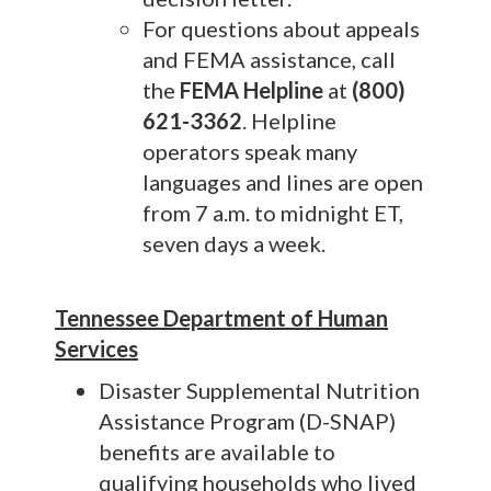
For questions about appeals
and FEMA assistance, call
the
FEMA Helpline
at
(800)
621-3362
. Helpline
operators speak many
languages and lines are open
from 7 a.m. to midnight ET,
seven days a week.
Tennessee Department of Human
Services
Disaster Supplemental Nutrition
Assistance Program (D-SNAP)
benefits are available to
qualifying households who lived