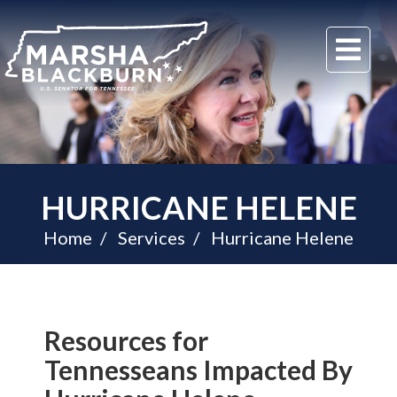
U.S.
Me
Senator
Marsha
Blackburn
of
Tennessee
HURRICANE HELENE
Home
Services
Hurricane Helene
Resources for
Tennesseans Impacted By