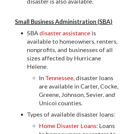
disaster is also available.
Small Business Administration (SBA)
SBA
disaster assistance
is
available to homeowners, renters,
nonprofits, and businesses of all
sizes affected by Hurricane
Helene.
In
Tennessee
, disaster loans
are available in Carter, Cocke,
Greene, Johnson, Sevier, and
Unicoi counties.
Types of available disaster loans:
Home Disaster Loans
: Loans