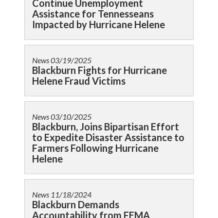
Continue Unemployment
Assistance for Tennesseans
Impacted by Hurricane Helene
News
03/19/2025
Blackburn Fights for Hurricane
Helene Fraud Victims
News
03/10/2025
Blackburn, Joins Bipartisan Effort
to Expedite Disaster Assistance to
Farmers Following Hurricane
Helene
News
11/18/2024
Blackburn Demands
Accountability from FEMA