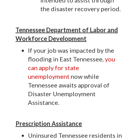
intended to assist through
the disaster recovery period.
Tennessee Department of Labor and
Workforce Development
If your job was impacted by the
flooding in East Tennessee,
you
can apply for state
unemployment
now while
Tennessee awaits approval of
Disaster Unemployment
Assistance.
P
rescription Assistance
Uninsured Tennessee residents in