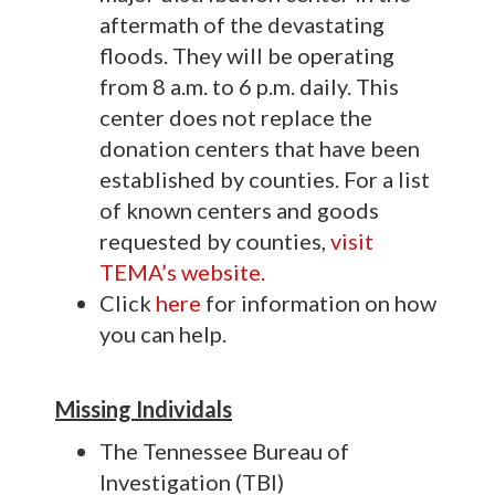
aftermath of the devastating
floods. They will be operating
from 8 a.m. to 6 p.m. daily. This
center does not replace the
donation centers that have been
established by counties. For a list
of known centers and goods
requested by counties,
visit
TEMA’s website.
Click
here
for information on how
you can help.
Missing Individals
The Tennessee Bureau of
Investigation (TBI)