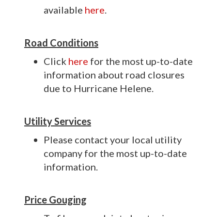
available
here
.
Road Conditions
Click
here
for the most up-to-date
information about road closures
due to Hurricane Helene.
Utility Services
Please contact your local utility
company for the most up-to-date
information.
Price Gouging