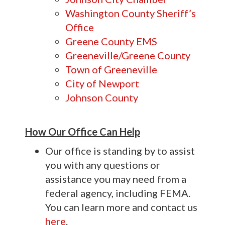
Washington County Sheriff’s
Office
Greene County EMS
Greeneville/Greene County
Town of Greeneville
City of Newport
Johnson County
How Our Office Can Help
Our office is standing by to assist
you with any questions or
assistance you may need from a
federal agency, including FEMA.
You can learn more and contact us
here
.