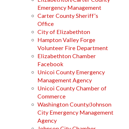
Emergency Management
Carter County Sheriff’s
Office
City of Elizabethton
Hampton Valley Forge
Volunteer Fire Department
Elizabethton Chamber
Facebook
Unicoi County Emergency
Management Agency
Unicoi County Chamber of
Commerce
Washington County/Johnson
City Emergency Management
Agency
Johnson City Chamber