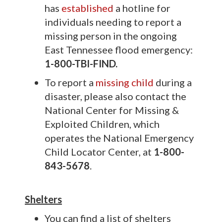
has
established
a hotline for
individuals needing to report a
missing person in the ongoing
East Tennessee flood emergency:
1-800-TBI-FIND.
To report a
missing child
during a
disaster, please also contact the
National Center for Missing &
Exploited Children, which
operates the National Emergency
Child Locator Center, at
1-800-
843-5678
.
Shelters
You can find a list of shelters