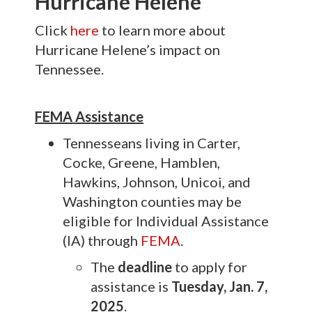
Hurricane Helene
Click
here
to learn more about
Hurricane Helene’s impact on
Tennessee.
FEMA Assistance
Tennesseans living in Carter,
Cocke, Greene, Hamblen,
Hawkins, Johnson, Unicoi, and
Washington counties may be
eligible for Individual Assistance
(IA) through
FEMA
.
The
deadline
to apply for
assistance is
Tuesday, Jan. 7,
2025
.