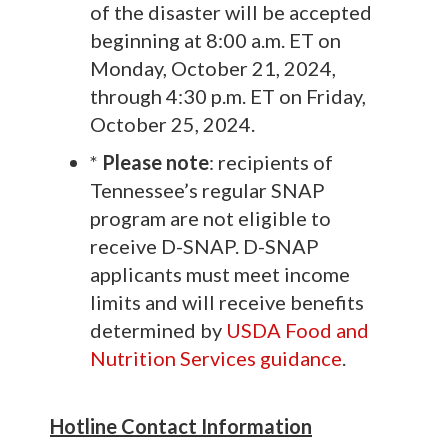
of the disaster will be accepted
beginning at 8:00 a.m. ET on
Monday, October 21, 2024,
through 4:30 p.m. ET on Friday,
October 25, 2024.
*
Please note
: recipients of
Tennessee’s regular SNAP
program are not eligible to
receive D-SNAP. D-SNAP
applicants must meet income
limits and will receive benefits
determined by
USDA Food and
Nutrition Services guidance
.
Hotline Contact Information