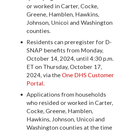
or worked in Carter, Cocke,
Greene, Hamblen, Hawkins,
Johnson, Unicoi and Washington
counties.
Residents can preregister for D-
SNAP benefits from Monday,
October 14, 2024, until 4:30 p.m.
ET on Thursday, October 17,
2024, via the
One DHS Customer
Portal
.
Applications from households
who resided or worked in Carter,
Cocke, Greene, Hamblen,
Hawkins, Johnson, Unicoi and
Washington counties at the time