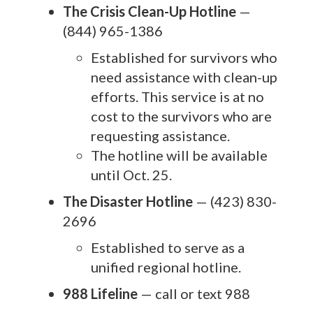
The Crisis Clean-Up Hotline
—
(844) 965-1386
Established for survivors who
need assistance with clean-up
efforts. This service is at no
cost to the survivors who are
requesting assistance.
The hotline will be available
until Oct. 25.
The Disaster Hotline
— (423) 830-
2696
Established to serve as a
unified regional hotline.
988 Lifeline
— call or text 988