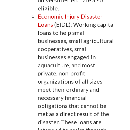
universities, etc., are also
eligible.
Economic Injury Disaster
Loans
(EIDL): Working capital
loans to help small
businesses, small agricultural
cooperatives, small
businesses engaged in
aquaculture, and most
private, non-profit
organizations of all sizes
meet their ordinary and
necessary financial
obligations that cannot be
met as a direct result of the
disaster. These loans are