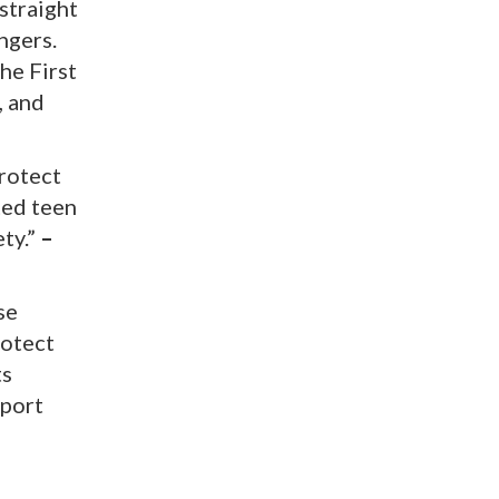
 straight
ngers.
he First
, and
protect
ted teen
ety.”
–
se
rotect
ts
pport