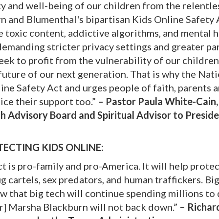
ty and well-being of our children from the relentle
n and Blumenthal's bipartisan Kids Online Safety A
e toxic content, addictive algorithms, and mental 
demanding stricter privacy settings and greater pa
seek to profit from the vulnerability of our childre
uture of our next generation. That is why the Nat
ne Safety Act and urges people of faith, parents 
ice their support too.”
– Pastor Paula White-Cain,
h Advisory Board and Spiritual Advisor to Presid
ECTING KIDS ONLINE:
t is pro-family and pro-America. It will help prote
 cartels, sex predators, and human traffickers. Big
ow that big tech will continue spending millions to
or] Marsha Blackburn will not back down.”
– Richard