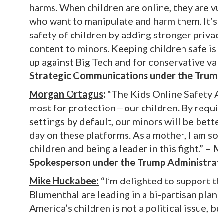
harms. When children are online, they are vu
who want to manipulate and harm them. It’s 
safety of children by adding stronger priv
content to minors. Keeping children safe i
up against Big Tech and for conservative va
Strategic Communications under the Trum
Morgan Ortagus
:
“The Kids Online Safety A
most for protection—our children. By requi
settings by default, our minors will be bet
day on these platforms. As a mother, I am s
children and being a leader in this fight.”
– M
Spokesperson under the Trump Administra
Mike Huckabee:
“I’m delighted to support t
Blumenthal are leading in a bi-partisan pla
America’s children is not a political issue,