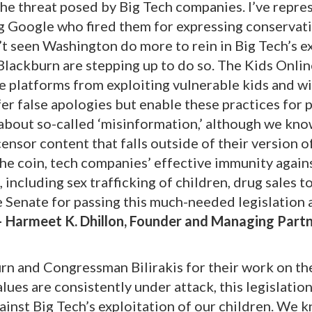
the threat posed by Big Tech companies. I’ve repr
ng Google who fired them for expressing conservati
n’t seen Washington do more to rein in Big Tech’s e
Blackburn are stepping up to do so. The Kids Onlin
se platforms from exploiting vulnerable kids and wi
r false apologies but enable these practices for p
t about so-called ‘misinformation,’ although we kn
ensor content that falls outside of their version o
the coin, tech companies’ effective immunity agains
including sex trafficking of children, drug sales t
 Senate for passing this much-needed legislation 
– Harmeet K. Dhillon, Founder and Managing Partn
n and Congressman Bilirakis for their work on th
lues are consistently under attack, this legislatio
gainst Big Tech’s exploitation of our children. We 