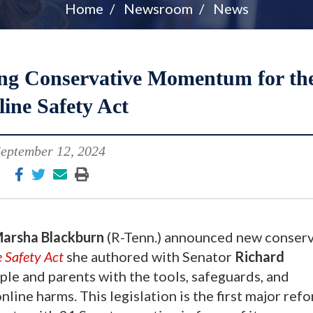
Home
Newsroom
News
g Conservative Momentum for th
ine Safety Act
eptember 12, 2024
arsha Blackburn
(R-Tenn.) announced new conserv
 Safety Act
she authored with Senator
Richard
le and parents with the tools, safeguards, and
line harms. This legislation is the first major ref