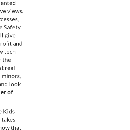
esented
ve views.
xcesses,
e Safety
ll give
rofit and
ow tech
f the
t real
o minors,
and look
er of
e Kids
n takes
know that