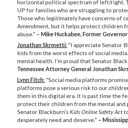
horizontal political spectrum of left/right.
UP for families who are struggling to prote
Those who legitimately have concerns of ce
Amendment, but it helps protect children fro
abuse.”
– Mike Huckabee, Former Governor
Jonathan Skrmetti:
“I appreciate Senator Bl
kids from the worst effects of social medi
mental health. I’m proud that Senator Blackb
Tennessee Attorney General Jonathan Skr
Lynn Fitch
:
“Social media platforms promise
platforms pose a serious risk to our childr
them in this digital era. It is past time th
protect their children from the mental and 
Senator Blackburn’s
Kids Online Safety Act
to
desperately need and deserve.”
– Mississip