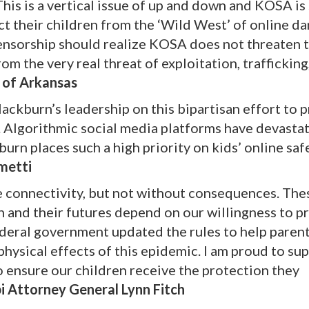
 This is a vertical issue of up and down and KOSA is
ct their children from the ‘Wild West’ of online da
nsorship should realize KOSA does not threaten t
m the very real threat of exploitation, trafficking
 of Arkansas
ackburn’s leadership on this bipartisan effort to 
a. Algorithmic social media platforms have devasta
urn places such a high priority on kids’ online saf
metti
 connectivity, but not without consequences. The
en and their futures depend on our willingness to p
e federal government updated the rules to help paren
physical effects of this epidemic. I am proud to su
 ensure our children receive the protection they
pi Attorney General Lynn Fitch