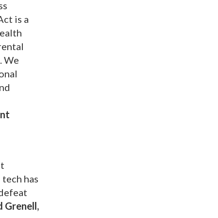
ss
ct is a
health
rental
n. We
ional
and
ent
ct
 tech has
 defeat
 Grenell,