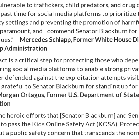
lnerable to traffickers, child predators, and drug 
past time for social media platforms to prioritize 
acy settings and preventing the promotion of harmf
s paramount, and I commend Senator Blackburn for
lues.”
– Mercedes Schlapp, Former White House Di
p Administration
ct is a critical step for protecting those who dep
ring social media platforms to enable strong priva
ter defended against the exploitation attempts visi
o grateful to Senator Blackburn for standing up for
organ Ortagus, Former U.S. Department of Stat
tion
he heroic efforts that [Senator Blackburn] and Sen
n to pass the Kids Online Safety Act (KOSA). Prote
 but a public safety concern that transcends the nor