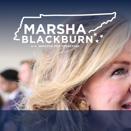
U.S.
Senator
Marsha
Blackburn
of
Tennessee