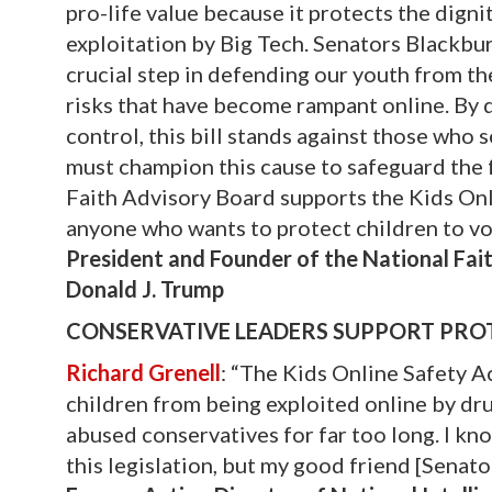
pro-life value because it protects the digni
exploitation by Big Tech. Senators Blackbur
crucial step in defending our youth from th
risks that have become rampant online. By 
control, this bill stands against those who 
must champion this cause to safeguard the f
Faith Advisory Board supports the Kids Onli
anyone who wants to protect children to vo
President and Founder of the National Fait
Donald J. Trump
CONSERVATIVE LEADERS SUPPORT PROT
Richard Grenell
: “The Kids Online Safety Ac
children from being exploited online by drug
abused conservatives for far too long. I kn
this legislation, but my good friend [Senat