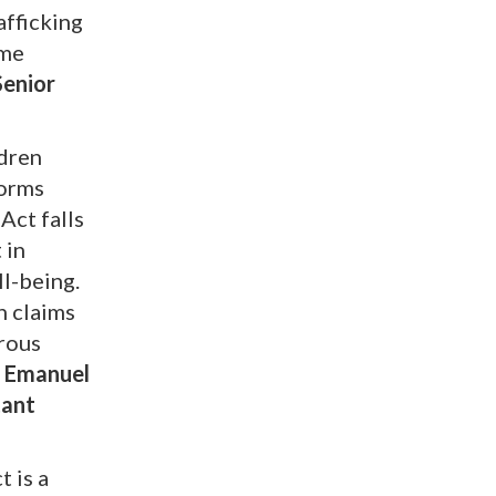
afficking
ime
Senior
ldren
forms
Act falls
 in
ll-being.
h claims
erous
, Emanuel
tant
t is a