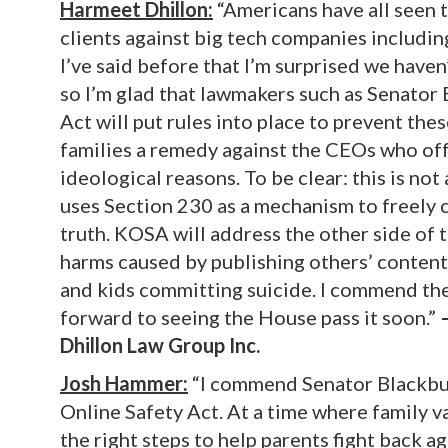
Harmeet Dhillon:
“Americans have all seen 
clients against big tech companies includi
I’ve said before that I’m surprised we have
so I’m glad that lawmakers such as Senator 
Act will put rules into place to prevent the
families a remedy against the CEOs who offe
ideological reasons. To be clear: this is no
uses Section 230 as a mechanism to freely c
truth. KOSA will address the other side of 
harms caused by publishing others’ content, 
and kids committing suicide. I commend the
forward to seeing the House pass it soon.”
Dhillon Law Group Inc.
Josh Hammer:
“I commend Senator Blackbur
Online Safety Act. At a time where family va
the right steps to help parents fight back a