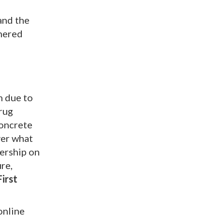
 and the
nered
n due to
drug
concrete
ver what
dership on
re,
irst
online