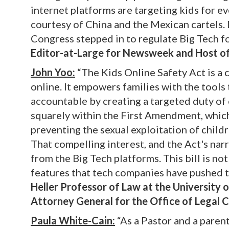
internet platforms are targeting kids for ev
courtesy of China and the Mexican cartels. D
Congress stepped in to regulate Big Tech fo
Editor-at-Large for Newsweek and Host o
John Yoo:
“The Kids Online Safety Act is a c
online. It empowers families with the tools 
accountable by creating a targeted duty of c
squarely within the First Amendment, which
preventing the sexual exploitation of child
That compelling interest, and the Act's nar
from the Big Tech platforms. This bill is n
features that tech companies have pushed 
Heller Professor of Law at the University 
Attorney General for the Office of Legal 
Paula White-Cain:
“As a Pastor and a parent