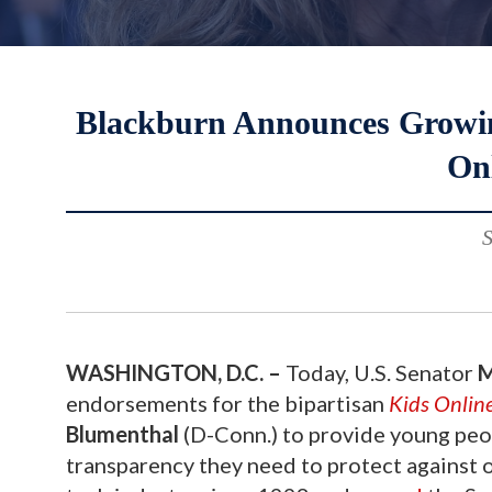
Blackburn Announces Growin
Onl
S
WASHINGTON, D.C. –
Today, U.S. Senator
M
endorsements for the bipartisan
Kids Online
Blumenthal
(D-Conn.) to provide young peop
transparency they need to protect against on