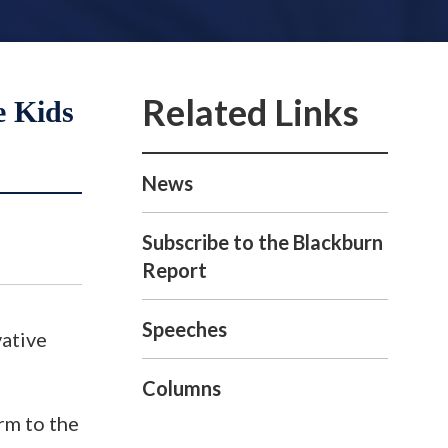
e Kids
News
Subscribe to the Blackburn
Report
Speeches
ative
Columns
orm to the