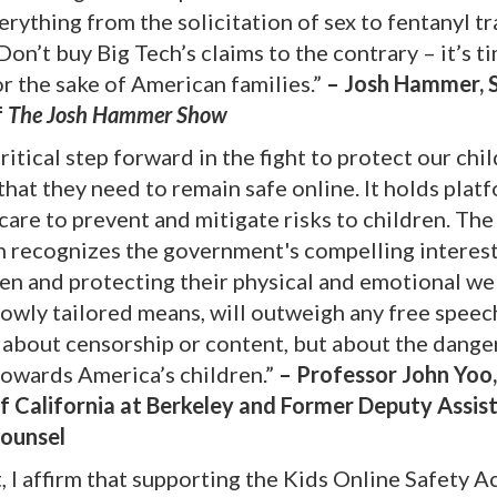
erything from the solicitation of sex to fentanyl tr
on’t buy Big Tech’s claims to the contrary – it’s t
r the sake of American families.”
– Josh Hammer, 
f
The Josh Hammer Show
ritical step forward in the fight to protect our chi
that they need to remain safe online. It holds plat
are to prevent and mitigate risks to children. The 
 recognizes the government's compelling interest
ren and protecting their physical and emotional we
rowly tailored means, will outweigh any free speec
ot about censorship or content, but about the dang
towards America’s children.”
– Professor John Yoo
of California at Berkeley and Former Deputy Assis
Counsel
, I affirm that supporting the Kids Online Safety Ac