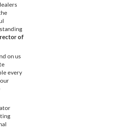
dealers
the
ul
 standing
rector of
end on us
te
ble every
 our
e
ator
cting
mal