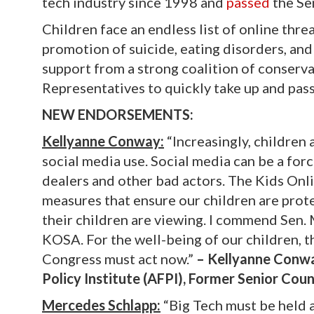
tech industry since 1998 and
passed
the Sen
Children face an endless list of online threa
promotion of suicide, eating disorders, and
support from a strong coalition of conserv
Representatives to quickly take up and pass 
NEW ENDORSEMENTS:
Kellyanne Conway:
“Increasingly, children 
social media use. Social media can be a forc
dealers and other bad actors. The Kids On
measures that ensure our children are prot
their children are viewing. I commend Sen.
KOSA. For the well-being of our children, th
Congress must act now.”
– Kellyanne Conway
Policy Institute (AFPI), Former Senior Cou
Mercedes Schlapp:
“Big Tech must be held a