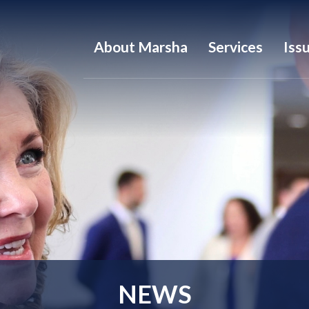
About Marsha
Services
Iss
NEWS