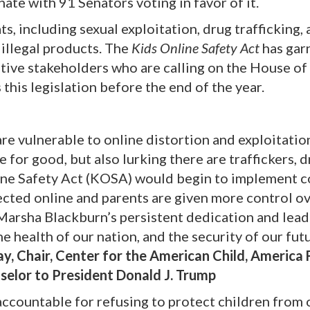
ate with 91 Senators voting in favor of it.
ts, including sexual exploitation, drug trafficking,
 illegal products. The
Kids Online Safety Act
has gar
ative stakeholders who are calling on the House of
this legislation before the end of the year.
are vulnerable to online distortion and exploitatio
e for good, but also lurking there are traffickers, 
line Safety Act (KOSA) would begin to implement 
ected online and parents are given more control o
 Marsha Blackburn’s persistent dedication and lea
e health of our nation, and the security of our futu
, Chair, Center for the American Child, America F
nselor to President Donald J. Trump
ccountable for refusing to protect children from 