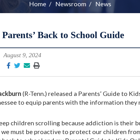
Home
Newsroom
News
 Parents’ Back to School Guide
August 9, 2024
ackburn
(R-Tenn.) released a Parents’ Guide to Kid
nessee to equip parents with the information they
 keep children scrolling because addiction is their 
 we must be proactive to protect our children fro