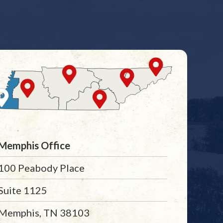
Memphis Office
100 Peabody Place
Suite 1125
Memphis, TN 38103