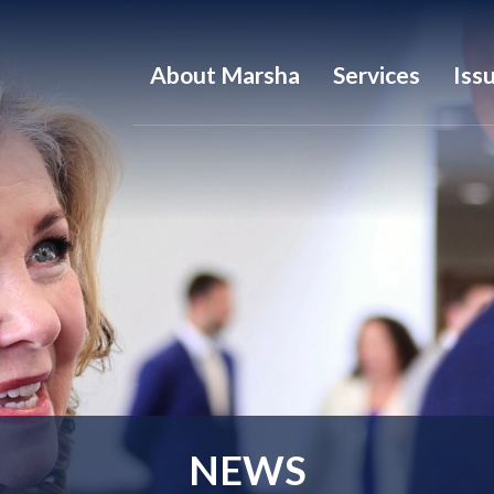
About Marsha
Services
Iss
NEWS