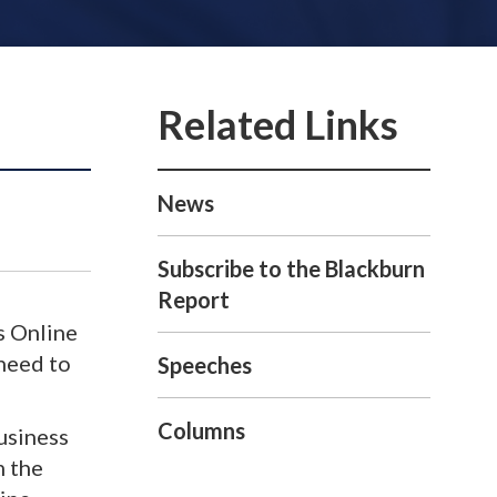
News
Subscribe to the Blackburn
Report
s Online
 need to
Speeches
Columns
business
m the