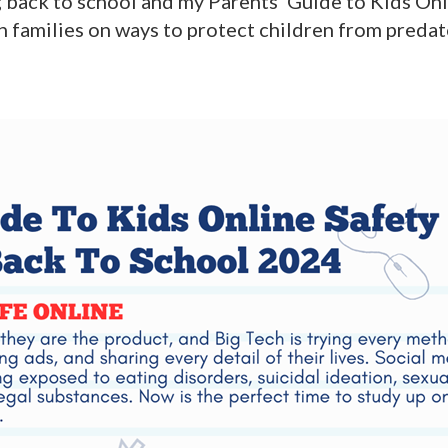
g back to school and my Parents’ Guide to Kids On
esh families on ways to protect children from preda