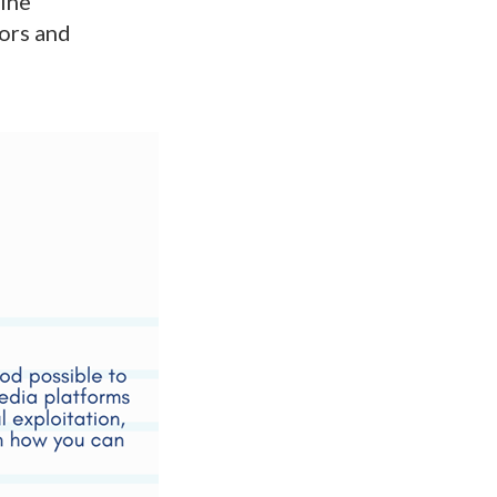
line
tors and