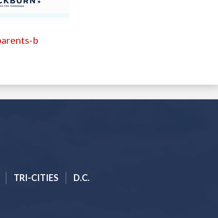
parents-b
TRI-CITIES
D.C.