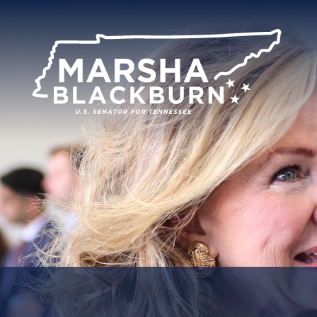
U.S.
Senator
Marsha
Blackburn
of
Tennessee