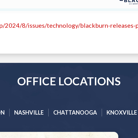
hp/2024/8/issues/technology/blackburn-releases-
OFFICE LOCATIONS
ON
NASHVILLE
CHATTANOOGA
KNOXVILLE