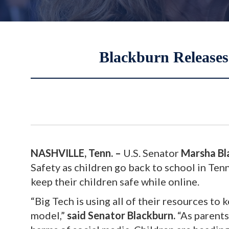
Blackburn Releases
NASHVILLE, Tenn. –
U.S. Senator
Marsha Bl
Safety as children go back to school in Ten
keep their children safe while online.
“Big Tech is using all of their resources to
model,”
said Senator Blackburn.
“As parents