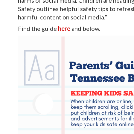
harms of social media. Children are headin
Safety outlines helpful safety tips to refr
harmful content on social media.”
Find the guide
here
and below.