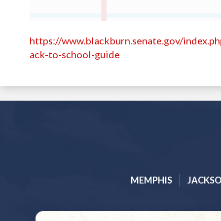
https://www.blackburn.senate.gov/index.p
ack-to-school-guide
MEMPHIS
JACKS