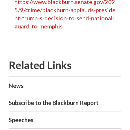
https://www.blackburn.senate.gov/202
5/9/crime/blackburn-applauds-preside
nt-trump-s-decision-to-send-national-
guard-to-memphis
News
Subscribe to the Blackburn Report
Speeches