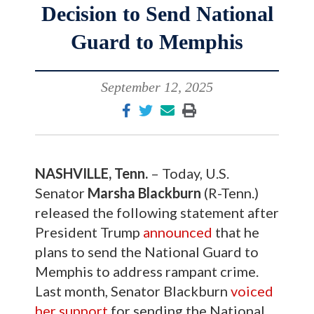
Decision to Send National
Guard to Memphis
September 12, 2025
NASHVILLE, Tenn.
– Today, U.S.
Senator
Marsha Blackburn
(R-Tenn.)
released the following statement after
President Trump
announced
that he
plans to send the National Guard to
Memphis to address rampant crime.
Last month, Senator Blackburn
voiced
her support
for sending the National