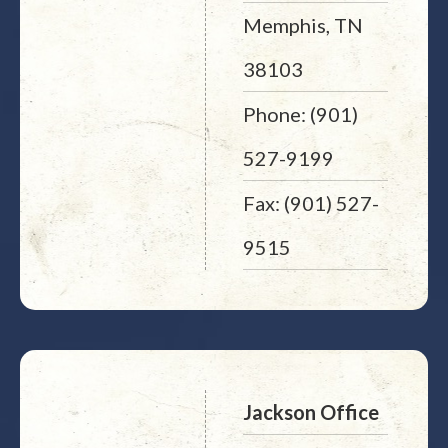
Memphis, TN
38103
Phone: (901)
527-9199
Fax: (901) 527-
9515
Jackson Office