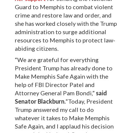
Guard to Memphis to combat violent
crime and restore law and order, and
she has worked closely with the Trump
administration to surge additional
resources to Memphis to protect law-
abiding citizens.
“We are grateful for everything
President Trump has already done to
Make Memphis Safe Again with the
help of FBI Director Patel and
Attorney General Pam Bondi,”
said
Senator Blackburn.
“Today, President
Trump answered my call to do
whatever it takes to Make Memphis
Safe Again, and I applaud his decision