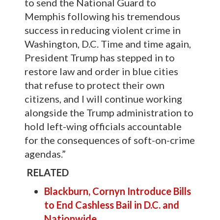
to send the National Guard to
Memphis following his tremendous
success in reducing violent crime in
Washington, D.C. Time and time again,
President Trump has stepped in to
restore law and order in blue cities
that refuse to protect their own
citizens, and I will continue working
alongside the Trump administration to
hold left-wing officials accountable
for the consequences of soft-on-crime
agendas.”
RELATED
Blackburn, Cornyn Introduce Bills
to End Cashless Bail in D.C. and
Nationwide