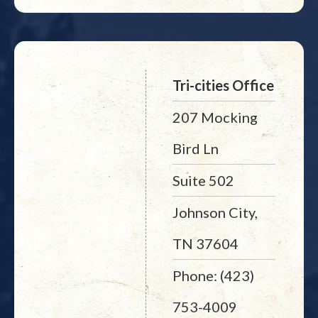
Tri-cities Office
207 Mocking
Bird Ln
Suite 502
Johnson City,
TN 37604
Phone: (423)
753-4009