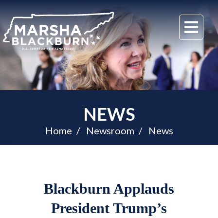
U.S.
Me
Senator
Marsha
Blackburn
of
Tennessee
NEWS
Home
Newsroom
News
Blackburn Applauds
President Trump’s