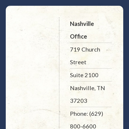
Nashville
Office
719 Church
Street
Suite 2100
Nashville, TN
37203
Phone: (629)
800-6600