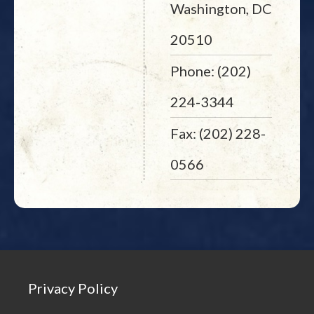
Washington, DC
20510
Phone: (202)
224-3344
Fax: (202) 228-
0566
Privacy Policy