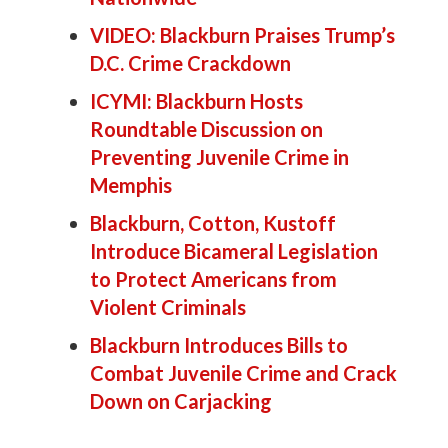
VIDEO: Blackburn Praises Trump’s
D.C. Crime Crackdown
ICYMI: Blackburn Hosts
Roundtable Discussion on
Preventing Juvenile Crime in
Memphis
Blackburn, Cotton, Kustoff
Introduce Bicameral Legislation
to Protect Americans from
Violent Criminals
Blackburn Introduces Bills to
Combat Juvenile Crime and Crack
Down on Carjacking