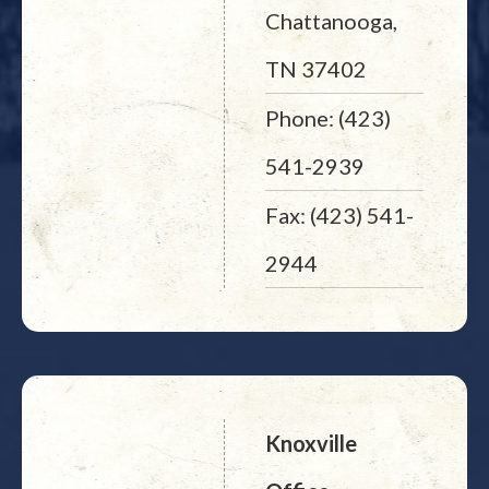
Chattanooga,
TN 37402
Phone: (423)
541-2939
Fax: (423) 541-
2944
Knoxville