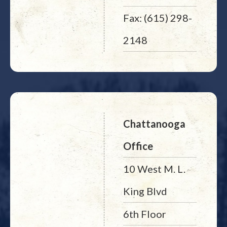
Fax: (615) 298-
2148
Chattanooga
Office
10 West M. L.
King Blvd
6th Floor