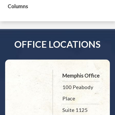
Columns
OFFICE LOCATIONS
Memphis Office
100 Peabody
Place
Suite 1125