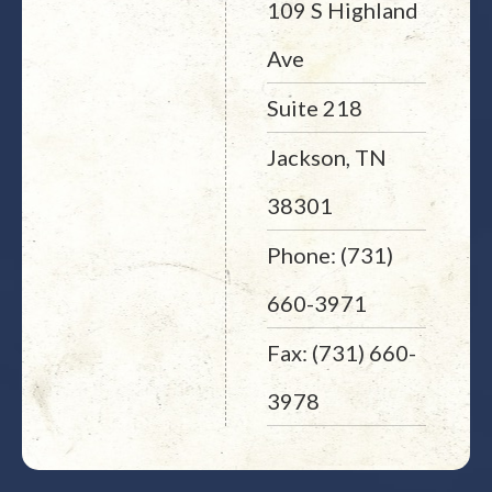
109 S Highland
Ave
Suite 218
Jackson, TN
38301
Phone: (731)
660-3971
Fax: (731) 660-
3978