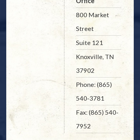
Office
800 Market
Street
Suite 121
Knoxville, TN
37902
Phone: (865)
540-3781
Fax: (865) 540-
7952