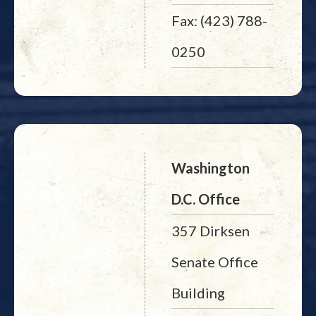
Fax: (423) 788-
0250
Washington
D.C. Office
357 Dirksen
Senate Office
Building