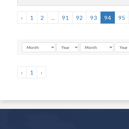
‹
1
2
...
91
92
93
94
95
‹
1
›