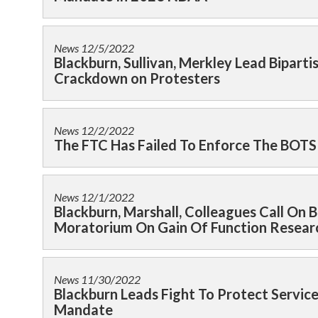
News
12/5/2022
Blackburn, Sullivan, Merkley Lead Bipart
Crackdown on Protesters
News
12/2/2022
The FTC Has Failed To Enforce The BOTS
News
12/1/2022
Blackburn, Marshall, Colleagues Call O
Moratorium On Gain Of Function Resear
News
11/30/2022
Blackburn Leads Fight To Protect Serv
Mandate