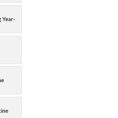
 Year-
ne
cine