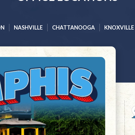
ON
NASHVILLE
CHATTANOOGA
KNOXVILLE