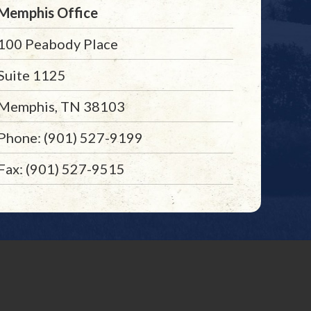
Memphis Office
100 Peabody Place
Suite 1125
Memphis, TN 38103
Phone: (901) 527-9199
Fax: (901) 527-9515