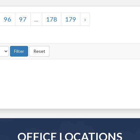
96
97
...
178
179
›
OFFICE LOCATIONS