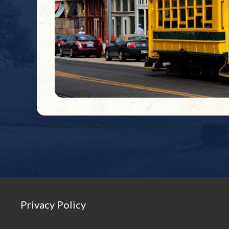
Privacy Policy