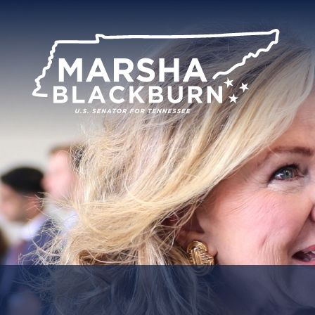
U.S.
Senator
Marsha
Blackburn
of
Tennessee