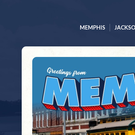
MEMPHIS
JACKS