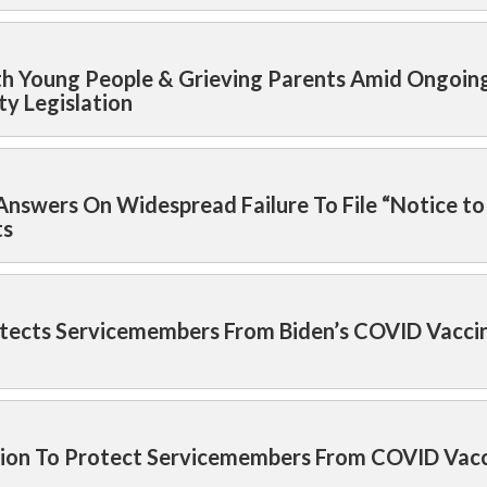
h Young People & Grieving Parents Amid Ongoing
ty Legislation
nswers On Widespread Failure To File “Notice to
ts
ects Servicemembers From Biden’s COVID Vacci
ision To Protect Servicemembers From COVID Vac