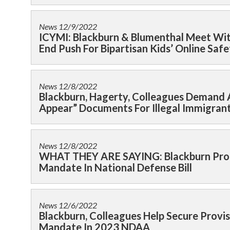
News
12/9/2022
ICYMI: Blackburn & Blumenthal Meet Wit
End Push For Bipartisan Kids’ Online Safe
News
12/8/2022
Blackburn, Hagerty, Colleagues Demand A
Appear” Documents For Illegal Immigran
News
12/8/2022
WHAT THEY ARE SAYING: Blackburn Prot
Mandate In National Defense Bill
News
12/6/2022
Blackburn, Colleagues Help Secure Prov
Mandate In 2023 NDAA