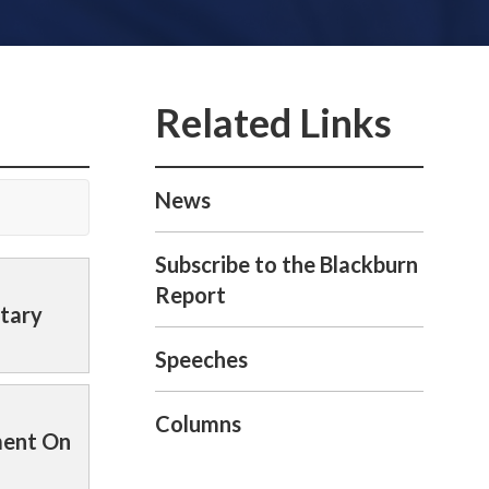
News
Subscribe to the Blackburn
Report
itary
Speeches
Columns
ment On