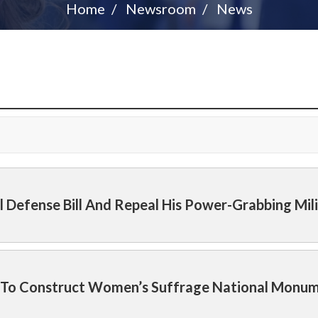
Home
Newsroom
News
l Defense Bill And Repeal His Power-Grabbing Mil
on To Construct Women’s Suffrage National Monu