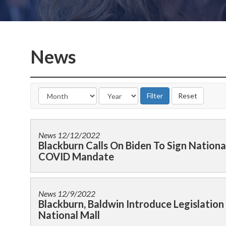
News
News
12/12/2022
Blackburn Calls On Biden To Sign Nationa
COVID Mandate
News
12/9/2022
Blackburn, Baldwin Introduce Legislati
National Mall