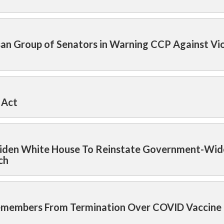
isan Group of Senators in Warning CCP Against Vi
 Act
n Biden White House To Reinstate Government-Wid
ch
icemembers From Termination Over COVID Vaccine