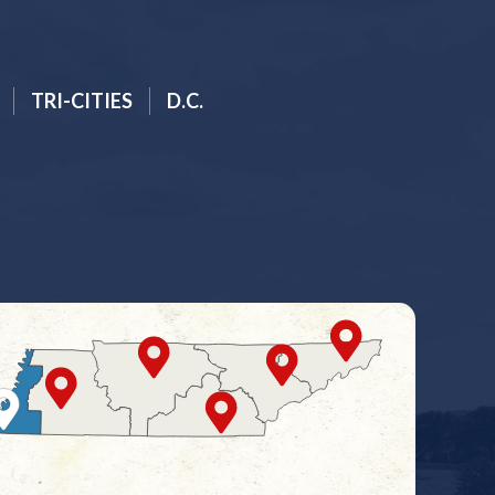
TRI-CITIES
D.C.