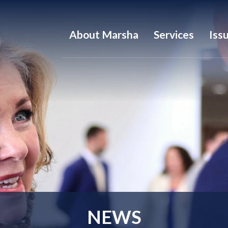
About Marsha
Services
Iss
NEWS