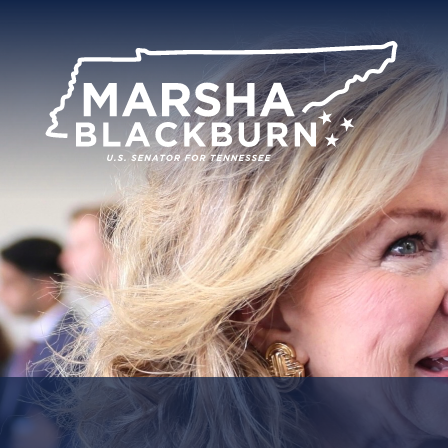
U.S.
Senator
Marsha
Blackburn
of
Tennessee