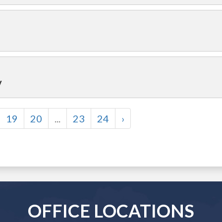
y
19
20
...
23
24
›
OFFICE LOCATIONS