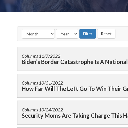
Columns
11/7/2022
Biden’s Border Catastrophe Is A Nationa
Columns
10/31/2022
How Far Will The Left Go To Win Their 
Columns
10/24/2022
Security Moms Are Taking Charge This 