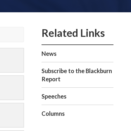
News
Subscribe to the Blackburn
Report
Speeches
Columns