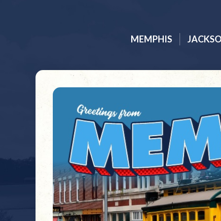
MEMPHIS
JACKS