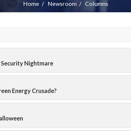
Home
Newsroom
Columns
l Security Nightmare
Green Energy Crusade?
Halloween