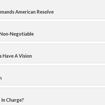
Demands American Resolve
 Non-Negotiable
s Have A Vision
n
l In Charge?