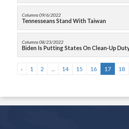
Columns
09/6/2022
Tennesseans Stand With Taiwan
Columns
08/23/2022
Biden Is Putting States On Clean-Up Dut
‹
1
2
...
14
15
16
17
18