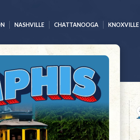
ON
NASHVILLE
CHATTANOOGA
KNOXVILLE