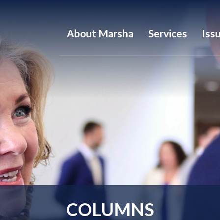
About Marsha
Services
Iss
COLUMNS