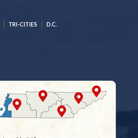
TRI-CITIES
D.C.