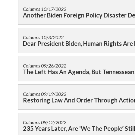
Columns
10/17/2022
Another Biden Foreign Policy Disaster 
Columns
10/3/2022
Dear President Biden, Human Rights Are
Columns
09/26/2022
The Left Has An Agenda, But Tennessean
Columns
09/19/2022
Restoring Law And Order Through Actio
Columns
09/12/2022
235 Years Later, Are ‘We The People’ Stil