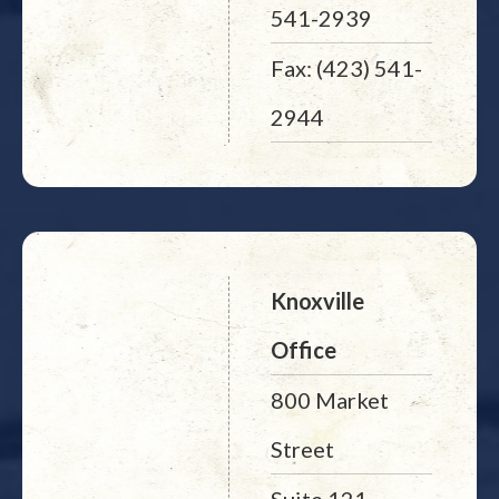
541-2939
Fax: (423) 541-
2944
Knoxville
Office
800 Market
Street