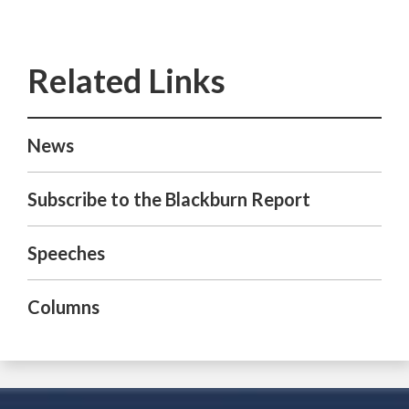
News
Subscribe to the Blackburn Report
Speeches
Columns