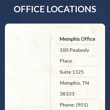
OFFICE LOCATIONS
Memphis Office
100 Peabody
Place
Suite 1125
Memphis, TN
38103
Phone: (901)