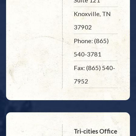
Suite 121
Knoxville, TN
37902
Phone: (865)
540-3781
Fax: (865) 540-
7952
Tri-cities Office