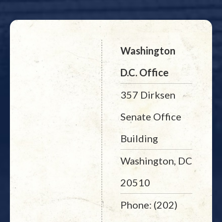
Washington
D.C. Office
357 Dirksen
Senate Office
Building
Washington, DC
20510
Phone: (202)