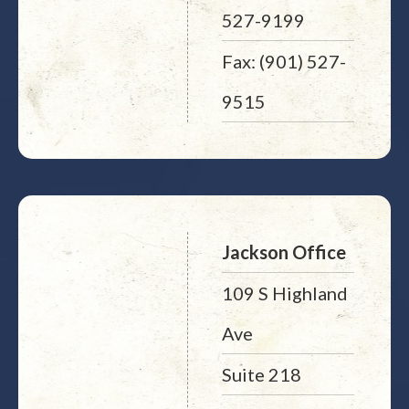
527-9199
Fax: (901) 527-
9515
Jackson Office
109 S Highland
Ave
Suite 218