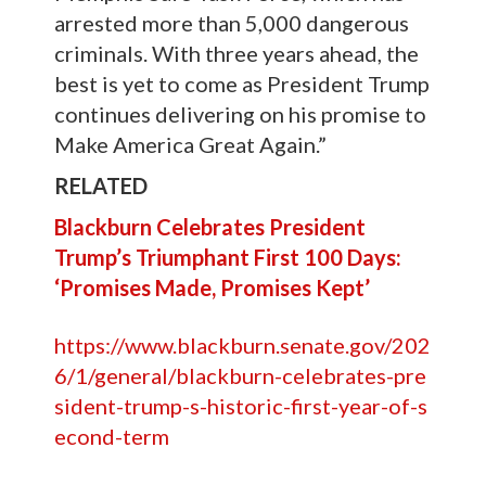
arrested more than 5,000 dangerous
criminals. With three years ahead, the
best is yet to come as President Trump
continues delivering on his promise to
Make America Great Again.”
RELATED
Blackburn Celebrates President
Trump’s Triumphant First 100 Days:
‘Promises Made, Promises Kept’
https://www.blackburn.senate.gov/202
6/1/general/blackburn-celebrates-pre
sident-trump-s-historic-first-year-of-s
econd-term