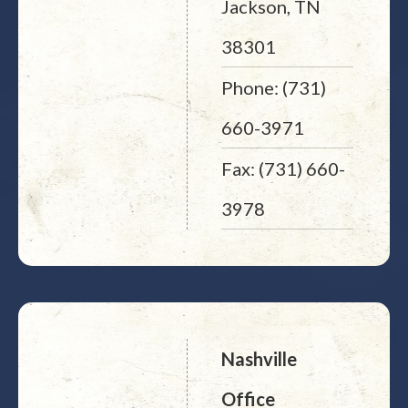
Jackson, TN
38301
Phone: (731)
660-3971
Fax: (731) 660-
3978
Nashville
Office