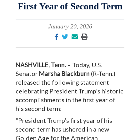
First Year of Second Term
January 20, 2026
NASHVILLE, Tenn.
– Today, U.S.
Senator
Marsha Blackburn
(R-Tenn.)
released the following statement
celebrating President Trump’s historic
accomplishments in the first year of
his second term:
“President Trump’s first year of his
second term has ushered in a new
Golden Age for the American