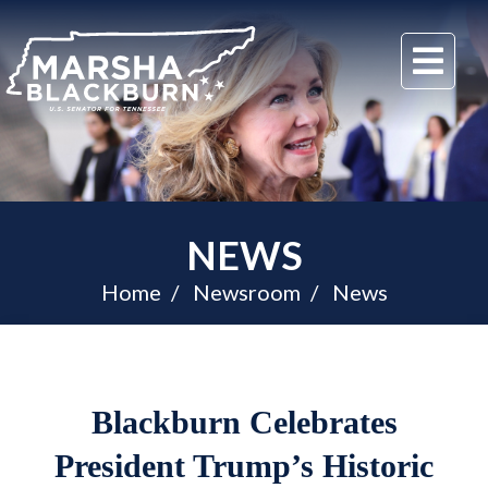
U.S.
Me
Senator
Marsha
Blackburn
of
Tennessee
NEWS
Home
Newsroom
News
Blackburn Celebrates
President Trump’s Historic