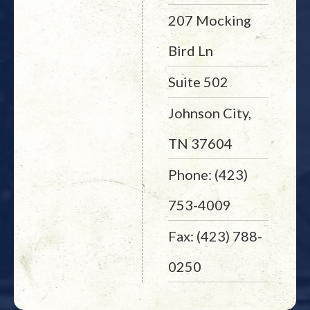
207 Mocking
Bird Ln
Suite 502
Johnson City,
TN 37604
Phone: (423)
753-4009
Fax: (423) 788-
0250