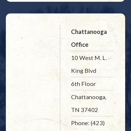
Chattanooga
Office
10 West M. L.
King Blvd
6th Floor
Chattanooga,
TN 37402
Phone: (423)