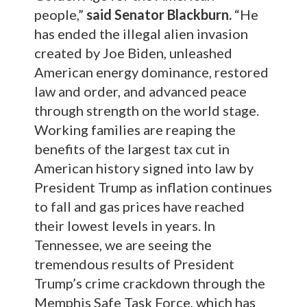
people,”
said Senator Blackburn.
“He
has ended the illegal alien invasion
created by Joe Biden, unleashed
American energy dominance, restored
law and order, and advanced peace
through strength on the world stage.
Working families are reaping the
benefits of the largest tax cut in
American history signed into law by
President Trump as inflation continues
to fall and gas prices have reached
their lowest levels in years. In
Tennessee, we are seeing the
tremendous results of President
Trump’s crime crackdown through the
Memphis Safe Task Force, which has