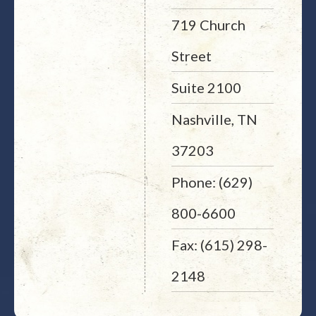
719 Church
Street
Suite 2100
Nashville, TN
37203
Phone: (629)
800-6600
Fax: (615) 298-
2148