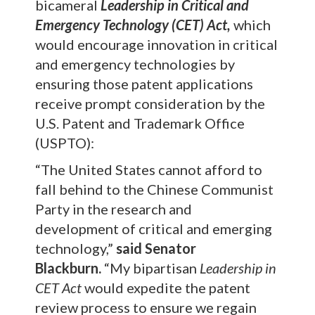
bicameral
Leadership in Critical and
Emergency Technology (CET) Act,
which
would encourage innovation in critical
and emergency technologies by
ensuring those patent applications
receive prompt consideration by the
U.S. Patent and Trademark Office
(USPTO):
“The United States cannot afford to
fall behind to the Chinese Communist
Party in the research and
development of critical and emerging
technology,”
said Senator
Blackburn.
“My bipartisan
Leadership in
CET Act
would expedite the patent
review process to ensure we regain