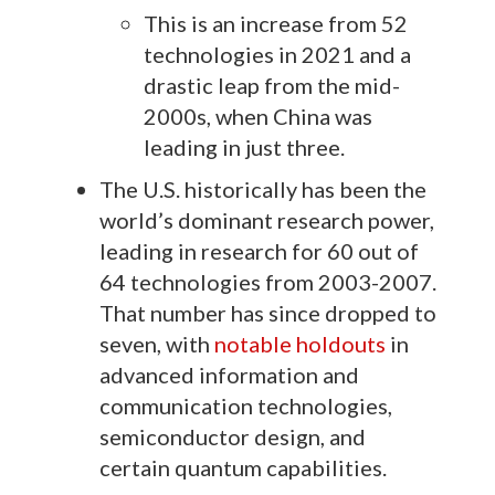
This is an increase from 52
technologies in 2021 and a
drastic leap from the mid-
2000s, when China was
leading in just three.
The U.S. historically has been the
world’s dominant research power,
leading in research for 60 out of
64 technologies from 2003-2007.
That number has since dropped to
seven, with
notable holdouts
in
advanced information and
communication technologies,
semiconductor design, and
certain quantum capabilities.