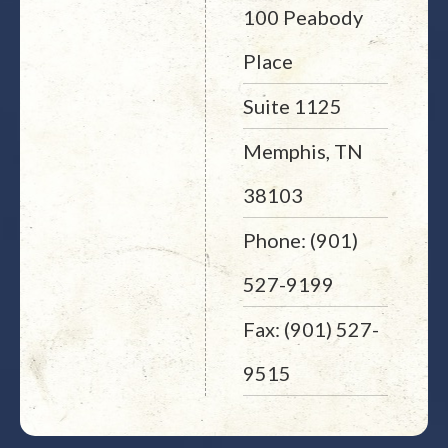
100 Peabody
Place
Suite 1125
Memphis, TN
38103
Phone: (901)
527-9199
Fax: (901) 527-
9515