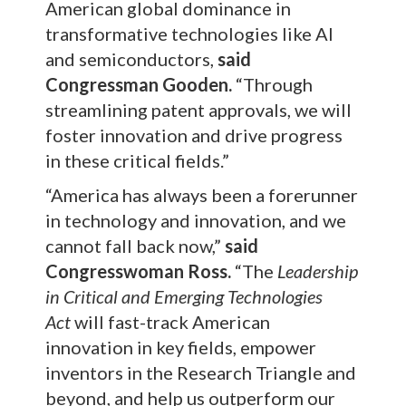
American global dominance in
transformative technologies like AI
and semiconductors,
said
Congressman Gooden.
“Through
streamlining patent approvals, we will
foster innovation and drive progress
in these critical fields.”
“America has always been a forerunner
in technology and innovation, and we
cannot fall back now,”
said
Congresswoman Ross.
“The
Leadership
in Critical and Emerging Technologies
Act
will fast-track American
innovation in key fields, empower
inventors in the Research Triangle and
beyond, and help us outperform our