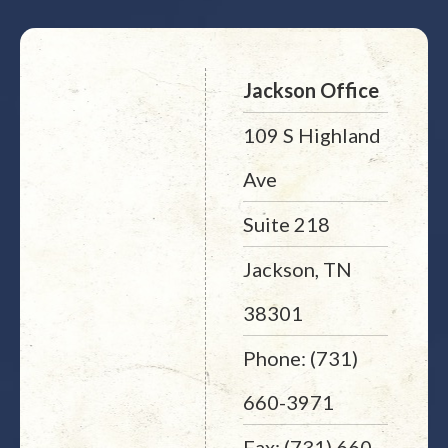
Jackson Office
109 S Highland
Ave
Suite 218
Jackson, TN
38301
Phone: (731)
660-3971
Fax: (731) 660-