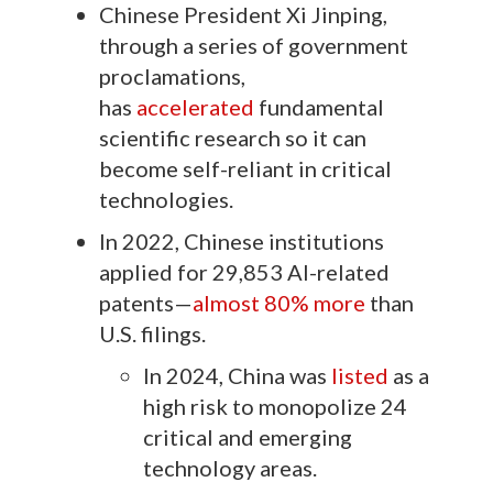
Chinese President Xi Jinping,
through a series of government
proclamations,
has
accelerated
fundamental
scientific research so it can
become self-reliant in critical
technologies.
In 2022, Chinese institutions
applied for 29,853 AI-related
patents—
almost 80% more
than
U.S. filings.
In 2024, China was
listed
as a
high risk to monopolize 24
critical and emerging
technology areas.