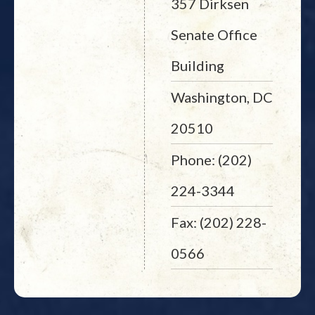
357 Dirksen
Senate Office
Building
Washington, DC
20510
Phone: (202)
224-3344
Fax: (202) 228-
0566