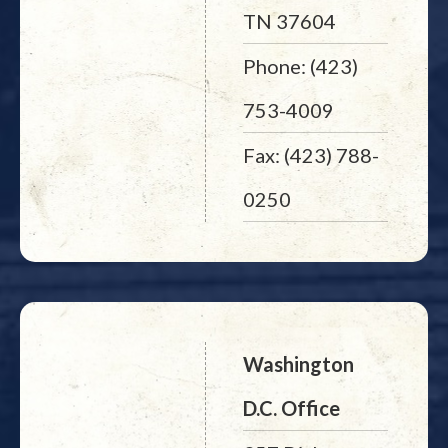
TN 37604
Phone: (423)
753-4009
Fax: (423) 788-
0250
Washington
D.C. Office