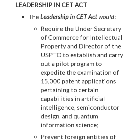
LEADERSHIP IN CET ACT
The
Leadership in CET Act
would
:
Require the Under Secretary
of Commerce for Intellectual
Property and Director of the
USPTO to establish and carry
out a pilot program to
expedite the examination of
15,000 patent applications
pertaining to certain
capabilities in artificial
intelligence, semiconductor
design, and quantum
information science;
Prevent foreign entities of