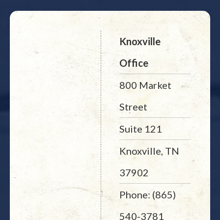
Knoxville
Office
800 Market
Street
Suite 121
Knoxville, TN
37902
Phone: (865)
540-3781