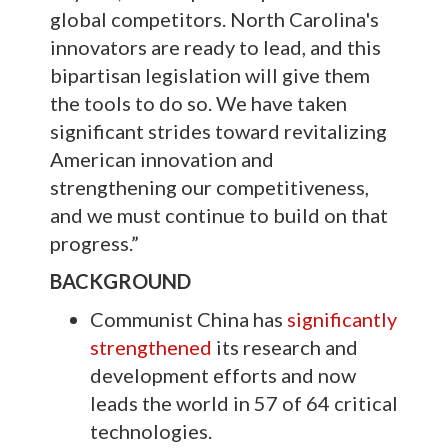
global competitors. North Carolina's
innovators are ready to lead, and this
bipartisan legislation will give them
the tools to do so. We have taken
significant strides toward revitalizing
American innovation and
strengthening our competitiveness,
and we must continue to build on that
progress.”
BACKGROUND
Communist China has
significantly
strengthened
its research and
development efforts and now
leads the world in 57 of 64 critical
technologies.