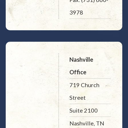
3978
Nashville
Office
719 Church
Street
Suite 2100
Nashville, TN