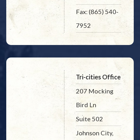
Fax: (865) 540-
7952
Tri-cities Office
207 Mocking
Bird Ln
Suite 502
Johnson City,