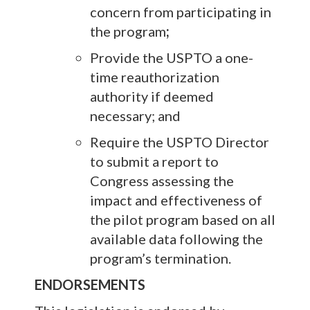
concern
from participating in
the program
;
Provide the USPTO a one-
time reauthorization
authority if deemed
necessary; and
Require the USPTO Director
to submit a report to
Congress assessing the
impact and effectiveness of
the pilot program based on all
available data following the
program’s termination.
ENDORSEMENTS