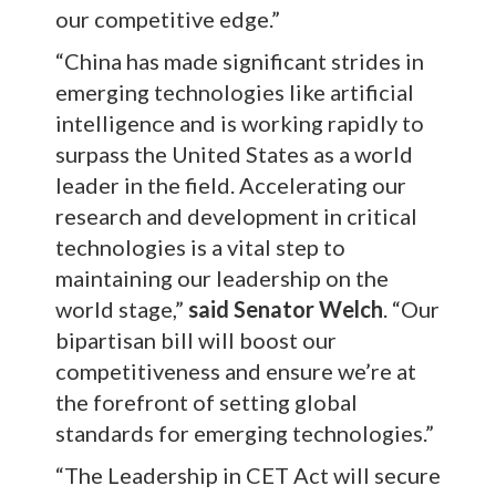
our competitive edge.”
“China has made significant strides in
emerging technologies like artificial
intelligence and is working rapidly to
surpass the United States as a world
leader in the field. Accelerating our
research and development in critical
technologies is a vital step to
maintaining our leadership on the
world stage,”
said Senator Welch
. “Our
bipartisan bill will boost our
competitiveness and ensure we’re at
the forefront of setting global
standards for emerging technologies.”
“The Leadership in CET Act will secure