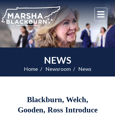
U.S.
Me
Senator
Marsha
Blackburn
of
Tennessee
NEWS
Home
Newsroom
News
Blackburn, Welch,
Gooden, Ross Introduce