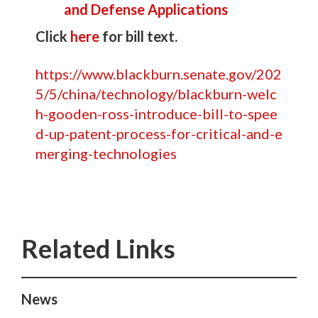
and Defense Applications
Click
here
for bill text.
https://www.blackburn.senate.gov/202
5/5/china/technology/blackburn-welc
h-gooden-ross-introduce-bill-to-spee
d-up-patent-process-for-critical-and-e
merging-technologies
News