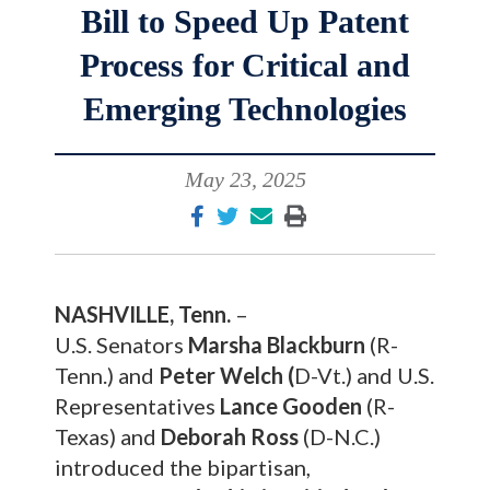
Bill to Speed Up Patent
Process for Critical and
Emerging Technologies
May 23, 2025
NASHVILLE, Tenn.
–
U.S. Senators
Marsha Blackburn
(R-
Tenn.) and
Peter Welch (
D-Vt.) and U.S.
Representatives
Lance Gooden
(R-
Texas) and
Deborah Ross
(D-N.C.)
introduced the bipartisan,