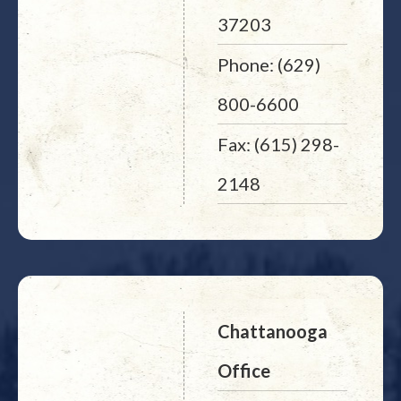
37203
Phone: (629)
800-6600
Fax: (615) 298-
2148
Chattanooga
Office