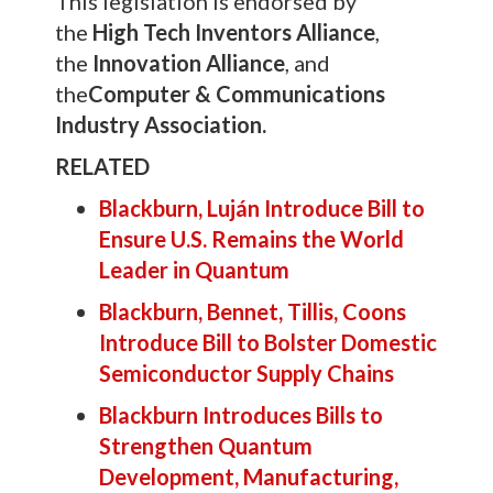
This legislation is endorsed by
the
High Tech Inventors Alliance
,
the
Innovation Alliance
, and
the
Computer & Communications
Industry Association.
RELATED
Blackburn, Luján Introduce Bill to
Ensure U.S. Remains the World
Leader in Quantum
Blackburn, Bennet, Tillis, Coons
Introduce Bill to Bolster Domestic
Semiconductor Supply Chains
Blackburn Introduces Bills to
Strengthen Quantum
Development, Manufacturing,