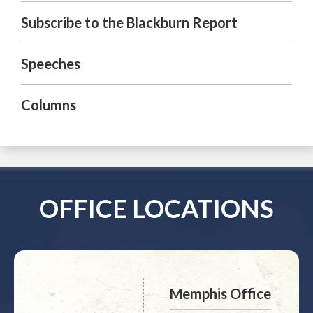
Subscribe to the Blackburn Report
Speeches
Columns
OFFICE LOCATIONS
Memphis Office