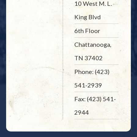
10 West M. L.
King Blvd
6th Floor
Chattanooga,
TN 37402
Phone: (423)
541-2939
Fax: (423) 541-
2944