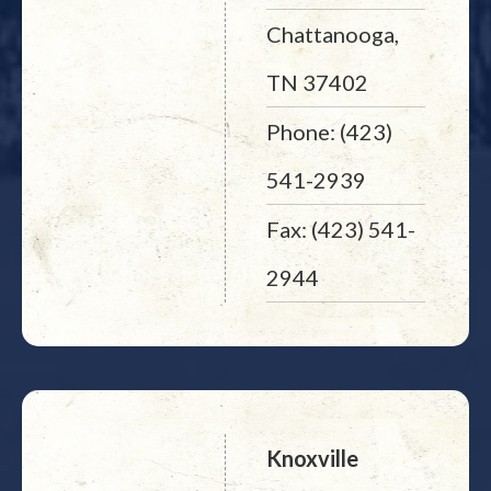
Chattanooga,
TN 37402
Phone: (423)
541-2939
Fax: (423) 541-
2944
Knoxville