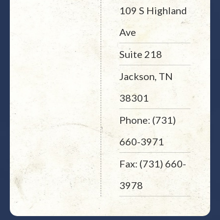
109 S Highland
Ave
Suite 218
Jackson, TN
38301
Phone: (731)
660-3971
Fax: (731) 660-
3978