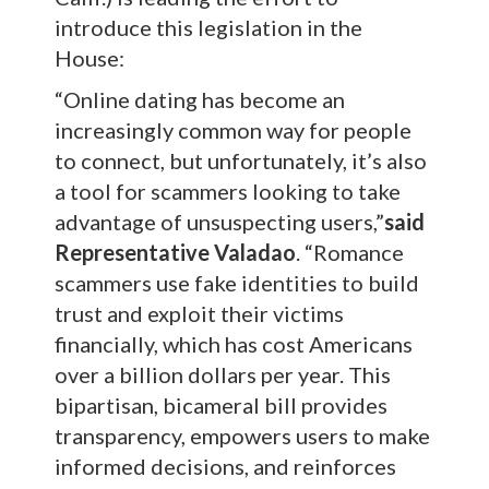
introduce this legislation in the
House:
“Online dating has become an
increasingly common way for people
to connect, but unfortunately, it’s also
a tool for scammers looking to take
advantage of unsuspecting users,”
said
Representative Valadao
. “Romance
scammers use fake identities to build
trust and exploit their victims
financially, which has cost Americans
over a billion dollars per year. This
bipartisan, bicameral bill provides
transparency, empowers users to make
informed decisions, and reinforces