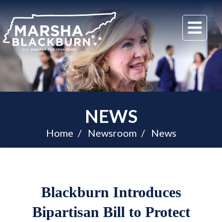
U.S.
Me
Senator
Marsha
Blackburn
of
Tennessee
NEWS
Home
Newsroom
News
Blackburn Introduces
Bipartisan Bill to Protect