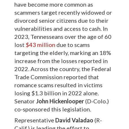
have become more common as
scammers target recently widowed or
divorced senior citizens due to their
vulnerabilities and access to cash. In
2023, Tennesseans over the age of 60
lost
$43 million
due to scams
targeting the elderly, marking an 18%
increase from the losses reported in
2022. Across the country, the Federal
Trade Commission reported that
romance scams resulted in victims
losing $1.3 billion in 2022 alone.
Senator
John Hickenlooper
(D-Colo.)
co-sponsored this legislation.
Representative
David Valadao
(R-
Calif.) is leading the effort to