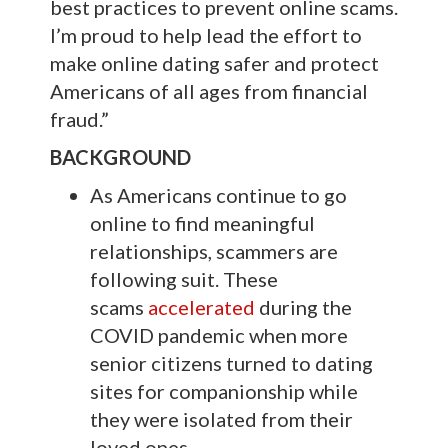
best practices to prevent online scams.
I’m proud to help lead the effort to
make online dating safer and protect
Americans of all ages from financial
fraud.”
BACKGROUND
As Americans continue to go
online to find meaningful
relationships, scammers are
following suit. These
scams
accelerated
during the
COVID pandemic when more
senior citizens turned to dating
sites for companionship while
they were isolated from their
loved ones.