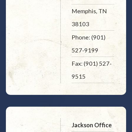
Memphis, TN
38103
Phone: (901)
527-9199
Fax: (901) 527-
9515
Jackson Office