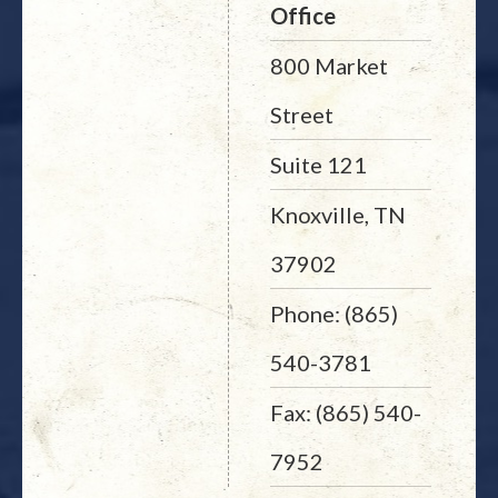
Office
800 Market
Street
Suite 121
Knoxville, TN
37902
Phone: (865)
540-3781
Fax: (865) 540-
7952