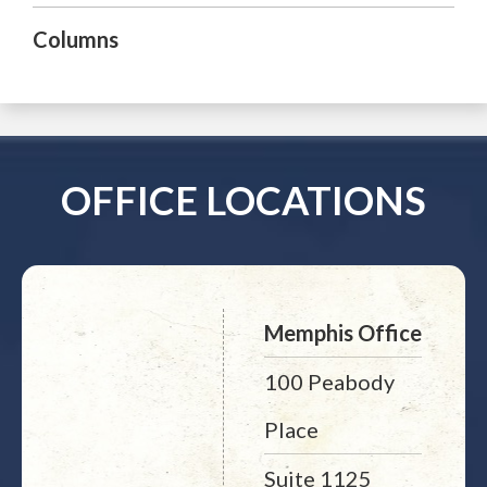
Columns
OFFICE LOCATIONS
Memphis Office
100 Peabody
Place
Suite 1125