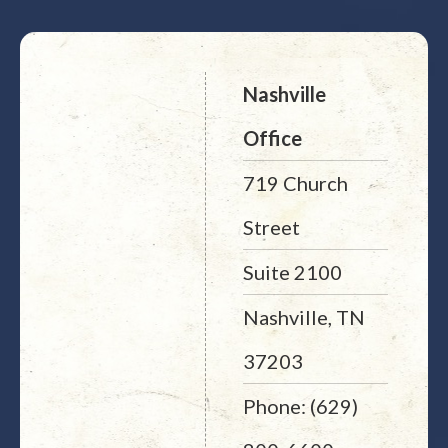
Nashville
Office
719 Church
Street
Suite 2100
Nashville, TN
37203
Phone: (629)