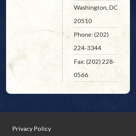
Washington, DC
20510
Phone: (202)
224-3344
Fax: (202) 228-
0566
Privacy Policy