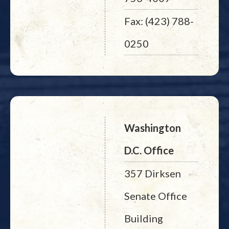
Fax: (423) 788-
0250
Washington
D.C. Office
357 Dirksen
Senate Office
Building