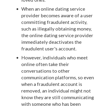
When an online dating service
provider becomes aware of a user
committing fraudulent activity,
such as illegally obtaining money,
the online dating service provider
immediately deactivates the
fraudulent user's account.
However, individuals who meet
online often take their
conversations to other
communication platforms, so even
when a fraudulent account is
removed, an individual might not
know they are still communicating
with someone who has been