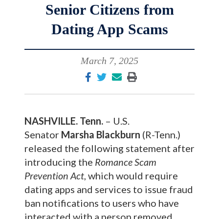
Senior Citizens from
Dating App Scams
March 7, 2025
NASHVILLE. Tenn.
– U.S.
Senator
Marsha Blackburn
(R-Tenn.)
released the following statement after
introducing the
Romance Scam
Prevention Act
, which would require
dating apps and services to issue fraud
ban notifications to users who have
interacted with a person removed