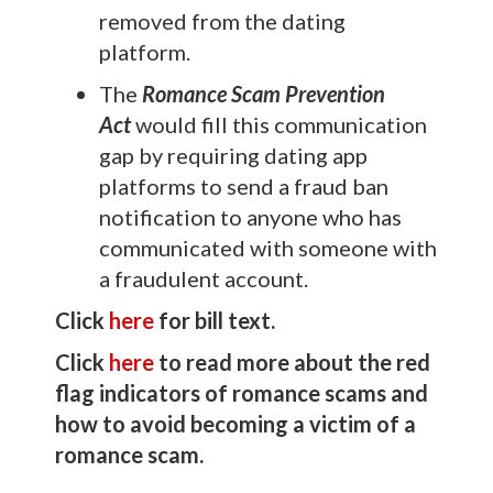
removed from the dating
platform.
The
Romance Scam Prevention
Act
would fill this communication
gap by requiring dating app
platforms to send a fraud ban
notification to anyone who has
communicated with someone with
a fraudulent account.
Click
here
for bill text.
Click
here
to read more about the red
flag indicators of romance scams and
how to avoid becoming a victim of a
romance scam.