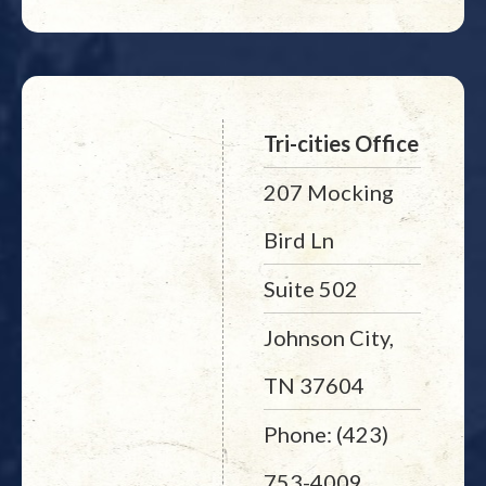
Tri-cities Office
207 Mocking
Bird Ln
Suite 502
Johnson City,
TN 37604
Phone: (423)
753-4009