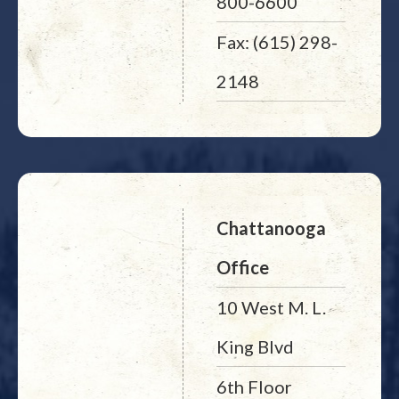
800-6600
Fax: (615) 298-
2148
Chattanooga
Office
10 West M. L.
King Blvd
6th Floor