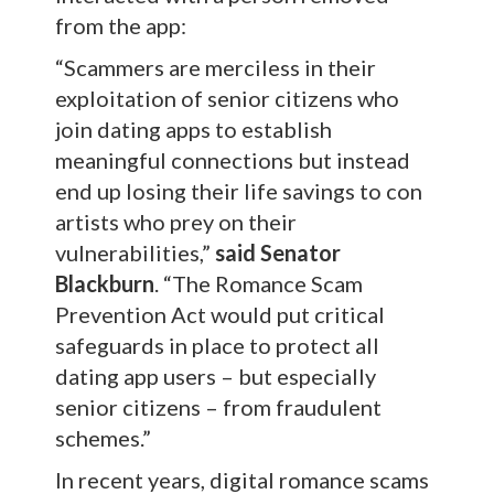
from the app:
“Scammers are merciless in their
exploitation of senior citizens who
join dating apps to establish
meaningful connections but instead
end up losing their life savings to con
artists who prey on their
vulnerabilities,”
said Senator
Blackburn
. “The Romance Scam
Prevention Act would put critical
safeguards in place to protect all
dating app users – but especially
senior citizens – from fraudulent
schemes.”
In recent years, digital romance scams