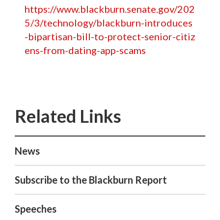
https://www.blackburn.senate.gov/202
5/3/technology/blackburn-introduces
-bipartisan-bill-to-protect-senior-citiz
ens-from-dating-app-scams
News
Subscribe to the Blackburn Report
Speeches