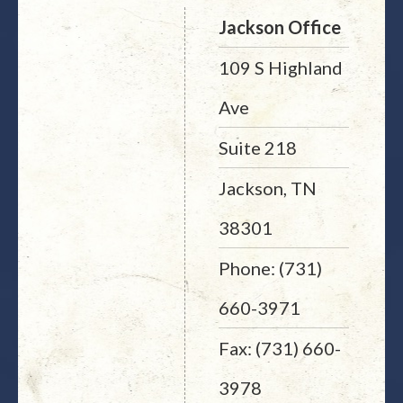
Jackson Office
109 S Highland
Ave
Suite 218
Jackson, TN
38301
Phone: (731)
660-3971
Fax: (731) 660-
3978