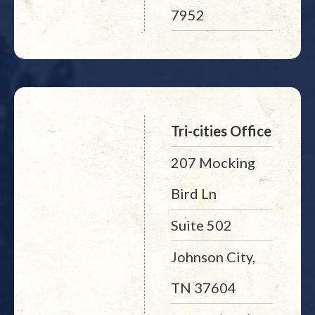
7952
Tri-cities Office
207 Mocking
Bird Ln
Suite 502
Johnson City,
TN 37604