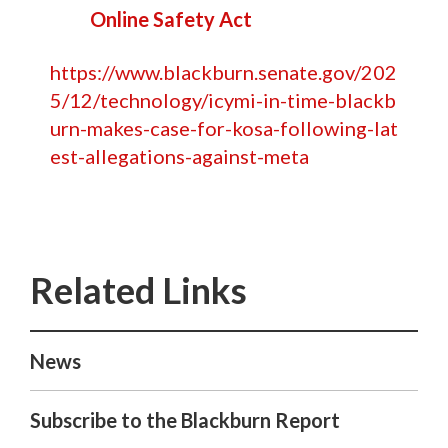
Online Safety Act
https://www.blackburn.senate.gov/202
5/12/technology/icymi-in-time-blackb
urn-makes-case-for-kosa-following-lat
est-allegations-against-meta
News
Subscribe to the Blackburn Report