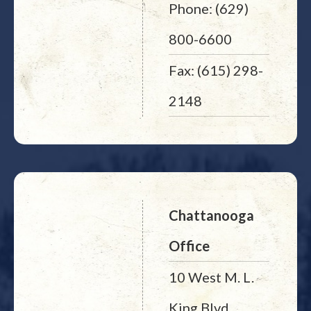
Phone: (629)
800-6600
Fax: (615) 298-
2148
Chattanooga
Office
10 West M. L.
King Blvd