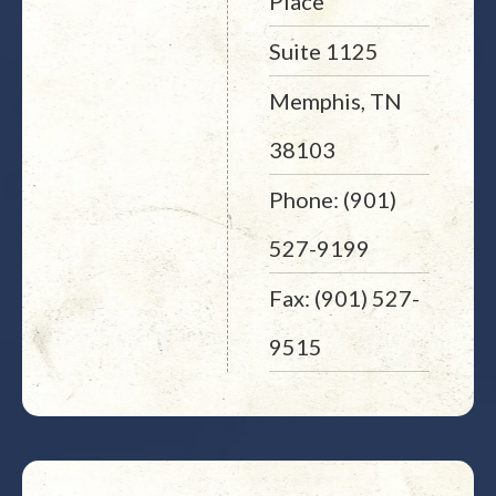
Place
Suite 1125
Memphis, TN
38103
Phone: (901)
527-9199
Fax: (901) 527-
9515