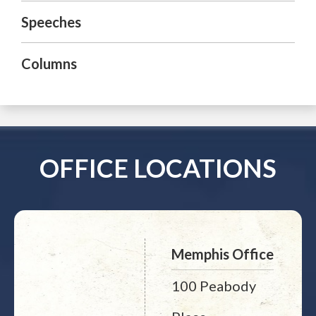
Speeches
Columns
OFFICE LOCATIONS
Memphis Office
100 Peabody