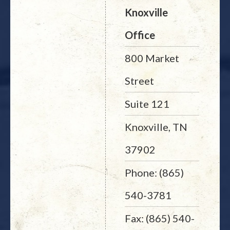
Knoxville
Office
800 Market
Street
Suite 121
Knoxville, TN
37902
Phone: (865)
540-3781
Fax: (865) 540-