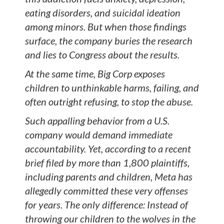
eating disorders, and suicidal ideation
among minors. But when those findings
surface, the company buries the research
and lies to Congress about the results.
At the same time, Big Corp exposes
children to unthinkable harms, failing, and
often outright refusing, to stop the abuse.
Such appalling behavior from a U.S.
company would demand immediate
accountability. Yet, according to a recent
brief filed by more than 1,800 plaintiffs,
including parents and children, Meta has
allegedly committed these very offenses
for years. The only difference: Instead of
throwing our children to the wolves in the