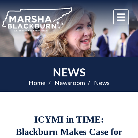
U.S.
Me
Senator
Marsha
Blackburn
of
Tennessee
NEWS
Home
Newsroom
News
ICYMI in TIME:
Blackburn Makes Case for