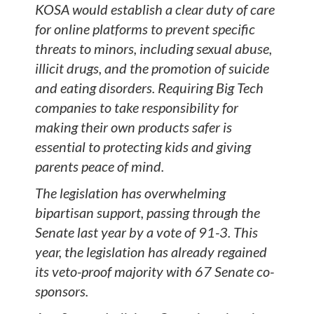
KOSA would establish a clear duty of care
for online platforms to prevent specific
threats to minors, including sexual abuse,
illicit drugs, and the promotion of suicide
and eating disorders. Requiring Big Tech
companies to take responsibility for
making their own products safer is
essential to protecting kids and giving
parents peace of mind.
The legislation has overwhelming
bipartisan support, passing through the
Senate last year by a vote of 91-3. This
year, the legislation has already regained
its veto-proof majority with 67 Senate co-
sponsors.