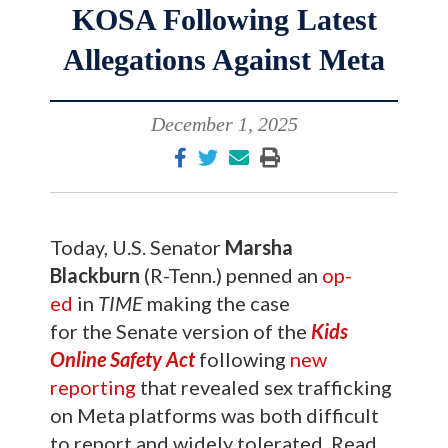
KOSA Following Latest
Allegations Against Meta
December 1, 2025
Today, U.S. Senator
Marsha
Blackburn
(R-Tenn.) penned an
op-
ed
in
TIME
making the case
for the Senate version of the
Kids
Online Safety Act
following
new
reporting
that revealed sex trafficking
on Meta platforms was both difficult
to report and widely tolerated. Read