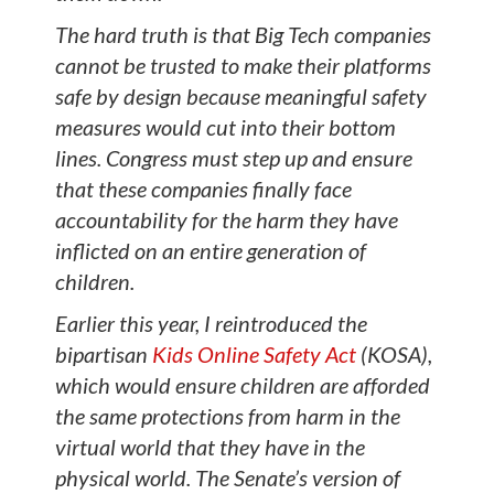
The hard truth is that Big Tech companies
cannot be trusted to make their platforms
safe by design because meaningful safety
measures would cut into their bottom
lines. Congress must step up and ensure
that these companies finally face
accountability for the harm they have
inflicted on an entire generation of
children.
Earlier this year, I reintroduced the
bipartisan
Kids Online Safety Act
(KOSA),
which would ensure children are afforded
the same protections from harm in the
virtual world that they have in the
physical world. The Senate’s version of