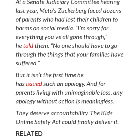
At a Senate Judiciary Committee hearing
last year, Meta’s Zuckerberg faced dozens
of parents who had lost their children to
harms on social media. “I’m sorry for
everything you’ve all gone through,”
he
told
them. “No one should have to go
through the things that your families have
suffered.”
But it isn’t the first time he
has
issued
such an apology. And for
parents living with unimaginable loss, any
apology without action is meaningless.
They deserve accountability. The Kids
Online Safety Act could finally deliver it.
RELATED