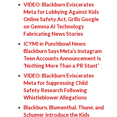
VIDEO: Blackburn Eviscerates
Meta for Lobbying Against Kids
Online Safety Act, Grills Google
on Gemma AI Technology
Fabricating News Stories
ICYMI in Punchbowl News:
Blackburn Says Meta’s Instagram
Teen Accounts Announcement Is
‘Nothing More Than a PR Stunt’
VIDEO: Blackburn Eviscerates
Meta for Suppressing Child
Safety Research Following
Whistleblower Allegations
Blackburn, Blumenthal, Thune, and
Schumer Introduce the Kids