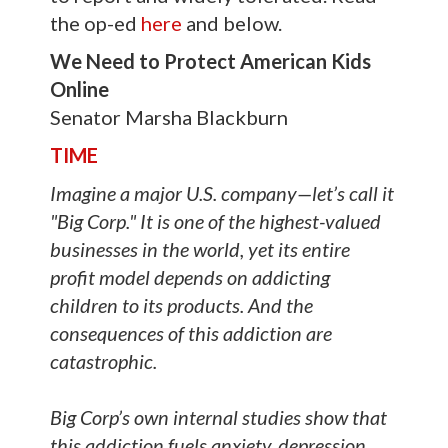
the op-ed
here
and below.
We Need to Protect American Kids
Online
Senator Marsha Blackburn
TIME
Imagine a major U.S. company—let’s call it
"Big Corp." It is one of the highest-valued
businesses in the world, yet its entire
profit model depends on addicting
children to its products. And the
consequences of this addiction are
catastrophic.
Big Corp’s own internal studies show that
this addiction fuels anxiety, depression,