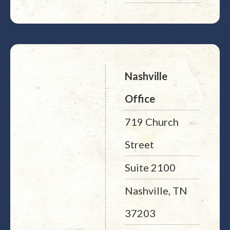
Nashville
Office
719 Church
Street
Suite 2100
Nashville, TN
37203