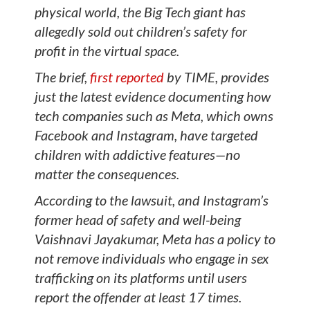
physical world, the Big Tech giant has
allegedly sold out children’s safety for
profit in the virtual space.
The brief,
first reported
by TIME, provides
just the latest evidence documenting how
tech companies such as Meta, which owns
Facebook and Instagram, have targeted
children with addictive features—no
matter the consequences.
According to the lawsuit, and Instagram’s
former head of safety and well-being
Vaishnavi Jayakumar, Meta has a policy to
not remove individuals who engage in sex
trafficking on its platforms until users
report the offender at least 17 times.