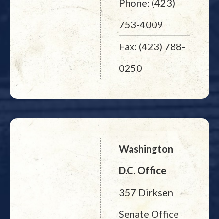
Phone: (423)
753-4009
Fax: (423) 788-
0250
Washington
D.C. Office
357 Dirksen
Senate Office