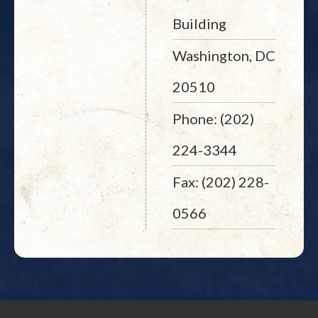
Building
Washington, DC
20510
Phone: (202)
224-3344
Fax: (202) 228-
0566