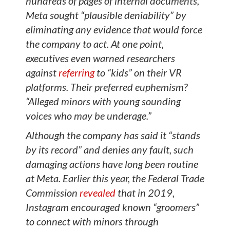
hundreds of pages of internal documents,
Meta sought “plausible deniability” by
eliminating any evidence that would force
the company to act. At one point,
executives even warned researchers
against
referring
to “kids” on their VR
platforms. Their preferred euphemism?
“Alleged minors with young sounding
voices who may be underage.”
Although the company has said it “stands
by its record” and denies any fault, such
damaging actions have long been routine
at Meta. Earlier this year, the Federal Trade
Commission
revealed
that in 2019,
Instagram encouraged known “groomers”
to connect with minors through