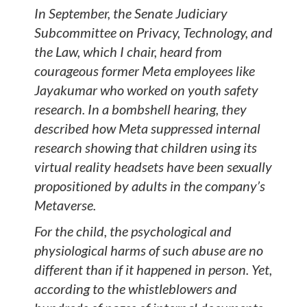
In September, the Senate Judiciary
Subcommittee on Privacy, Technology, and
the Law, which I chair, heard from
courageous former Meta employees like
Jayakumar who worked on youth safety
research. In a bombshell hearing, they
described how Meta suppressed internal
research showing that children using its
virtual reality headsets have been sexually
propositioned by adults in the company’s
Metaverse.
For the child, the psychological and
physiological harms of such abuse are no
different than if it happened in person. Yet,
according to the whistleblowers and