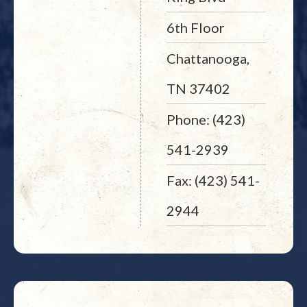
6th Floor
Chattanooga,
TN 37402
Phone: (423)
541-2939
Fax: (423) 541-
2944