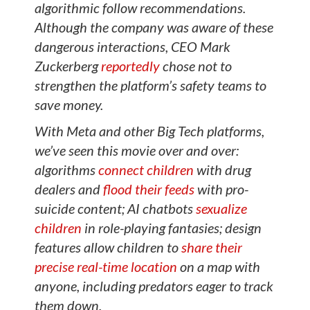
algorithmic follow recommendations.
Although the company was aware of these
dangerous interactions, CEO Mark
Zuckerberg
reportedly
chose not to
strengthen the platform’s safety teams to
save money.
With Meta and other Big Tech platforms,
we’ve seen this movie over and over:
algorithms
connect children
with drug
dealers and
flood their feeds
with pro-
suicide content; AI chatbots
sexualize
children
in role-playing fantasies; design
features allow children to
share their
precise real-time location
on a map with
anyone, including predators eager to track
them down.