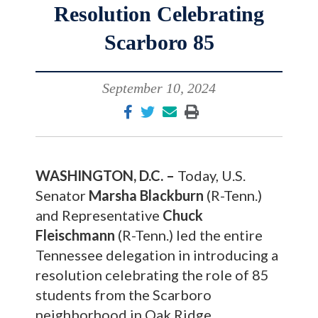
Resolution Celebrating
Scarboro 85
September 10, 2024
WASHINGTON, D.C. –
Today, U.S.
Senator
Marsha Blackburn
(R-Tenn.)
and Representative
Chuck
Fleischmann
(R-Tenn.) led the entire
Tennessee delegation in introducing a
resolution celebrating the role of 85
students from the Scarboro
neighborhood in Oak Ridge,