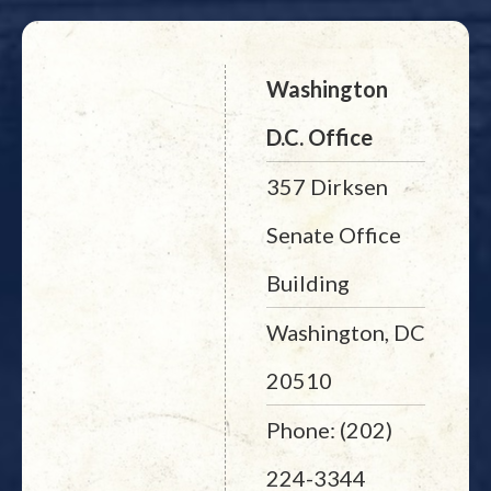
Washington
D.C. Office
357 Dirksen
Senate Office
Building
Washington, DC
20510
Phone: (202)
224-3344