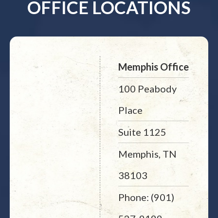
OFFICE LOCATIONS
Memphis Office
100 Peabody
Place
Suite 1125
Memphis, TN
38103
Phone: (901)