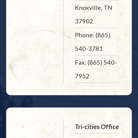
Knoxville, TN
37902
Phone: (865)
540-3781
Fax: (865) 540-
7952
Tri-cities Office