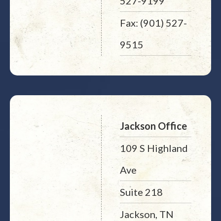
527-9199
Fax: (901) 527-
9515
Jackson Office
109 S Highland
Ave
Suite 218
Jackson, TN