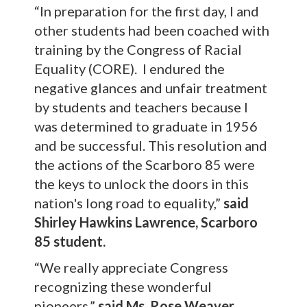
“In preparation for the first day, I and
other students had been coached with
training by the Congress of Racial
Equality (CORE). I endured the
negative glances and unfair treatment
by students and teachers because I
was determined to graduate in 1956
and be successful. This resolution and
the actions of the Scarboro 85 were
the keys to unlock the doors in this
nation's long road to equality,”
said
Shirley Hawkins Lawrence, Scarboro
85 student.
“We really appreciate Congress
recognizing these wonderful
pioneers,”
said
Ms. Rose Weaver,