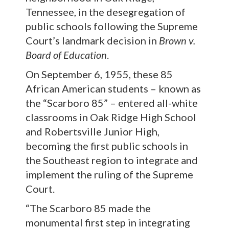
Tennessee, in the desegregation of
public schools following the Supreme
Court’s landmark decision in
Brown v.
Board of Education
.
On September 6, 1955, these 85
African American students – known as
the “Scarboro 85” – entered all-white
classrooms in Oak Ridge High School
and Robertsville Junior High,
becoming the first public schools in
the Southeast region to integrate and
implement the ruling of the Supreme
Court.
“The Scarboro 85 made the
monumental first step in integrating