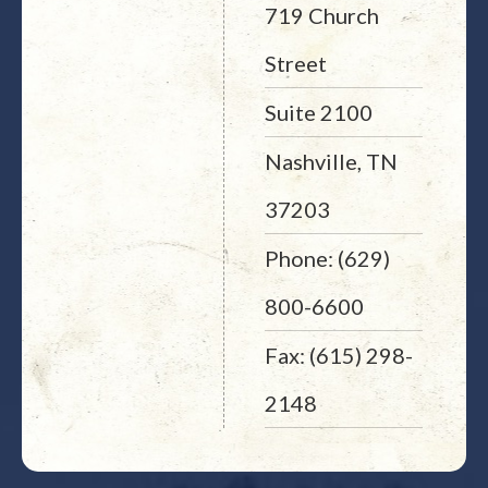
719 Church
Street
Suite 2100
Nashville, TN
37203
Phone: (629)
800-6600
Fax: (615) 298-
2148