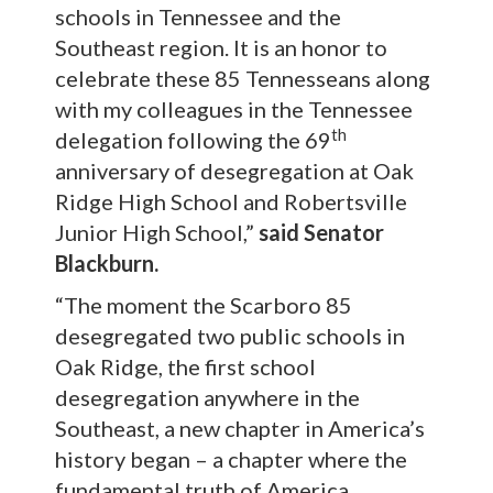
schools in Tennessee and the
Southeast region. It is an honor to
celebrate these 85 Tennesseans along
with my colleagues in the Tennessee
th
delegation following the 69
anniversary of desegregation at Oak
Ridge High School and Robertsville
Junior High School,”
said Senator
Blackburn.
“The moment the Scarboro 85
desegregated two public schools in
Oak Ridge, the first school
desegregation anywhere in the
Southeast, a new chapter in America’s
history began – a chapter where the
fundamental truth of America