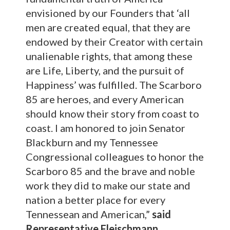
envisioned by our Founders that ‘all
men are created equal, that they are
endowed by their Creator with certain
unalienable rights, that among these
are Life, Liberty, and the pursuit of
Happiness’ was fulfilled. The Scarboro
85 are heroes, and every American
should know their story from coast to
coast. I am honored to join Senator
Blackburn and my Tennessee
Congressional colleagues to honor the
Scarboro 85 and the brave and noble
work they did to make our state and
nation a better place for every
Tennessean and American,”
said
Representative Fleischmann.