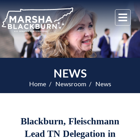
U.S.
Me
Senator
Marsha
Blackburn
of
Tennessee
NEWS
Home
Newsroom
News
Blackburn, Fleischmann
Lead TN Delegation in