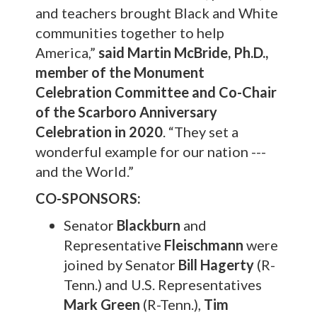
and teachers brought Black and White
communities together to help
America,”
said
Martin McBride, Ph.D.,
member of the Monument
Celebration Committee and Co-Chair
of the Scarboro Anniversary
Celebration in 2020
. “They set a
wonderful example for our nation ---
and the World.”
CO-SPONSORS:
Senator
Blackburn
and
Representative
Fleischmann
were
joined by Senator
Bill Hagerty
(R-
Tenn.) and U.S. Representatives
Mark Green
(R-Tenn.),
Tim