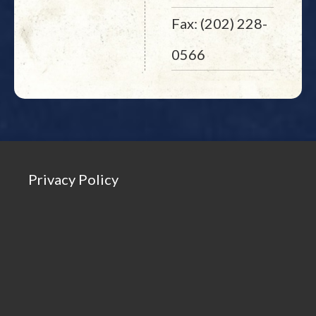
Fax: (202) 228-
0566
Privacy Policy