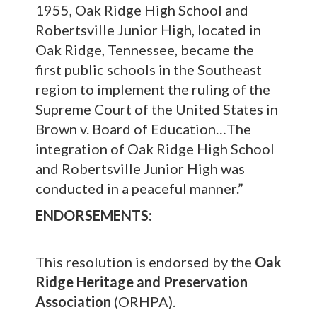
1955, Oak Ridge High School and
Robertsville Junior High, located in
Oak Ridge, Tennessee, became the
first public schools in the Southeast
region to implement the ruling of the
Supreme Court of the United States in
Brown v. Board of Education…The
integration of Oak Ridge High School
and Robertsville Junior High was
conducted in a peaceful manner.”
ENDORSEMENTS:
This resolution is endorsed by the
Oak
Ridge Heritage and Preservation
Association
(ORHPA).