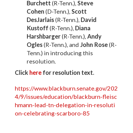
Burchett
(R-Tenn.),
Steve
Cohen
(D-Tenn.),
Scott
DesJarlais
(R-Tenn.),
David
Kustoff
(R-Tenn.),
Diana
Harshbarger
(R-Tenn.),
Andy
Ogles
(R-Tenn.), and
John Rose
(R-
Tenn.) in introducing this
resolution.
Click
here
for resolution text.
https://www.blackburn.senate.gov/202
4/9/issues/education/blackburn-fleisc
hmann-lead-tn-delegation-in-resoluti
on-celebrating-scarboro-85