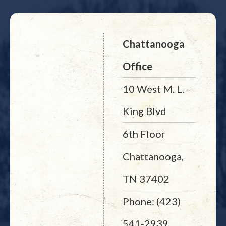
Chattanooga
Office
10 West M. L.
King Blvd
6th Floor
Chattanooga,
TN 37402
Phone: (423)
541-2939