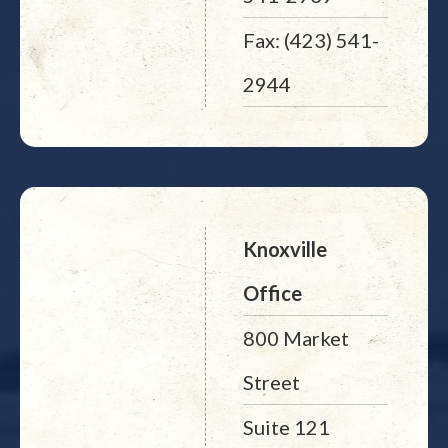
Fax: (423) 541-
2944
Knoxville
Office
800 Market
Street
Suite 121