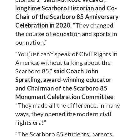
longtime Scarboro Historian and Co-
Chair of the Scarboro 85 Anniversary
Celebration in 2020
. “They changed
the course of education and sports in
our nation.”
“You just can’t speak of Civil Rights in
America, without talking about the
Scarboro 85,”
said
Coach John
Spratling, award-winning educator
and Chairman of the Scarboro 85
Monument Celebration Committee
.
“They made all the difference. In many
ways, they opened the modern civil
rights era!”
“The Scarboro 85 students, parents,