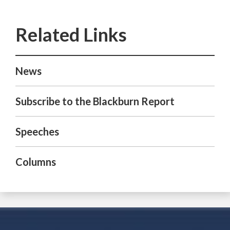
News
Subscribe to the Blackburn Report
Speeches
Columns