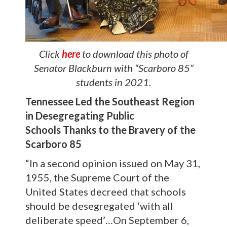
Click
here
to download this photo of
Senator Blackburn with “Scarboro 85”
students in 2021.
Tennessee Led the Southeast Region
in Desegregating Public
Schools
Thanks to the Bravery of the
Scarboro 85
“In a second opinion issued on May 31,
1955, the Supreme Court of the
United States decreed that schools
should be desegregated ‘with all
deliberate speed’…On September 6,