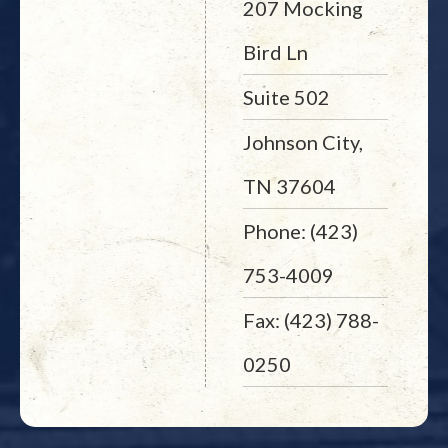
207 Mocking
Bird Ln
Suite 502
Johnson City,
TN 37604
Phone: (423)
753-4009
Fax: (423) 788-
0250