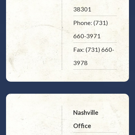
38301
Phone: (731)
660-3971
Fax: (731) 660-
3978
Nashville
Office