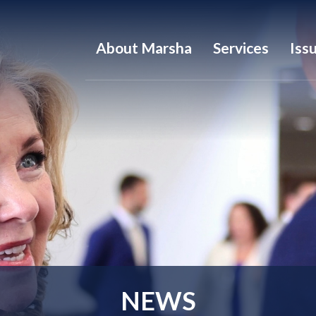
About Marsha
Services
Iss
NEWS