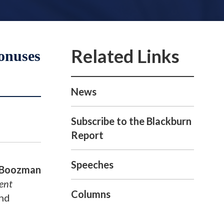
onuses
News
Subscribe to the Blackburn
Report
Speeches
 Boozman
ent
Columns
and