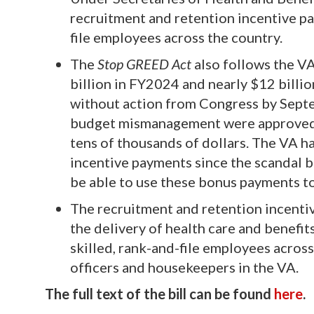
recruitment and retention incentive p
file employees across the country.
The
Stop GREED Act
also follows the VA
billion in FY2024 and nearly $12 billio
without action from Congress by Septe
budget mismanagement were approved f
tens of thousands of dollars. The VA h
incentive payments since the scandal b
be able to use these bonus payments t
The recruitment and retention incenti
the delivery of health care and benefit
skilled, rank-and-file employees across
officers and housekeepers in the VA.
The full text of the bill can be found
here
.