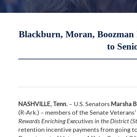
Blackburn, Moran, Boozman In
to Seni
NASHVILLE, Tenn.
– U.S. Senators
Marsha B
(R-Ark.) – members of the Senate Veterans
Rewards Enriching Executives in the District (
retention incentive payments from going to