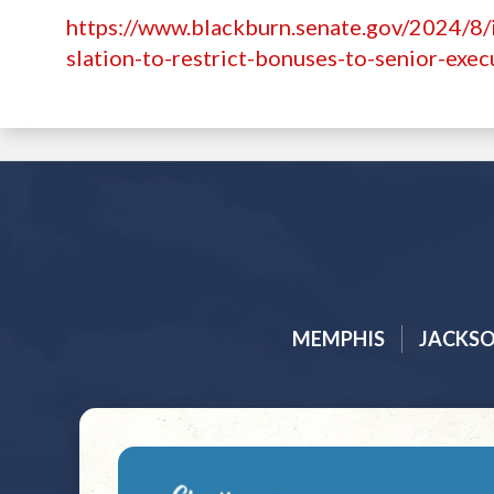
https://www.blackburn.senate.gov/2024/8
slation-to-restrict-bonuses-to-senior-exec
MEMPHIS
JACKS