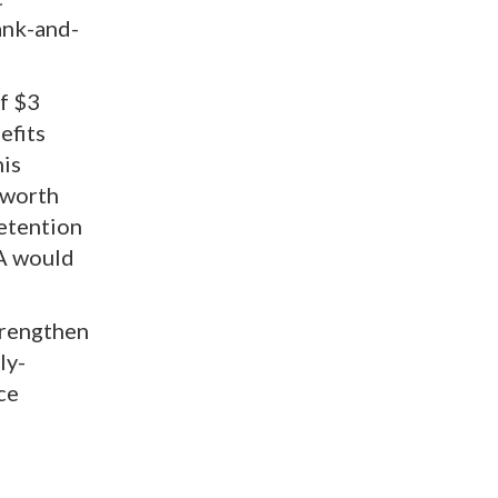
ank-and-
f $3
efits
his
 worth
retention
VA would
trengthen
ly-
ce