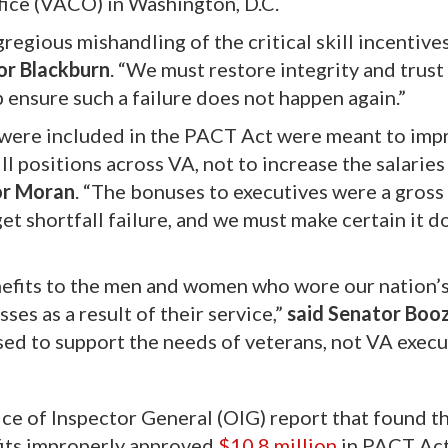
fice (VACO) in Washington, D.C.
egious mishandling of the critical skill incentives
or Blackburn
. “We must restore integrity and trust
ensure such a failure does not happen again.”
at were included in the PACT Act were meant to imp
ll positions across VA, not to increase the salaries
or Moran
. “The bonuses to executives were a gross
get shortfall failure, and we must make certain it d
efits to the men and women who wore our nation’
ses as a result of their service,”
said Senator Boo
used to support the needs of veterans, not VA execu
ce of Inspector General (OIG) report that found t
fits improperly approved
$10.8 million
in PACT Ac