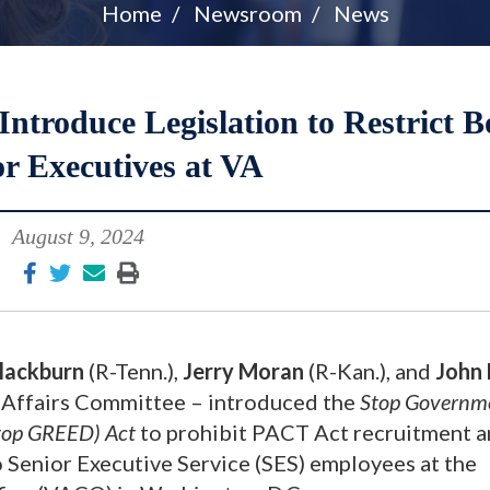
Home
Newsroom
News
troduce Legislation to Restrict B
or Executives at VA
August 9, 2024
lackburn
(R-Tenn.),
Jerry Moran
(R-Kan.), and
John
’ Affairs Committee – introduced the
Stop Governm
Stop GREED) Act
to prohibit PACT Act recruitment 
 Senior Executive Service (SES) employees at the