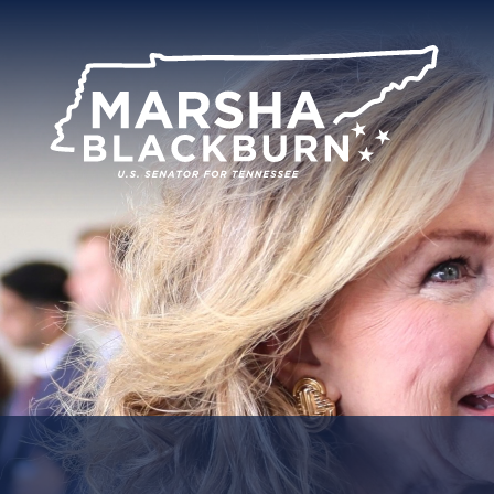
U.S.
Senator
Marsha
Blackburn
of
Tennessee