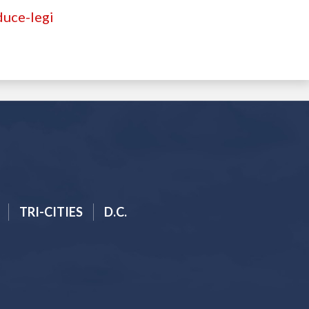
duce-legi
TRI-CITIES
D.C.