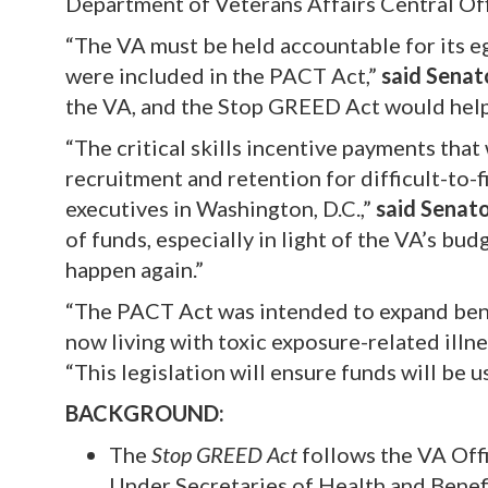
Department of Veterans Affairs Central Of
“The VA must be held accountable for its egr
were included in the PACT Act,”
said Senat
the VA, and the Stop GREED Act would help 
“The critical skills incentive payments th
recruitment and retention for difficult-to-fi
executives in Washington, D.C.,”
said Senat
of funds, especially in light of the VA’s bud
happen again.”
“The PACT Act was intended to expand ben
now living with toxic exposure-related illnes
“This legislation will ensure funds will be 
BACKGROUND:
The
Stop GREED Act
follows the VA Offi
Under Secretaries of Health and Bene