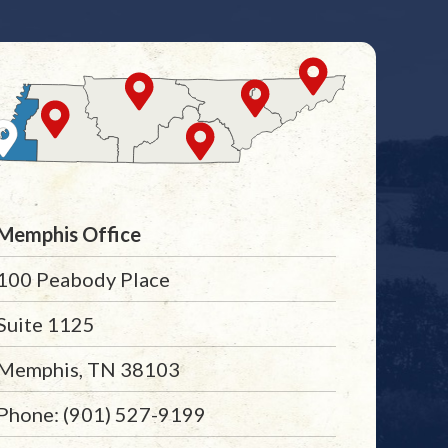
Memphis Office
100 Peabody Place
Suite 1125
Memphis, TN 38103
Phone: (901) 527-9199