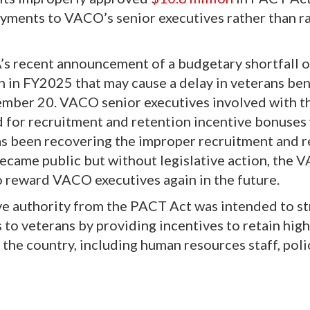
ayments to VACO’s senior executives rather than r
’s recent announcement of a budgetary shortfall o
n in FY2025 that may cause a delay in veterans ben
mber 20. VACO senior executives involved with t
or recruitment and retention incentive bonuses
as been recovering the improper recruitment and 
ecame public but without legislative action, the 
o reward VACO executives again in the future.
ve authority from the PACT Act
was intended to s
s to veterans by providing incentives to retain high
 the country, including human resources staff, poli