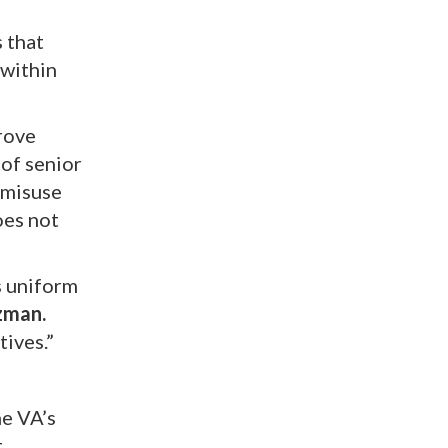
 that
 within
rove
 of senior
 misuse
oes not
s uniform
zman.
tives.”
he VA’s
t