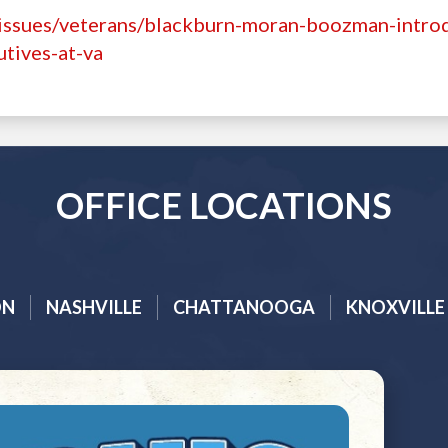
/issues/veterans/blackburn-moran-boozman-intro
utives-at-va
OFFICE LOCATIONS
ON
NASHVILLE
CHATTANOOGA
KNOXVILLE