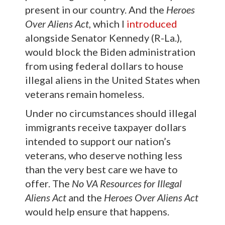
present in our country. And the
Heroes
Over Aliens Act
, which I
introduced
alongside Senator Kennedy (R-La.),
would block the Biden administration
from using federal dollars to house
illegal aliens in the United States when
veterans remain homeless.
Under no circumstances should illegal
immigrants receive taxpayer dollars
intended to support our nation’s
veterans, who deserve nothing less
than the very best care we have to
offer. The
No VA Resources for Illegal
Aliens Act
and the
Heroes Over Aliens Act
would help ensure that happens.