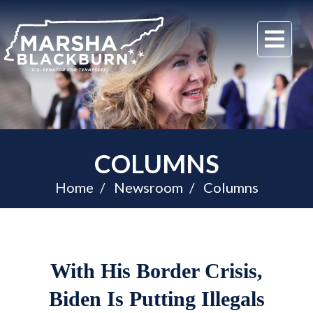
U.S.
Me
Senator
Marsha
Blackburn
of
Tennessee
COLUMNS
Home
Newsroom
Columns
With His Border Crisis,
Biden Is Putting Illegals