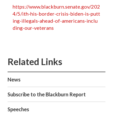
https://www.blackburn.senate.gov/202
4/5/ith-his-border-crisis-biden-is-putt
ing-illegals-ahead-of-americans-inclu
ding-our-veterans
News
Subscribe to the Blackburn Report
Speeches