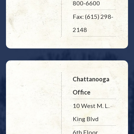
800-6600
Fax: (615) 298-
2148
Chattanooga
Office
10 West M. L.
King Blvd
6th Floor