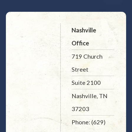
Nashville
Office
719 Church
Street
Suite 2100
Nashville, TN
37203
Phone: (629)