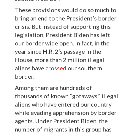
These provisions would do so much to
bring an end to the President’s border
crisis. But instead of supporting this
legislation, President Biden has left
our border wide open. In fact, in the
year since H.R. 2’s passage in the
House, more than 2 million illegal
aliens have
crossed
our southern
border.
Among them are hundreds of
thousands of known “gotaways,” illegal
aliens who have entered our country
while evading apprehension by border
agents. Under President Biden, the
number of migrants in this group has