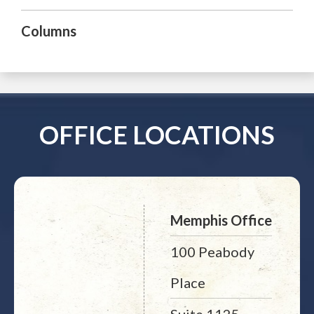
Columns
OFFICE LOCATIONS
Memphis Office
100 Peabody
Place