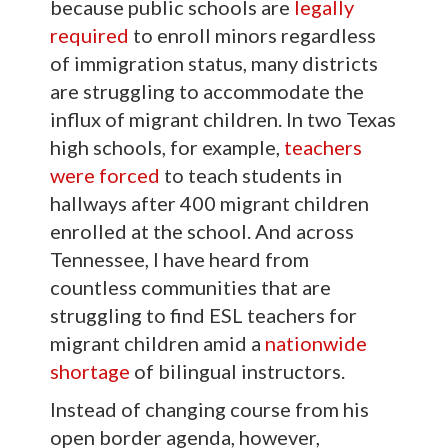
because public schools are
legally
required
to enroll minors regardless
of immigration status, many districts
are struggling to accommodate the
influx of migrant children. In two Texas
high schools, for example,
teachers
were forced
to teach students in
hallways after 400 migrant children
enrolled at the school. And across
Tennessee, I have heard from
countless communities that are
struggling to find ESL teachers for
migrant children amid a
nationwide
shortage
of bilingual instructors.
Instead of changing course from his
open border agenda, however,