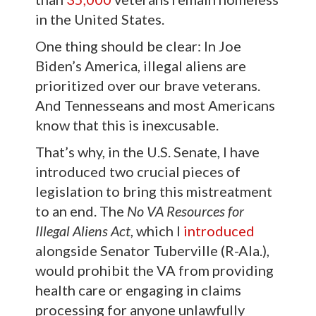
in the United States.
One thing should be clear: In Joe
Biden’s America, illegal aliens are
prioritized over our brave veterans.
And Tennesseans and most Americans
know that this is inexcusable.
That’s why, in the U.S. Senate, I have
introduced two crucial pieces of
legislation to bring this mistreatment
to an end. The
No VA Resources for
Illegal Aliens Act
, which I
introduced
alongside Senator Tuberville (R-Ala.),
would prohibit the VA from providing
health care or engaging in claims
processing for anyone unlawfully