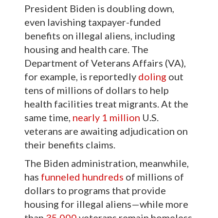
President Biden is doubling down,
even lavishing taxpayer-funded
benefits on illegal aliens, including
housing and health care. The
Department of Veterans Affairs (VA),
for example, is reportedly
doling
out
tens of millions of dollars to help
health facilities treat migrants. At the
same time,
nearly 1 million
U.S.
veterans are awaiting adjudication on
their benefits claims.
The Biden administration, meanwhile,
has
funneled
hundreds
of millions of
dollars to programs that provide
housing for illegal aliens—while more
than
35,000
veterans remain homeless