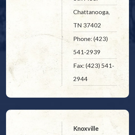
Chattanooga,
TN 37402
Phone: (423)
541-2939
Fax: (423) 541-
2944
Knoxville