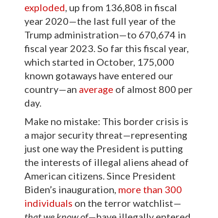
exploded
, up from 136,808 in fiscal
year 2020—the last full year of the
Trump administration—to 670,674 in
fiscal year 2023. So far this fiscal year,
which started in October, 175,000
known gotaways have entered our
country—an
average
of almost 800 per
day.
Make no mistake: This border crisis is
a major security threat—representing
just one way the President is putting
the interests of illegal aliens ahead of
American citizens. Since President
Biden’s inauguration,
more than 300
individuals
on the terror watchlist—
that we know of
—have illegally entered