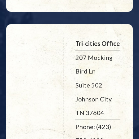
Tri-cities Office
207 Mocking
Bird Ln
Suite 502
Johnson City,
TN 37604
Phone: (423)