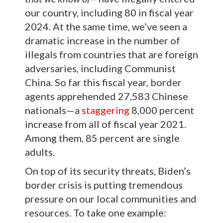
our country, including 80 in fiscal year
2024. At the same time, we’ve seen a
dramatic increase in the number of
illegals from countries that are foreign
adversaries, including Communist
China. So far this fiscal year, border
agents apprehended 27,583 Chinese
nationals—a
staggering
8,000 percent
increase from all of fiscal year 2021.
Among them, 85 percent are single
adults.
On top of its security threats, Biden’s
border crisis is putting tremendous
pressure on our local communities and
resources. To take one example: