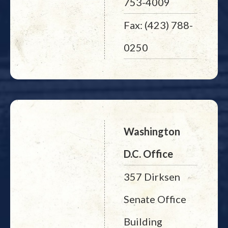
753-4009
Fax: (423) 788-
0250
Washington
D.C. Office
357 Dirksen
Senate Office
Building