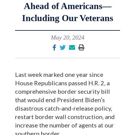
Ahead of Americans—
Including Our Veterans
May 20, 2024
Last week marked one year since
House Republicans passed H.R. 2, a
comprehensive border security bill
that would end President Biden’s
disastrous catch-and-release policy,
restart border wall construction, and
increase the number of agents at our
southern border.