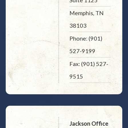
Suite 1125
Memphis, TN
38103
Phone: (901)
527-9199
Fax: (901) 527-
9515
Jackson Office