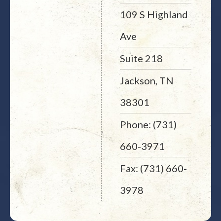
109 S Highland
Ave
Suite 218
Jackson, TN
38301
Phone: (731)
660-3971
Fax: (731) 660-
3978