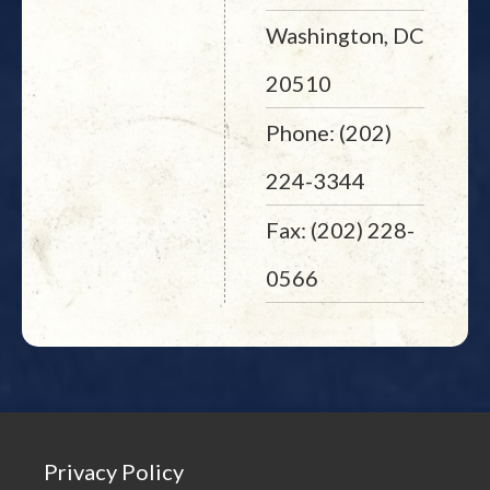
Washington, DC
20510
Phone: (202)
224-3344
Fax: (202) 228-
0566
Privacy Policy