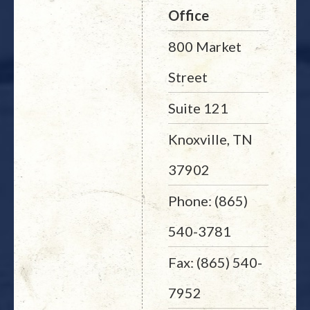
Office
800 Market
Street
Suite 121
Knoxville, TN
37902
Phone: (865)
540-3781
Fax: (865) 540-
7952