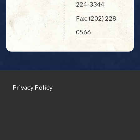
224-3344
Fax: (202) 228-
0566
Privacy Policy