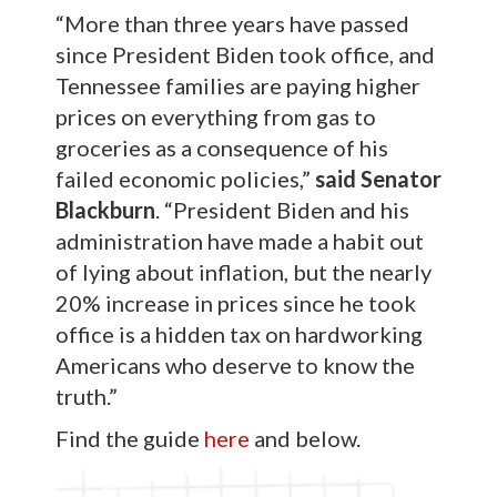
“More than three years have passed
since President Biden took office, and
Tennessee families are paying higher
prices on everything from gas to
groceries as a consequence of his
failed economic policies,”
said Senator
Blackburn
. “President Biden and his
administration have made a habit out
of lying about inflation, but the nearly
20% increase in prices since he took
office is a hidden tax on hardworking
Americans who deserve to know the
truth.”
Find the guide
here
and below.