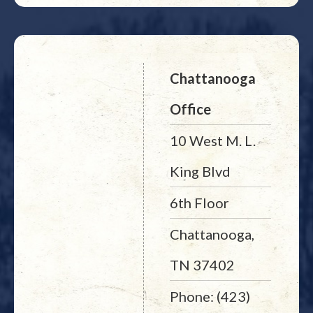
Chattanooga
Office
10 West M. L.
King Blvd
6th Floor
Chattanooga,
TN 37402
Phone: (423)