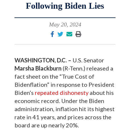
Following Biden Lies
May 20, 2024
WASHINGTON, D.C. –
U.S. Senator
Marsha Blackburn
(R-Tenn.) released a
fact sheet on the “True Cost of
Bidenflation” in response to President
Biden’s
repeated
dishonesty
about his
economic record. Under the Biden
administration, inflation hit its highest
rate in 41 years, and prices across the
board are up nearly 20%.