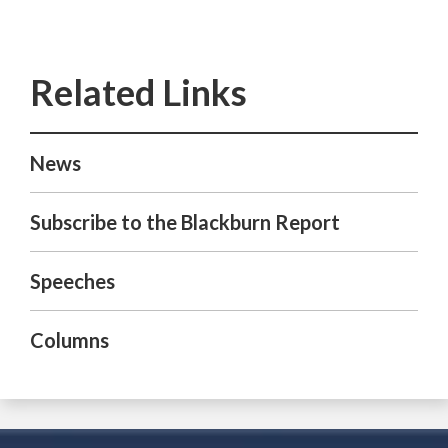
News
Subscribe to the Blackburn Report
Speeches
Columns