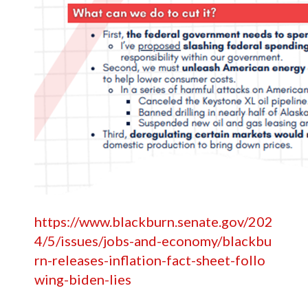
https://www.blackburn.senate.gov/202
4/5/issues/jobs-and-economy/blackbu
rn-releases-inflation-fact-sheet-follo
wing-biden-lies