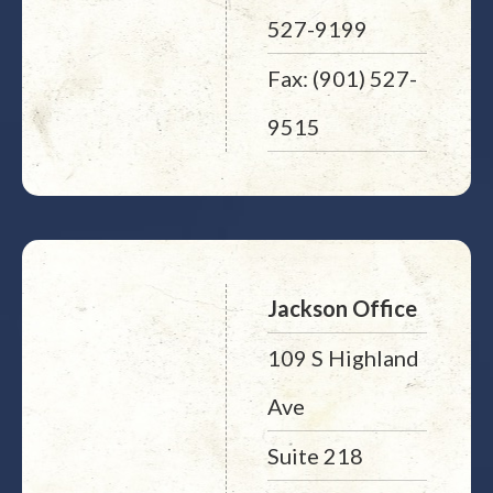
527-9199
Fax: (901) 527-
9515
Jackson Office
109 S Highland
Ave
Suite 218