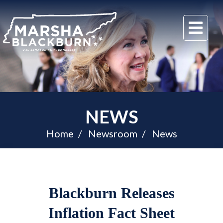
U.S.
Me
Senator
Marsha
Blackburn
of
Tennessee
NEWS
Home
Newsroom
News
Blackburn Releases
Inflation Fact Sheet