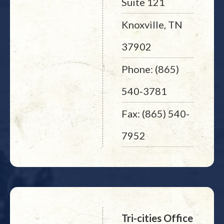
Suite 121
Knoxville, TN
37902
Phone: (865)
540-3781
Fax: (865) 540-
7952
Tri-cities Office