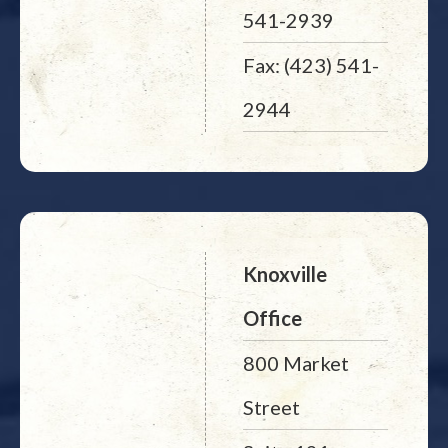
541-2939
Fax: (423) 541-
2944
Knoxville
Office
800 Market
Street