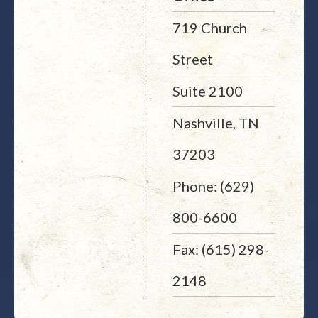
719 Church
Street
Suite 2100
Nashville, TN
37203
Phone: (629)
800-6600
Fax: (615) 298-
2148