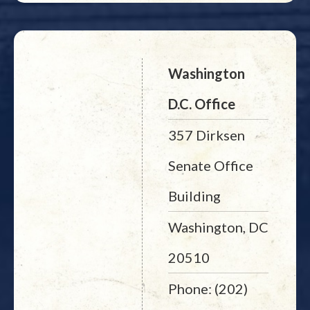
Washington
D.C. Office
357 Dirksen
Senate Office
Building
Washington, DC
20510
Phone: (202)