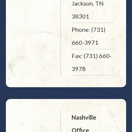
Jackson, TN
38301
Phone: (731)
660-3971
Fax: (731) 660-
3978
Nashville
Office