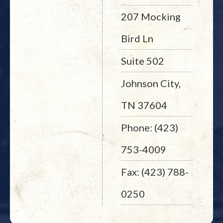
207 Mocking
Bird Ln
Suite 502
Johnson City,
TN 37604
Phone: (423)
753-4009
Fax: (423) 788-
0250