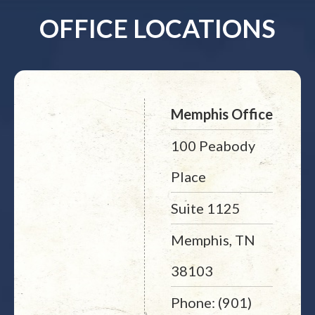
OFFICE LOCATIONS
Memphis Office
100 Peabody
Place
Suite 1125
Memphis, TN
38103
Phone: (901)