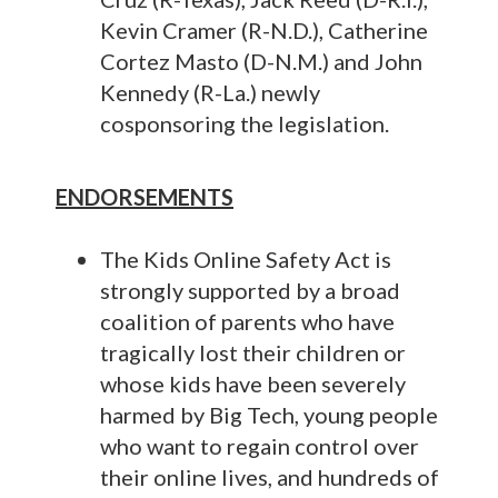
Kevin Cramer (R-N.D.), Catherine
Cortez Masto (D-N.M.) and John
Kennedy (R-La.) newly
cosponsoring the legislation.
ENDORSEMENTS
The Kids Online Safety Act is
strongly supported by a broad
coalition of parents who have
tragically lost their children or
whose kids have been severely
harmed by Big Tech, young people
who want to regain control over
their online lives, and hundreds of