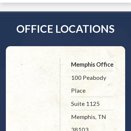
OFFICE LOCATIONS
Memphis Office
100 Peabody
Place
Suite 1125
Memphis, TN
38103