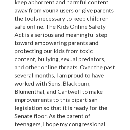
keep abhorrent and harmful content
away from young users or give parents
the tools necessary to keep children
safe online. The Kids Online Safety
Act is a serious and meaningful step
toward empowering parents and
protecting our kids from toxic
content, bullying, sexual predators,
and other online threats. Over the past
several months, I am proud to have
worked with Sens. Blackburn,
Blumenthal, and Cantwell to make
improvements to this bipartisan
legislation so that it is ready for the
Senate floor. As the parent of
teenagers, I hope my congressional