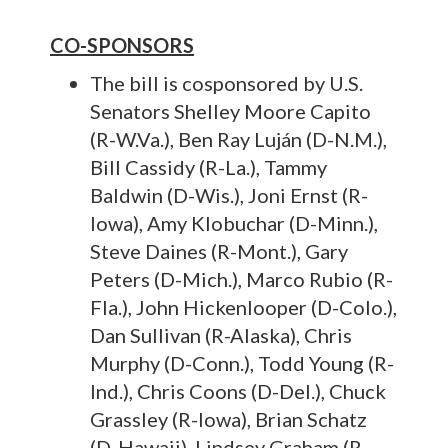
CO-SPONSORS
The bill is cosponsored by U.S.
Senators Shelley Moore Capito
(R-W.Va.), Ben Ray Luján (D-N.M.),
Bill Cassidy (R-La.), Tammy
Baldwin (D-Wis.), Joni Ernst (R-
Iowa), Amy Klobuchar (D-Minn.),
Steve Daines (R-Mont.), Gary
Peters (D-Mich.), Marco Rubio (R-
Fla.), John Hickenlooper (D-Colo.),
Dan Sullivan (R-Alaska), Chris
Murphy (D-Conn.), Todd Young (R-
Ind.), Chris Coons (D-Del.), Chuck
Grassley (R-Iowa), Brian Schatz
(D-Hawaii), Lindsey Graham (R-