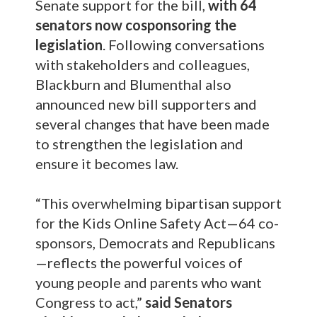
Senate support for the bill,
with 64
senators now cosponsoring the
legislation
. Following conversations
with stakeholders and colleagues,
Blackburn and Blumenthal also
announced new bill supporters and
several changes that have been made
to strengthen the legislation and
ensure it becomes law.
“This overwhelming bipartisan support
for the Kids Online Safety Act—64 co-
sponsors, Democrats and Republicans
—reflects the powerful voices of
young people and parents who want
Congress to act,”
said Senators