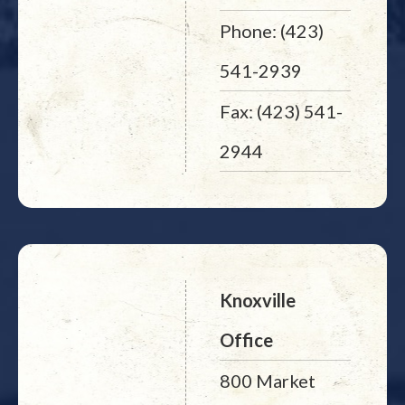
Phone: (423)
541-2939
Fax: (423) 541-
2944
Knoxville
Office
800 Market