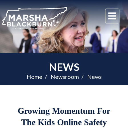
U.S.
Me
Senator
Marsha
Blackburn
of
Tennessee
NEWS
Home
Newsroom
News
Growing Momentum For
The Kids Online Safety