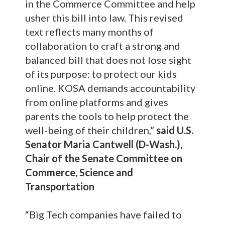
in the Commerce Committee and help
usher this bill into law. This revised
text reflects many months of
collaboration to craft a strong and
balanced bill that does not lose sight
of its purpose: to protect our kids
online. KOSA demands accountability
from online platforms and gives
parents the tools to help protect the
well-being of their children,”
said U.S.
Senator Maria Cantwell (D-Wash.),
Chair of the Senate Committee on
Commerce, Science and
Transportation
“Big Tech companies have failed to