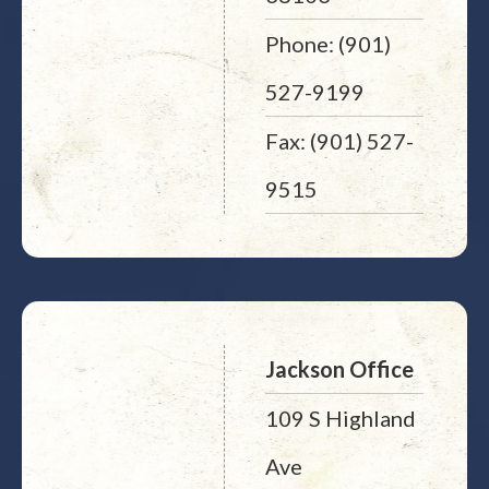
Phone: (901)
527-9199
Fax: (901) 527-
9515
Jackson Office
109 S Highland
Ave