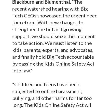
Blackburn and Blumenthal.
“The
recent watershed hearing with Big
Tech CEOs showcased the urgent need
for reform. With new changes to
strengthen the bill and growing
support, we should seize this moment
to take action. We must listen to the
kids, parents, experts, and advocates,
and finally hold Big Tech accountable
by passing the Kids Online Safety Act
into law.”
“Children and teens have been
subjected to online harassment,
bullying, and other harms for far too
long. The Kids Online Safety Act will