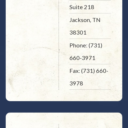
Suite 218
Jackson, TN
38301
Phone: (731)
660-3971
Fax: (731) 660-
3978