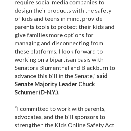
require social media companies to
design their products with the safety
of kids and teens in mind, provide
parents tools to protect their kids and
give families more options for
managing and disconnecting from
these platforms. I look forward to
working on a bipartisan basis with
Senators Blumenthal and Blackburn to
advance this bill in the Senate,”
said
Senate Majority Leader Chuck
Schumer (D-N.Y.).
“I committed to work with parents,
advocates, and the bill sponsors to
strengthen the Kids Online Safety Act