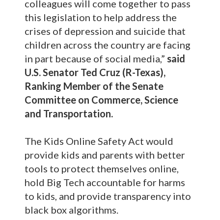
colleagues will come together to pass
this legislation to help address the
crises of depression and suicide that
children across the country are facing
in part because of social media,”
said
U.S. Senator Ted Cruz (R-Texas),
Ranking Member of the Senate
Committee on Commerce, Science
and Transportation.
The Kids Online Safety Act would
provide kids and parents with better
tools to protect themselves online,
hold Big Tech accountable for harms
to kids, and provide transparency into
black box algorithms.