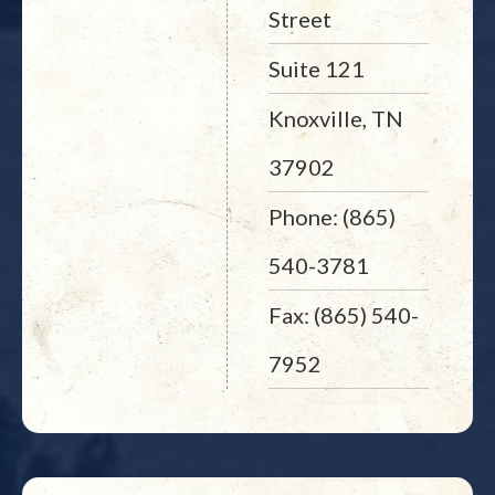
Street
Suite 121
Knoxville, TN
37902
Phone: (865)
540-3781
Fax: (865) 540-
7952