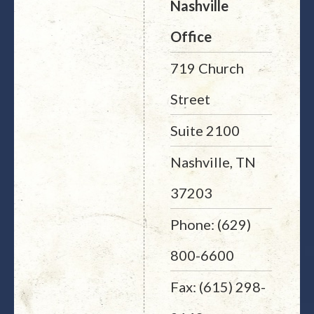
Nashville
Office
719 Church
Street
Suite 2100
Nashville, TN
37203
Phone: (629)
800-6600
Fax: (615) 298-