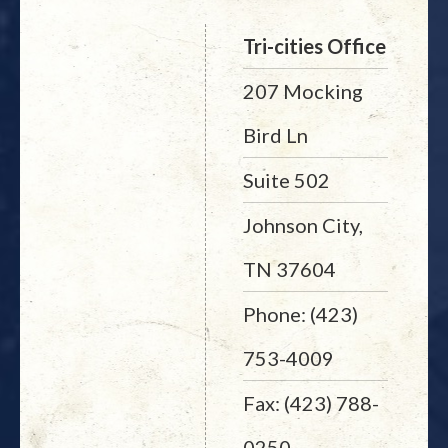
Tri-cities Office
207 Mocking
Bird Ln
Suite 502
Johnson City,
TN 37604
Phone: (423)
753-4009
Fax: (423) 788-
0250