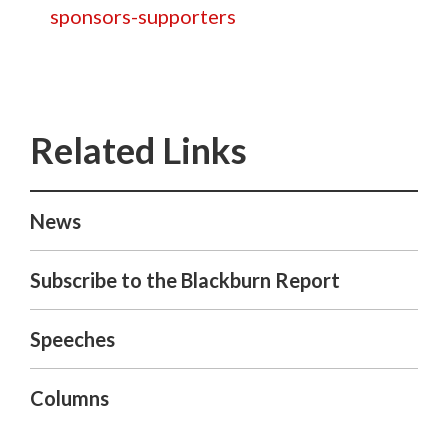
sponsors-supporters
News
Subscribe to the Blackburn Report
Speeches
Columns