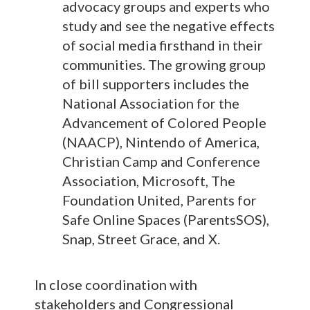
advocacy groups and experts who
study and see the negative effects
of social media firsthand in their
communities. The growing group
of bill supporters includes the
National Association for the
Advancement of Colored People
(NAACP), Nintendo of America,
Christian Camp and Conference
Association, Microsoft, The
Foundation United, Parents for
Safe Online Spaces (ParentsSOS),
Snap, Street Grace, and X.
In close coordination with
stakeholders and Congressional