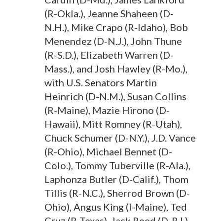
(R-Okla.), Jeanne Shaheen (D-
N.H.), Mike Crapo (R-Idaho), Bob
Menendez (D-N.J.), John Thune
(R-S.D.), Elizabeth Warren (D-
Mass.), and Josh Hawley (R-Mo.),
with U.S. Senators Martin
Heinrich (D-N.M.), Susan Collins
(R-Maine), Mazie Hirono (D-
Hawaii), Mitt Romney (R-Utah),
Chuck Schumer (D-N.Y.), J.D. Vance
(R-Ohio), Michael Bennet (D-
Colo.), Tommy Tuberville (R-Ala.),
Laphonza Butler (D-Calif.), Thom
Tillis (R-N.C.), Sherrod Brown (D-
Ohio), Angus King (I-Maine), Ted
Cruz (R-Texas), Jack Reed (D-R.I.),