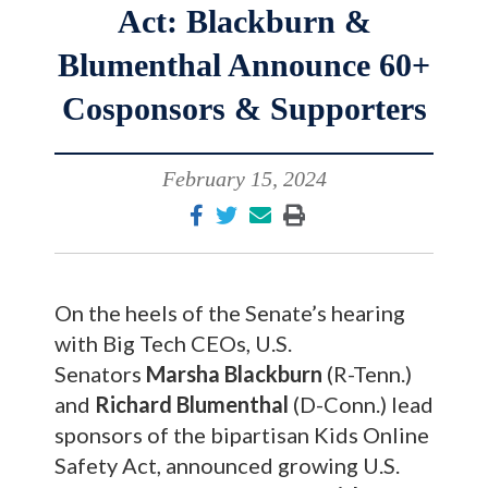
Act: Blackburn &
Blumenthal Announce 60+
Cosponsors & Supporters
February 15, 2024
On the heels of the Senate’s hearing
with Big Tech CEOs, U.S.
Senators
Marsha Blackburn
(R-Tenn.)
and
Richard Blumenthal
(D-Conn.) lead
sponsors of the bipartisan Kids Online
Safety Act, announced growing U.S.