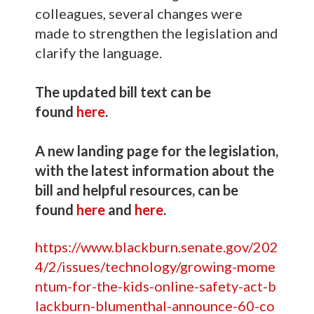
colleagues, several changes were
made to strengthen the legislation and
clarify the language.
The updated bill text can be
found
here
.
A new landing page for the legislation,
with the latest information about the
bill and helpful resources, can be
found
here
and
here
.
https://www.blackburn.senate.gov/202
4/2/issues/technology/growing-mome
ntum-for-the-kids-online-safety-act-b
lackburn-blumenthal-announce-60-co