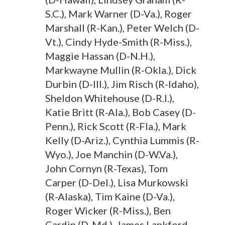
S.C.), Mark Warner (D-Va.), Roger
Marshall (R-Kan.), Peter Welch (D-
Vt.), Cindy Hyde-Smith (R-Miss.),
Maggie Hassan (D-N.H.),
Markwayne Mullin (R-Okla.), Dick
Durbin (D-Ill.), Jim Risch (R-Idaho),
Sheldon Whitehouse (D-R.I.),
Katie Britt (R-Ala.), Bob Casey (D-
Penn.), Rick Scott (R-Fla.), Mark
Kelly (D-Ariz.), Cynthia Lummis (R-
Wyo.), Joe Manchin (D-W.Va.),
John Cornyn (R-Texas), Tom
Carper (D-Del.), Lisa Murkowski
(R-Alaska), Tim Kaine (D-Va.),
Roger Wicker (R-Miss.), Ben
Cardin (D-Md.), James Lankford