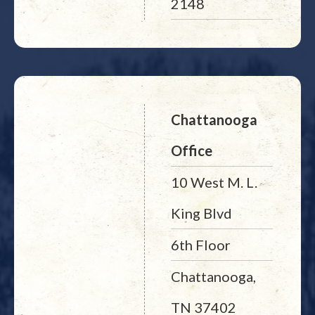
2148
Chattanooga
Office
10 West M. L.
King Blvd
6th Floor
Chattanooga,
TN 37402