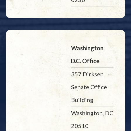
Washington
D.C. Office
357 Dirksen
Senate Office
Building
Washington, DC
20510