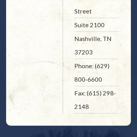
Street
Suite 2100
Nashville, TN
37203
Phone: (629)
800-6600
Fax: (615) 298-
2148