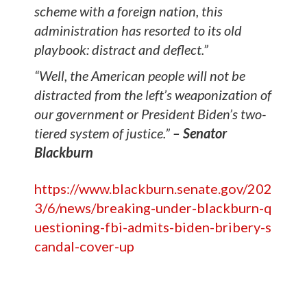
scheme with a foreign nation, this
administration has resorted to its old
playbook: distract and deflect.”
“Well, the American people will not be
distracted from the left’s weaponization of
our government or President Biden’s two-
tiered system of justice.”
– Senator
Blackburn
https://www.blackburn.senate.gov/202
3/6/news/breaking-under-blackburn-q
uestioning-fbi-admits-biden-bribery-s
candal-cover-up