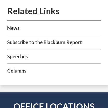
News
Subscribe to the Blackburn Report
Speeches
Columns
OFFICE LOCATIONS