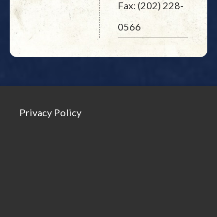
Fax: (202) 228-
0566
Privacy Policy