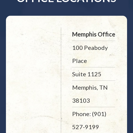
Memphis Office
100 Peabody
Place
Suite 1125
Memphis, TN
38103
Phone: (901)
527-9199