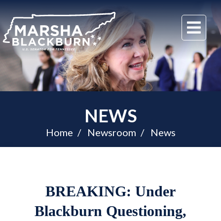
U.S.
Me
Senator
Marsha
Blackburn
of
Tennessee
NEWS
Home
Newsroom
News
BREAKING: Under
Blackburn Questioning,