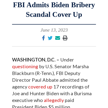
FBI Admits Biden Bribery
Scandal Cover Up
June 13, 2023
WASHINGTON, D.C. –
Under
questioning
by U.S. Senator Marsha
Blackburn (R-Tenn.), FBI Deputy
Director Paul Abbate admitted the
agency
covered up
17 recordings of
Joe and Hunter Biden with a Burisma
executive who
allegedly
paid
President Biden $5 million.