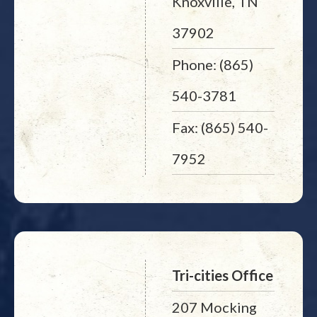
Knoxville, TN
37902
Phone: (865)
540-3781
Fax: (865) 540-
7952
Tri-cities Office
207 Mocking