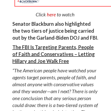
Click
here
to watch
Senator Blackburn also highlighted
the two tiers of justice being carried
out by the Garland-Biden DOJ and FBI.
The FBI Is Targeting Parents, People
of Faith and Conservatives – Letting
Hillary and Joe Walk Free
“The American people have watched your
agents target parents, people of faith, and
almost anyone with conservative values
and they wonder—am I next? There is only
one conclusion that any serious person
could draw: there is a two-tiered system of