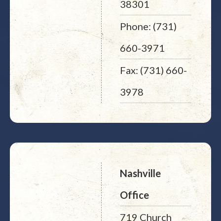
38301
Phone: (731)
660-3971
Fax: (731) 660-
3978
Nashville
Office
719 Church