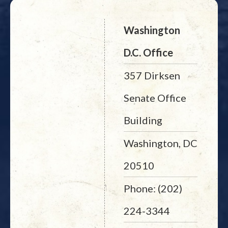
Washington
D.C. Office
357 Dirksen
Senate Office
Building
Washington, DC
20510
Phone: (202)
224-3344