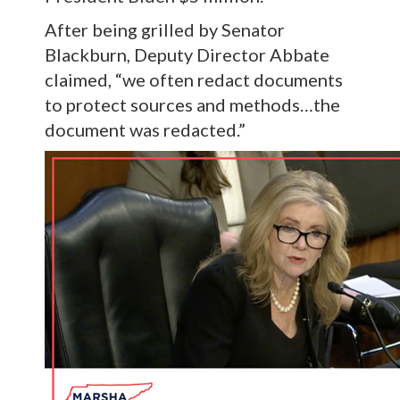
After being grilled by Senator
Blackburn, Deputy Director Abbate
claimed, “we often redact documents
to protect sources and methods…the
document was redacted.”