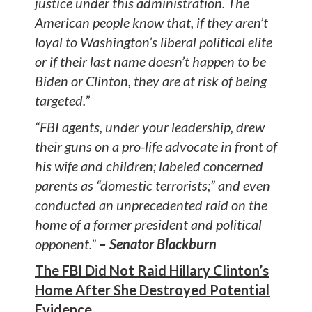
justice under this administration. The
American people know that, if they aren’t
loyal to Washington’s liberal political elite
or if their last name doesn’t happen to be
Biden or Clinton, they are at risk of being
targeted.”
“FBI agents, under your leadership, drew
their guns on a pro-life advocate in front of
his wife and children; labeled concerned
parents as “domestic terrorists;” and even
conducted an unprecedented raid on the
home of a former president and political
opponent.”
– Senator Blackburn
The FBI Did Not Raid Hillary Clinton’s
Home After She Destroyed Potential
Evidence