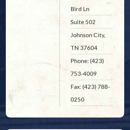
Bird Ln
Suite 502
Johnson City,
TN 37604
Phone: (423)
753-4009
Fax: (423) 788-
0250