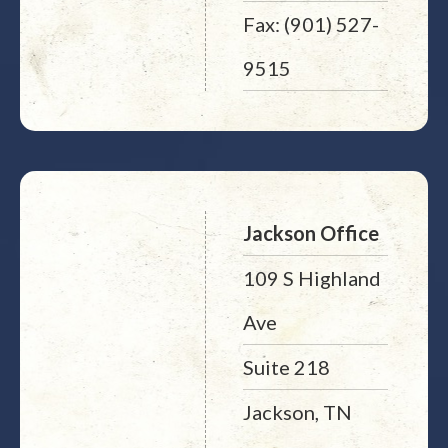
Fax: (901) 527-
9515
Jackson Office
109 S Highland
Ave
Suite 218
Jackson, TN