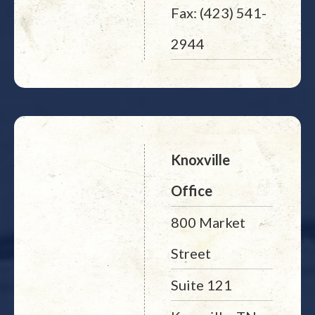
Fax: (423) 541-
2944
Knoxville
Office
800 Market
Street
Suite 121