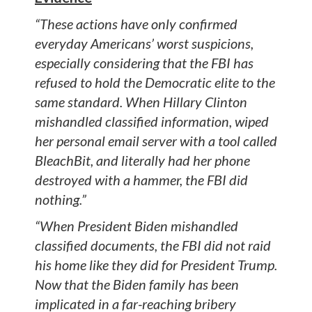
“These actions have only confirmed
everyday Americans’ worst suspicions,
especially considering that the FBI has
refused to hold the Democratic elite to the
same standard. When Hillary Clinton
mishandled classified information, wiped
her personal email server with a tool called
BleachBit, and literally had her phone
destroyed with a hammer, the FBI did
nothing.”
“When President Biden mishandled
classified documents, the FBI did not raid
his home like they did for President Trump.
Now that the Biden family has been
implicated in a far-reaching bribery