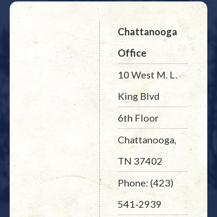
Chattanooga
Office
10 West M. L.
King Blvd
6th Floor
Chattanooga,
TN 37402
Phone: (423)
541-2939