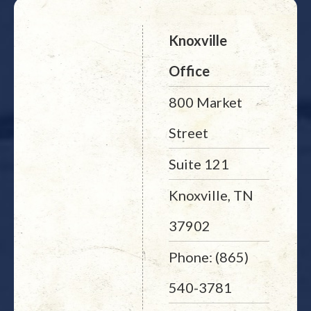
Knoxville
Office
800 Market
Street
Suite 121
Knoxville, TN
37902
Phone: (865)
540-3781