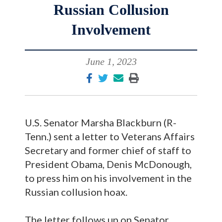
Russian Collusion
Involvement
June 1, 2023
U.S. Senator Marsha Blackburn (R-
Tenn.) sent a letter to Veterans Affairs
Secretary and former chief of staff to
President Obama, Denis McDonough,
to press him on his involvement in the
Russian collusion hoax.
The letter follows up on Senator