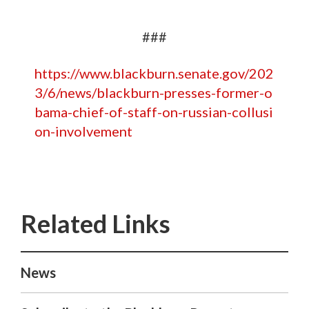
###
https://www.blackburn.senate.gov/202
3/6/news/blackburn-presses-former-o
bama-chief-of-staff-on-russian-collusi
on-involvement
News