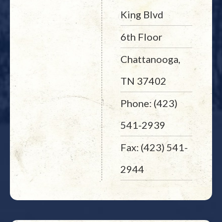
King Blvd
6th Floor
Chattanooga,
TN 37402
Phone: (423)
541-2939
Fax: (423) 541-
2944