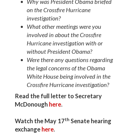
Why was President Obama briefed
on the Crossfire Hurricane
investigation?
What other meetings were you
involved in about the Crossfire
Hurricane investigation with or
without President Obama?
Were there any questions regarding
the legal concerns of the Obama
White House being involved in the
Crossfire Hurricane investigation?
Read the full letter to Secretary
McDonough
here
.
th
Watch the May 17
Senate hearing
exchange
here
.