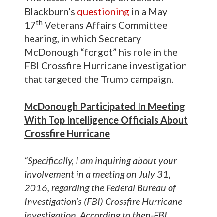
Blackburn’s
questioning
in a May
th
17
Veterans Affairs Committee
hearing, in which Secretary
McDonough “forgot” his role in the
FBI Crossfire Hurricane investigation
that targeted the Trump campaign.
McDonough Participated In Meeting
With Top Intelligence Officials About
Crossfire Hurricane
“Specifically, I am inquiring about your
involvement in a meeting on July 31,
2016, regarding the Federal Bureau of
Investigation’s (FBI) Crossfire Hurricane
investigation. According to then-FBI