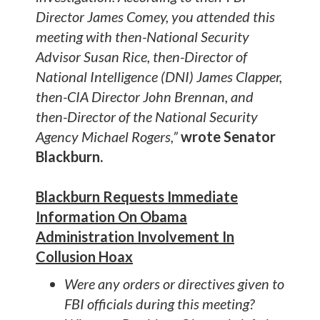
Director James Comey, you attended this
meeting with then-National Security
Advisor Susan Rice, then-Director of
National Intelligence (DNI) James Clapper,
then-CIA Director John Brennan, and
then-Director of the National Security
Agency Michael Rogers,”
wrote Senator
Blackburn.
Blackburn Requests Immediate
Information On Obama
Administration Involvement In
Collusion Hoax
Were any orders or directives given to
FBI officials during this meeting?