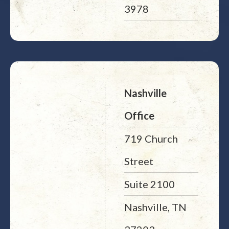
3978
Nashville
Office
719 Church
Street
Suite 2100
Nashville, TN