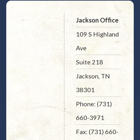
Jackson Office
109 S Highland
Ave
Suite 218
Jackson, TN
38301
Phone: (731)
660-3971
Fax: (731) 660-