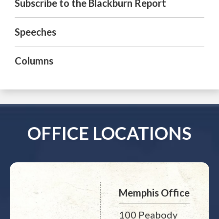
Subscribe to the Blackburn Report
Speeches
Columns
OFFICE LOCATIONS
Memphis Office
100 Peabody