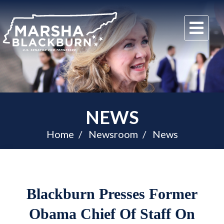
U.S.
Me
Senator
Marsha
Blackburn
of
Tennessee
NEWS
Home
Newsroom
News
Blackburn Presses Former
Obama Chief Of Staff On