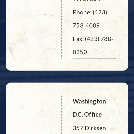
Phone: (423)
753-4009
Fax: (423) 788-
0250
Washington
D.C. Office
357 Dirksen