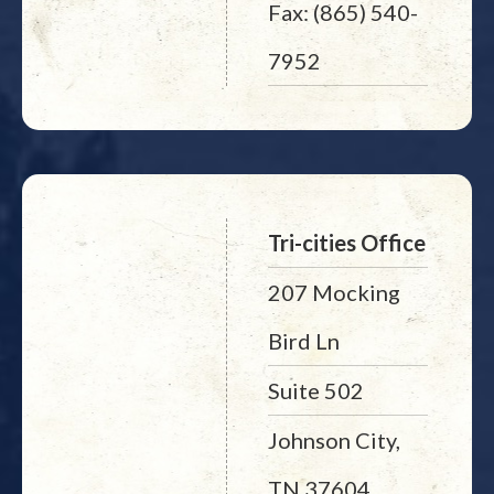
Fax: (865) 540-
7952
Tri-cities Office
207 Mocking
Bird Ln
Suite 502
Johnson City,
TN 37604