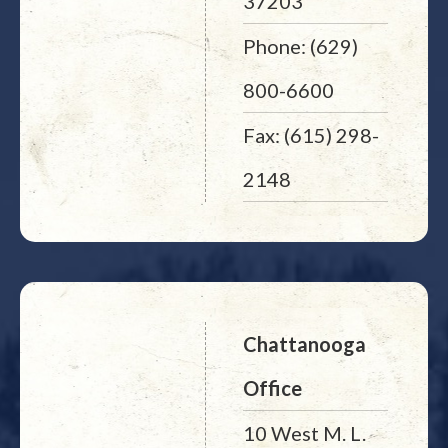
37203
Phone: (629)
800-6600
Fax: (615) 298-
2148
Chattanooga
Office
10 West M. L.