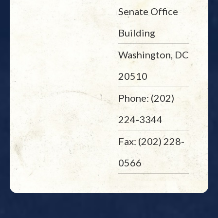
Senate Office
Building
Washington, DC
20510
Phone: (202)
224-3344
Fax: (202) 228-
0566