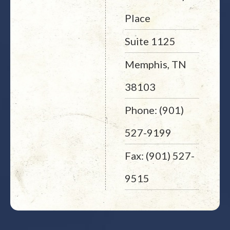
Place
Suite 1125
Memphis, TN
38103
Phone: (901)
527-9199
Fax: (901) 527-
9515