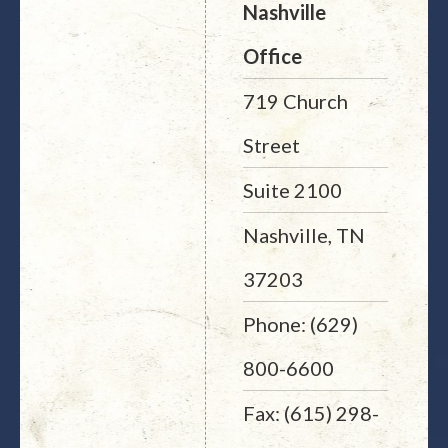
Nashville
Office
719 Church
Street
Suite 2100
Nashville, TN
37203
Phone: (629)
800-6600
Fax: (615) 298-