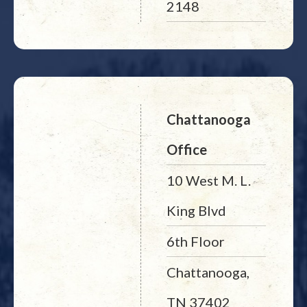
2148
Chattanooga
Office
10 West M. L.
King Blvd
6th Floor
Chattanooga,
TN 37402