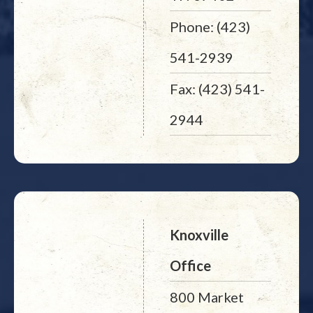
Phone: (423)
541-2939
Fax: (423) 541-
2944
Knoxville
Office
800 Market