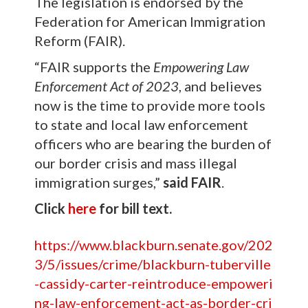
The legislation is endorsed by the
Federation for American Immigration
Reform (FAIR).
“FAIR supports the
Empowering Law
Enforcement Act of 2023
, and believes
now is the time to provide more tools
to state and local law enforcement
officers who are bearing the burden of
our border crisis and mass illegal
immigration surges,”
said FAIR
.
Click
here
for bill text.
https://www.blackburn.senate.gov/202
3/5/issues/crime/blackburn-tuberville
-cassidy-carter-reintroduce-empoweri
ng-law-enforcement-act-as-border-cri