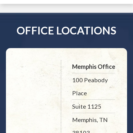
OFFICE LOCATIONS
Memphis Office
100 Peabody
Place
Suite 1125
Memphis, TN
38103