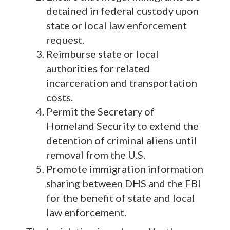
detained in federal custody upon
state or local law enforcement
request.
Reimburse state or local
authorities for related
incarceration and transportation
costs.
Permit the Secretary of
Homeland Security to extend the
detention of criminal aliens until
removal from the U.S.
Promote immigration information
sharing between DHS and the FBI
for the benefit of state and local
law enforcement.