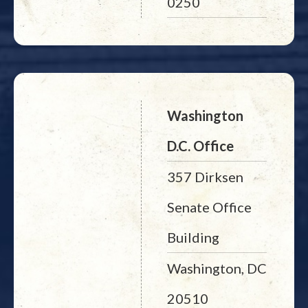
0250
Washington
D.C. Office
357 Dirksen
Senate Office
Building
Washington, DC
20510