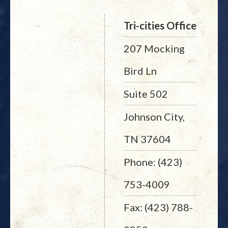
Tri-cities Office
207 Mocking
Bird Ln
Suite 502
Johnson City,
TN 37604
Phone: (423)
753-4009
Fax: (423) 788-