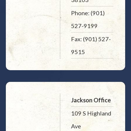
Phone: (901)
527-9199
Fax: (901) 527-
9515
Jackson Office
109 S Highland
Ave