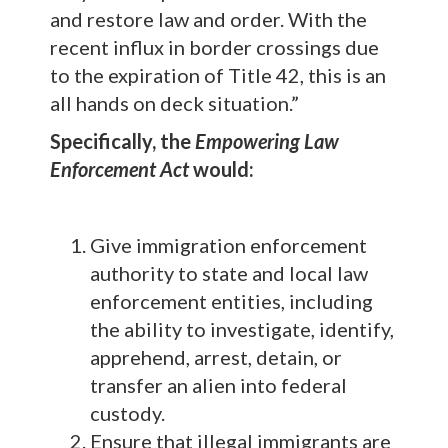
and restore law and order. With the
recent influx in border crossings due
to the expiration of Title 42, this is an
all hands on deck situation.”
Specifically, the
Empowering Law
Enforcement Act
would:
Give immigration enforcement
authority to state and local law
enforcement entities, including
the ability to investigate, identify,
apprehend, arrest, detain, or
transfer an alien into federal
custody.
Ensure that illegal immigrants are