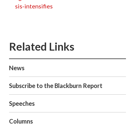
sis-intensifies
News
Subscribe to the Blackburn Report
Speeches
Columns