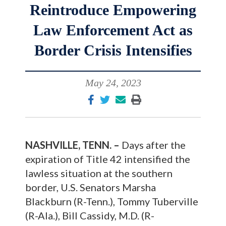
Reintroduce Empowering
Law Enforcement Act as
Border Crisis Intensifies
May 24, 2023
NASHVILLE, TENN. –
Days after the
expiration of Title 42 intensified the
lawless situation at the southern
border, U.S. Senators Marsha
Blackburn (R-Tenn.), Tommy Tuberville
(R-Ala.), Bill Cassidy, M.D. (R-