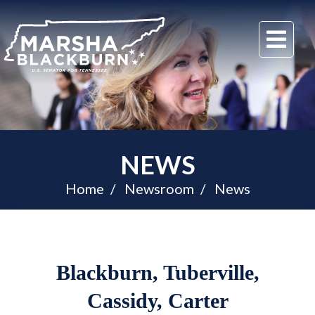
U.S.
Me
Senator
Marsha
Blackburn
of
Tennessee
NEWS
Home
Newsroom
News
Blackburn, Tuberville,
Cassidy, Carter