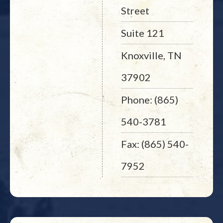
Street
Suite 121
Knoxville, TN
37902
Phone: (865)
540-3781
Fax: (865) 540-
7952