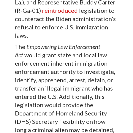
La.), and Representative Buddy Carter
(R-Ga-01)
reintroduced
legislation to
counteract the Biden administration’s
refusal to enforce U.S. immigration
laws.
The
Empowering Law Enforcement
Act
would grant state and local law
enforcement inherent immigration
enforcement authority to investigate,
identify, apprehend, arrest, detain, or
transfer an illegal immigrant who has
entered the U.S. Additionally, this
legislation would provide the
Department of Homeland Security
(DHS) Secretary flexibility on how
long a criminal alien may be detained,