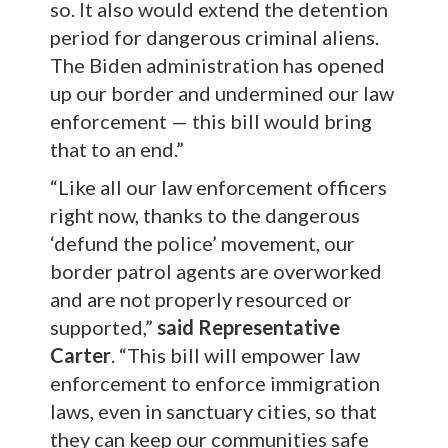
so. It also would extend the detention
period for dangerous criminal aliens.
The Biden administration has opened
up our border and undermined our law
enforcement — this bill would bring
that to an end.”
“Like all our law enforcement officers
right now, thanks to the dangerous
‘defund the police’ movement, our
border patrol agents are overworked
and are not properly resourced or
supported,”
said Representative
Carter
. “This bill will empower law
enforcement to enforce immigration
laws, even in sanctuary cities, so that
they can keep our communities safe