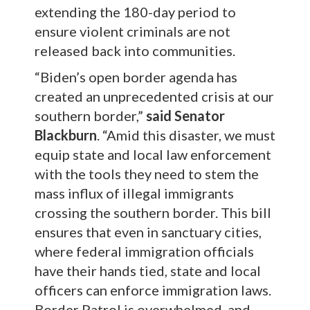
extending the 180-day period to
ensure violent criminals are not
released back into communities.
“Biden’s open border agenda has
created an unprecedented crisis at our
southern border,”
said Senator
Blackburn
. “Amid this disaster, we must
equip state and local law enforcement
with the tools they need to stem the
mass influx of illegal immigrants
crossing the southern border. This bill
ensures that even in sanctuary cities,
where federal immigration officials
have their hands tied, state and local
officers can enforce immigration laws.
Border Patrol is overwhelmed, and