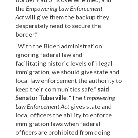
the
Empowering Law Enforcement
Act
will give them the backup they
desperately need to secure the
border.”
“With the Biden administration
ignoring federal law and
facilitating historic levels of illegal
immigration, we should give state and
local law enforcement the authority to
keep their communities safe,”
said
Senator Tuberville
. “The
Empowering
Law Enforcement Act
gives state and
local officers the ability to enforce
immigration laws when federal
officers are prohibited from doing