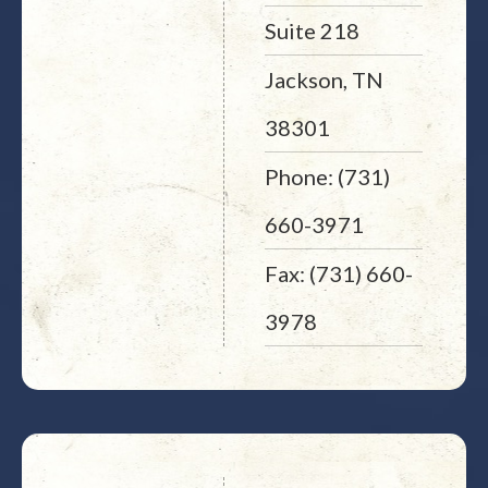
Suite 218
Jackson, TN
38301
Phone: (731)
660-3971
Fax: (731) 660-
3978