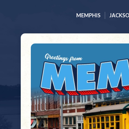
MEMPHIS
JACKS