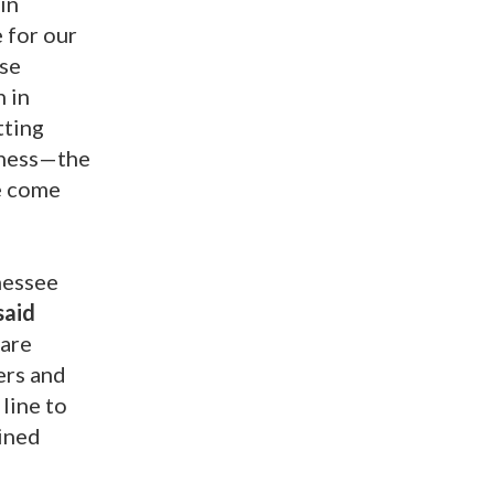
in
 for our
ese
n in
tting
ssness—the
we come
nessee
said
 are
ers and
 line to
rined