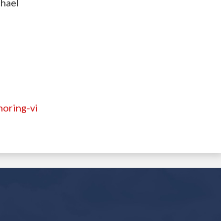
chael
noring-vi