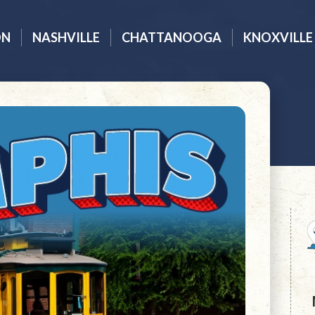
ON
NASHVILLE
CHATTANOOGA
KNOXVILLE