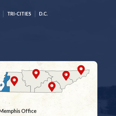
TRI-CITIES
D.C.
Memphis Office