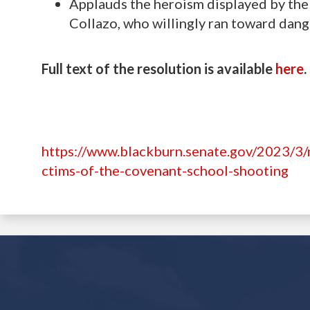
Applauds the heroism displayed by the 
Collazo, who willingly ran toward danger
Full text of the resolution is available
here
.
https://www.blackburn.senate.gov/2023/3/
ctims-of-the-covenant-school-shooting