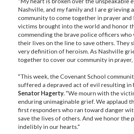
“My heart is broken over the unspeakable 
Nashville, and my family and I are grieving 
community to come together in prayer and 
victims brought into the world and honor th
commending the brave police officers who w
their lives on the line to save others. The
very definition of heroism. As Nashville gr
together to cover our community in prayer, 
“This week, the Covenant School community,
suffered a depraved act of evil resulting i
Senator Hagerty.
“We mourn with the victi
enduring unimaginable grief. We applaud th
first responders who ran toward danger witho
save the lives of others. And we honor the 
indelibly in our hearts.”