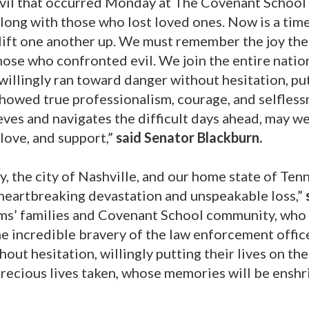
evil that occurred Monday at The Covenant School 
along with those who lost loved ones. Now is a time
lift one another up. We must remember the joy th
ose who confronted evil. We join the entire natio
illingly ran toward danger without hesitation, pu
y showed true professionalism, courage, and selfle
ieves and navigates the difficult days ahead, may 
love, and support,”
said Senator Blackburn.
 the city of Nashville, and our home state of Ten
n heartbreaking devastation and unspeakable loss,”
ms’ families and Covenant School community, who
e incredible bravery of the law enforcement offic
ut hesitation, willingly putting their lives on the
precious lives taken, whose memories will be ensh