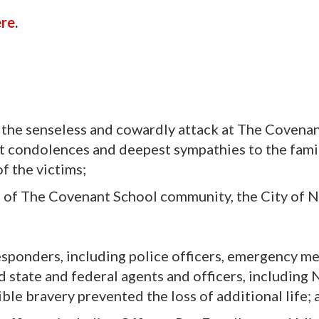
ere
.
 the senseless and cowardly attack at The Covena
t condolences and deepest sympathies to the famil
f the victims;
 of The Covenant School community, the City of Na
responders, including police officers, emergency m
d state and federal agents and officers, including 
ble bravery prevented the loss of additional life; 