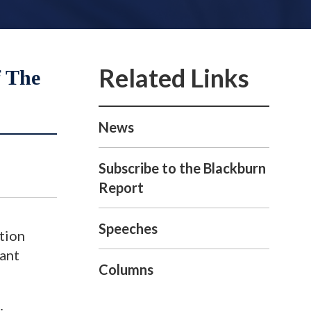
f The
News
Subscribe to the Blackburn
Report
Speeches
ution
nant
Columns