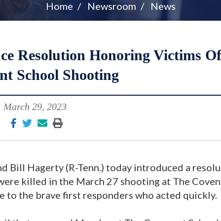
Home
Newsroom
News
ce Resolution Honoring Victims O
nt School Shooting
March 29, 2023
d Bill Hagerty (R-Tenn.) today introduced a resol
were killed in the March 27 shooting at The Cove
e to the brave first responders who acted quickly.