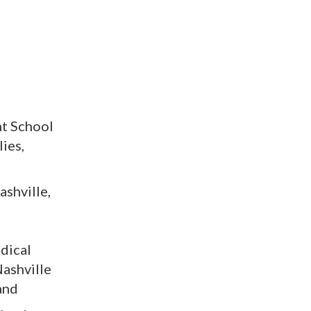
nt School
ies,
shville,
edical
Nashville
and