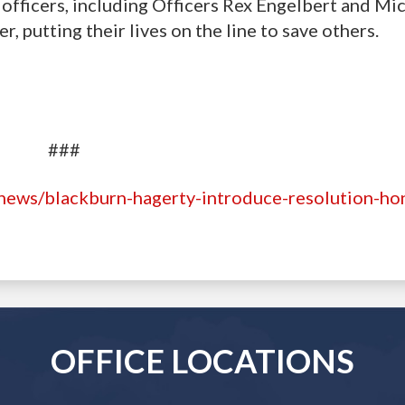
officers, including Officers Rex Engelbert and Mi
, putting their lives on the line to save others.
###
news/blackburn-hagerty-introduce-resolution-ho
OFFICE LOCATIONS