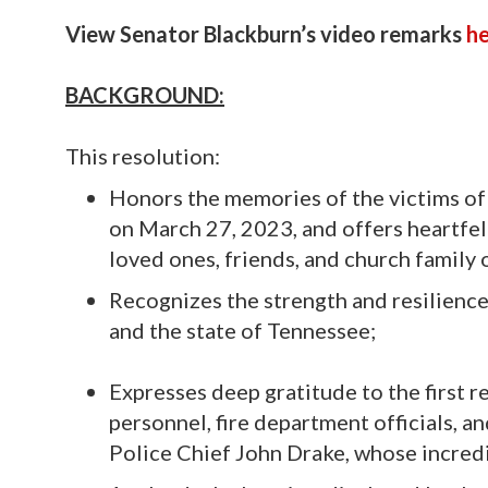
View Senator Blackburn’s video remarks
h
BACKGROUND:
This resolution:
Honors the memories of the victims of
on March 27, 2023, and offers heartfel
loved ones, friends, and church family o
Recognizes the strength and resilience
and the state of Tennessee;
Expresses deep gratitude to the first 
personnel, fire department officials, an
Police Chief John Drake, whose incredi