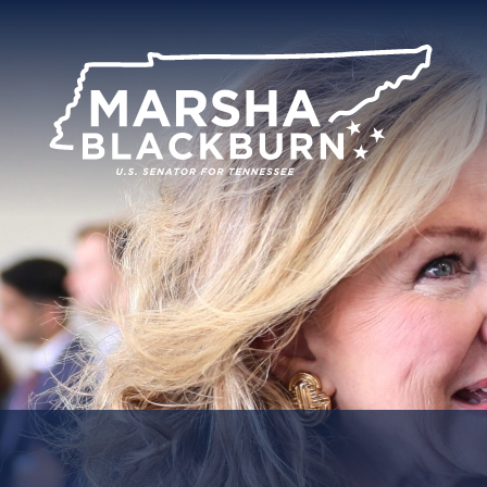
U.S.
Senator
Marsha
Blackburn
of
Tennessee