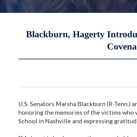
Blackburn, Hagerty Introdu
Covena
U.S. Senators Marsha Blackburn (R-Tenn.) an
honoring the memories of the victims who 
School in Nashville and expressing gratitud