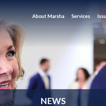
About Marsha
Services
Iss
NEWS