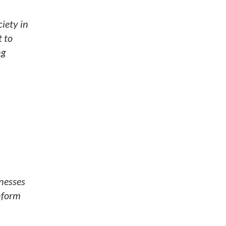
iety in
t to
ng
nesses
inform