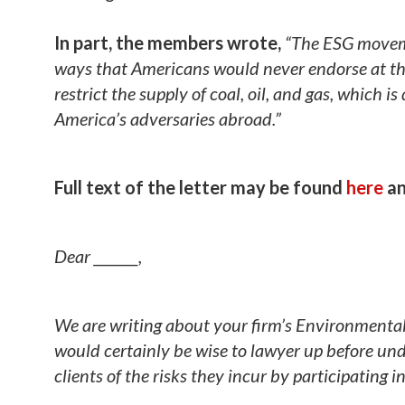
In part, the members wrote,
“The ESG moveme
ways that Americans would never endorse at the b
restrict the supply of coal, oil, and gas, which 
America’s adversaries abroad.”
Full text of the letter may be found
here
an
Dear _______,
We are writing about your firm’s Environmental
would certainly be wise to lawyer up before unde
clients of the risks they incur by participating 