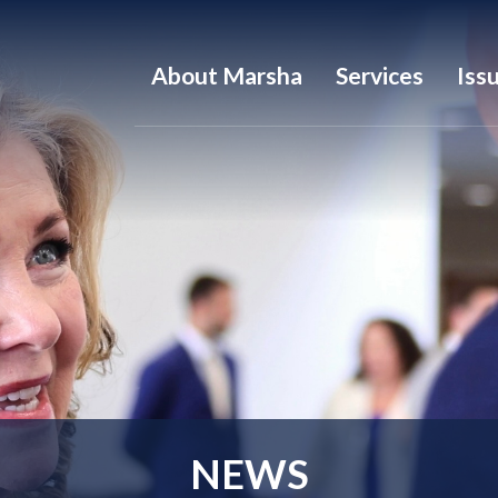
About Marsha
Services
Iss
NEWS