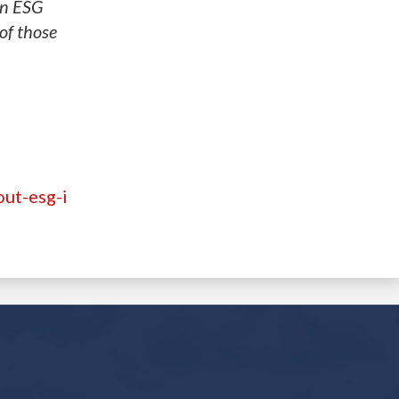
in ESG
of those
ut-esg-i