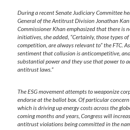
During a recent Senate Judiciary Committee he
General of the Antitrust Division Jonathan Kan
Commissioner Khan emphasized that there is no
initiatives, she added, “Certainly, those types 
competition, are always relevant to” the FTC. 
sentiment that collusion is anticompetitive, an
substantial power and they use that power to a
antitrust laws.”
The ESG movement attempts to weaponize corpo
endorse at the ballot box. Of particular concern is
which is driving up energy costs across the gl
coming months and years, Congress will increasin
antitrust violations being committed in the nam