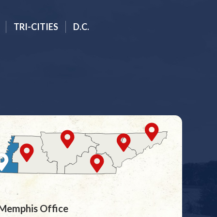
TRI-CITIES
D.C.
Memphis Office