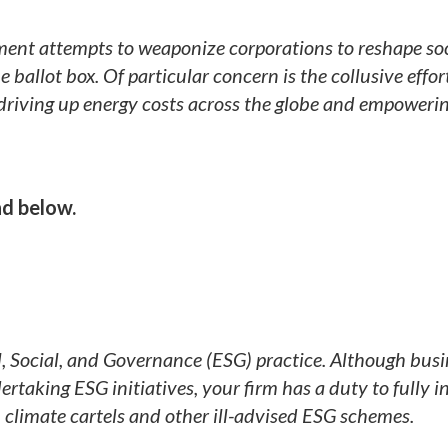
nt attempts to weaponize corporations to reshape soc
allot box. Of particular concern is the collusive effor
is driving up energy costs across the globe and empoweri
d below.
, Social, and Governance (ESG) practice. Although busi
rtaking ESG initiatives, your firm has a duty to fully 
in climate cartels and other ill-advised ESG schemes.