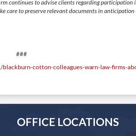
irm continues to advise clients regarding participation 
ake care to preserve relevant documents in anticipation 
###
/blackburn-cotton-colleagues-warn-law-firms-abo
OFFICE LOCATIONS