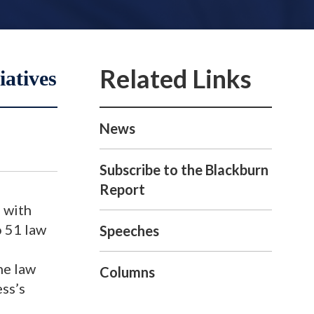
atives
News
Subscribe to the Blackburn
Report
 with
o 51 law
Speeches
he law
Columns
ess’s