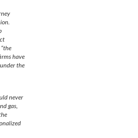
rney
ion.
p
ct
 “the
firms have
 under the
uld never
and gas,
the
ionalized