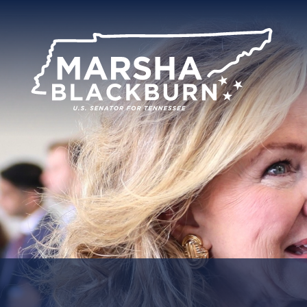
U.S.
Senator
Marsha
Blackburn
of
Tennessee