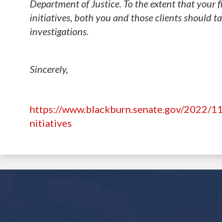
Department of Justice. To the extent that your f
initiatives, both you and those clients should t
investigations.
Sincerely,
https://www.blackburn.senate.gov/2022/11
nitiatives