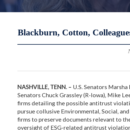
Blackburn, Cotton, Colleagu
NASHVILLE, TENN. –
U.S. Senators Marsha B
Senators Chuck Grassley (R-Iowa), Mike Lee 
firms detailing the possible antitrust violat
pursue collusive Environmental, Social, and
firms to preserve documents relevant to the
oversight of ESG-related antitrust violatio