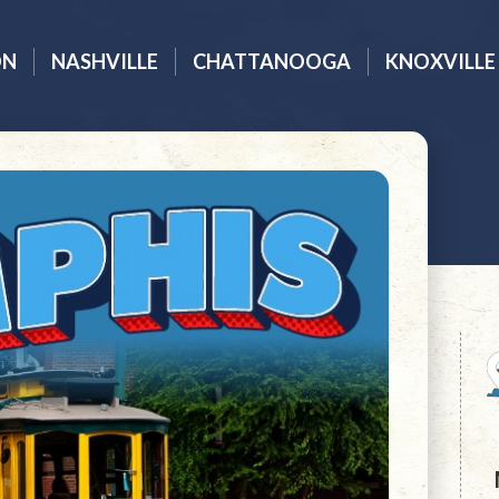
ON
NASHVILLE
CHATTANOOGA
KNOXVILLE