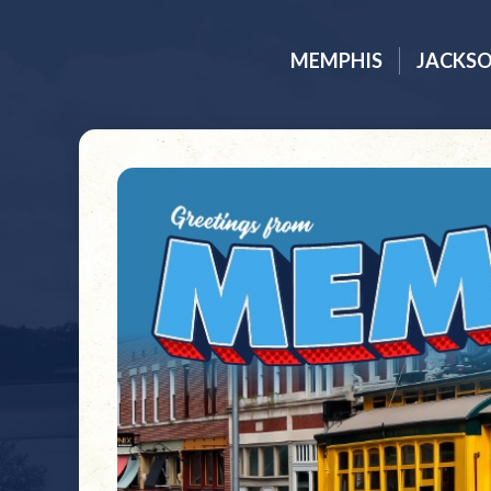
MEMPHIS
JACKS