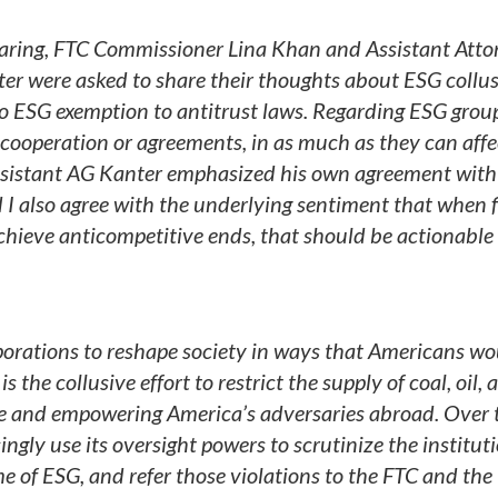
aring, FTC Commissioner Lina Khan and Assistant Atto
ter were asked to share their thoughts about ESG collus
 ESG exemption to antitrust laws. Regarding ESG grou
of cooperation or agreements, in as much as they can affe
Assistant AG Kanter emphasized his own agreement with
d I also agree with the underlying sentiment that when 
chieve anticompetitive ends, that should be actionable
rations to reshape society in ways that Americans wo
 the collusive effort to restrict the supply of coal, oil, 
obe and empowering America’s adversaries abroad. Over 
gly use its oversight powers to scrutinize the institut
e of ESG, and refer those violations to the FTC and the