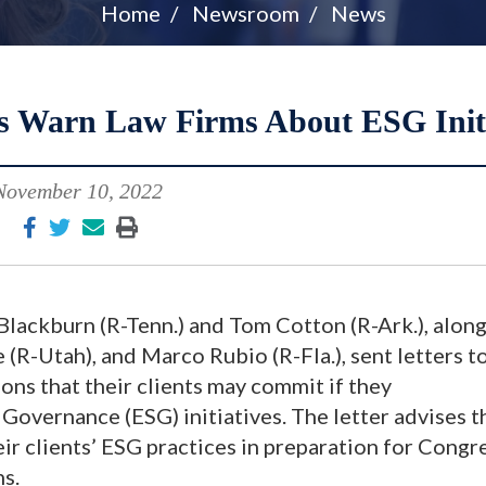
Home
Newsroom
News
es Warn Law Firms About ESG Initi
November 10, 2022
lackburn (R-Tenn.) and Tom Cotton (R-Ark.), along
(R-Utah), and Marco Rubio (R-Fla.), sent letters t
ions that their clients may commit if they
 Governance (ESG) initiatives. The letter advises t
ir clients’ ESG practices in preparation for Congr
ns.