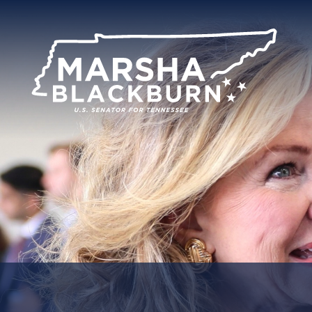
U.S.
Senator
Marsha
Blackburn
of
Tennessee