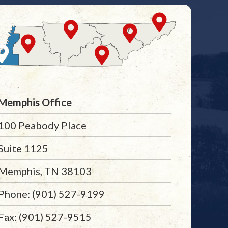
Memphis Office
100 Peabody Place
Suite 1125
Memphis, TN 38103
Phone: (901) 527-9199
Fax: (901) 527-9515