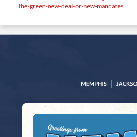
the-green-new-deal-or-new-mandates
MEMPHIS
JACKS