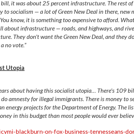
ll, it was about 25 percent infrastructure. The rest of 
way to socialism — a lot of Green New Deal in there, new
. You know, it is something too expensive to afford. Wha
ll about infrastructure — roads, and highways, and rive
cture. They don't want the Green New Deal, and they d
 a no vote.”
ist Utopia
 years about having this socialist utopia… There's 109 bil
o do amnesty for illegal immigrants. There is money to s
 energy projects for the Department of Energy. The lis
ney in this budget than most people would ever believ
icymi-blackburn-on-fox-business-tennesseans-do