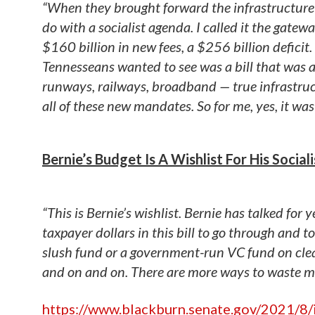
“When they brought forward the infrastructure bi
do with a socialist agenda. I called it the gate
$160 billion in new fees, a $256 billion deficit
Tennesseans wanted to see was a bill that was a
runways, railways, broadband — true infrastru
all of these new mandates. So for me, yes, it was
Bernie’s Budget Is A Wishlist For His Social
“This is Bernie’s wishlist. Bernie has talked for
taxpayer dollars in this bill to go through and t
slush fund or a government-run VC fund on clean
and on and on. There are more ways to waste mo
https://www.blackburn.senate.gov/2021/8/