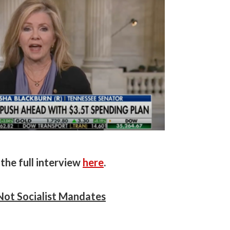
the full interview
here
.
Not Socialist Mandates