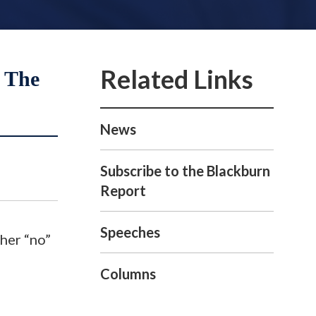
 The
News
Subscribe to the Blackburn
Report
Speeches
 her “no”
Columns