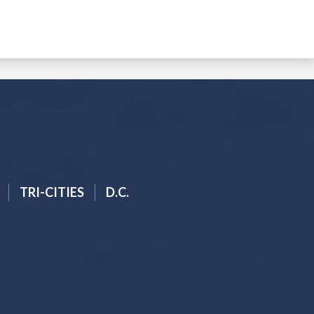
TRI-CITIES
D.C.