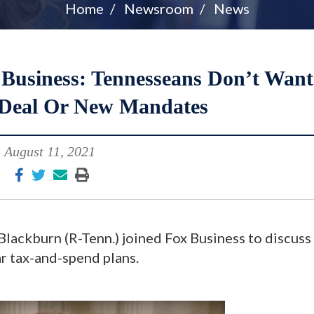
Home
Newsroom
News
usiness: Tennesseans Don’t Want
Deal Or New Mandates
August 11, 2021
lackburn (R-Tenn.) joined Fox Business to discuss
ar tax-and-spend plans.