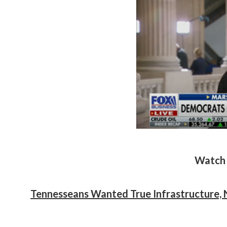
Watch 
Tennesseans Wanted True Infrastructure, 