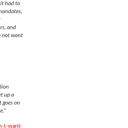
it had to
 mandates,
t
rs, and
o not want
lion
et up a
t goes on
e.”
n-t-want-