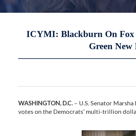
ICYMI: Blackburn On Fox B
Green New 
WASHINGTON, D.C.
– U.S. Senator Marsha B
votes on the Democrats’ multi-trillion doll