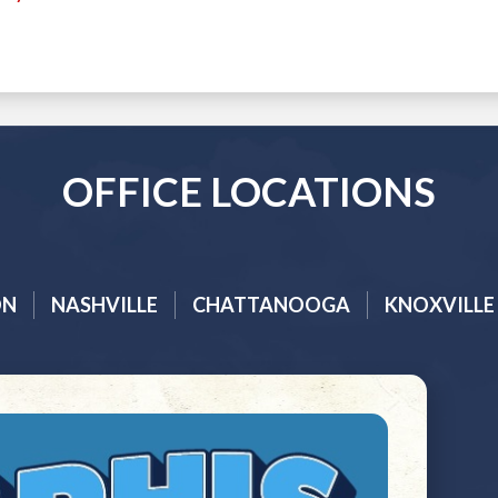
OFFICE LOCATIONS
ON
NASHVILLE
CHATTANOOGA
KNOXVILLE