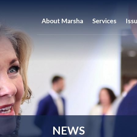
About Marsha
Services
Iss
NEWS