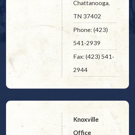
Chattanooga,
TN 37402
Phone: (423)
541-2939
Fax: (423) 541-
2944
Knoxville
Office