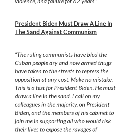
violence, and failure for 62 years.”
President Biden Must Draw A Line In
The Sand Against Communism
“The ruling communists have bled the
Cuban people dry and now armed thugs
have taken to the streets to repress the
opposition at any cost. Make no mistake.
This is a test for President Biden. He must
draw a line in the sand. I call on my
colleagues in the majority, on President
Biden, and the members of his cabinet to
join me in supporting all who would risk
their lives to expose the ravages of