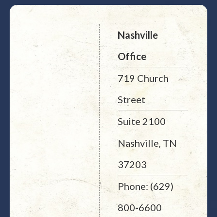
Nashville
Office
719 Church
Street
Suite 2100
Nashville, TN
37203
Phone: (629)
800-6600