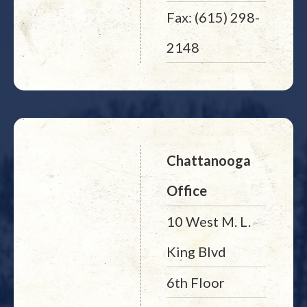
Fax: (615) 298-
2148
Chattanooga
Office
10 West M. L.
King Blvd
6th Floor