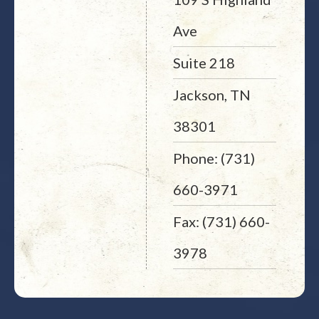
Ave
Suite 218
Jackson, TN
38301
Phone: (731)
660-3971
Fax: (731) 660-
3978