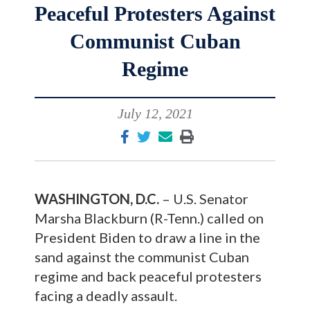
Peaceful Protesters Against
Communist Cuban
Regime
July 12, 2021
WASHINGTON, D.C.
– U.S. Senator
Marsha Blackburn (R-Tenn.) called on
President Biden to draw a line in the
sand against the communist Cuban
regime and back peaceful protesters
facing a deadly assault.