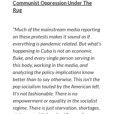
Communist Oppression Under The
Rug
“Much of the mainstream media reporting
on these protests makes it sound as if
everything is pandemic related. But what's
happening in Cuba is not an economic
fluke, and every single person serving in
this body, working in the media, and
analyzing the policy implications know
better than to say otherwise. This isn't the
pop socialism touted by the American left.
It's not fashionable. There is no
empowerment or equality in the socialist
regime. There is just starvation, shortages,