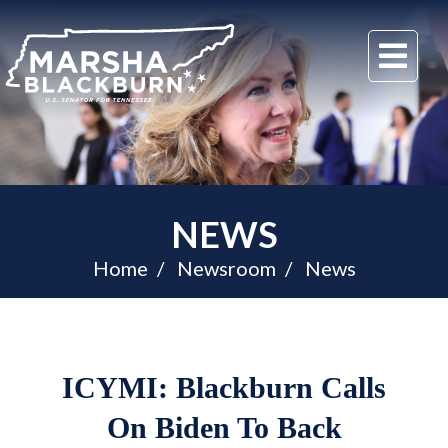
U.S.
Me
Senator
Marsha
Blackburn
of
Tennessee
NEWS
Home
Newsroom
News
ICYMI: Blackburn Calls
On Biden To Back