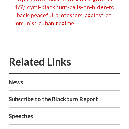
1/7/icymi-blackburn-calls-on-biden-to
-back-peaceful-protesters-against-co
mmunist-cuban-regime
News
Subscribe to the Blackburn Report
Speeches