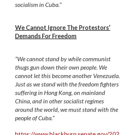
socialism in Cuba.”
We Cannot Ignore The Protestors’
Demands For Freedom
“We cannot stand by while communist
thugs gun down their own people. We
cannot let this become another Venezuela.
Just as we stand with the freedom fighters
suffering in Hong Kong, on mainland
China, and in other socialist regimes
around the world, we must stand with the
people of Cuba.”
https://www.blackburn.senate.gov/202