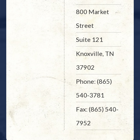
800 Market
Street
Suite 121
Knoxville, TN
37902
Phone: (865)
540-3781
Fax: (865) 540-
7952