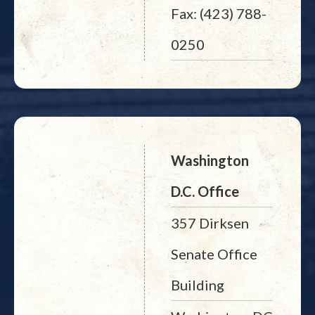
Fax: (423) 788-
0250
Washington
D.C. Office
357 Dirksen
Senate Office
Building