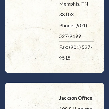
Memphis, TN
38103
Phone: (901)
527-9199
Fax: (901) 527-
9515
Jackson Office
109 S Highland