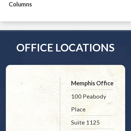
Columns
OFFICE LOCATIONS
Memphis Office
100 Peabody
Place
Suite 1125