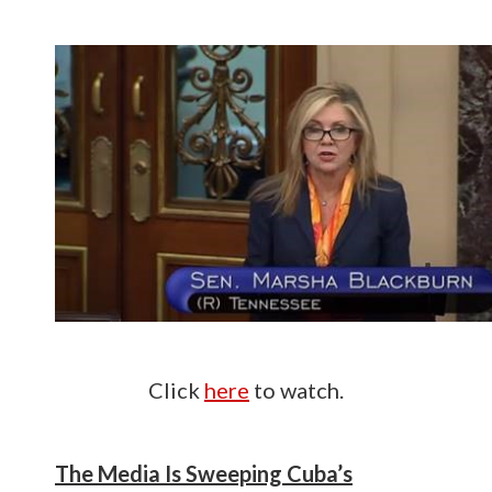
Click
here
to watch.
The Media Is Sweeping Cuba’s