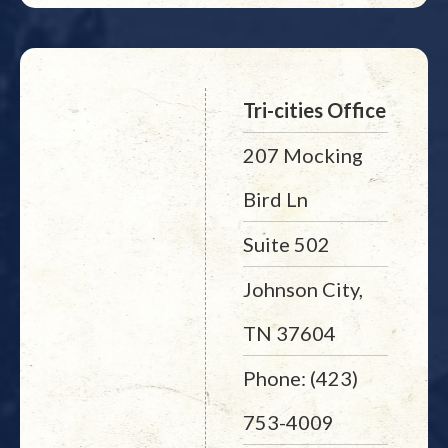
Tri-cities Office
207 Mocking
Bird Ln
Suite 502
Johnson City,
TN 37604
Phone: (423)
753-4009