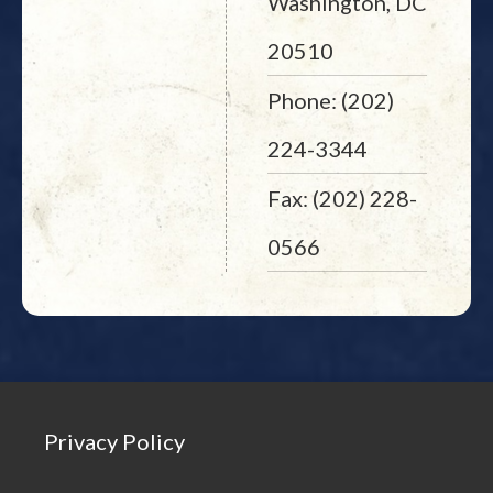
Washington, DC
20510
Phone: (202)
224-3344
Fax: (202) 228-
0566
Privacy Policy