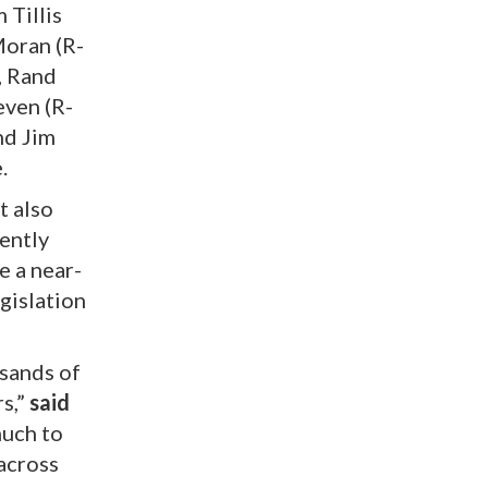
 Tillis
Moran (R-
, Rand
even (R-
nd Jim
.
t also
ently
e a near-
egislation
usands of
rs,”
said
much to
 across