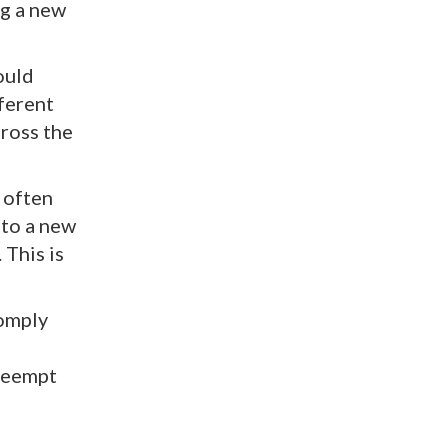
ng a new
ould
fferent
cross the
g often
 to a new
 This is
comply
preempt