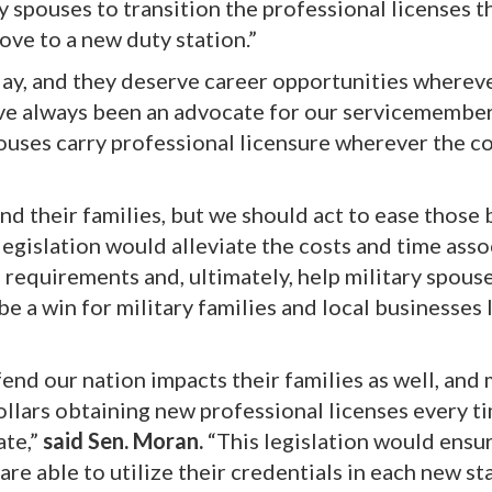
ary spouses to transition the professional licenses t
ve to a new duty station.”
day, and they deserve career opportunities whereve
ave always been an advocate for our servicemembe
 spouses carry professional licensure wherever the c
nd their families, but we should act to ease those
legislation would alleviate the costs and time ass
 requirements and, ultimately, help military spous
 be a win for military families and local businesses
nd our nation impacts their families as well, and 
llars obtaining new professional licenses every ti
ate,”
said Sen. Moran.
“This legislation would ensu
are able to utilize their credentials in each new st