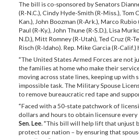
The bill is co-sponsored by Senators Dianne
(R-N.C.), Cindy Hyde-Smith (R-Miss.), Tom C
Kan.), John Boozman (R-Ark.), Marco Rubio (
Paul (R-Ky.), John Thune (R-S.D.), Lisa Mur
N.D.), Mitt Romney (R-Utah), Ted Cruz (R-Te
Risch (R-Idaho). Rep. Mike Garcia (R-Calif.
“The United States Armed Forces are not j
the families at home who make their service
moving across state lines, keeping up with s
impossible task. The Military Spouse Licensi
to remove bureaucratic red tape and suppor
“Faced with a 50-state patchwork of licensi
dollars and hours to obtain licensure every
Sen. Lee.
“This bill will help lift that unjus
protect our nation – by ensuring that spous