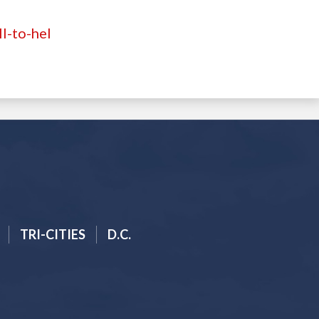
l-to-hel
TRI-CITIES
D.C.