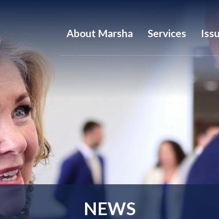
About Marsha
Services
Iss
NEWS