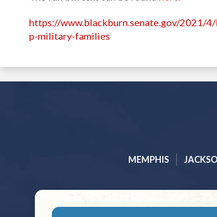
https://www.blackburn.senate.gov/2021/4/b
p-military-families
MEMPHIS
JACKS