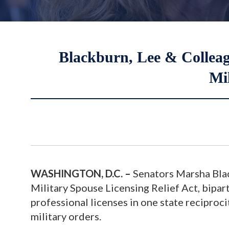
Blackburn, Lee & Colleagu
Mil
WASHINGTON, D.C. –
Senators Marsha Blac
Military Spouse Licensing Relief Act, bipart
professional licenses in one state reciproci
military orders.