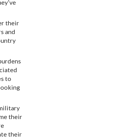
hey’ve
r their
rs and
ountry
 burdens
ociated
es to
 looking
military
me their
re
ate their