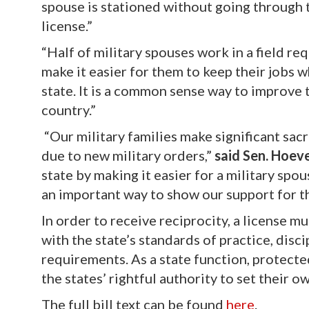
spouse is stationed without going through 
license.”
“Half of military spouses work in a field req
make it easier for them to keep their jobs w
state. It is a common sense way to improve 
country.”
“Our military families make significant sacr
due to new military orders,”
said Sen. Hoev
state by making it easier for a military spo
an important way to show our support for th
In order to receive reciprocity, a license m
with the state’s standards of practice, disc
requirements. As a state function, protect
the states’ rightful authority to set their o
The full bill text can be found
here
.