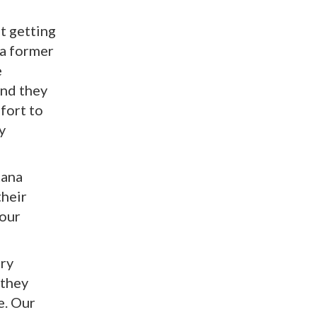
t getting
a former
e
and they
ffort to
y
ana
their
 our
ery
 they
e. Our