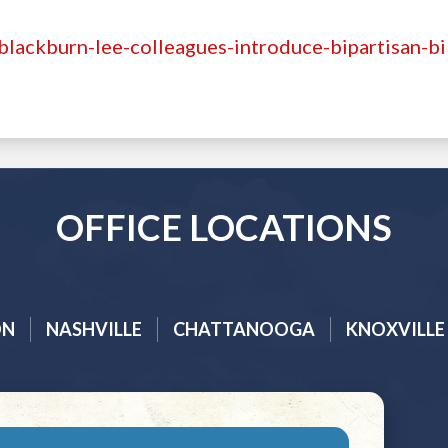
lackburn-lee-colleagues-introduce-bipartisan-bil
OFFICE LOCATIONS
ON
NASHVILLE
CHATTANOOGA
KNOXVILLE