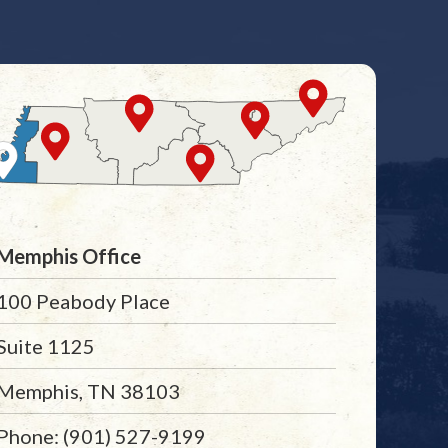
Memphis Office
100 Peabody Place
Suite 1125
Memphis, TN 38103
Phone: (901) 527-9199