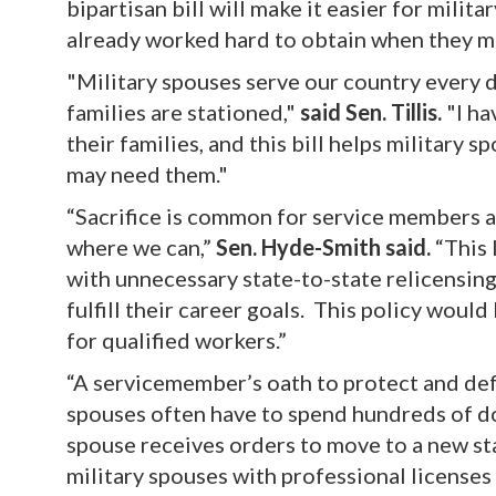
bipartisan bill will make it easier for milit
already worked hard to obtain when they mo
"Military spouses serve our country every 
families are stationed,"
said Sen. Tillis.
"I h
their families, and this bill helps military
may need them."
“Sacrifice is common for service members a
where we can,”
Sen. Hyde-Smith said.
“This 
with unnecessary state-to-state relicensing
fulfill their career goals. This policy would
for qualified workers.”
“A servicemember’s oath to protect and defe
spouses often have to spend hundreds of do
spouse receives orders to move to a new st
military spouses with professional licenses 