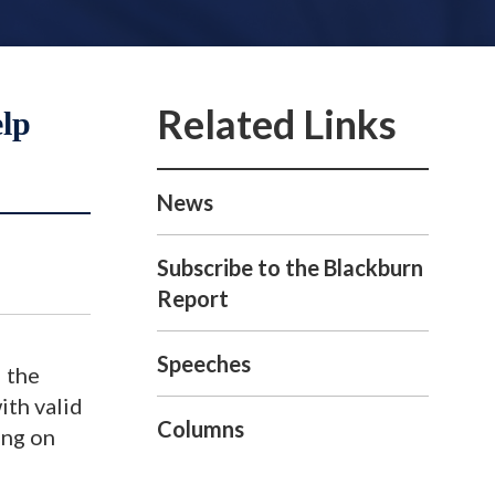
elp
News
Subscribe to the Blackburn
Report
Speeches
 the
ith valid
Columns
ing on