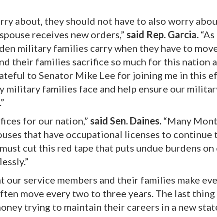
rry about, they should not have to also worry abou
 spouse receives new orders,”
said Rep. Garcia.
“As 
urden military families carry when they have to mov
 their families sacrifice so much for this nation 
rateful to Senator Mike Lee for joining me in this e
military families face and help ensure our militar
.”
ices for our nation,”
said Sen. Daines.
“Many Mont
pouses that have occupational licenses to continue 
must cut this red tape that puts undue burdens on
essly.”
at our service members and their families make ev
often move every two to three years. The last thing
ney trying to maintain their careers in a new stat