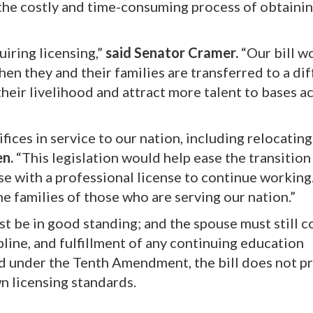
the costly and time-consuming process of obtaini
uiring licensing,”
said Senator Cramer.
“Our bill w
hen they and their families are transferred to a di
their livelihood and attract more talent to bases a
ifices in service to our nation, including relocatin
en.
“This legislation would help ease the transition
use with a professional license to continue working.
e families of those who are serving our nation.”
ust be in good standing; and the spouse must still 
ipline, and fulfillment of any continuing education
ed under the Tenth Amendment, the bill does not 
wn licensing standards.