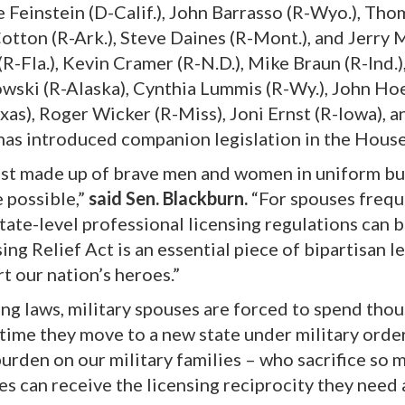
 Feinstein (D-Calif.), John Barrasso (R-Wyo.), Thom
otton (R-Ark.), Steve Daines (R-Mont.), and Jerry 
R-Fla.), Kevin Cramer (R-N.D.), Mike Braun (R-Ind.)
kowski (R-Alaska), Cynthia Lummis (R-Wy.), John Ho
xas), Roger Wicker (R-Miss), Joni Ernst (R-Iowa), a
) has introduced companion legislation in the House
ust made up of brave men and women in uniform bu
 possible,”
said Sen. Blackburn.
“For spouses frequ
tate-level professional licensing regulations can b
ng Relief Act is an essential piece of bipartisan l
t our nation’s heroes.”
ng laws, military spouses are forced to spend tho
 time they move to a new state under military orde
t burden on our military families – who sacrifice so 
es can receive the licensing reciprocity they need