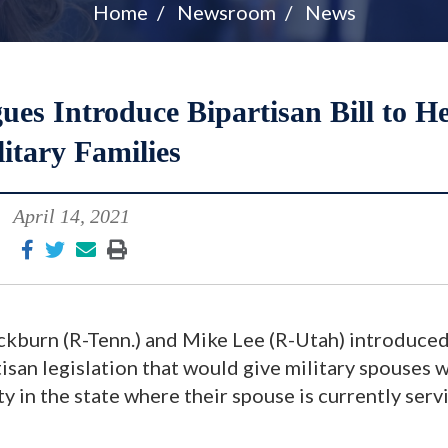
Home
Newsroom
News
es Introduce Bipartisan Bill to H
itary Families
April 14, 2021
kburn (R-Tenn.) and Mike Lee (R-Utah) introduced
isan legislation that would give military spouses w
ty in the state where their spouse is currently serv