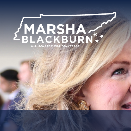
U.S.
Senator
Marsha
Blackburn
of
Tennessee