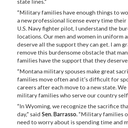
state lines.”
“Military families have enough things to wo
a new professional license every time their
U.S. Navy fighter pilot, I understand the b
locations. Our men and women in uniform and
deserve all the support they can get. I am g
remove this burdensome obstacle that many 
families have the support that they deserve
“Montana military spouses make great sacrif
families move often and it’s difficult for s
careers after each move to a new state. We 
military families who serve our country selfl
“In Wyoming, we recognize the sacrifice th
day,” said
Sen. Barrasso.
“Military families 
need to worry about is spending time and mo