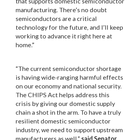
that supports domestic semiconductor
manufacturing. There’s no doubt
semiconductors are a critical
technology for the future, and I’ll keep
working to advance it right here at
home.”
“The current semiconductor shortage
is having wide-ranging harmful effects
on our economy and national security.
The CHIPS Act helps address this
crisis by giving our domestic supply
chain a shot in the arm. To have a truly
resilient domestic semiconductor
industry, we need to support upstream
manufacturers as well,”
said Senator