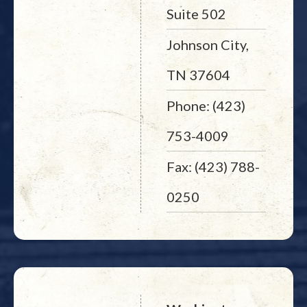
Suite 502
Johnson City,
TN 37604
Phone: (423)
753-4009
Fax: (423) 788-
0250