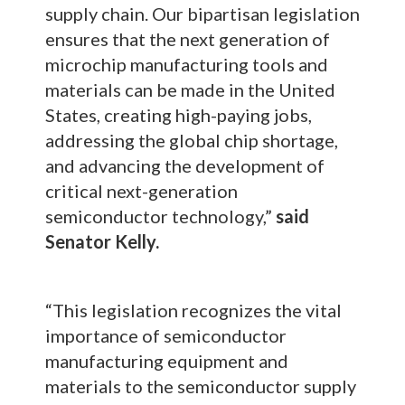
supply chain. Our bipartisan legislation
ensures that the next generation of
microchip manufacturing tools and
materials can be made in the United
States, creating high-paying jobs,
addressing the global chip shortage,
and advancing the development of
critical next-generation
semiconductor technology,”
said
Senator Kelly.
“This legislation recognizes the vital
importance of semiconductor
manufacturing equipment and
materials to the semiconductor supply