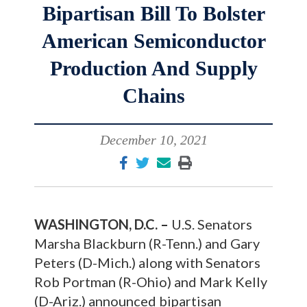
Bipartisan Bill To Bolster
American Semiconductor
Production And Supply
Chains
December 10, 2021
WASHINGTON, D.C. –
U.S. Senators
Marsha Blackburn (R-Tenn.) and Gary
Peters (D-Mich.) along with Senators
Rob Portman (R-Ohio) and Mark Kelly
(D-Ariz.) announced bipartisan