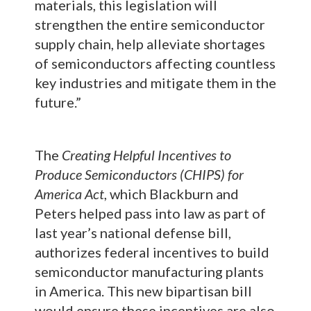
materials, this legislation will
strengthen the entire semiconductor
supply chain, help alleviate shortages
of semiconductors affecting countless
key industries and mitigate them in the
future.”
The
Creating Helpful Incentives to
Produce Semiconductors (CHIPS) for
America Act
, which Blackburn and
Peters helped pass into law as part of
last year’s national defense bill,
authorizes federal incentives to build
semiconductor manufacturing plants
in America. This new bipartisan bill
would ensure these incentives are also