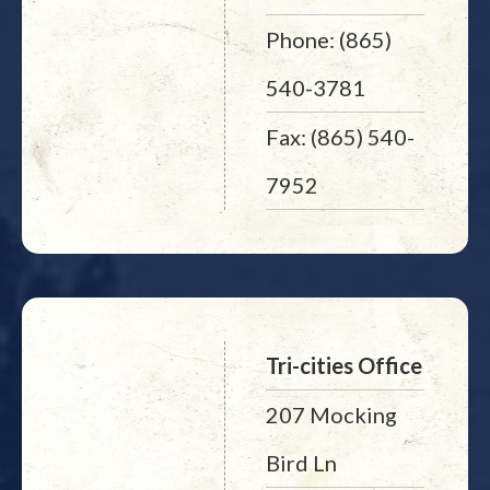
Phone: (865)
540-3781
Fax: (865) 540-
7952
Tri-cities Office
207 Mocking
Bird Ln