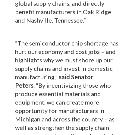
global supply chains, and directly
benefit manufacturers in Oak Ridge
and Nashville, Tennessee.”
“The semiconductor chip shortage has
hurt our economy and cost jobs – and
highlights why we must shore up our
supply chains and invest in domestic
manufacturing,”
said Senator
Peters.
“By incentivizing those who
produce essential materials and
equipment, we can create more
opportunity for manufacturers in
Michigan and across the country – as
well as strengthen the supply chain