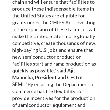
chain and will ensure that facilities to
produce these indispensable items in
the United States are eligible for
grants under the CHIPS Act. Investing
in the expansion of these facilities will
make the United States more globally
competitive, create thousands of new,
high-paying U.S. jobs and ensure that
new semiconductor production
facilities start and ramp production as
quickly as possible,”
said Ajit
Manocha, President and CEO of
SEMI.
“By ensuring the Department of
Commerce has the flexibility to
provide incentives for the production
of semiconductor equipment and