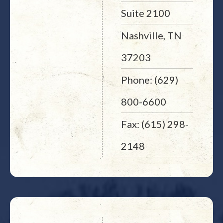
Suite 2100
Nashville, TN
37203
Phone: (629)
800-6600
Fax: (615) 298-
2148