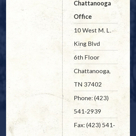
Chattanooga
Office
10 West M. L.
King Blvd
6th Floor
Chattanooga,
TN 37402
Phone: (423)
541-2939
Fax: (423) 541-