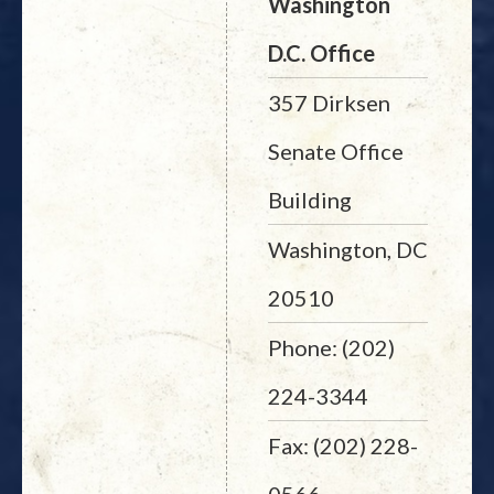
Washington
D.C. Office
357 Dirksen
Senate Office
Building
Washington, DC
20510
Phone: (202)
224-3344
Fax: (202) 228-