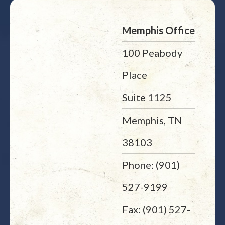
Memphis Office
100 Peabody
Place
Suite 1125
Memphis, TN
38103
Phone: (901)
527-9199
Fax: (901) 527-