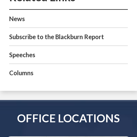
News
Subscribe to the Blackburn Report
Speeches
Columns
OFFICE LOCATIONS