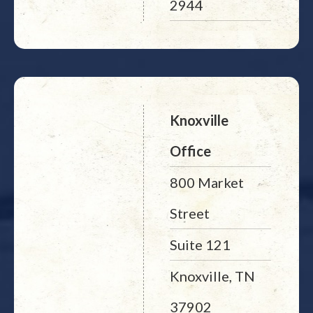
2944
Knoxville
Office
800 Market
Street
Suite 121
Knoxville, TN
37902