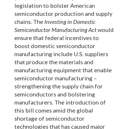
legislation to bolster American
semiconductor production and supply
chains. The
Investing in Domestic
Semiconductor Manufacturing Act
would
ensure that federal incentives to
boost domestic semiconductor
manufacturing include U.S. suppliers
that produce the materials and
manufacturing equipment that enable
semiconductor manufacturing –
strengthening the supply chain for
semiconductors and bolstering
manufacturers. The introduction of
this bill comes amid the global
shortage of semiconductor
technologies that has caused major