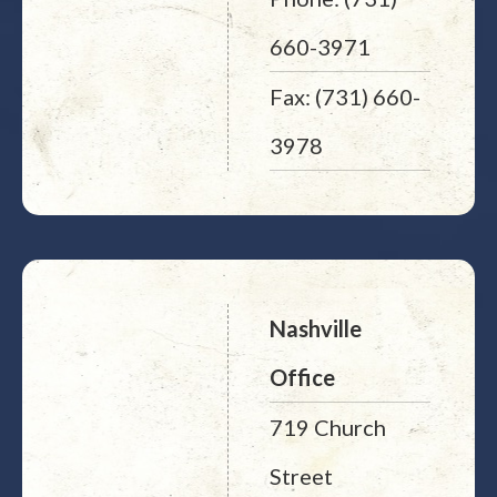
660-3971
Fax: (731) 660-
3978
Nashville
Office
719 Church
Street