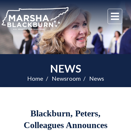
U.S.
Me
Senator
Marsha
Blackburn
of
Tennessee
NEWS
Home
Newsroom
News
Blackburn, Peters,
Colleagues Announces