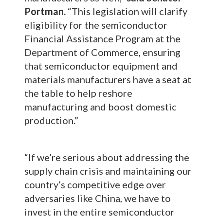
Portman.
“This legislation will clarify
eligibility for the semiconductor
Financial Assistance Program at the
Department of Commerce, ensuring
that semiconductor equipment and
materials manufacturers have a seat at
the table to help reshore
manufacturing and boost domestic
production.”
“If we’re serious about addressing the
supply chain crisis and maintaining our
country’s competitive edge over
adversaries like China, we have to
invest in the entire semiconductor