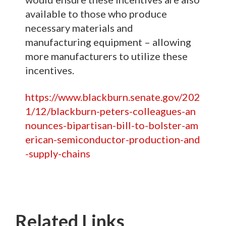
available to those who produce
necessary materials and
manufacturing equipment – allowing
more manufacturers to utilize these
incentives.
https://www.blackburn.senate.gov/202
1/12/blackburn-peters-colleagues-an
nounces-bipartisan-bill-to-bolster-am
erican-semiconductor-production-and
-supply-chains