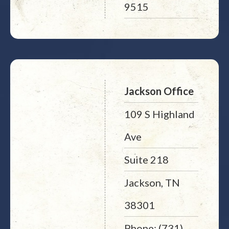
9515
Jackson Office
109 S Highland
Ave
Suite 218
Jackson, TN
38301
Phone: (731)