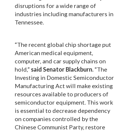
disruptions for a wide range of
industries including manufacturers in
Tennessee.
“The recent global chip shortage put
American medical equipment,
computer, and car supply chains on
hold,”
said Senator Blackburn.
“The
Investing in Domestic Semiconductor
Manufacturing Act will make existing
resources available to producers of
semiconductor equipment. This work
is essential to decrease dependency
on companies controlled by the
Chinese Communist Party, restore