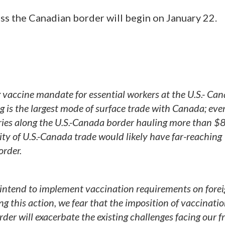
ross the Canadian border will begin on January 22.
 vaccine mandate for essential workers at the U.S.- Ca
ng is the largest mode of surface trade with Canada; eve
tries along the U.S.-Canada border hauling more than 
ity of U.S.-Canada trade would likely have far-reaching
rder.
intend to implement vaccination requirements on forei
g this action, we fear that the imposition of vaccinati
er will exacerbate the existing challenges facing our f