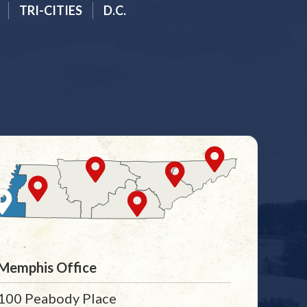
TRI-CITIES
D.C.
Memphis Office
100 Peabody Place