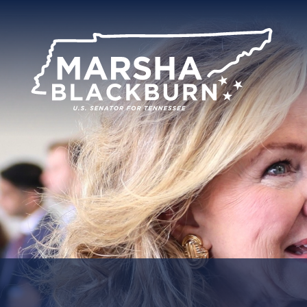
U.S.
Senator
Marsha
Blackburn
of
Tennessee