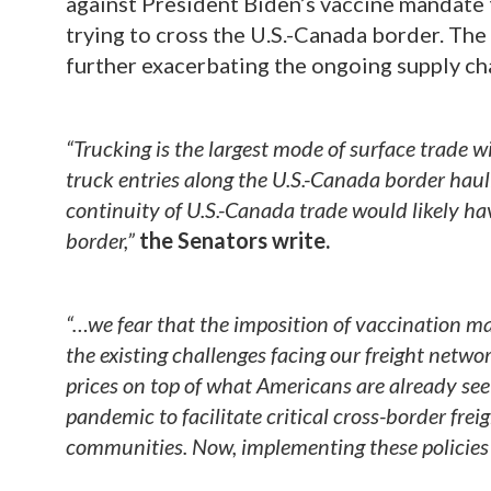
against President Biden’s vaccine mandate t
trying to cross the U.S.-Canada border. The
further exacerbating the ongoing supply cha
“Trucking is the largest mode of surface trade 
truck entries along the U.S.-Canada border hau
continuity of U.S.-Canada trade would likely h
border,”
the Senators write.
“…we fear that the imposition of vaccination ma
the existing challenges facing our freight netwo
prices on top of what Americans are already see
pandemic to facilitate critical cross-border fr
communities. Now, implementing these policies 