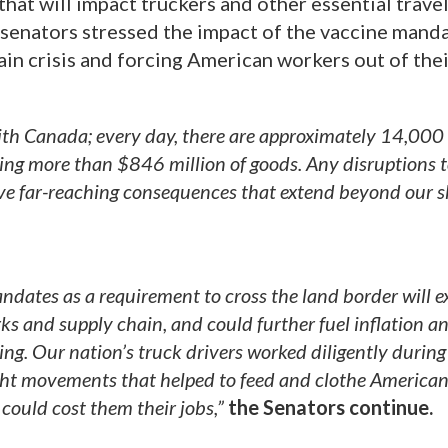
hat will impact truckers and other essential trave
 senators stressed the impact of the vaccine manda
in crisis and forcing American workers out of thei
with Canada; every day, there are approximately 14,000 
ling more than $846 million of goods. Any disruptions t
ave far-reaching consequences that extend beyond our 
ndates as a requirement to cross the land border will 
rks and supply chain, and could further fuel inflation an
ing. Our nation’s truck drivers worked diligently during
eight movements that helped to feed and clothe America
could cost them their jobs,”
the Senators continue.