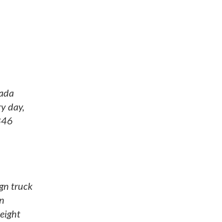
nada
ry day,
$846
gn truck
on
reight