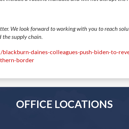
ter. We look forward to working with you to reach solu
d the supply chain.
/blackburn-daines-colleagues-push-biden-to-rev
rthern-border
OFFICE LOCATIONS