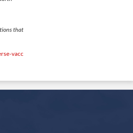
tions that
erse-vacc