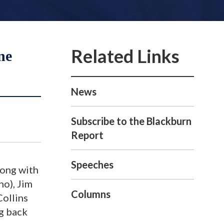
ne
News
Subscribe to the Blackburn
Report
Speeches
long with
ho), Jim
Columns
Collins
ng back