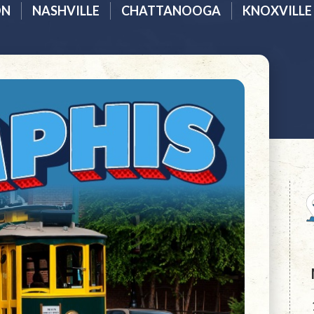
ON
NASHVILLE
CHATTANOOGA
KNOXVILLE