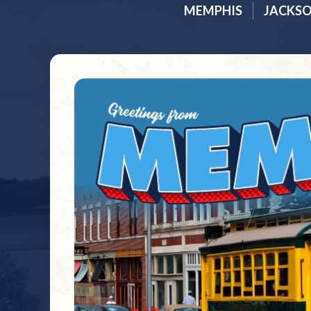
MEMPHIS
JACKS