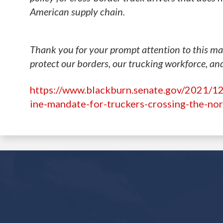
American supply chain.
Thank you for your prompt attention to this mat
protect our borders, our trucking workforce, an
https://www.blackburn.senate.gov/2021/12
ine-mandate-for-truckers-crossing-the-no