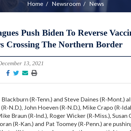
Home
Newsroom
News
agues Push Biden To Reverse Vacci
s Crossing The Northern Border
December 13, 2021
 Blackburn (R-Tenn.) and Steve Daines (R-Mont.) a
(R-N.D.), John Hoeven (R-N.D.), Mike Crapo (R-Ida
ike Braun (R-Ind.), Roger Wicker (R-Miss.), Susan 
Moran (R-Kan.) and Pat Toomey (R-Penn.) are pushi