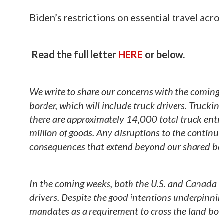
Biden’s restrictions on essential travel ac
Read the full letter
HERE
or below.
We write to share our concerns with the coming
border, which will include truck drivers. Trucki
there are approximately 14,000 total truck en
million of goods. Any disruptions to the continu
consequences that extend beyond our shared bo
In the coming weeks, both the U.S. and Canada 
drivers. Despite the good intentions underpinnin
mandates as a requirement to cross the land bord