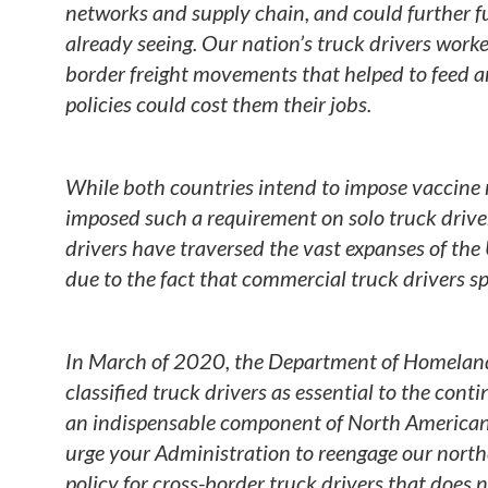
networks and supply chain, and could further fu
already seeing. Our nation’s truck drivers worked
border freight movements that helped to feed 
policies could cost them their jobs.
While both countries intend to impose vaccine r
imposed such a requirement on solo truck drive
drivers have traversed the vast expanses of the
due to the fact that commercial truck drivers s
In March of 2020, the Department of Homeland 
classified truck drivers as essential to the cont
an indispensable component of North American 
urge your Administration to reengage our northe
policy for cross-border truck drivers that does