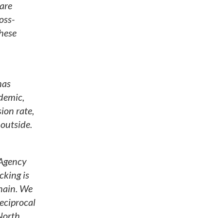
 are
oss-
hese
has
ndemic,
ion rate,
 outside.
 Agency
cking is
hain. We
eciprocal
 North