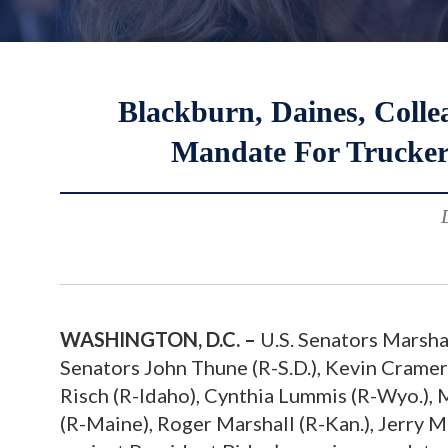
Blackburn, Daines, Colle
Mandate For Trucker
WASHINGTON, D.C. –
U.S. Senators Marsha
Senators John Thune (R-S.D.), Kevin Cramer 
Risch (R-Idaho), Cynthia Lummis (R-Wyo.), M
(R-Maine), Roger Marshall (R-Kan.), Jerry 