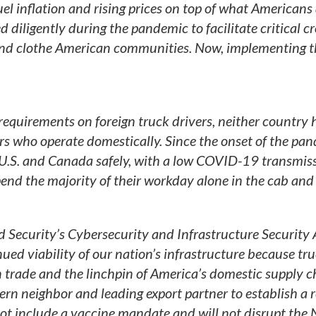
el inflation and rising prices on top of what Americans
 diligently during the pandemic to facilitate critical cr
and clothe American communities. Now, implementing t
equirements on foreign truck drivers, neither country 
rs who operate domestically. Since the onset of the pa
 U.S. and Canada safely, with a low COVID-19 transmiss
pend the majority of their workday alone in the cab and
Security’s Cybersecurity and Infrastructure Security
inued viability of our nation’s infrastructure because tru
trade and the linchpin of America’s domestic supply c
rn neighbor and leading export partner to establish a r
 not include a vaccine mandate and will not disrupt the