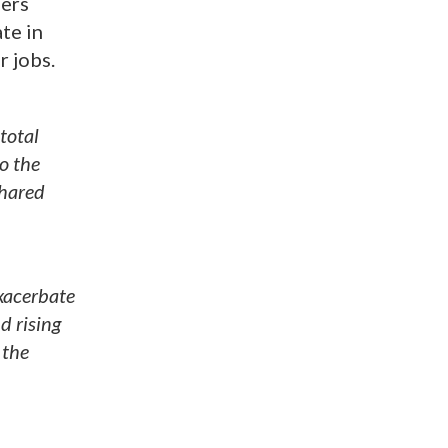
lers
te in
r jobs.
total
o the
shared
exacerbate
d rising
 the
n