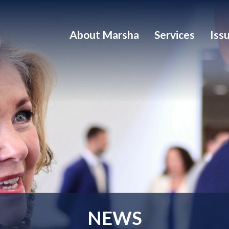
About Marsha
Services
Iss
NEWS