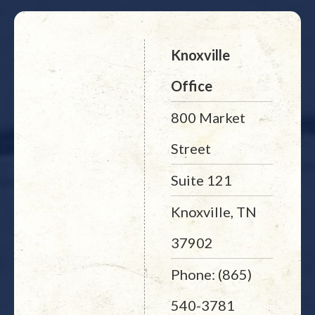
Knoxville
Office
800 Market
Street
Suite 121
Knoxville, TN
37902
Phone: (865)
540-3781