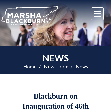
U.S.
Me
Senator
Marsha
Blackburn
of
Tennessee
NEWS
Home
Newsroom
News
Blackburn on
Inauguration of 46th