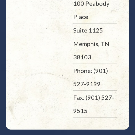
100 Peabody
Place
Suite 1125
Memphis, TN
38103
Phone: (901)
527-9199
Fax: (901) 527-
9515