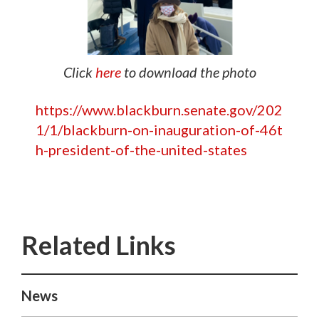
Click
here
to download the photo
https://www.blackburn.senate.gov/202
1/1/blackburn-on-inauguration-of-46t
h-president-of-the-united-states
News