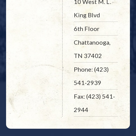
10 West M. L.
King Blvd
6th Floor
Chattanooga,
TN 37402
Phone: (423)
541-2939
Fax: (423) 541-
2944