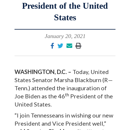
President of the United
States
January 20, 2021
WASHINGTON, D.C. –
Today, United
States Senator Marsha Blackburn (R—
Tenn.) attended the inauguration of
th
Joe Biden as the 46
President of the
United States.
“I join Tennesseans in wishing our new
President and Vice President well,”