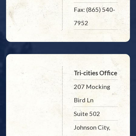
Fax: (865) 540-
7952
Tri-cities Office
207 Mocking
Bird Ln
Suite 502
Johnson City,