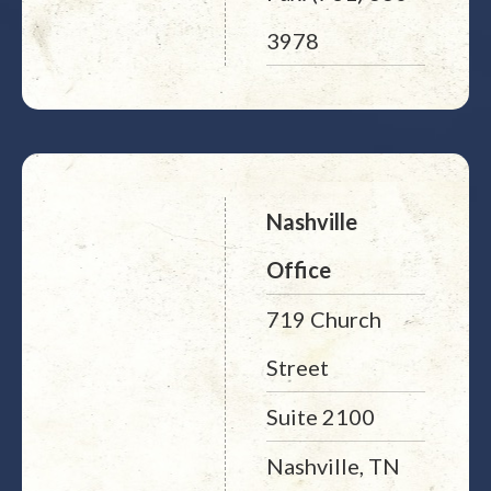
3978
Nashville
Office
719 Church
Street
Suite 2100
Nashville, TN