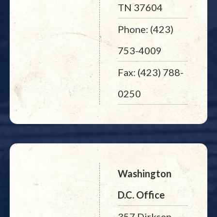
TN 37604
Phone: (423)
753-4009
Fax: (423) 788-
0250
Washington
D.C. Office
357 Dirksen