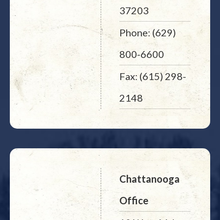
37203
Phone: (629)
800-6600
Fax: (615) 298-
2148
Chattanooga
Office