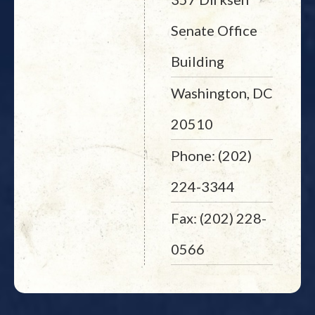
Senate Office
Building
Washington, DC
20510
Phone: (202)
224-3344
Fax: (202) 228-
0566