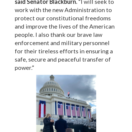
said Senator Blackburn.
“I will seek to
work with the new Administration to
protect our constitutional freedoms
and improve the lives of the American
people. I also thank our brave law
enforcement and military personnel
for their tireless efforts in ensuring a
safe, secure and peaceful transfer of
power.”