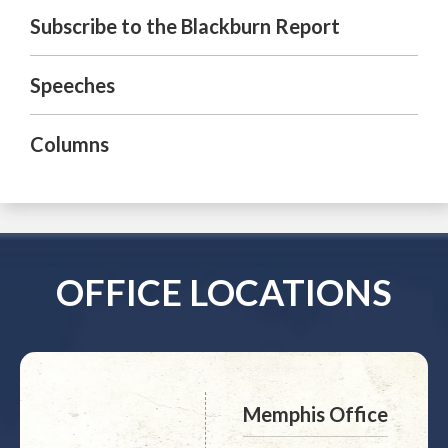
Subscribe to the Blackburn Report
Speeches
Columns
OFFICE LOCATIONS
Memphis Office