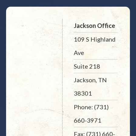
Jackson Office
109 S Highland
Ave
Suite 218
Jackson, TN
38301
Phone: (731)
660-3971
Fax: (731) 660-