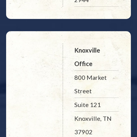
Knoxville
Office
800 Market
Street
Suite 121
Knoxville, TN
37902