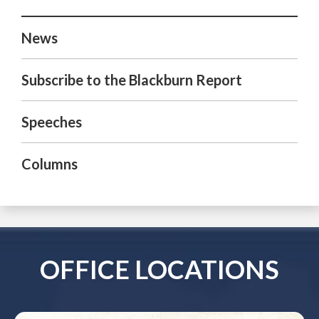
News
Subscribe to the Blackburn Report
Speeches
Columns
OFFICE LOCATIONS