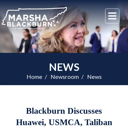
U.S.
Me
Senator
Marsha
Blackburn
of
Tennessee
NEWS
Home
Newsroom
News
Blackburn Discusses
Huawei, USMCA, Taliban