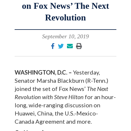
on Fox News’ The Next
Revolution
September 10, 2019
WASHINGTON, D.C. –
Yesterday,
Senator Marsha Blackburn (R-Tenn.)
joined the set of Fox News’
The Next
Revolution with Steve Hilton
for an hour-
long, wide-ranging discussion on
Huawei, China, the U.S.-Mexico-
Canada Agreement and more.