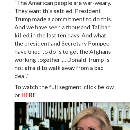
“The American people are war-weary.
They want this settled. President
Trump made a commitment to do this.
And we have seen a thousand Taliban
killed in the last ten days. And what
the president and Secretary Pompeo
have tried to do is to get the Afghans
working together…. Donald Trump is
not afraid to walk away from a bad
deal.”
To watch the full segment, click below
or
HERE
.