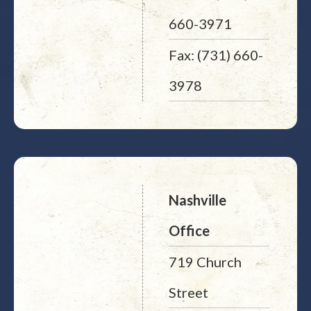
660-3971
Fax: (731) 660-
3978
Nashville
Office
719 Church
Street