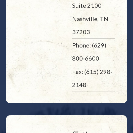
Suite 2100
Nashville, TN
37203
Phone: (629)
800-6600
Fax: (615) 298-
2148