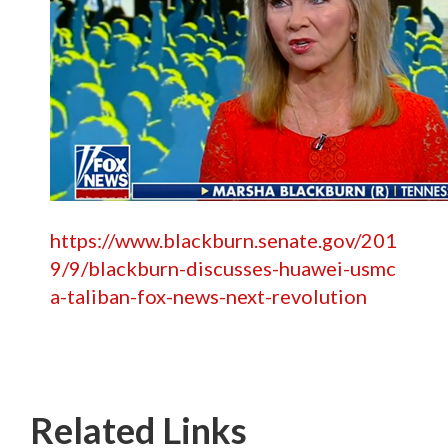
https://www.blackburn.senate.gov/201
9/9/blackburn-discusses-huawei-usmc
a-taliban-fox-news-next-revolution