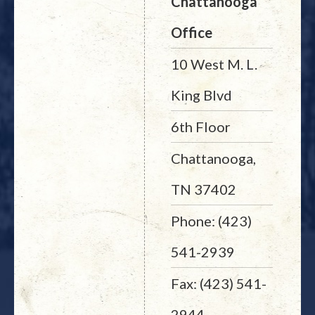
Chattanooga
Office
10 West M. L.
King Blvd
6th Floor
Chattanooga,
TN 37402
Phone: (423)
541-2939
Fax: (423) 541-
2944