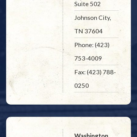
Suite 502
Johnson City,
TN 37604
Phone: (423)
753-4009
Fax: (423) 788-
0250
Washington