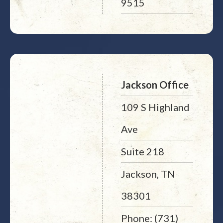
9515
Jackson Office
109 S Highland
Ave
Suite 218
Jackson, TN
38301
Phone: (731)