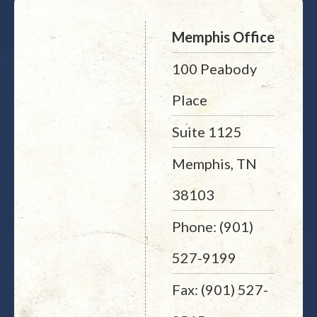
Memphis Office
100 Peabody
Place
Suite 1125
Memphis, TN
38103
Phone: (901)
527-9199
Fax: (901) 527-