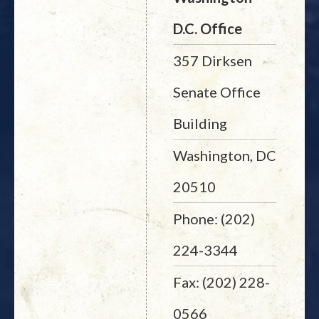
D.C. Office
357 Dirksen
Senate Office
Building
Washington, DC
20510
Phone: (202)
224-3344
Fax: (202) 228-
0566