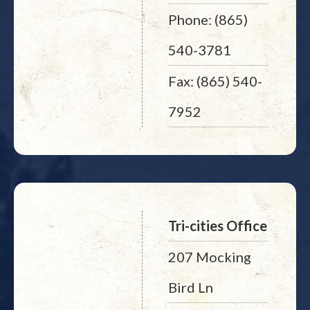
Phone: (865)
540-3781
Fax: (865) 540-
7952
Tri-cities Office
207 Mocking
Bird Ln