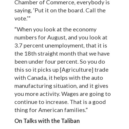
Chamber of Commerce, everybody is
saying, ‘Put it on the board. Call the
vote.’”
“When you look at the economy
numbers for August, and you look at
3.7 percent unemployment, that it is
the 18th straight month that we have
been under four percent. So you do
this so it picks up [Agriculture] trade
with Canada, it helps with the auto
manufacturing situation, and it gives
you more activity. Wages are going to
continue to increase. That is a good
thing for American families.”
On Talks with the Taliban