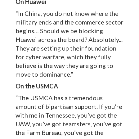
On Huawei
“In China, you do not know where the
military ends and the commerce sector
begins… Should we be blocking
Huawei across the board? Absolutely...
They are setting up their foundation
for cyber warfare, which they fully
believe is the way they are going to
move to dominance.”
On the USMCA
“The USMCA has a tremendous
amount of bipartisan support. If you’re
with me in Tennessee, you’ve got the
UAW, you’ve got teamsters, you’ve got
the Farm Bureau, you’ve got the