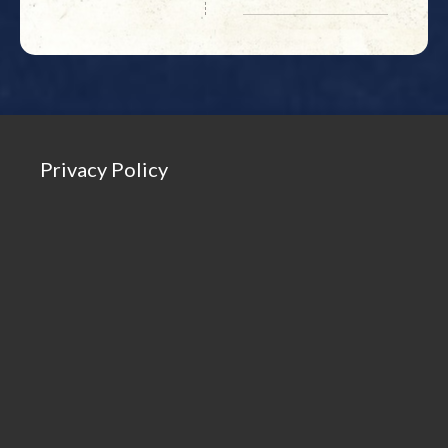
Privacy Policy