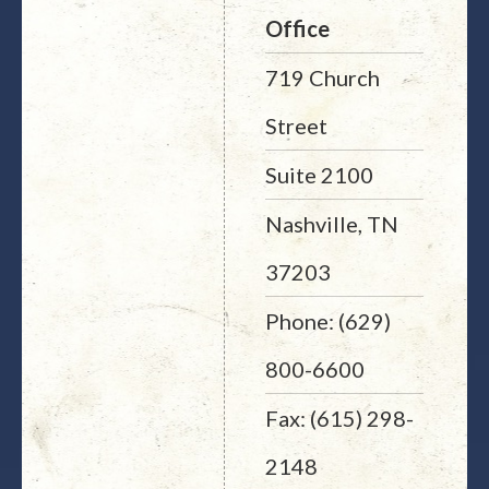
Office
719 Church
Street
Suite 2100
Nashville, TN
37203
Phone: (629)
800-6600
Fax: (615) 298-
2148