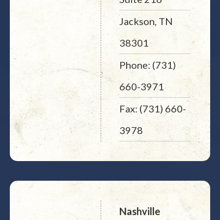
Jackson, TN
38301
Phone: (731)
660-3971
Fax: (731) 660-
3978
Nashville