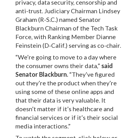
privacy, data security, censorship and
anti-trust. Judiciary Chairman Lindsey
Graham (R-S.C.) named Senator
Blackburn Chairman of the Tech Task
Force, with Ranking Member Dianne
Feinstein (D-Calif.) serving as co-chair.
“We’re going to move to a day where
the consumer owns their data,”
said
Senator Blackburn.
“They’ve figured
out they’re the product when they’re
using some of these online apps and
that their data is very valuable. It
doesn’t matter if it’s healthcare and
financial services or if it’s their social
media interactions.”
To watch the segment, click below or