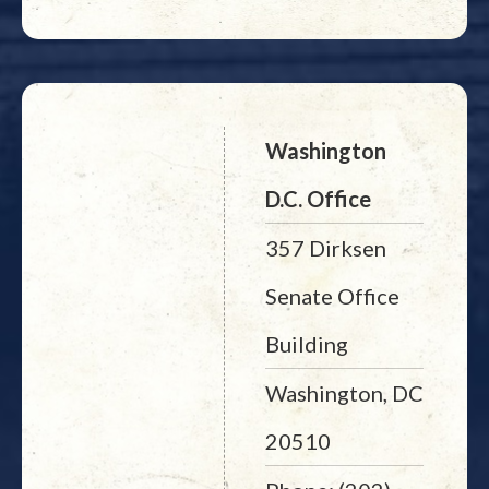
Washington
D.C. Office
357 Dirksen
Senate Office
Building
Washington, DC
20510