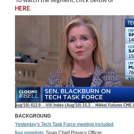
HERE
.
BACKGROUND
Yesterday’s Tech Task Force meeting included
four panelists
: Snap Chief Privacy Officer