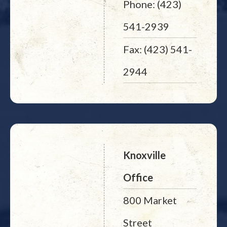
Phone: (423)
541-2939
Fax: (423) 541-
2944
Knoxville
Office
800 Market
Street