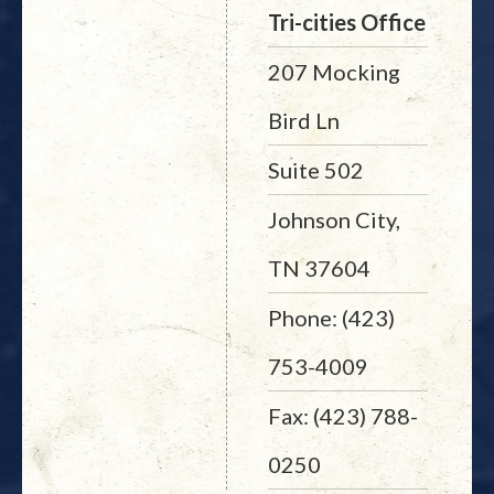
Tri-cities Office
207 Mocking
Bird Ln
Suite 502
Johnson City,
TN 37604
Phone: (423)
753-4009
Fax: (423) 788-
0250