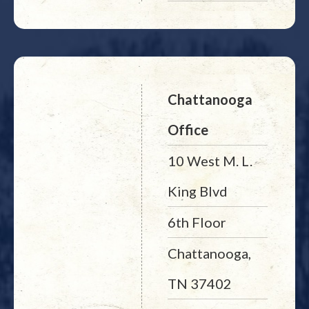
Chattanooga
Office
10 West M. L.
King Blvd
6th Floor
Chattanooga,
TN 37402