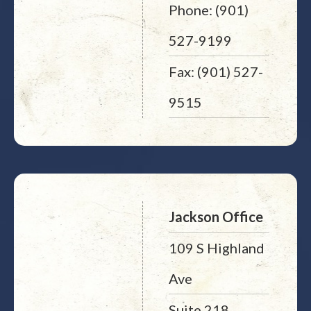
Phone: (901)
527-9199
Fax: (901) 527-
9515
Jackson Office
109 S Highland
Ave
Suite 218