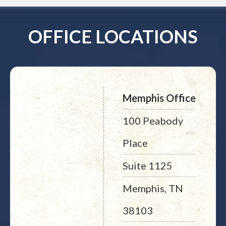
OFFICE LOCATIONS
Memphis Office
100 Peabody
Place
Suite 1125
Memphis, TN
38103