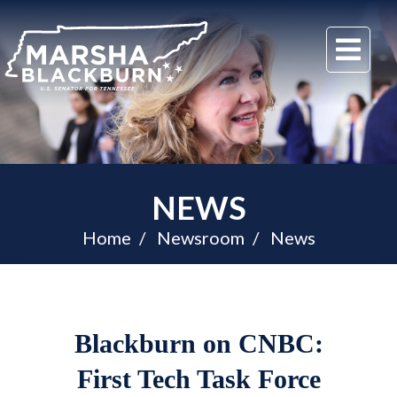
U.S.
Me
Senator
Marsha
Blackburn
of
Tennessee
NEWS
Home
Newsroom
News
Blackburn on CNBC:
First Tech Task Force