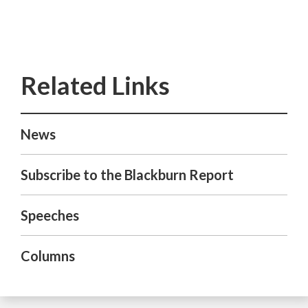
News
Subscribe to the Blackburn Report
Speeches
Columns