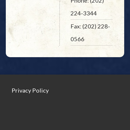
Phone: (202)
224-3344
Fax: (202) 228-
0566
Privacy Policy