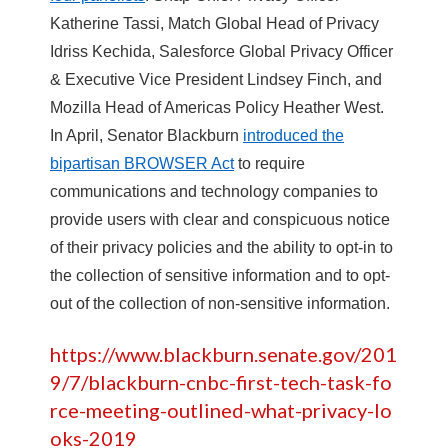
Katherine Tassi, Match Global Head of Privacy
Idriss Kechida, Salesforce Global Privacy Officer
& Executive Vice President Lindsey Finch, and
Mozilla Head of Americas Policy Heather West.
In April, Senator Blackburn
introduced the
bipartisan BROWSER Act
to require
communications and technology companies to
provide users with clear and conspicuous notice
of their privacy policies and the ability to opt-in to
the collection of sensitive information and to opt-
out of the collection of non-sensitive information.
https://www.blackburn.senate.gov/201
9/7/blackburn-cnbc-first-tech-task-fo
rce-meeting-outlined-what-privacy-lo
oks-2019