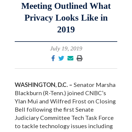
Meeting Outlined What
Privacy Looks Like in
2019
July 19, 2019
WASHINGTON, D.C. –
Senator Marsha
Blackburn (R-Tenn.) joined CNBC’s
Ylan Mui and Wilfred Frost on Closing
Bell following the first Senate
Judiciary Committee Tech Task Force
to tackle technology issues including