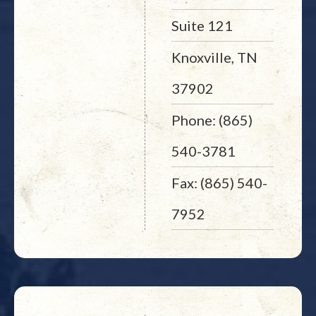
Suite 121
Knoxville, TN
37902
Phone: (865)
540-3781
Fax: (865) 540-
7952