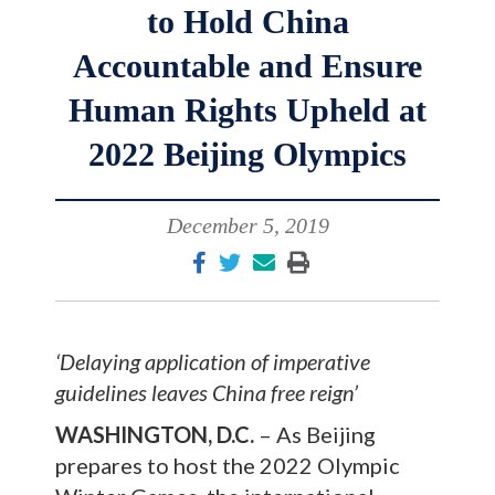
to Hold China
Accountable and Ensure
Human Rights Upheld at
2022 Beijing Olympics
December 5, 2019
‘Delaying application of imperative
guidelines leaves China free reign’
WASHINGTON, D.C.
– As Beijing
prepares to host the 2022 Olympic