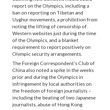
report on the Olympics, including a
ban on reporting on Tibetan and
Uyghur movements, a prohibition from
noting the lifting of censorship of
Western websites just during the time
of the Olympics, and a blanket
requirement to report positively on
Olympic security arrangements.
The Foreign Correspondent’s Club of
China also noted a spike in the weeks
prior and during the Olympics in
infringement by local authorities on
the freedom of foreign journalists –
including the beating of two Japanese
journalists, abuse of Hong Kong