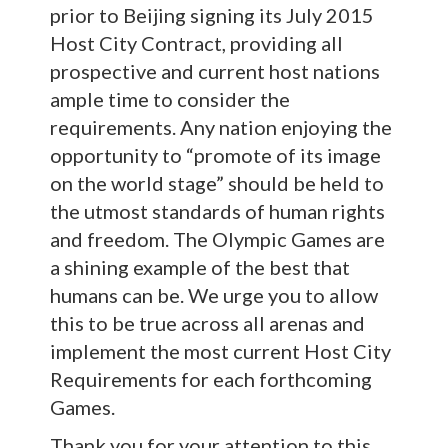
prior to Beijing signing its July 2015
Host City Contract, providing all
prospective and current host nations
ample time to consider the
requirements. Any nation enjoying the
opportunity to “promote of its image
on the world stage” should be held to
the utmost standards of human rights
and freedom. The Olympic Games are
a shining example of the best that
humans can be. We urge you to allow
this to be true across all arenas and
implement the most current Host City
Requirements for each forthcoming
Games.
Thank you for your attention to this