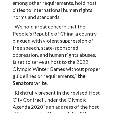
among other requirements, hold host
cities to international human rights
norms and standards.
“We hold great concern that the
People’s Republic of China, a country
plagued with violent suppression of
free speech, state-sponsored
oppression, and human rights abuses,
is set to serve as host to the 2022
Olympic Winter Games without proper
guidelines or requirements,”
the
Senators write.
“Rightfully present in the revised Host
City Contract under the Olympic
Agenda 2020 is an address of the host