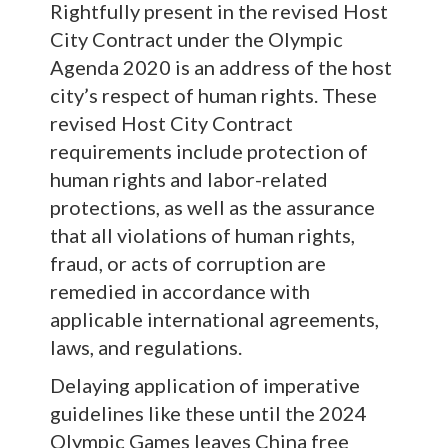
Rightfully present in the revised Host
City Contract under the Olympic
Agenda 2020 is an address of the host
city’s respect of human rights. These
revised Host City Contract
requirements include protection of
human rights and labor-related
protections, as well as the assurance
that all violations of human rights,
fraud, or acts of corruption are
remedied in accordance with
applicable international agreements,
laws, and regulations.
Delaying application of imperative
guidelines like these until the 2024
Olympic Games leaves China free