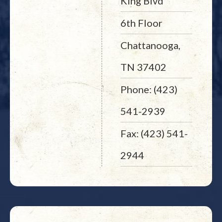
King Blvd
6th Floor
Chattanooga,
TN 37402
Phone: (423)
541-2939
Fax: (423) 541-
2944