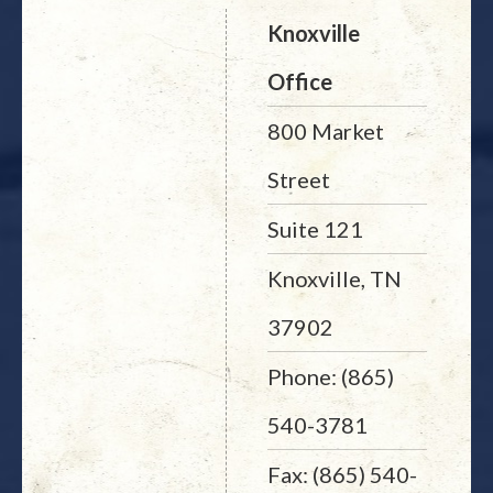
Knoxville
Office
800 Market
Street
Suite 121
Knoxville, TN
37902
Phone: (865)
540-3781
Fax: (865) 540-