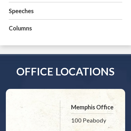
Speeches
Columns
OFFICE LOCATIONS
Memphis Office
100 Peabody