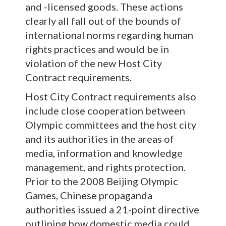
and -licensed goods. These actions
clearly all fall out of the bounds of
international norms regarding human
rights practices and would be in
violation of the new Host City
Contract requirements.
Host City Contract requirements also
include close cooperation between
Olympic committees and the host city
and its authorities in the areas of
media, information and knowledge
management, and rights protection.
Prior to the 2008 Beijing Olympic
Games, Chinese propaganda
authorities issued a 21-point directive
outlining how domestic media could