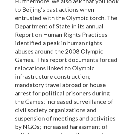
Furthermore, we also ask that you look
to Beijing’s past actions when
entrusted with the Olympic torch. The
Department of State in its annual
Report on Human Rights Practices
identified a peak in human rights
abuses around the 2008 Olympic
Games. This report documents forced
relocations linked to Olympic
infrastructure construction;
mandatory travel abroad or house
arrest for political prisoners during
the Games; increased surveillance of
civil society organizations and
suspension of meetings and activities
by NGOs; increased harassment of