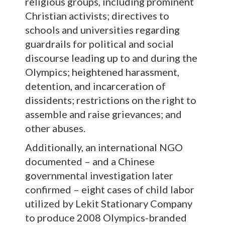
religious groups, including prominent
Christian activists; directives to
schools and universities regarding
guardrails for political and social
discourse leading up to and during the
Olympics; heightened harassment,
detention, and incarceration of
dissidents; restrictions on the right to
assemble and raise grievances; and
other abuses.
Additionally, an international NGO
documented – and a Chinese
governmental investigation later
confirmed – eight cases of child labor
utilized by Lekit Stationary Company
to produce 2008 Olympics-branded