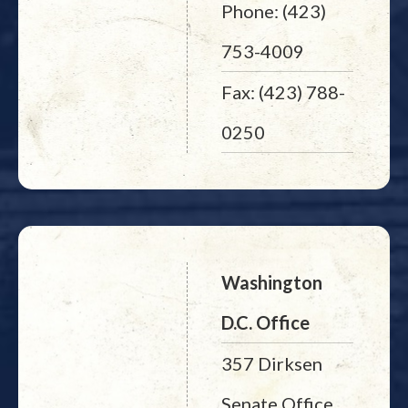
Phone: (423)
753-4009
Fax: (423) 788-
0250
Washington
D.C. Office
357 Dirksen
Senate Office