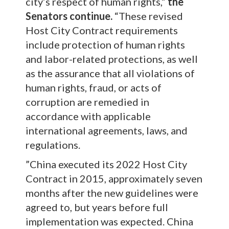
city’s respect of human rights,”
the
Senators continue.
“These revised
Host City Contract requirements
include protection of human rights
and labor-related protections, as well
as the assurance that all violations of
human rights, fraud, or acts of
corruption are remedied in
accordance with applicable
international agreements, laws, and
regulations.
”China executed its 2022 Host City
Contract in 2015, approximately seven
months after the new guidelines were
agreed to, but years before full
implementation was expected. China