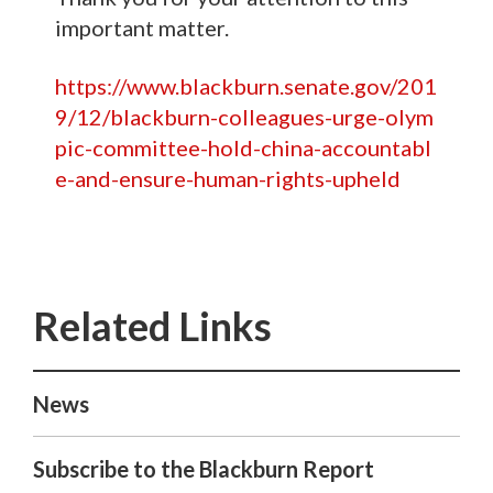
important matter.
https://www.blackburn.senate.gov/201
9/12/blackburn-colleagues-urge-olym
pic-committee-hold-china-accountabl
e-and-ensure-human-rights-upheld
News
Subscribe to the Blackburn Report