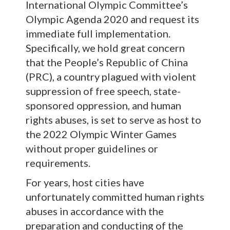
International Olympic Committee’s
Olympic Agenda 2020 and request its
immediate full implementation.
Specifically, we hold great concern
that the People’s Republic of China
(PRC), a country plagued with violent
suppression of free speech, state-
sponsored oppression, and human
rights abuses, is set to serve as host to
the 2022 Olympic Winter Games
without proper guidelines or
requirements.
For years, host cities have
unfortunately committed human rights
abuses in accordance with the
preparation and conducting of the