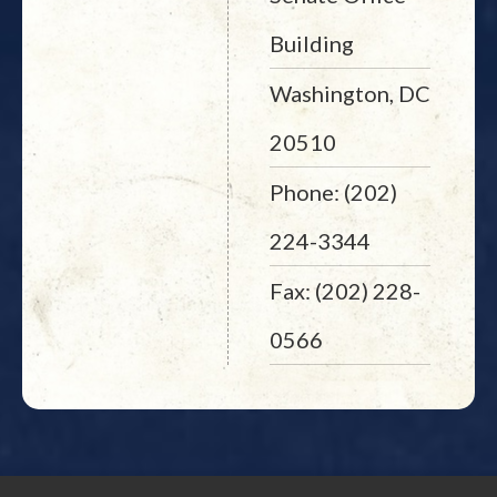
Building
Washington, DC
20510
Phone: (202)
224-3344
Fax: (202) 228-
0566