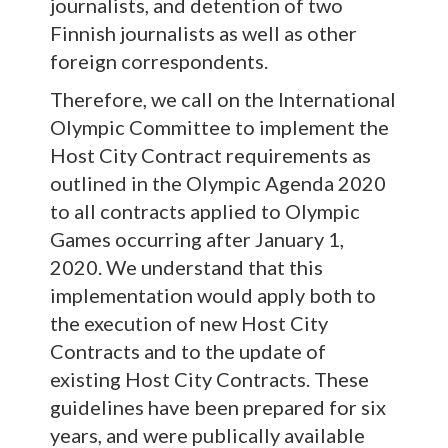
journalists, and detention of two
Finnish journalists as well as other
foreign correspondents.
Therefore, we call on the International
Olympic Committee to implement the
Host City Contract requirements as
outlined in the Olympic Agenda 2020
to all contracts applied to Olympic
Games occurring after January 1,
2020. We understand that this
implementation would apply both to
the execution of new Host City
Contracts and to the update of
existing Host City Contracts. These
guidelines have been prepared for six
years, and were publically available