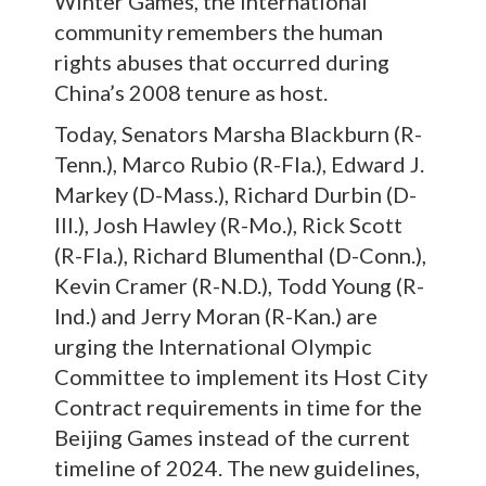
Winter Games, the international
community remembers the human
rights abuses that occurred during
China’s 2008 tenure as host.
Today, Senators Marsha Blackburn (R-
Tenn.), Marco Rubio (R-Fla.), Edward J.
Markey (D-Mass.), Richard Durbin (D-
Ill.), Josh Hawley (R-Mo.), Rick Scott
(R-Fla.), Richard Blumenthal (D-Conn.),
Kevin Cramer (R-N.D.), Todd Young (R-
Ind.) and Jerry Moran (R-Kan.) are
urging the International Olympic
Committee to implement its Host City
Contract requirements in time for the
Beijing Games instead of the current
timeline of 2024. The new guidelines,