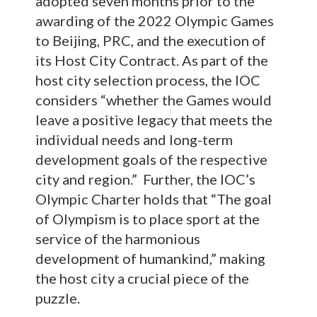
adopted seven months prior to the
awarding of the 2022 Olympic Games
to Beijing, PRC, and the execution of
its Host City Contract. As part of the
host city selection process, the IOC
considers “whether the Games would
leave a positive legacy that meets the
individual needs and long-term
development goals of the respective
city and region.” Further, the IOC’s
Olympic Charter holds that “The goal
of Olympism is to place sport at the
service of the harmonious
development of humankind,” making
the host city a crucial piece of the
puzzle.