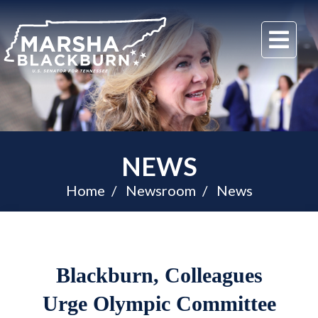
U.S.
Me
Senator
Marsha
Blackburn
of
Tennessee
NEWS
Home
Newsroom
News
Blackburn, Colleagues
Urge Olympic Committee