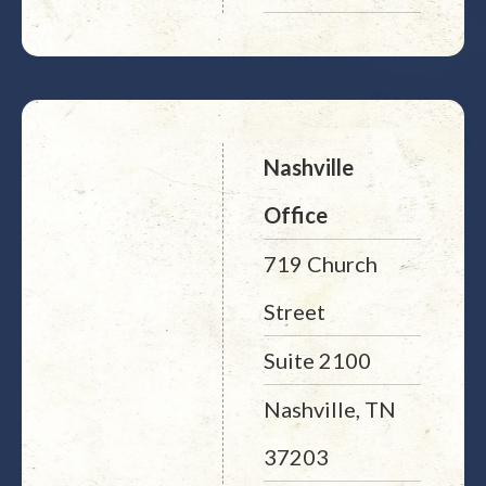
Nashville
Office
719 Church
Street
Suite 2100
Nashville, TN
37203