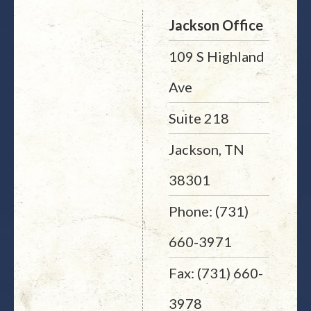
Jackson Office
109 S Highland
Ave
Suite 218
Jackson, TN
38301
Phone: (731)
660-3971
Fax: (731) 660-
3978