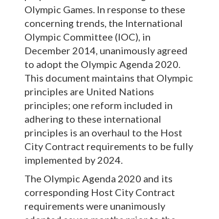
Olympic Games. In response to these
concerning trends, the International
Olympic Committee (IOC), in
December 2014, unanimously agreed
to adopt the Olympic Agenda 2020.
This document maintains that Olympic
principles are United Nations
principles; one reform included in
adhering to these international
principles is an overhaul to the Host
City Contract requirements to be fully
implemented by 2024.
The Olympic Agenda 2020 and its
corresponding Host City Contract
requirements were unanimously