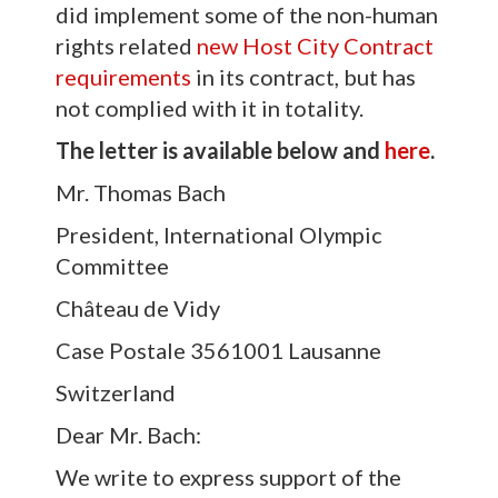
did implement some of the non-human
rights related
new Host City Contract
requirements
in its contract, but has
not complied with it in totality.
The letter is available below and
here
.
Mr. Thomas Bach
President, International Olympic
Committee
Château de Vidy
Case Postale 3561001 Lausanne
Switzerland
Dear Mr. Bach:
We write to express support of the