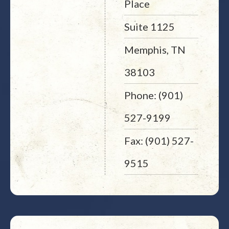
Place
Suite 1125
Memphis, TN
38103
Phone: (901)
527-9199
Fax: (901) 527-
9515