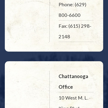
Phone: (629)
800-6600
Fax: (615) 298-
2148
Chattanooga
Office
10 West M. L.