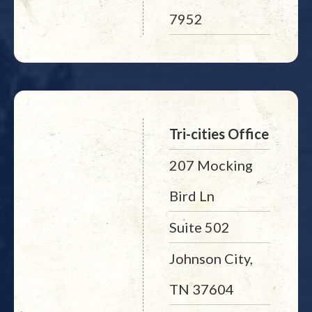
7952
Tri-cities Office
207 Mocking
Bird Ln
Suite 502
Johnson City,
TN 37604