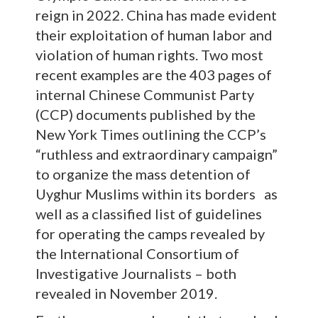
reign in 2022. China has made evident
their exploitation of human labor and
violation of human rights. Two most
recent examples are the 403 pages of
internal Chinese Communist Party
(CCP) documents published by the
New York Times outlining the CCP’s
“ruthless and extraordinary campaign”
to organize the mass detention of
Uyghur Muslims within its borders as
well as a classified list of guidelines
for operating the camps revealed by
the International Consortium of
Investigative Journalists – both
revealed in November 2019.