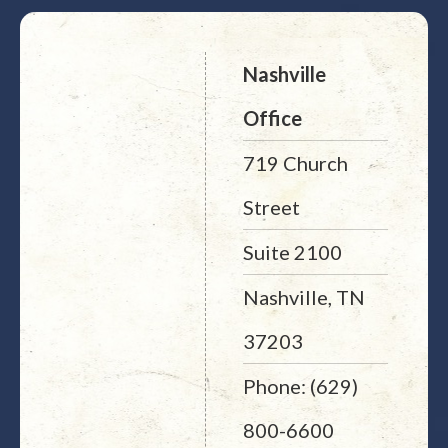
Nashville
Office
719 Church
Street
Suite 2100
Nashville, TN
37203
Phone: (629)
800-6600