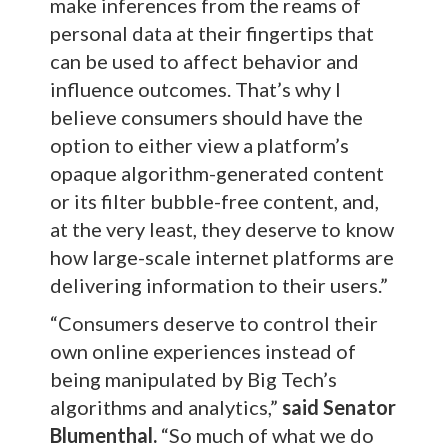
make inferences from the reams of
personal data at their fingertips that
can be used to affect behavior and
influence outcomes. That’s why I
believe consumers should have the
option to either view a platform’s
opaque algorithm-generated content
or its filter bubble-free content, and,
at the very least, they deserve to know
how large-scale internet platforms are
delivering information to their users.”
“Consumers deserve to control their
own online experiences instead of
being manipulated by Big Tech’s
algorithms and analytics,”
said Senator
Blumenthal.
“So much of what we do