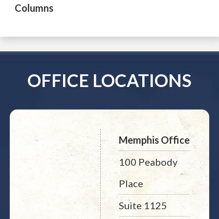
Columns
OFFICE LOCATIONS
Memphis Office
100 Peabody
Place
Suite 1125