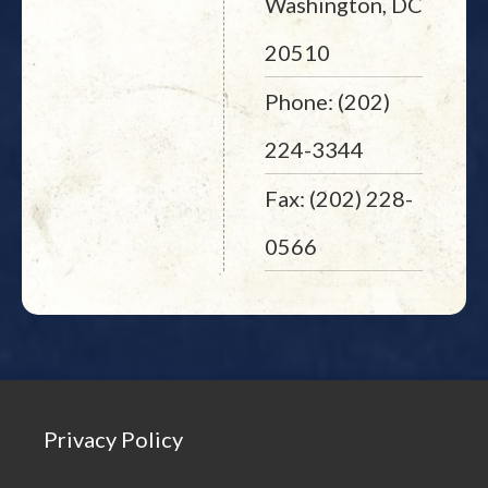
Washington, DC
20510
Phone: (202)
224-3344
Fax: (202) 228-
0566
Privacy Policy