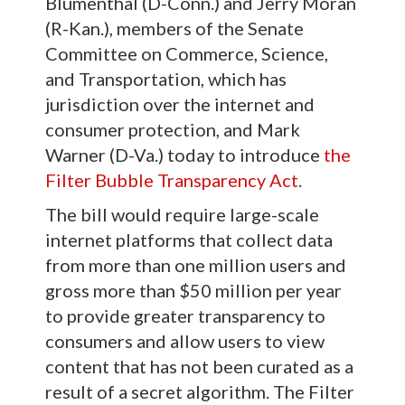
Blumenthal (D-Conn.) and Jerry Moran
(R-Kan.), members of the Senate
Committee on Commerce, Science,
and Transportation, which has
jurisdiction over the internet and
consumer protection, and Mark
Warner (D-Va.) today to introduce
the
Filter Bubble Transparency Act
.
The bill would require large-scale
internet platforms that collect data
from more than one million users and
gross more than $50 million per year
to provide greater transparency to
consumers and allow users to view
content that has not been curated as a
result of a secret algorithm. The Filter