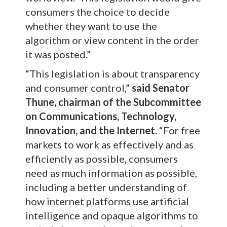
consumers the choice to decide
whether they want to use the
algorithm or view content in the order
it was posted.”
“This legislation is about transparency
and consumer control,”
said Senator
Thune, chairman of the Subcommittee
on Communications, Technology,
Innovation, and the Internet.
“For free
markets to work as effectively and as
efficiently as possible, consumers
need as much information as possible,
including a better understanding of
how internet platforms use artificial
intelligence and opaque algorithms to