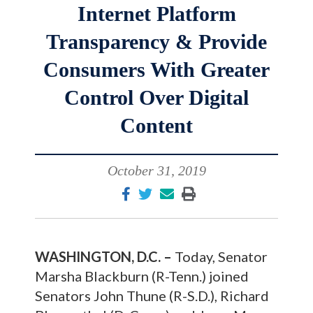
Internet Platform
Transparency & Provide
Consumers With Greater
Control Over Digital
Content
October 31, 2019
WASHINGTON, D.C. –
Today, Senator
Marsha Blackburn (R-Tenn.) joined
Senators John Thune (R-S.D.), Richard