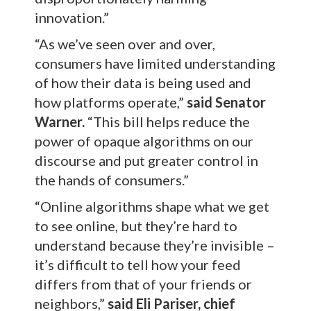
innovation.”
“As we’ve seen over and over,
consumers have limited understanding
of how their data is being used and
how platforms operate,”
said Senator
Warner.
“This bill helps reduce the
power of opaque algorithms on our
discourse and put greater control in
the hands of consumers.”
“Online algorithms shape what we get
to see online, but they’re hard to
understand because they’re invisible –
it’s difficult to tell how your feed
differs from that of your friends or
neighbors,”
said Eli Pariser, chief