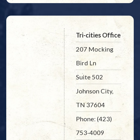
Tri-cities Office
207 Mocking
Bird Ln
Suite 502
Johnson City,
TN 37604
Phone: (423)
753-4009