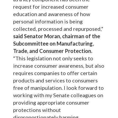
request for increased consumer
education and awareness of how
personal information is being
collected, processed and repurposed,”
said Senator Moran, chairman of the
Subcommittee on Manufacturing,
Trade, and Consumer Protection.
“This legislation not only seeks to
increase consumer awareness, but also
requires companies to offer certain
products and services to consumers
free of manipulation. I look forward to
working with my Senate colleagues on
providing appropriate consumer
protections without
disproportionately harming