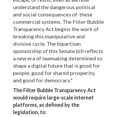
understand the dangerous political
and social consequences of these
commercial systems. The Filter Bubble
Transparency Act begins the work of
breaking this manipulative and
divisive cycle. The bipartisan
sponsorship of this Senate bill reflects
a new era of lawmaking determined to
shape a digital future that is good for
people, good for shared prosperity,
and good for democracy.”
The Filter Bubble Transparency Act
would require large-scale internet
platforms, as defined by the
legislation, to: