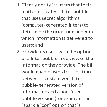
Clearly notify its users that their
platform creates a filter bubble
that uses secret algorithms
(computer-generated filters) to
determine the order or manner in
which information is delivered to
users; and
Provide its users with the option
of a filter bubble-free view of the
information they provide. The bill
would enable users to transition
between a customized, filter
bubble-generated version of
information and a non-filter
bubble version (for example, the
“sparkle icon” option that is