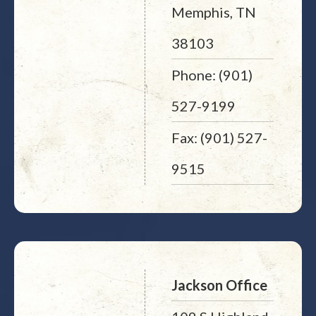
Memphis, TN
38103
Phone: (901)
527-9199
Fax: (901) 527-
9515
Jackson Office