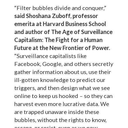
“Filter bubbles divide and conquer,”
said Shoshana Zuboff, professor
emerita at Harvard Business School
and author of The Age of Surveillance
Capitalism: The Fight for a Human
Future at the New Frontier of Power.
“Surveillance capitalists like
Facebook, Google, and others secretly
gather information about us, use their
ill-gotten knowledge to predict our
triggers, and then design what we see
online to keep us hooked – so they can
harvest even more lucrative data. We
are trapped unaware inside these
bubbles, without the rights to know,
escape, or resist, even as we now