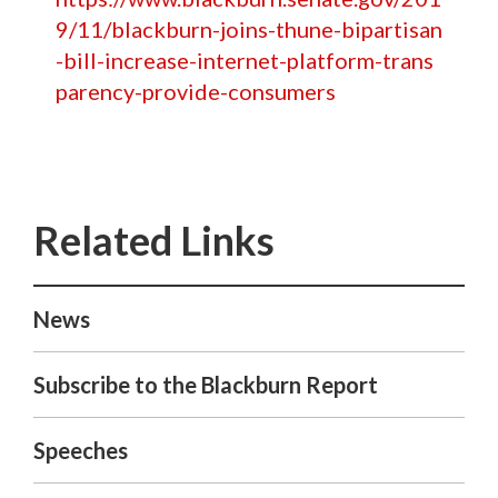
9/11/blackburn-joins-thune-bipartisan
-bill-increase-internet-platform-trans
parency-provide-consumers
News
Subscribe to the Blackburn Report
Speeches