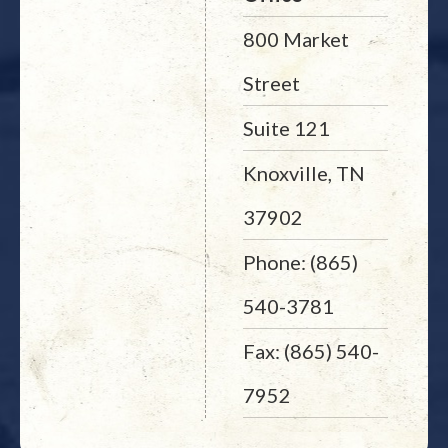
800 Market
Street
Suite 121
Knoxville, TN
37902
Phone: (865)
540-3781
Fax: (865) 540-
7952