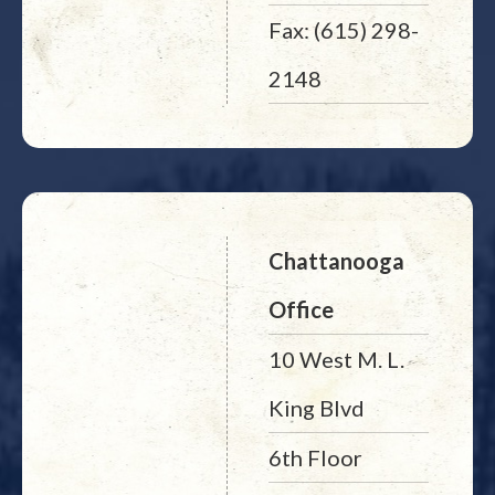
Fax: (615) 298-
2148
Chattanooga
Office
10 West M. L.
King Blvd
6th Floor