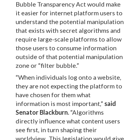
Bubble Transparency Act would make
it easier for internet platform users to
understand the potential manipulation
that exists with secret algorithms and
require large-scale platforms to allow
those users to consume information
outside of that potential manipulation
zone or “filter bubble.”
“When individuals log onto a website,
they are not expecting the platform to
have chosen for them what
information is most important,”
said
Senator Blackburn.
“Algorithms
directly influence what content users
see first, in turn shaping their
worldview. This legislation would give