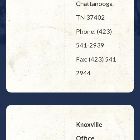
Chattanooga,
TN 37402
Phone: (423)
541-2939
Fax: (423) 541-
2944
Knoxville
Office