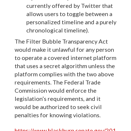
currently offered by Twitter that
allows users to toggle between a
personalized timeline and a purely
chronological timeline).
The Filter Bubble Transparency Act
would make it unlawful for any person
to operate a covered internet platform
that uses a secret algorithm unless the
platform complies with the two above
requirements. The Federal Trade
Commission would enforce the
legislation’s requirements, and it
would be authorized to seek civil
penalties for knowing violations.
https://www.blackburn.senate.gov/201