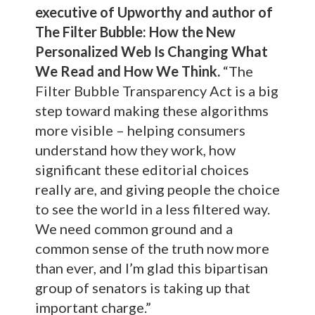
executive of Upworthy and author of
The Filter Bubble: How the New
Personalized Web Is Changing What
We Read and How We Think.
“The
Filter Bubble Transparency Act is a big
step toward making these algorithms
more visible – helping consumers
understand how they work, how
significant these editorial choices
really are, and giving people the choice
to see the world in a less filtered way.
We need common ground and a
common sense of the truth now more
than ever, and I’m glad this bipartisan
group of senators is taking up that
important charge.”