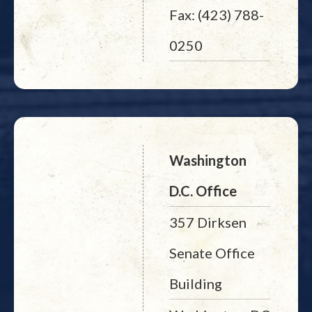
Fax: (423) 788-
0250
Washington
D.C. Office
357 Dirksen
Senate Office
Building