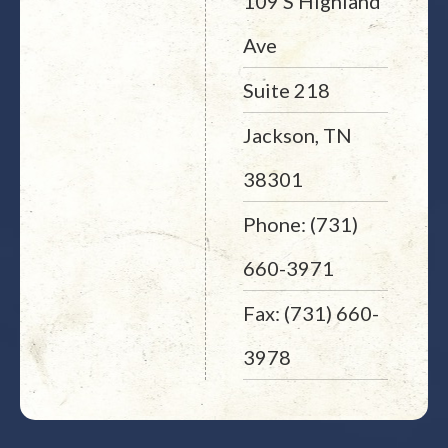
109 S Highland
Ave
Suite 218
Jackson, TN
38301
Phone: (731)
660-3971
Fax: (731) 660-
3978