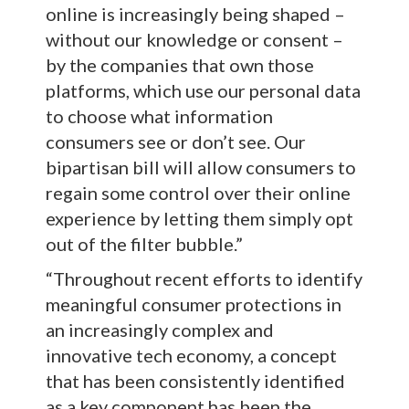
online is increasingly being shaped –
without our knowledge or consent –
by the companies that own those
platforms, which use our personal data
to choose what information
consumers see or don’t see. Our
bipartisan bill will allow consumers to
regain some control over their online
experience by letting them simply opt
out of the filter bubble.”
“Throughout recent efforts to identify
meaningful consumer protections in
an increasingly complex and
innovative tech economy, a concept
that has been consistently identified
as a key component has been the