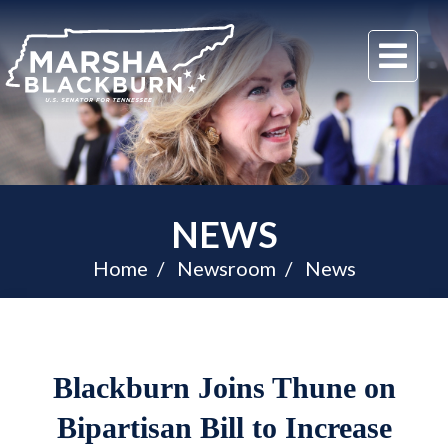
U.S.
Me
Senator
Marsha
Blackburn
of
Tennessee
NEWS
Home
Newsroom
News
Blackburn Joins Thune on
Bipartisan Bill to Increase