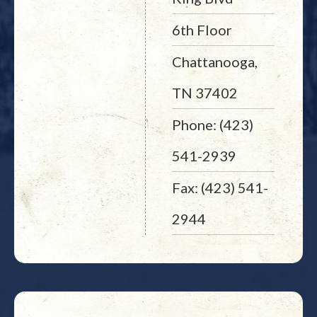
6th Floor
Chattanooga,
TN 37402
Phone: (423)
541-2939
Fax: (423) 541-
2944