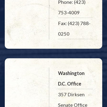
Phone: (423)
753-4009
Fax: (423) 788-
0250
Washington
D.C. Office
357 Dirksen
Senate Office