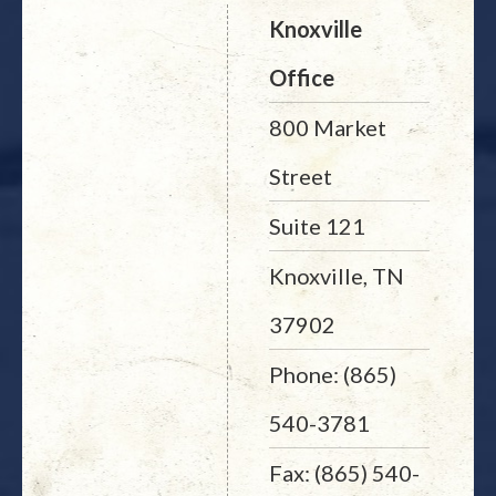
Knoxville
Office
800 Market
Street
Suite 121
Knoxville, TN
37902
Phone: (865)
540-3781
Fax: (865) 540-