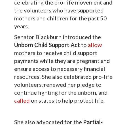
celebrating the pro-life movement and
the volunteers who have supported
mothers and children for the past 50
years.
Senator Blackburn introduced the
Unborn Child Support Act
to
allow
mothers to receive child support
payments while they are pregnant and
ensure access to necessary financial
resources. She also celebrated pro-life
volunteers, renewed her pledge to
continue fighting for the unborn, and
called
on states to help protect life.
She also advocated for the
Partial-