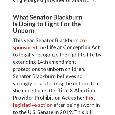
single largest provider of abortions.
What Senator Blackburn
Is
Doing to Fight For the
Unborn
This year, Senator Blackburn
co-
sponsored
the
Life at Conception Act
to legally recognize the right to life by
extending 14th amendment
protections to unborn children.
Senator Blackburn believes so
strongly in protecting the unborn that
she introduced the
Title X Abortion
Provider Prohibition Act
as her
first
legislative action
after being sworn in
to the U.S. Senate in 2019. This bill