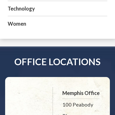
Technology
Women
OFFICE LOCATIONS
Memphis Office
100 Peabody