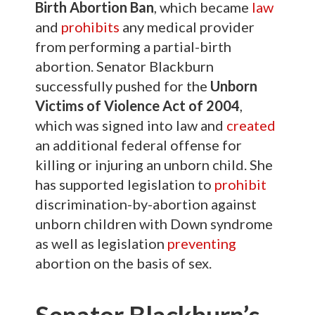
Birth Abortion Ban
, which became
law
and
prohibits
any medical provider
from performing a partial-birth
abortion. Senator Blackburn
successfully pushed for the
Unborn
Victims of Violence Act of 2004
,
which was signed into law and
created
an additional federal offense for
killing or injuring an unborn child. She
has supported legislation to
prohibit
discrimination-by-abortion against
unborn children with Down syndrome
as well as legislation
preventing
abortion on the basis of sex.