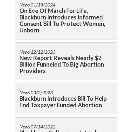
News
01/18/2024
On Eve Of March For Life,
Blackburn Introduces Informed
Consent Bill To Protect Women,
Unborn
News
12/12/2023
New Report Reveals Nearly $2
Billion Funneled To Big Abortion
Providers
News
03/2/2023
Blackburn Introduces Bill To Help
End Taxpayer Funded Abortion
News
07/14/2022