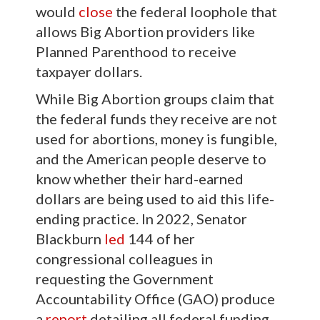
would
close
the federal loophole that
allows Big Abortion providers like
Planned Parenthood to receive
taxpayer dollars.
While Big Abortion groups claim that
the federal funds they receive are not
used for abortions, money is fungible,
and the American people deserve to
know whether their hard-earned
dollars are being used to aid this life-
ending practice. In 2022, Senator
Blackburn
led
144 of her
congressional colleagues in
requesting the Government
Accountability Office (GAO) produce
a
report
detailing all federal funding