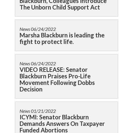
Blackburn, Colleagues Introduce
The Unborn Child Support Act
News
06/24/2022
Marsha Blackburn is leading the
fight to protect life.
News
06/24/2022
VIDEO RELEASE: Senator
Blackburn Praises Pro-Life
Movement Following Dobbs
Decision
News
01/21/2022
ICYMI: Senator Blackburn
Demands Answers On Taxpayer
Funded Abortions