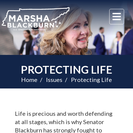
U.S.
Me
Senator
Marsha
Blackburn
of
Tennessee
PROTECTING LIFE
Home
Issues
Protecting Life
Life is precious and worth defending
at all stages, which is why Senator
Blackburn has strongly fought to