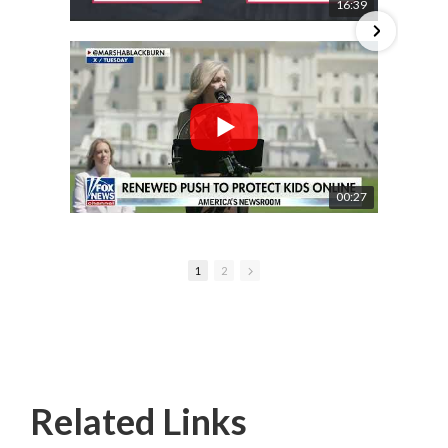
16:39
00:27
1
2