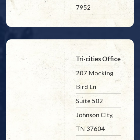
7952
Tri-cities Office
207 Mocking
Bird Ln
Suite 502
Johnson City,
TN 37604