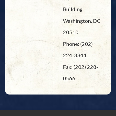
Building
Washington, DC
20510
Phone: (202)
224-3344
Fax: (202) 228-
0566