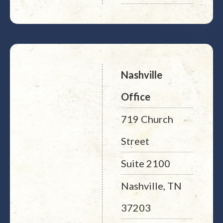
Nashville
Office
719 Church
Street
Suite 2100
Nashville, TN
37203