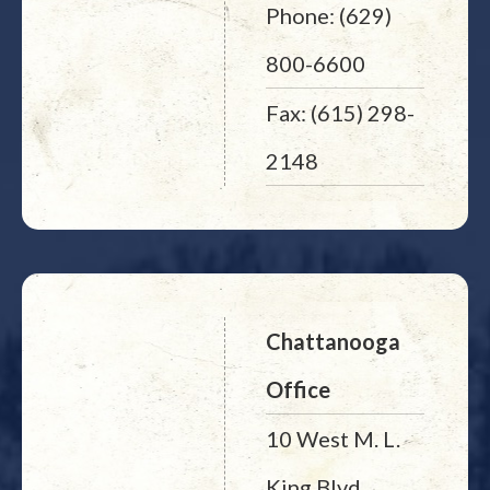
Phone: (629)
800-6600
Fax: (615) 298-
2148
Chattanooga
Office
10 West M. L.
King Blvd