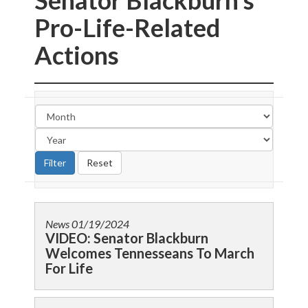
Senator Blackburn’s
Pro-Life-Related
Actions
News
01/19/2024
VIDEO: Senator Blackburn
Welcomes Tennesseans To March
For Life