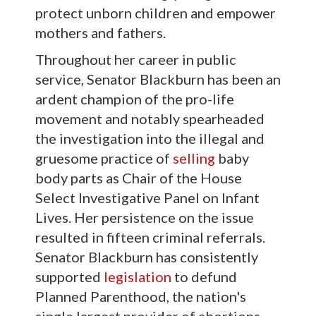
protect unborn children and empower
mothers and fathers.
Throughout her career in public
service, Senator Blackburn has been an
ardent champion of the pro-life
movement and notably spearheaded
the investigation into the illegal and
gruesome practice of
selling
baby
body parts as Chair of the House
Select Investigative Panel on Infant
Lives. Her persistence on the issue
resulted in fifteen criminal referrals.
Senator Blackburn has consistently
supported
legislation
to defund
Planned Parenthood, the nation's