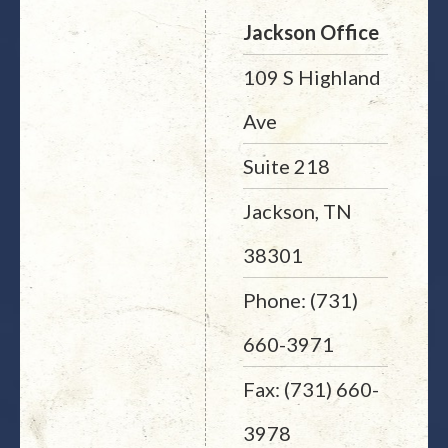
Jackson Office
109 S Highland
Ave
Suite 218
Jackson, TN
38301
Phone: (731)
660-3971
Fax: (731) 660-
3978