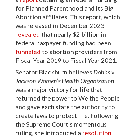
for Planned Parenthood and its Big
Abortion affiliates. This report, which
was released in December 2023,
revealed
that nearly $2 billion in
federal taxpayer funding had been
funneled
to abortion providers from
Fiscal Year 2019 to Fiscal Year 2021.
Senator Blackburn believes
Dobbs v.
Jackson Women’s Health Organization
was a major victory for life that
returned the power to We the People
and gave each state the authority to
create laws to protect life. Following
the Supreme Court’s momentous
ruling, she introduced a
resolution