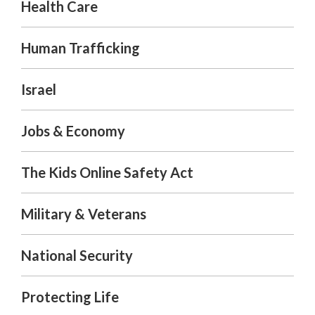
Health Care
Human Trafficking
Israel
Jobs & Economy
The Kids Online Safety Act
Military & Veterans
National Security
Protecting Life