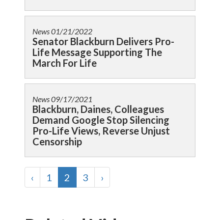
News
01/21/2022
Senator Blackburn Delivers Pro-
Life Message Supporting The
March For Life
News
09/17/2021
Blackburn, Daines, Colleagues
Demand Google Stop Silencing
Pro-Life Views, Reverse Unjust
Censorship
‹
1
2
3
›