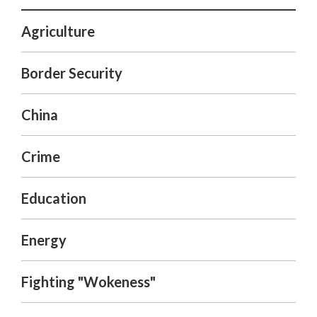
Agriculture
Border Security
China
Crime
Education
Energy
Fighting "Wokeness"