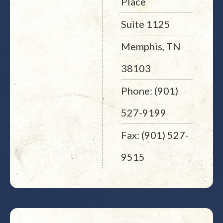
Place
Suite 1125
Memphis, TN
38103
Phone: (901)
527-9199
Fax: (901) 527-
9515