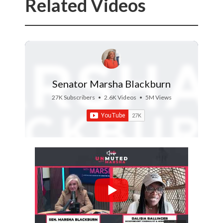
Related Videos
Senator Marsha Blackburn
27K Subscribers
•
2.6K Videos
•
5M Views