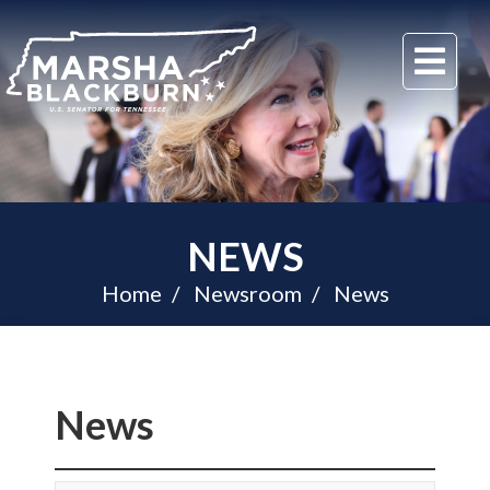
U.S.
Me
Senator
Marsha
Blackburn
of
Tennessee
NEWS
Home
Newsroom
News
News