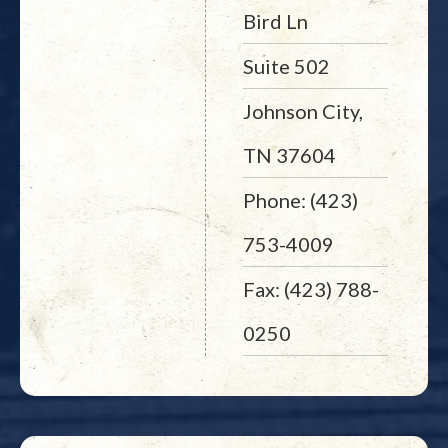
Bird Ln
Suite 502
Johnson City,
TN 37604
Phone: (423)
753-4009
Fax: (423) 788-
0250