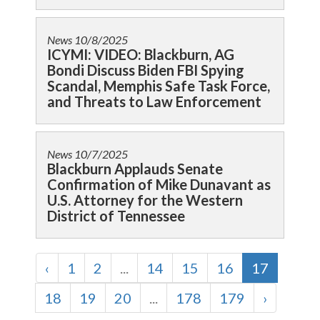
News
10/8/2025
ICYMI: VIDEO: Blackburn, AG
Bondi Discuss Biden FBI Spying
Scandal, Memphis Safe Task Force,
and Threats to Law Enforcement
News
10/7/2025
Blackburn Applauds Senate
Confirmation of Mike Dunavant as
U.S. Attorney for the Western
District of Tennessee
‹
1
2
...
14
15
16
17
18
19
20
...
178
179
›