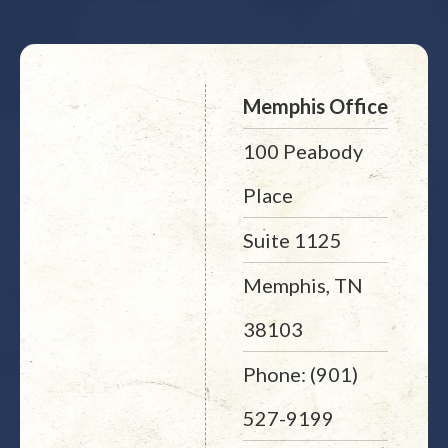
Memphis Office
100 Peabody
Place
Suite 1125
Memphis, TN
38103
Phone: (901)
527-9199