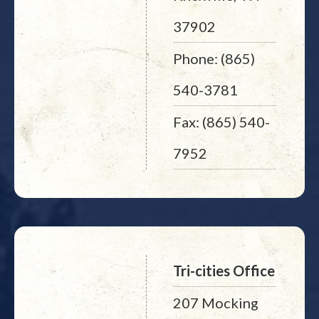
37902
Phone: (865)
540-3781
Fax: (865) 540-
7952
Tri-cities Office
207 Mocking