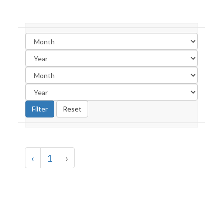
‹
1
›