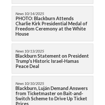
News
10/14/2025
PHOTO: Blackburn Attends
Charlie Kirk Presidential Medal of
Freedom Ceremony at the White
House
News
10/13/2025
Blackburn Statement on President
Trump’s Historic Israel-Hamas
Peace Deal
News
10/10/2025
Blackburn, Luján Demand Answers
from Ticketmaster on Bait-and-
Switch Scheme to Drive Up Ticket
Prices