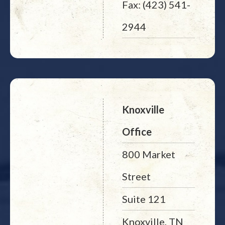
Fax: (423) 541-
2944
Knoxville
Office
800 Market
Street
Suite 121
Knoxville, TN