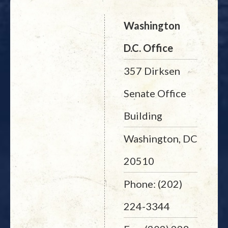
Washington
D.C. Office
357 Dirksen
Senate Office
Building
Washington, DC
20510
Phone: (202)
224-3344