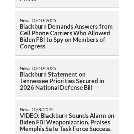
News
10/10/2025
Blackburn Demands Answers from
Cell Phone Carriers Who Allowed
Biden FBI to Spy on Members of
Congress
News
10/10/2025
Blackburn Statement on
Tennessee Priorities Secured in
2026 National Defense Bill
News
10/8/2025
VIDEO: Blackburn Sounds Alarm on
Biden FBI Weaponization, Praises
Memphis Safe Task Force Success