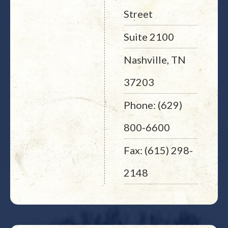
Street
Suite 2100
Nashville, TN
37203
Phone: (629)
800-6600
Fax: (615) 298-
2148