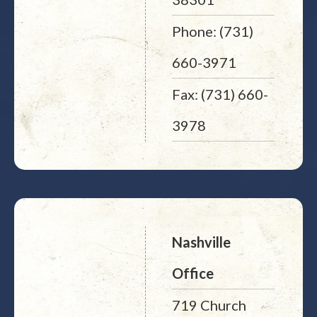
Phone: (731)
660-3971
Fax: (731) 660-
3978
Nashville
Office
719 Church