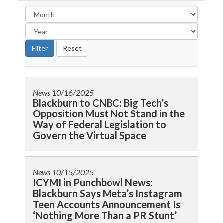
News
10/16/2025
Blackburn to CNBC: Big Tech’s
Opposition Must Not Stand in the
Way of Federal Legislation to
Govern the Virtual Space
News
10/15/2025
ICYMI in Punchbowl News:
Blackburn Says Meta’s Instagram
Teen Accounts Announcement Is
‘Nothing More Than a PR Stunt’