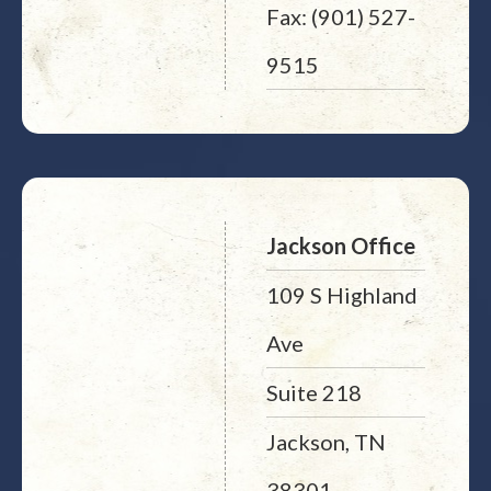
Fax: (901) 527-
9515
Jackson Office
109 S Highland
Ave
Suite 218
Jackson, TN
38301