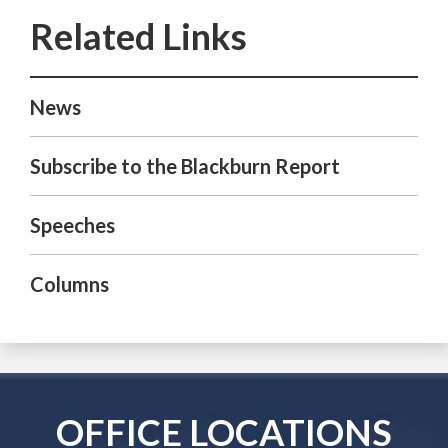
News
Subscribe to the Blackburn Report
Speeches
Columns
OFFICE LOCATIONS