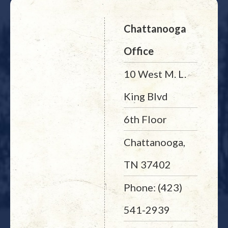
Chattanooga
Office
10 West M. L.
King Blvd
6th Floor
Chattanooga,
TN 37402
Phone: (423)
541-2939