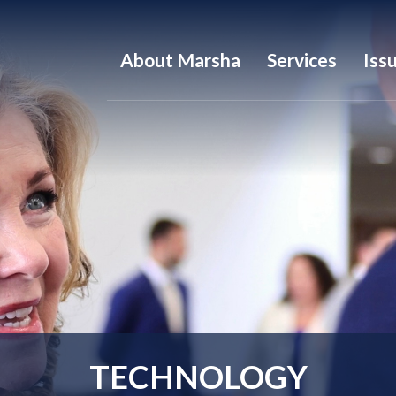
About Marsha
Services
Iss
TECHNOLOGY