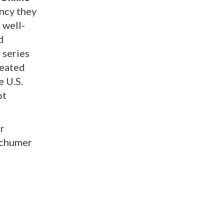
ncy they
 well-
d
 series
peated
e U.S.
ot
r
Schumer