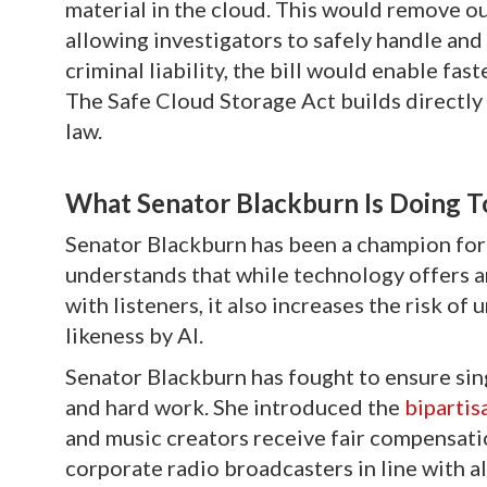
material in the cloud. This would remove ou
allowing investigators to safely handle and a
criminal liability, the bill would enable fa
The Safe Cloud Storage Act builds directl
law.
What Senator Blackburn Is Doing T
Senator Blackburn has been a champion for 
understands that while technology offers ar
with listeners, it also increases the risk o
likeness by AI.
Senator Blackburn has fought to ensure sin
and hard work. She introduced the
bipartis
and music creators receive fair compensati
corporate radio broadcasters in line with a