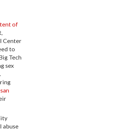
tent of
t,
al Center
eed to
 Big Tech
ng sex
.
ring
isan
eir
ity
l abuse