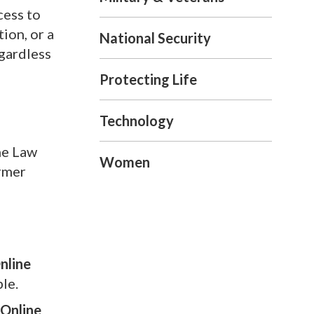
cess to
ion, or a
National Security
gardless
Protecting Life
Technology
he Law
Women
ormer
nline
le.
 Online