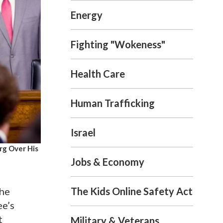
Energy
Fighting "Wokeness"
Health Care
Human Trafficking
Israel
rg Over His
Jobs & Economy
The Kids Online Safety Act
the
ee’s
t
Military & Veterans