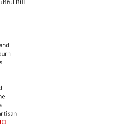
iful Bill
 and
burn
s
d
ne
e
artisan
NO