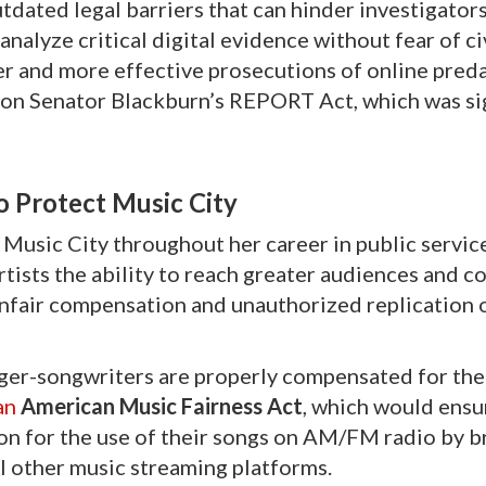
tdated legal barriers that can hinder investigators
nalyze critical digital evidence without fear of civ
ster and more effective prosecutions of online pred
y on Senator Blackburn’s REPORT Act, which was si
o Protect Music City
Music City throughout her career in public servic
tists the ability to reach greater audiences and c
f unfair compensation and unauthorized replication 
ger-songwriters are properly compensated for thei
an
American Music Fairness Act
, which would ensur
on for the use of their songs on AM/FM radio by b
ll other music streaming platforms.