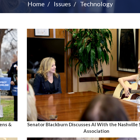
Home
Issues
Technology
Senator Blackburn Discusses AI With the Nashville
eens &
Association