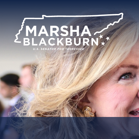
U.S.
Senator
Marsha
Blackburn
of
Tennessee