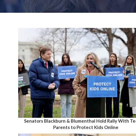
Senators Blackburn & Blumenthal Hold Rally With T
Parents to Protect Kids Online