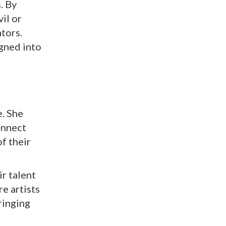
. By
il or
ators.
gned into
e. She
onnect
of their
r talent
e artists
ringing