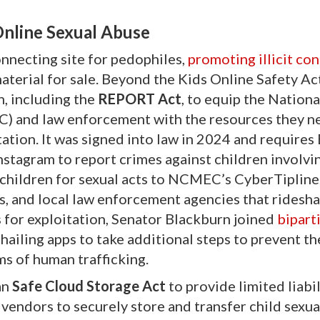
Online Sexual Abuse
nnecting site for pedophiles,
promoting illicit con
aterial for sale. Beyond the Kids Online Safety Ac
n, including the
REPORT Act
, to equip the Nation
) and law enforcement with the resources they n
ation. It was signed into law in 2024 and requires
stagram to report crimes against children involvi
 children for sexual acts to NCMEC’s CyberTipline
s, and local law enforcement agencies that ridesha
 for exploitation, Senator Blackburn joined
bipart
e-hailing apps to take additional steps to prevent th
ms of human trafficking.
an
Safe Cloud Storage Act
to provide limited liabil
endors to securely store and transfer child sexua