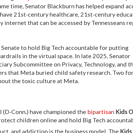
 same time, Senator Blackburn has helped expand ac
 have 21st-century healthcare, 21st-century educat
 internet that can be accessed by Tennesseans re
 Senate to hold Big Tech accountable for putting
rdrails in the virtual space. In late 2025, Senator
iciary Subcommittee on Privacy, Technology, and t
rs that Meta buried child safety research. Two f
bout the toxic culture at Meta.
l (D-Conn.) have championed the
bipartisan
Kids O
rotect children online and hold Big Tech accountab
uct, and addiction is the business model. The
Kids