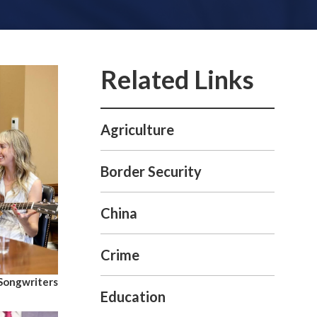
Agriculture
Border Security
China
Crime
 Songwriters
Education