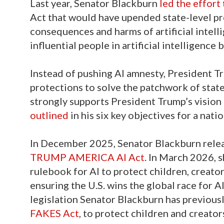
Last year, Senator Blackburn
led the effort
Act that would have upended state-level p
consequences and harms of artificial intell
influential people in artificial intelligence
Instead of pushing AI amnesty, President 
protections to solve the patchwork of stat
strongly supports President Trump’s vision f
outlined
in his six key objectives for a nati
In December 2025, Senator Blackburn rele
TRUMP AMERICA AI Act
. In March 2026, 
rulebook for AI to protect children, creat
ensuring the U.S. wins the global race for A
legislation Senator Blackburn has previous
FAKES Act
, to protect children and creator