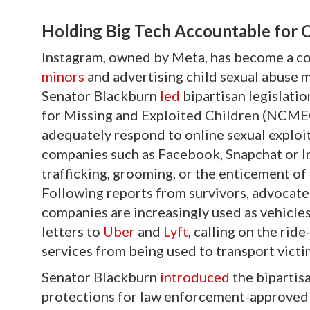
Holding Big Tech Accountable for 
Instagram, owned by Meta, has become a co
minors
and advertising child sexual abuse m
Senator Blackburn
led
bipartisan legislatio
for Missing and Exploited Children (NCMEC
adequately respond to online sexual exploit
companies such as Facebook, Snapchat or In
trafficking, grooming, or the enticement of
Following reports from survivors, advocate
companies are increasingly used as vehicles
letters to
Uber
and
Lyft
, calling on the rid
services from being used to transport victi
Senator Blackburn
introduced
the bipartis
protections for law enforcement-approved v