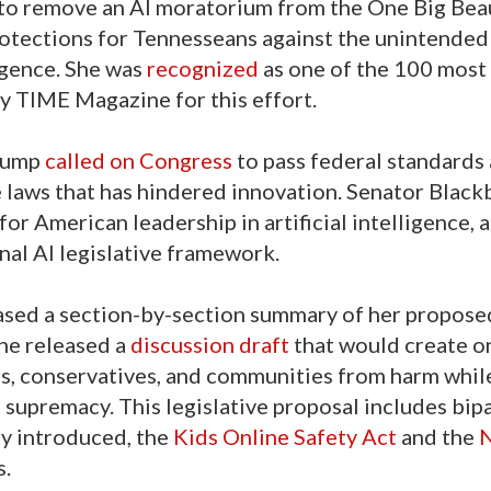
to remove an AI moratorium from the One Big Beaut
rotections for Tennesseans against the unintended
igence. She was
recognized
as one of the 100 most
 by TIME Magazine for this effort.
Trump
called on Congress
to pass federal standards
e laws that has hindered innovation. Senator Black
or American leadership in artificial intelligence, a
onal AI legislative framework.
ased a section-by-section summary of her propose
she released a
discussion draft
that would create o
ors, conservatives, and communities from harm whil
I supremacy. This legislative proposal includes bip
ly introduced, the
Kids Online Safety Act
and the
s.