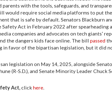
parents with the tools, safeguards, and transpare
ill would require social media platforms to put the
ment that is safe by default. Senators Blackburn an
e Safety Act in February 2022 after spearheading a
media companies and advocates on tech giants’ re
and the dangers kids face online. The bill
passed
th
in favor of the bipartisan legislation, but it did n
san legislation on May 14, 2025, alongside Senato
hune (R-S.D.), and Senate Minority Leader Chuck 
fety Act,
click
here
.