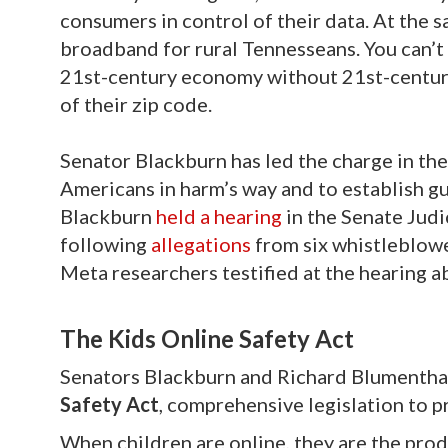
consumers in control of their data. At the
broadband for rural Tennesseans. You can’t
21st-century economy without 21st-century
of their zip code.
Senator Blackburn has led the charge in the
Americans in harm’s way and to establish gua
Blackburn
held a hearing
in the Senate Jud
following
allegations
from six whistleblowe
Meta researchers testified at the hearing a
The Kids Online Safety Act
Senators Blackburn and Richard Blumentha
Safety Act
, comprehensive legislation to p
When children are online, they are the prod