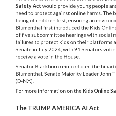
Safety Act
would provide young people and 
need to protect against online harms. The b
being of children first, ensuring an environ
Blumenthal first introduced the Kids Onlin
of five subcommittee hearings with social 
failures to protect kids on their platforms 
Senate in July 2024, with 91 Senators voting 
receive a vote in the House.
Senator Blackburn reintroduced the biparti
Blumenthal, Senate Majority Leader John T
(D-N.Y.).
For more information on the
Kids Online Sa
The TRUMP AMERICA AI Act