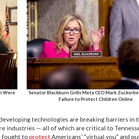
en Were
Senator Blackburn Grills Meta CEO Mark Zuckerbe
Failure to Protect Children Online
developing technologies are breaking barriers in 
re industries — all of which are critical to Tenness
y fought to
protect
Americans’ “virtual you” and pu