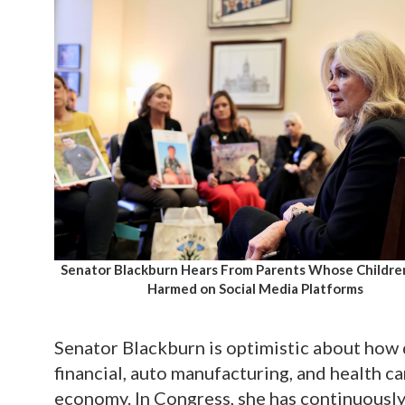
Senator Blackburn Hears From Parents Whose Childr
Harmed on Social Media Platforms
Senator Blackburn is optimistic about how 
financial, auto manufacturing, and health ca
economy. In Congress, she has continuousl