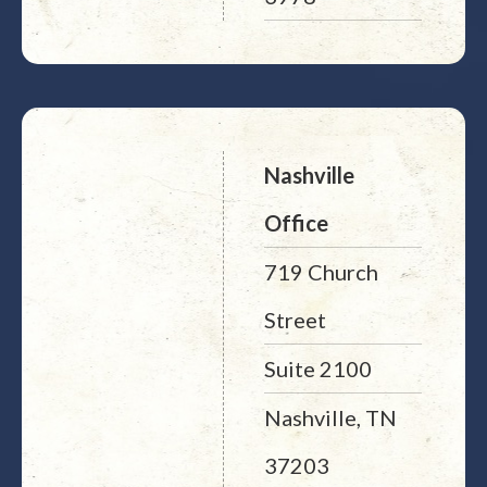
Nashville
Office
719 Church
Street
Suite 2100
Nashville, TN
37203