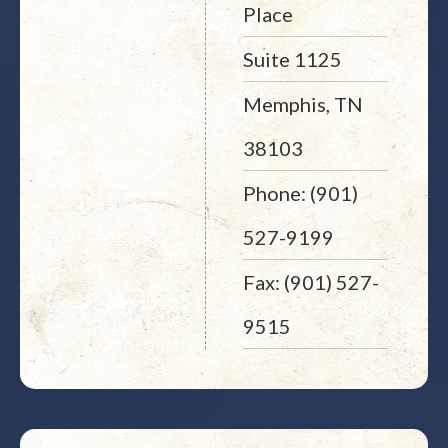
Place
Suite 1125
Memphis, TN
38103
Phone: (901)
527-9199
Fax: (901) 527-
9515