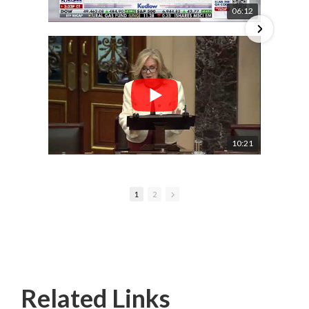
06:12
10:21
1
2