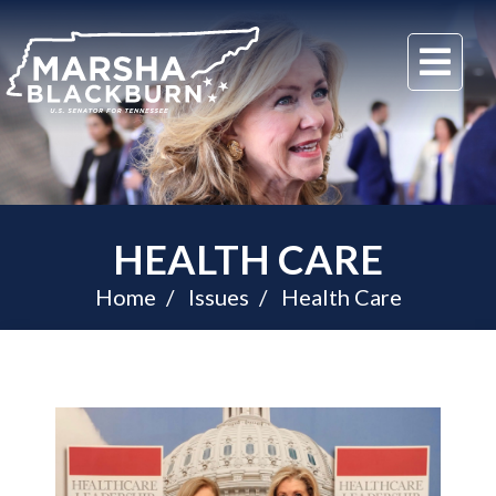
U.S.
Me
Senator
Marsha
Blackburn
of
Tennessee
HEALTH CARE
Home
Issues
Health Care