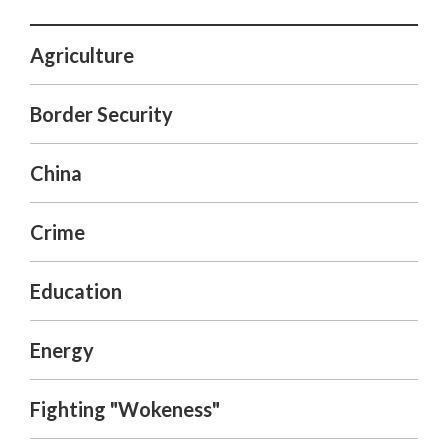
Agriculture
Border Security
China
Crime
Education
Energy
Fighting "Wokeness"