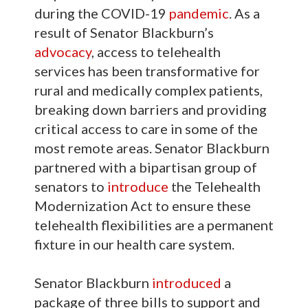
during the COVID-19
pandemic
. As a
result of Senator Blackburn’s
advocacy
, access to telehealth
services has been transformative for
rural and medically complex patients,
breaking down barriers and providing
critical access to care in some of the
most remote areas. Senator Blackburn
partnered with a bipartisan group of
senators to
introduce
the Telehealth
Modernization Act to ensure these
telehealth flexibilities are a permanent
fixture in our health care system.
Senator Blackburn
introduced
a
package of three bills to support and