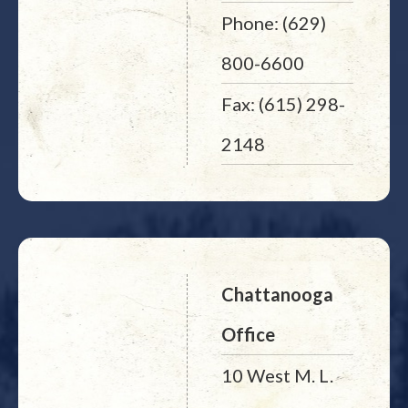
Phone: (629)
800-6600
Fax: (615) 298-
2148
Chattanooga
Office
10 West M. L.