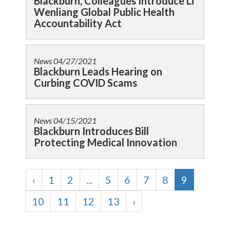
Blackburn, Colleagues Introduce Li
Wenliang Global Public Health
Accountability Act
News
04/27/2021
Blackburn Leads Hearing on
Curbing COVID Scams
News
04/15/2021
Blackburn Introduces Bill
Protecting Medical Innovation
‹
1
2
...
5
6
7
8
9
10
11
12
13
›