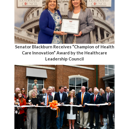
Senator Blackburn Receives “Champion of Health
Care Innovation” Award by the Healthcare
Leadership Council