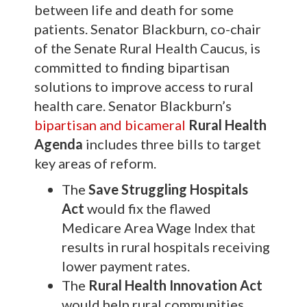
between life and death for some
patients. Senator Blackburn, co-chair
of the Senate Rural Health Caucus, is
committed to finding bipartisan
solutions to improve access to rural
health care. Senator Blackburn’s
bipartisan and bicameral
Rural Health
Agenda
includes three bills to target
key areas of reform.
The
Save Struggling Hospitals
Act
would fix the flawed
Medicare Area Wage Index that
results in rural hospitals receiving
lower payment rates.
The
Rural Health Innovation Act
would help rural communities