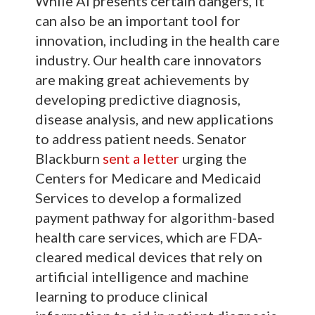
While AI presents certain dangers, it
can also be an important tool for
innovation, including in the health care
industry. Our health care innovators
are making great achievements by
developing predictive diagnosis,
disease analysis, and new applications
to address patient needs. Senator
Blackburn
sent a letter
urging the
Centers for Medicare and Medicaid
Services to develop a formalized
payment pathway for algorithm-based
health care services, which are FDA-
cleared medical devices that rely on
artificial intelligence and machine
learning to produce clinical