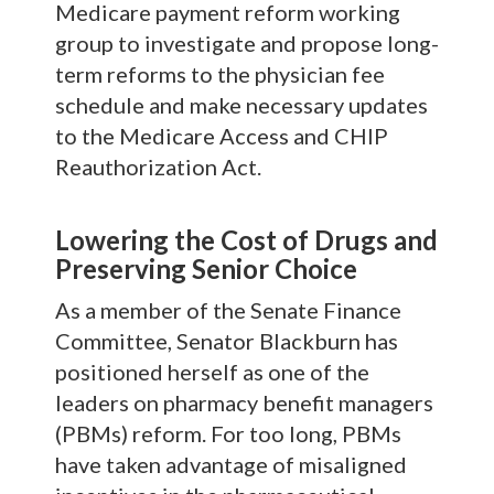
Medicare payment reform working
group to investigate and propose long-
term reforms to the physician fee
schedule and make necessary updates
to the Medicare Access and CHIP
Reauthorization Act.
L
owering the Cost of Drugs and
Preserving Senior Choice
As a member of the Senate Finance
Committee, Senator Blackburn has
positioned herself as one of the
leaders on pharmacy benefit managers
(PBMs) reform. For too long, PBMs
have taken advantage of misaligned