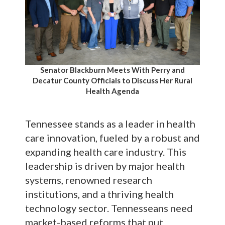
Senator Blackburn Meets With Perry and
Decatur County Officials to Discuss Her Rural
Health Agenda
Tennessee stands as a leader in health
care innovation, fueled by a robust and
expanding health care industry. This
leadership is driven by major health
systems, renowned research
institutions, and a thriving health
technology sector. Tennesseans need
market-based reforms that put