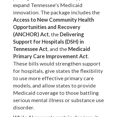
expand Tennessee’s Medicaid
innovation. The package includes the
Access to New Community Health
Opportunities and Recovery
(ANCHOR) Act
, the
Delivering
Support for Hospitals (DSH) in
Tennessee Act
, and the
Medicaid
Primary Care Improvement Act
.
These bills would strengthen support
for hospitals, give states the flexibility
to use more effective primary care
models, and allow states to provide
Medicaid coverage to those battling
serious mental illness or substance use
disorder.