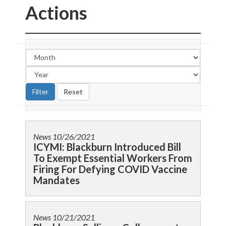
Actions
News
10/26/2021
ICYMI: Blackburn Introduced Bill
To Exempt Essential Workers From
Firing For Defying COVID Vaccine
Mandates
News
10/21/2021