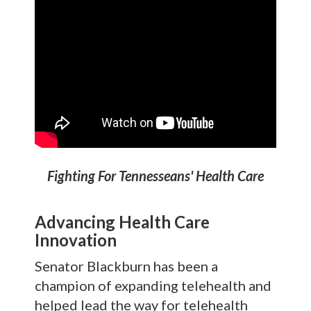
Fighting For Tennesseans' Health Care
Advancing Health Care
Innovation
Senator Blackburn has been a
champion of expanding telehealth and
helped lead the way for telehealth