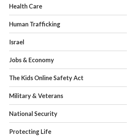
Health Care
Human Trafficking
Israel
Jobs & Economy
The Kids Online Safety Act
Military & Veterans
National Security
Protecting Life