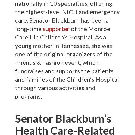
nationally in 10 specialties, offering
the highest-level NICU and emergency
care. Senator Blackburn has been a
long-time
supporter
of the Monroe
Carell Jr. Children’s Hospital. As a
young mother in Tennessee, she was
one of the original organizers of the
Friends & Fashion event, which
fundraises and supports the patients
and families of the Children’s Hospital
through various activities and
programs.
Senator Blackburn’s
Health Care-Related