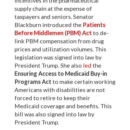
incentives in the pharmaceutical
supply chain at the expense of
taxpayers and seniors. Senator
Blackburn introduced the
Patients
Before Middlemen (PBM) Act
to de-
link PBM compensation from drug
prices and utilization volumes. This
legislation was signed into law by
President Trump. She also
led
the
Ensuring Access to Medicaid Buy-in
Programs Act
to make certain working
Americans with disabilities are not
forced to retire to keep their
Medicaid coverage and benefits. This
bill was also signed into law by
President Trump.