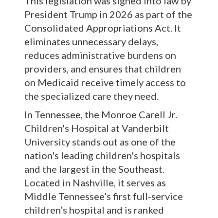
This legislation was signed into law by
President Trump in 2026 as part of the
Consolidated Appropriations Act. It
eliminates unnecessary delays,
reduces administrative burdens on
providers, and ensures that children
on Medicaid receive timely access to
the specialized care they need.
In Tennessee, the Monroe Carell Jr.
Children's Hospital at Vanderbilt
University stands out as one of the
nation's leading children's hospitals
and the largest in the Southeast.
Located in Nashville, it serves as
Middle Tennessee’s first full-service
children’s hospital and is ranked