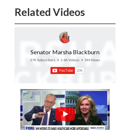
Related Videos
Senator Marsha Blackburn
27K Subscribers
•
2.6K Videos
•
5M Views