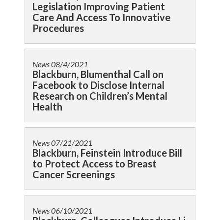
Legislation Improving Patient
Care And Access To Innovative
Procedures
News
08/4/2021
Blackburn, Blumenthal Call on
Facebook to Disclose Internal
Research on Children’s Mental
Health
News
07/21/2021
Blackburn, Feinstein Introduce Bill
to Protect Access to Breast
Cancer Screenings
News
06/10/2021