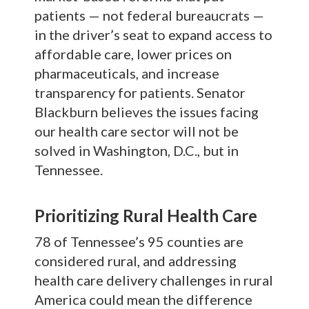
patients — not federal bureaucrats —
in the driver’s seat to expand access to
affordable care, lower prices on
pharmaceuticals, and increase
transparency for patients. Senator
Blackburn believes the issues facing
our health care sector will not be
solved in Washington, D.C., but in
Tennessee.
Prioritizing Rural Health Care
78 of Tennessee’s 95 counties are
considered rural, and addressing
health care delivery challenges in rural
America could mean the difference