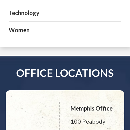
Technology
Women
OFFICE LOCATIONS
Memphis Office
100 Peabody