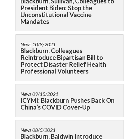
Blackburn, Sullivan, Colleagues to
President Biden: Stop the
Unconstitutional Vaccine
Mandates
News
10/8/2021
Blackburn, Colleagues
Reintroduce Bipartisan Bill to
Protect Disaster Relief Health
Professional Volunteers
News
09/15/2021
ICYMI: Blackburn Pushes Back On
China’s COVID Cover-Up
News
08/5/2021
Blackburn, Baldwin Introduce