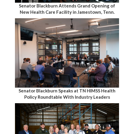
Senator Blackburn Attends Grand Opening of
New Health Care Facility in Jamestown, Tenn.
Senator Blackburn Speaks at TN HIMSS Health
Policy Roundtable With Industry Leaders