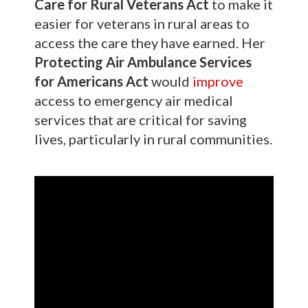
Care for Rural Veterans Act
to make it
easier for veterans in rural areas to
access the care they have earned. Her
Protecting Air Ambulance Services
for Americans Act
would
improve
access to emergency air medical
services that are critical for saving
lives, particularly in rural communities.