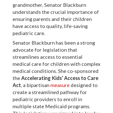
grandmother, Senator Blackburn
understands the crucial importance of
ensuring parents and their children
have access to quality, life-saving
pediatric care.
Senator Blackburn has been a strong
advocate for legislation that
streamlines access to essential
medical care for children with complex
medical conditions. She co-sponsored
the
Accelerating Kids’ Access to Care
Act
, a bipartisan
measure
designed to
create a streamlined pathway for
pediatric providers to enroll in
multiple state Medicaid programs.