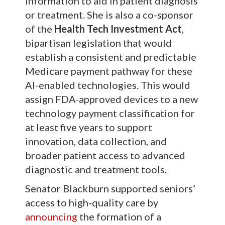
information to aid in patient diagnosis
or treatment. She is also a co-sponsor
of the
Health Tech Investment Act
,
bipartisan legislation that would
establish a consistent and predictable
Medicare payment pathway for these
AI-enabled technologies. This would
assign FDA-approved devices to a new
technology payment classification for
at least five years to support
innovation, data collection, and
broader patient access to advanced
diagnostic and treatment tools.
Senator Blackburn supported seniors’
access to high-quality care by
announcing
the formation of a