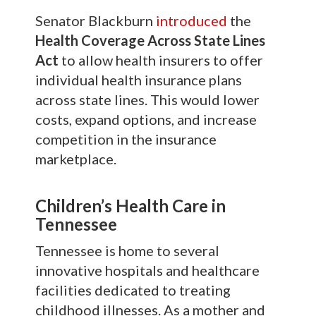
Senator Blackburn
introduced
the
Health Coverage Across State Lines
Act
to allow health insurers to offer
individual health insurance plans
across state lines. This would lower
costs, expand options, and increase
competition in the insurance
marketplace.
Children’s Health Care in
Tennessee
Tennessee is home to several
innovative hospitals and healthcare
facilities dedicated to treating
childhood illnesses. As a mother and