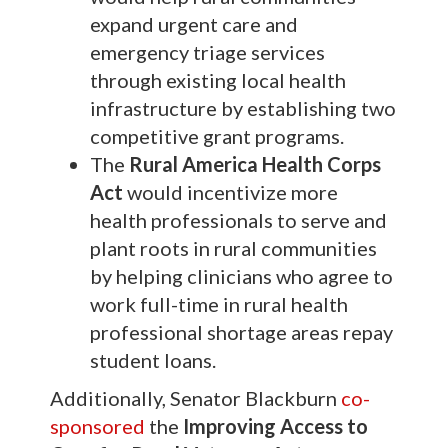
expand urgent care and
emergency triage services
through existing local health
infrastructure by establishing two
competitive grant programs.
The
Rural America Health Corps
Act
would incentivize more
health professionals to serve and
plant roots in rural communities
by helping clinicians who agree to
work full-time in rural health
professional shortage areas repay
student loans.
Additionally, Senator Blackburn
co-
sponsored
the
Improving Access to