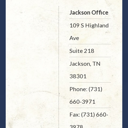
Jackson Office
109 S Highland
Ave
Suite 218
Jackson, TN
38301
Phone: (731)
660-3971
Fax: (731) 660-
3978