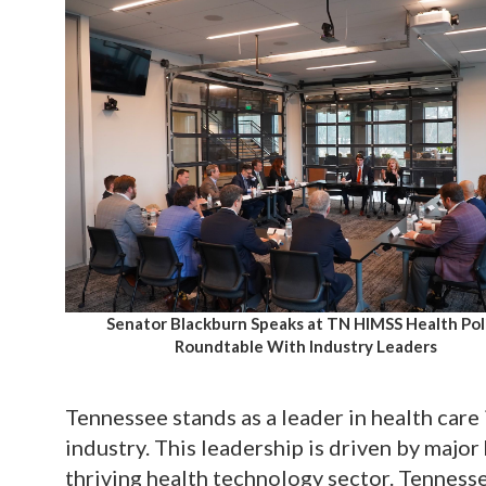
Senator Blackburn Speaks at TN HIMSS Health Pol
Roundtable With Industry Leaders
Tennessee stands as a leader in health care
industry. This leadership is driven by major
thriving health technology sector. Tenness