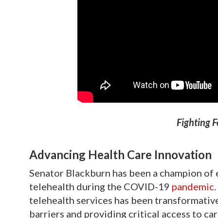
Fighting F
Advancing Health Care Innovation
Senator Blackburn has been a champion of 
telehealth during the COVID-19
pandemic
telehealth services has been transformativ
barriers and providing critical access to c