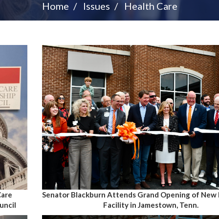
Home
Issues
Health Care
Care
Senator Blackburn Attends Grand Opening of New 
uncil
Facility in Jamestown, Tenn.