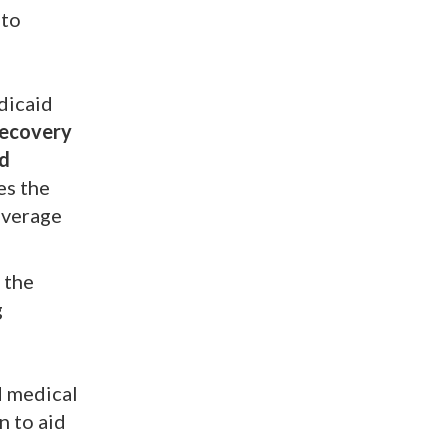
 to
dicaid
Recovery
d
es the
overage
 the
g
d medical
n to aid