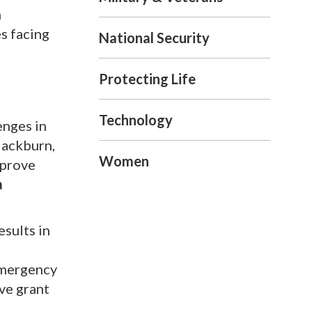
n
s facing
National Security
Protecting Life
Technology
enges in
lackburn,
Women
mprove
a
sults in
emergency
ive grant