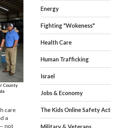
Energy
Fighting "Wokeness"
Health Care
Human Trafficking
Israel
ur County
nda
Jobs & Economy
The Kids Online Safety Act
th care
nd a
 — not
Military & Veterans