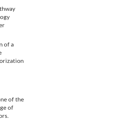
athway
logy
er
n of a
e
orization
ne of the
ge of
ors.