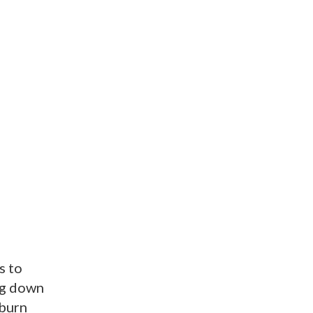
s to
ng down
kburn