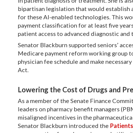
in patient diagnosis or treatment. She is al
bipartisan legislation that would establis
for these AI-enabled technologies. This w
payment classification for at least five yea
patient access to advanced diagnostic and 
Senator Blackburn supported seniors’ acces
Medicare payment reform working group to 
physician fee schedule and make necessary
Act.
L
owering the Cost of Drugs and Pre
As a member of the Senate Finance Committ
leaders on pharmacy benefit managers (PBM
misaligned incentives in the pharmaceutical
Senator Blackburn introduced the
Patient