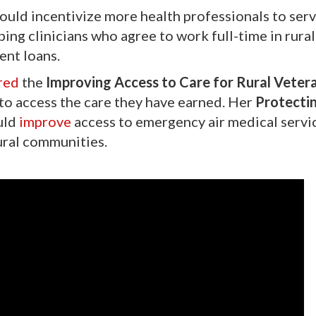
uld incentivize more health professionals to ser
ping clinicians who agree to work full-time in rural
ent loans.
red
the
Improving Access to Care for Rural Veter
s to access the care they have earned. Her
Protectin
uld
improve
access to emergency air medical servi
 rural communities.