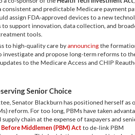
so a co-sponsor of the
Health Tech Investment Act
,
h a consistent and predictable Medicare payment p
ould assign FDA-approved devices to a new techno
rs to support innovation, data collection, and broad
treatment tools.
s to high-quality care by
announcing
the formatio
investigate and propose long-term reforms to th
 updates to the Medicare Access and CHIP Reauth
serving Senior Choice
ee, Senator Blackburn has positioned herself as o
s) reform. For too long, PBMs have taken advanta
 supply chain at the expense of taxpayers and seni
s Before Middlemen (PBM) Act
to de-link PBM