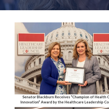
Senator Blackburn Receives “Champion of Health 
Innovation” Award by the Healthcare Leadership Co