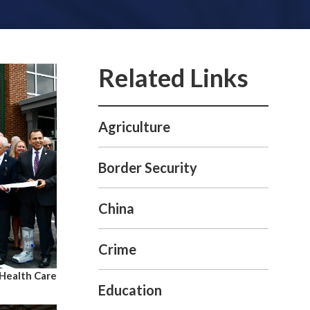
Agriculture
Border Security
China
Crime
Health Care
Education