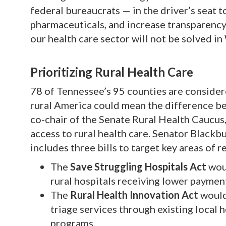
federal bureaucrats — in the driver’s seat 
pharmaceuticals, and increase transparency 
our health care sector will not be solved in
Prioritizing Rural Health Care
78 of Tennessee’s 95 counties are considere
rural America could mean the difference be
co-chair of the Senate Rural Health Caucus,
access to rural health care. Senator Blackb
includes three bills to target key areas of r
The
Save Struggling Hospitals Act
wou
rural hospitals receiving lower payment
The
Rural Health Innovation Act
would
triage services through existing local 
programs.