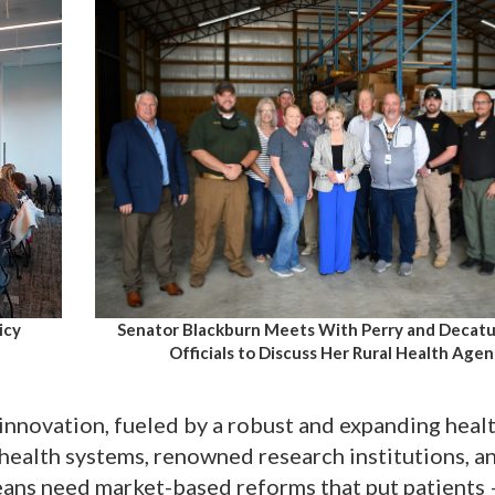
Senator Blackburn Meets With Perry and Decat
icy
Officials to Discuss Her Rural Health Age
 innovation, fueled by a robust and expanding heal
 health systems, renowned research institutions, a
eans need market-based reforms that put patients