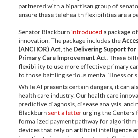
partnered with a bipartisan group of senat
ensure these telehealth flexibilities are a 
Senator Blackburn
introduced
a package of
innovation. The package includes the
Acces
(ANCHOR) Act
, the
Delivering Support for
Primary Care Improvement Act
. These bil
flexibility to use more effective primary c
to those battling serious mental illness or 
While AI presents certain dangers, it can al
health care industry. Our health care inno
predictive diagnosis, disease analysis, and
Blackburn
sent a letter
urging the Centers 
formalized payment pathway for algorithm-
devices that rely on artificial intelligence