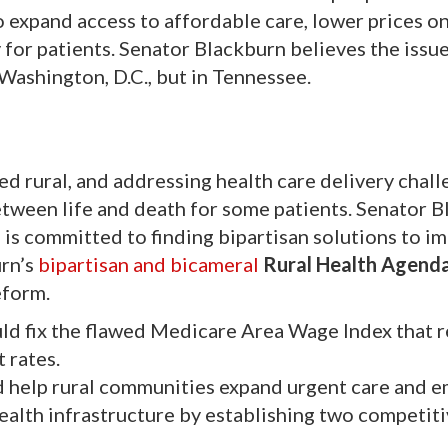
to expand access to affordable care, lower prices o
for patients. Senator Blackburn believes the issue
 Washington, D.C., but in Tennessee.
d rural, and addressing health care delivery chall
tween life and death for some patients. Senator B
 is committed to finding bipartisan solutions to i
urn’s
bipartisan and bicameral
Rural Health Agend
eform.
ld fix the flawed Medicare Area Wage Index that re
 rates.
 help rural communities expand urgent care and 
health infrastructure by establishing two competit