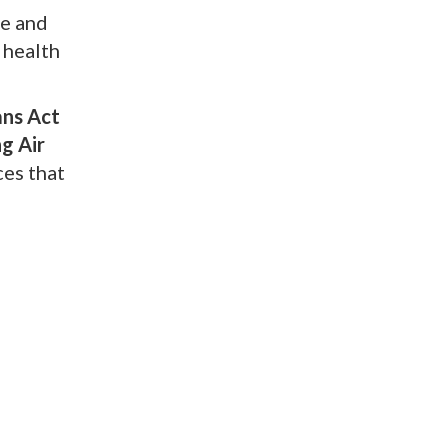
ve and
 health
ans Act
g Air
ces that