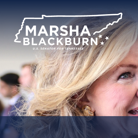
U.S.
Senator
Marsha
Blackburn
of
Tennessee