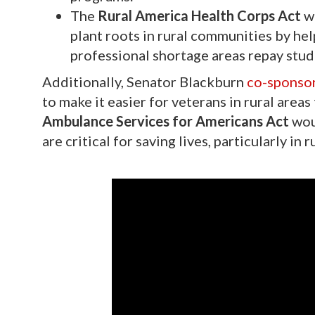
The
Rural America Health Corps Act
wo
plant roots in rural communities by hel
professional shortage areas repay stud
Additionally, Senator Blackburn
co-sponso
to make it easier for veterans in rural area
Ambulance Services for Americans Act
wo
are critical for saving lives, particularly in