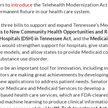
ors to
introduce
the Telehealth Modernization Act
permanent fixture in our health care system.
 three bills to support and expand Tennessee’s Me
s to New Community Health Opportunities and 
 Hospitals (DSH) in Tennessee Act
, and the
Medicai
ls would strengthen support for hospitals, give stat
are models, and allow states to provide Medicaid c
substance use disorder.
so be an important tool for innovation, including in
vators are making great achievements by developin
 new applications to address patient needs. Senator
for Medicare and Medicaid Services to develop a
based health care services, which are FDA-cleare
 and machine learning to produce clinical informatio