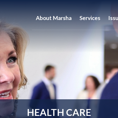
About Marsha
Services
Iss
HEALTH CARE