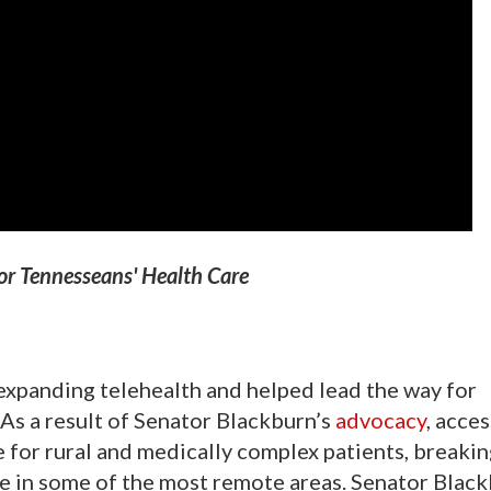
or Tennesseans' Health Care
expanding telehealth and helped lead the way for
. As a result of Senator Blackburn’s
advocacy
, acces
e for rural and medically complex patients, breaki
are in some of the most remote areas. Senator Blac