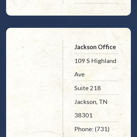
Jackson Office
109 S Highland
Ave
Suite 218
Jackson, TN
38301
Phone: (731)