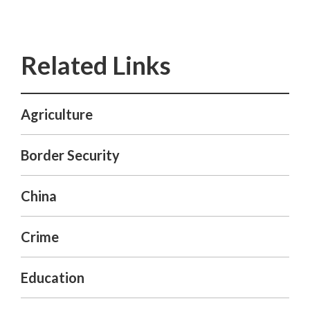
Agriculture
Border Security
China
Crime
Education