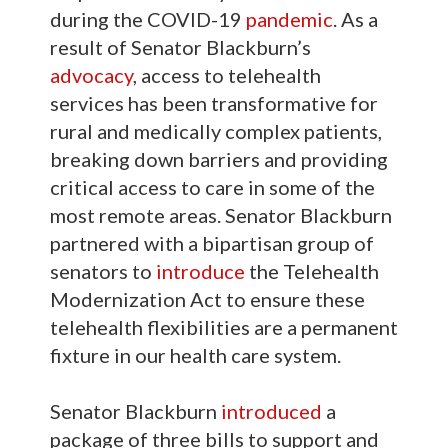
during the COVID-19
pandemic
. As a
result of Senator Blackburn’s
advocacy
, access to telehealth
services has been transformative for
rural and medically complex patients,
breaking down barriers and providing
critical access to care in some of the
most remote areas. Senator Blackburn
partnered with a bipartisan group of
senators to
introduce
the Telehealth
Modernization Act to ensure these
telehealth flexibilities are a permanent
fixture in our health care system.
Senator Blackburn
introduced
a
package of three bills to support and