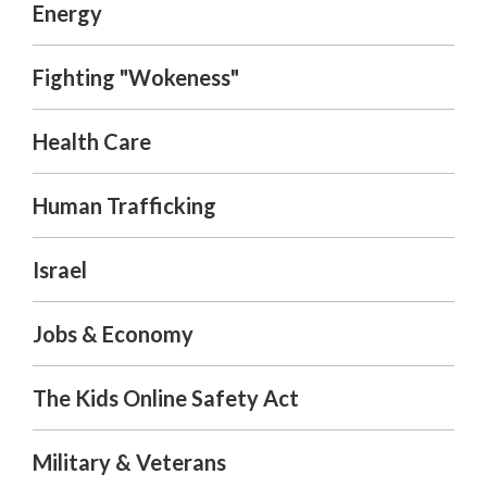
Energy
Fighting "Wokeness"
Health Care
Human Trafficking
Israel
Jobs & Economy
The Kids Online Safety Act
Military & Veterans