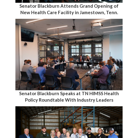
Senator Blackburn Attends Grand Opening of
New Health Care Facility in Jamestown, Tenn.
Senator Blackburn Speaks at TN HIMSS Health
Policy Roundtable With Industry Leaders