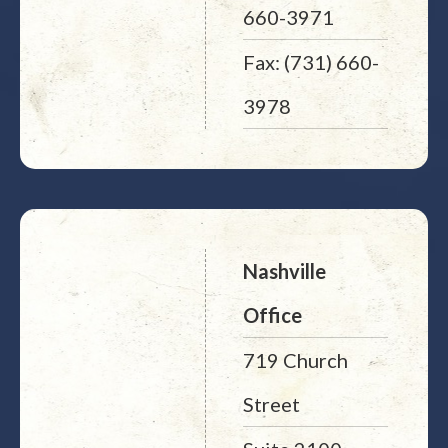
660-3971
Fax: (731) 660-
3978
Nashville
Office
719 Church
Street