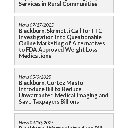
Services in Rural Communities
News
07/17/2025
Blackburn, Skrmetti Call for FTC
Investigation Into Questionable
Online Marketing of Alternatives
to FDA-Approved Weight Loss
Medications
News
05/9/2025
Blackburn, Cortez Masto
Introduce Bill to Reduce
Unwarranted Medical Imaging and
Save Taxpayers Billions
News
04/30/2025