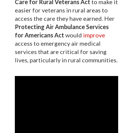
Care for Rural Veterans Act
to make it
easier for veterans in rural areas to
access the care they have earned. Her
Protecting Air Ambulance Services
for Americans Act
would
improve
access to emergency air medical
services that are critical for saving
lives, particularly in rural communities.