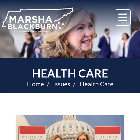
U.S.
Me
Senator
Marsha
Blackburn
of
Tennessee
HEALTH CARE
Home
Issues
Health Care