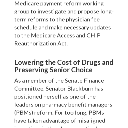
Medicare payment reform working
group to investigate and propose long-
term reforms to the physician fee
schedule and make necessary updates
to the Medicare Access and CHIP
Reauthorization Act.
L
owering the Cost of Drugs and
Preserving Senior Choice
As a member of the Senate Finance
Committee, Senator Blackburn has
positioned herself as one of the
leaders on pharmacy benefit managers
(PBMs) reform. For too long, PBMs
have taken advantage of misaligned