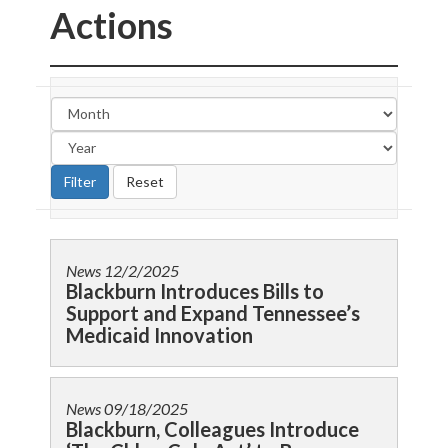
Actions
News
12/2/2025
Blackburn Introduces Bills to
Support and Expand Tennessee’s
Medicaid Innovation
News
09/18/2025
Blackburn, Colleagues Introduce