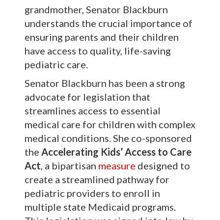
grandmother, Senator Blackburn
understands the crucial importance of
ensuring parents and their children
have access to quality, life-saving
pediatric care.
Senator Blackburn has been a strong
advocate for legislation that
streamlines access to essential
medical care for children with complex
medical conditions. She co-sponsored
the
Accelerating Kids’ Access to Care
Act
, a bipartisan
measure
designed to
create a streamlined pathway for
pediatric providers to enroll in
multiple state Medicaid programs.