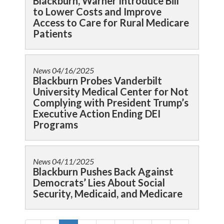
Blackburn, Warner Introduce Bill
to Lower Costs and Improve
Access to Care for Rural Medicare
Patients
News
04/16/2025
Blackburn Probes Vanderbilt
University Medical Center for Not
Complying with President Trump’s
Executive Action Ending DEI
Programs
News
04/11/2025
Blackburn Pushes Back Against
Democrats’ Lies About Social
Security, Medicaid, and Medicare