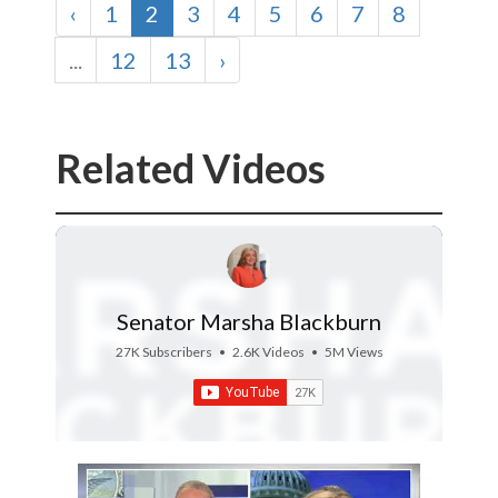
‹
1
2
3
4
5
6
7
8
...
12
13
›
Related Videos
Senator Marsha Blackburn
27K Subscribers
•
2.6K Videos
•
5M Views