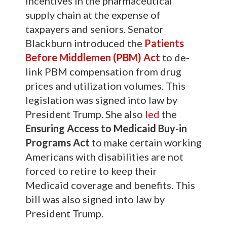
incentives in the pharmaceutical
supply chain at the expense of
taxpayers and seniors. Senator
Blackburn introduced the
Patients
Before Middlemen (PBM) Act
to de-
link PBM compensation from drug
prices and utilization volumes. This
legislation was signed into law by
President Trump. She also
led
the
Ensuring Access to Medicaid Buy-in
Programs Act
to make certain working
Americans with disabilities are not
forced to retire to keep their
Medicaid coverage and benefits. This
bill was also signed into law by
President Trump.