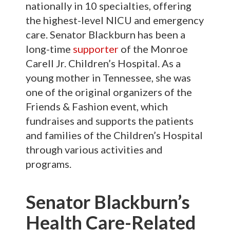
nationally in 10 specialties, offering
the highest-level NICU and emergency
care. Senator Blackburn has been a
long-time
supporter
of the Monroe
Carell Jr. Children’s Hospital. As a
young mother in Tennessee, she was
one of the original organizers of the
Friends & Fashion event, which
fundraises and supports the patients
and families of the Children’s Hospital
through various activities and
programs.
Senator Blackburn’s
Health Care-Related