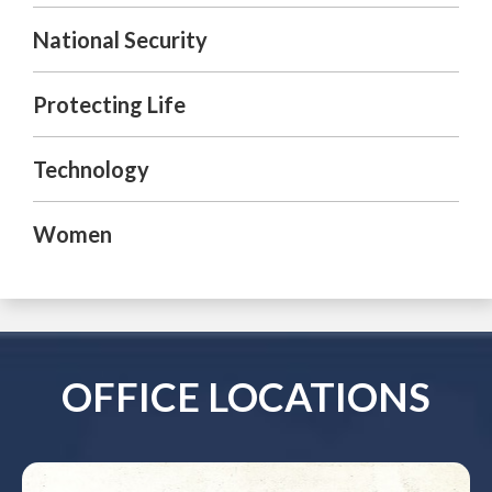
National Security
Protecting Life
Technology
Women
OFFICE LOCATIONS