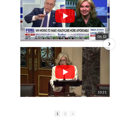
06:12
10:21
1
2