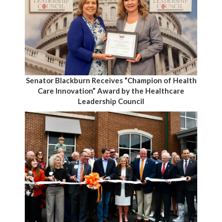
Senator Blackburn Receives “Champion of Health
Care Innovation” Award by the Healthcare
Leadership Council