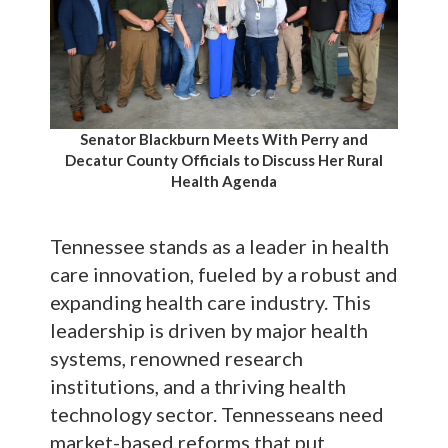
Senator Blackburn Meets With Perry and
Decatur County Officials to Discuss Her Rural
Health Agenda
Tennessee stands as a leader in health
care innovation, fueled by a robust and
expanding health care industry. This
leadership is driven by major health
systems, renowned research
institutions, and a thriving health
technology sector. Tennesseans need
market-based reforms that put