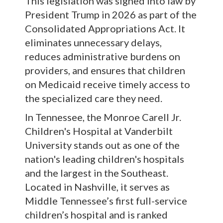
This legislation was signed into law by
President Trump in 2026 as part of the
Consolidated Appropriations Act. It
eliminates unnecessary delays,
reduces administrative burdens on
providers, and ensures that children
on Medicaid receive timely access to
the specialized care they need.
In Tennessee, the Monroe Carell Jr.
Children's Hospital at Vanderbilt
University stands out as one of the
nation's leading children's hospitals
and the largest in the Southeast.
Located in Nashville, it serves as
Middle Tennessee’s first full-service
children’s hospital and is ranked