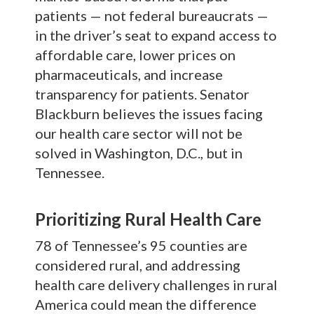
patients — not federal bureaucrats —
in the driver’s seat to expand access to
affordable care, lower prices on
pharmaceuticals, and increase
transparency for patients. Senator
Blackburn believes the issues facing
our health care sector will not be
solved in Washington, D.C., but in
Tennessee.
Prioritizing Rural Health Care
78 of Tennessee’s 95 counties are
considered rural, and addressing
health care delivery challenges in rural
America could mean the difference