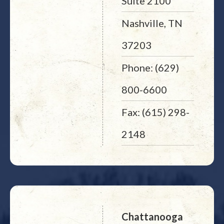
Suite 2100
Nashville, TN
37203
Phone: (629)
800-6600
Fax: (615) 298-
2148
Chattanooga