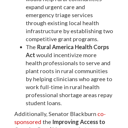
expand urgent care and
emergency triage services
through existing local health
infrastructure by establishing two
competitive grant programs.
The
Rural America Health Corps
Act
would incentivize more
health professionals to serve and
plant roots in rural communities
by helping clinicians who agree to
work full-time in rural health
professional shortage areas repay
student loans.
Additionally, Senator Blackburn
co-
sponsored
the
Improving Access to