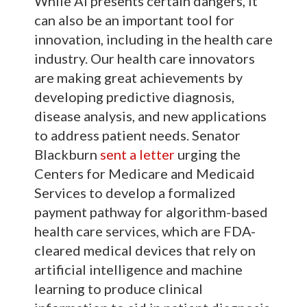
While AI presents certain dangers, it
can also be an important tool for
innovation, including in the health care
industry. Our health care innovators
are making great achievements by
developing predictive diagnosis,
disease analysis, and new applications
to address patient needs. Senator
Blackburn
sent a letter
urging the
Centers for Medicare and Medicaid
Services to develop a formalized
payment pathway for algorithm-based
health care services, which are FDA-
cleared medical devices that rely on
artificial intelligence and machine
learning to produce clinical