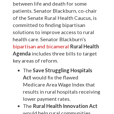
between life and death for some
patients. Senator Blackburn, co-chair
of the Senate Rural Health Caucus, is
committed to finding bipartisan
solutions to improve access to rural
health care. Senator Blackburn’s
bipartisan and bicameral
Rural Health
Agenda
includes three bills to target
key areas of reform.
The
Save Struggling Hospitals
Act
would fix the flawed
Medicare Area Wage Index that
results in rural hospitals receiving
lower payment rates.
The
Rural Health Innovation Act
would help rural communities