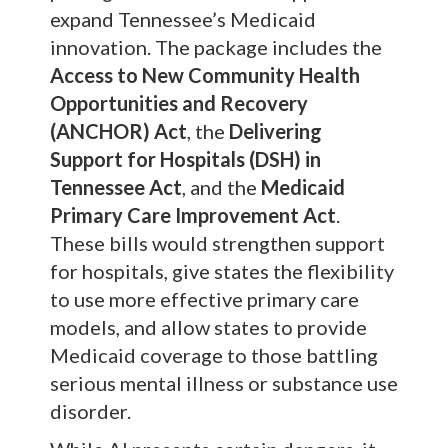
expand Tennessee’s Medicaid
innovation. The package includes the
Access to New Community Health
Opportunities and Recovery
(ANCHOR) Act
, the
Delivering
Support for Hospitals (DSH) in
Tennessee Act
, and the
Medicaid
Primary Care Improvement Act
.
These bills would strengthen support
for hospitals, give states the flexibility
to use more effective primary care
models, and allow states to provide
Medicaid coverage to those battling
serious mental illness or substance use
disorder.