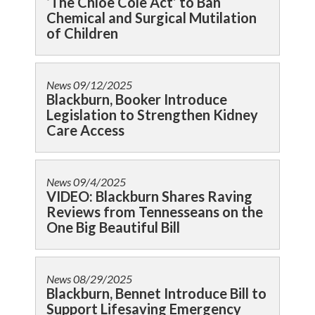
‘The Chloe Cole Act’ to Ban
Chemical and Surgical Mutilation
of Children
News
09/12/2025
Blackburn, Booker Introduce
Legislation to Strengthen Kidney
Care Access
News
09/4/2025
VIDEO: Blackburn Shares Raving
Reviews from Tennesseans on the
One Big Beautiful Bill
News
08/29/2025
Blackburn, Bennet Introduce Bill to
Support Lifesaving Emergency