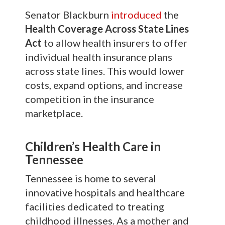
Senator Blackburn
introduced
the
Health Coverage Across State Lines
Act
to allow health insurers to offer
individual health insurance plans
across state lines. This would lower
costs, expand options, and increase
competition in the insurance
marketplace.
Children’s Health Care in
Tennessee
Tennessee is home to several
innovative hospitals and healthcare
facilities dedicated to treating
childhood illnesses. As a mother and