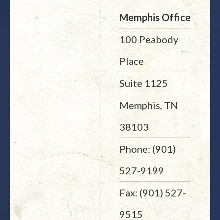
Memphis Office
100 Peabody
Place
Suite 1125
Memphis, TN
38103
Phone: (901)
527-9199
Fax: (901) 527-
9515