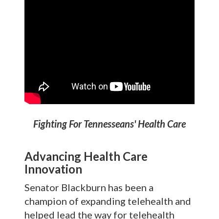
Fighting For Tennesseans' Health Care
Advancing Health Care
Innovation
Senator Blackburn has been a
champion of expanding telehealth and
helped lead the way for telehealth