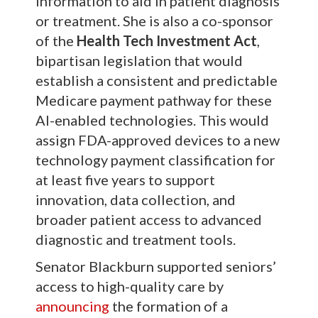
information to aid in patient diagnosis
or treatment. She is also a co-sponsor
of the
Health Tech Investment Act
,
bipartisan legislation that would
establish a consistent and predictable
Medicare payment pathway for these
AI-enabled technologies. This would
assign FDA-approved devices to a new
technology payment classification for
at least five years to support
innovation, data collection, and
broader patient access to advanced
diagnostic and treatment tools.
Senator Blackburn supported seniors’
access to high-quality care by
announcing
the formation of a