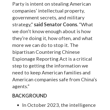
Party is intent on stealing American
companies’ intellectual property,
government secrets, and military
strategy,”
said Senator Coons.
“What
we don’t know enough about is how
they’re doing it, how often, and what
more we can do to stop it. The
bipartisan Countering Chinese
Espionage Reporting Act is a critical
step to getting the information we
need to keep American families and
American companies safe from China’s
agents.”
BACKGROUND
In October 2023, the intelligence