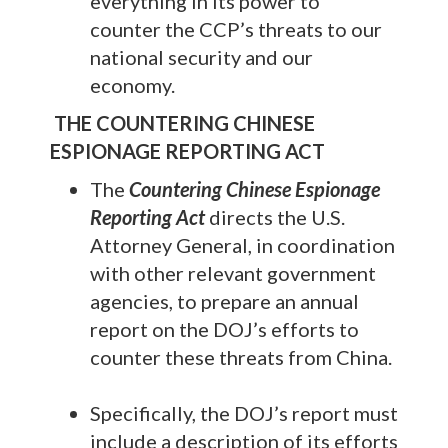
everything in its power to
counter the CCP’s threats to our
national security and our
economy.
THE COUNTERING CHINESE
ESPIONAGE REPORTING ACT
The
Countering Chinese Espionage
Reporting Act
directs the U.S.
Attorney General, in coordination
with other relevant government
agencies, to prepare an annual
report on the DOJ’s efforts to
counter these threats from China.
Specifically, the DOJ’s report must
include a description of its efforts