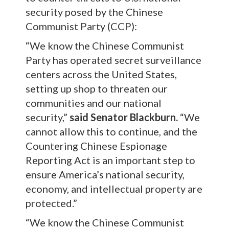
security posed by the Chinese
Communist Party (CCP):
“We know the Chinese Communist
Party has operated secret surveillance
centers across the United States,
setting up shop to threaten our
communities and our national
security,”
said Senator Blackburn.
“We
cannot allow this to continue, and the
Countering Chinese Espionage
Reporting Act is an important step to
ensure America’s national security,
economy, and intellectual property are
protected.”
“We know the Chinese Communist