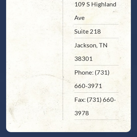
109 S Highland
Ave
Suite 218
Jackson, TN
38301
Phone: (731)
660-3971
Fax: (731) 660-
3978