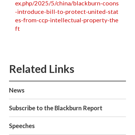
ex.php/2025/5/china/blackburn-coons
-introduce-bill-to-protect-united-stat
es-from-ccp-intellectual-property-the
ft
News
Subscribe to the Blackburn Report
Speeches