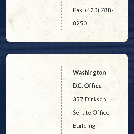
Fax: (423) 788-
0250
Washington
D.C. Office
357 Dirksen
Senate Office
Building