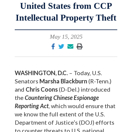
United States from CCP
Intellectual Property Theft
May 15, 2025
WASHINGTON, D.C.
– Today, U.S.
Senators
Marsha Blackburn
(R-Tenn.)
and
Chris Coons
(D-Del.) introduced
the
Countering Chinese Espionage
Reporting Act
, which would ensure that
we know the full extent of the U.S.
Department of Justice’s (DOJ) efforts
to counter threats to U.S. national