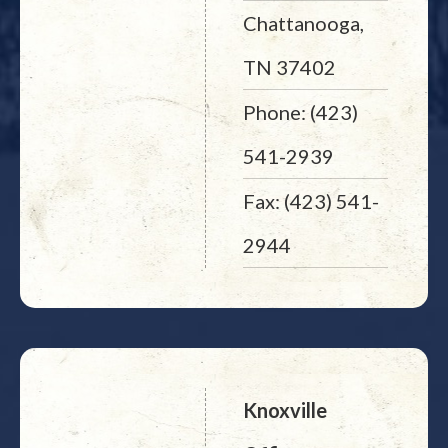
Chattanooga,
TN 37402
Phone: (423)
541-2939
Fax: (423) 541-
2944
Knoxville