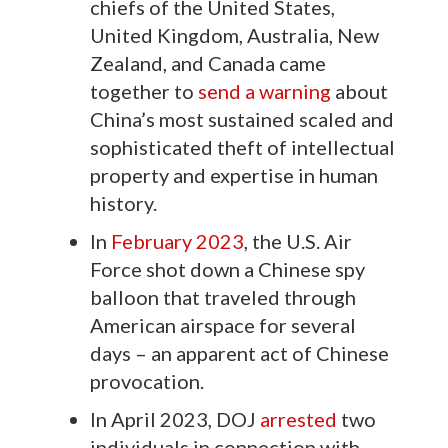
chiefs of the United States,
United Kingdom, Australia, New
Zealand, and Canada came
together to
send a warning
about
China’s most sustained scaled and
sophisticated theft of intellectual
property and expertise in human
history.
In
February 2023
, the U.S. Air
Force shot down a Chinese spy
balloon that traveled through
American airspace for several
days – an apparent act of Chinese
provocation.
In April 2023, DOJ
arrested
two
individuals in connection with