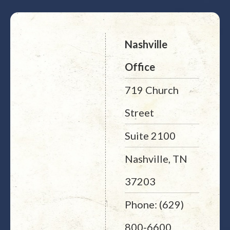
Nashville
Office
719 Church
Street
Suite 2100
Nashville, TN
37203
Phone: (629)
800-6600