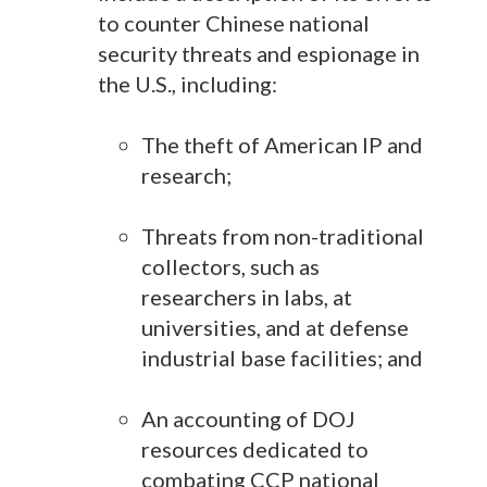
to counter Chinese national
security threats and espionage in
the U.S., including:
The theft of American IP and
research;
Threats from non-traditional
collectors, such as
researchers in labs, at
universities, and at defense
industrial base facilities; and
An accounting of DOJ
resources dedicated to
combating CCP national