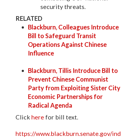
security threats.
RELATED
Blackburn, Colleagues Introduce
Bill to Safeguard Transit
Operations Against Chinese
Influence
Blackburn, Tillis Introduce Bill to
Prevent Chinese Communist
Party from Exploiting Sister City
Economic Partnerships for
Radical Agenda
Click
here
for bill text.
https://www.blackburn.senate.gov/ind