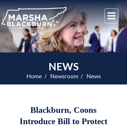
U.S.
Me
Senator
Marsha
Blackburn
of
Tennessee
NEWS
Home
Newsroom
News
Blackburn, Coons
Introduce Bill to Protect