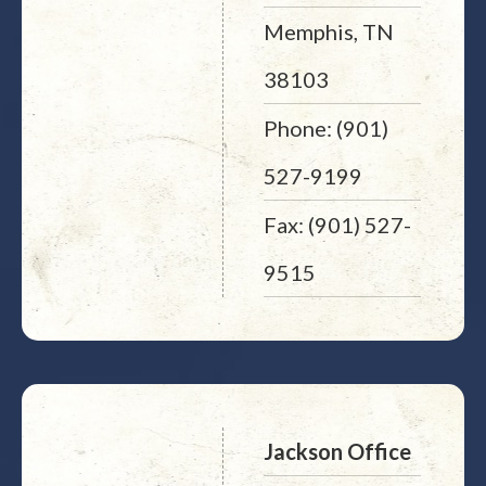
Memphis, TN
38103
Phone: (901)
527-9199
Fax: (901) 527-
9515
Jackson Office