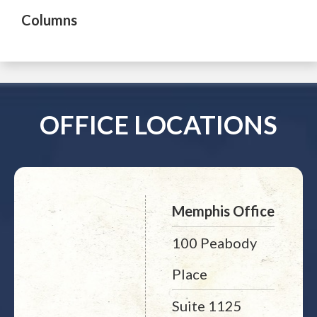
Columns
OFFICE LOCATIONS
Memphis Office
100 Peabody
Place
Suite 1125