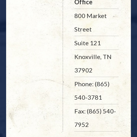
Office
800 Market
Street
Suite 121
Knoxville, TN
37902
Phone: (865)
540-3781
Fax: (865) 540-
7952