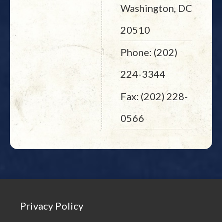
Washington, DC
20510
Phone: (202)
224-3344
Fax: (202) 228-
0566
Privacy Policy