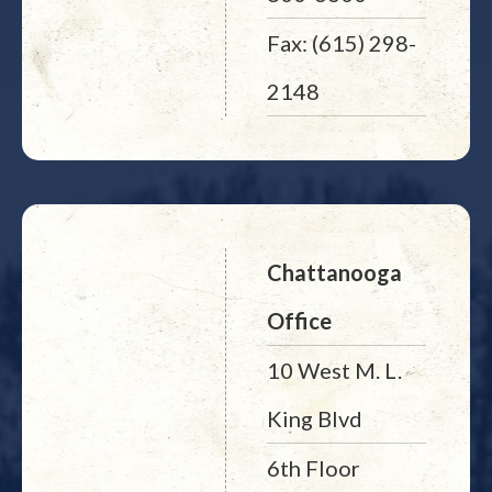
Fax: (615) 298-
2148
Chattanooga
Office
10 West M. L.
King Blvd
6th Floor