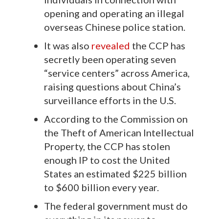
opening and operating an illegal
overseas Chinese police station.
It was also
revealed
the CCP has
secretly been operating seven
“service centers” across America,
raising questions about China’s
surveillance efforts in the U.S.
According to the Commission on
the Theft of American Intellectual
Property, the CCP has stolen
enough IP to cost the United
States an estimated $225 billion
to $600 billion every year.
The federal government must do