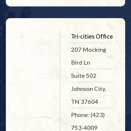
Tri-cities Office
207 Mocking
Bird Ln
Suite 502
Johnson City,
TN 37604
Phone: (423)
753-4009