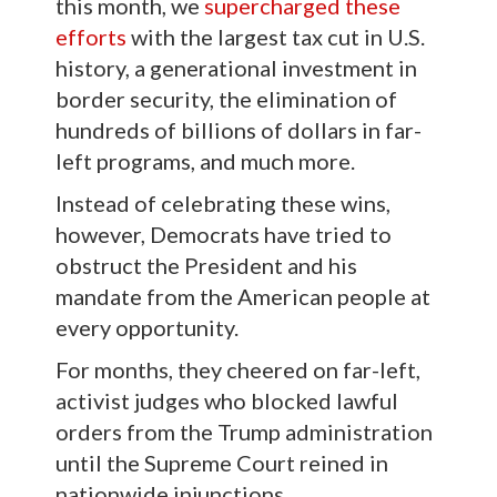
this month, we
supercharged these
efforts
with the largest tax cut in U.S.
history, a generational investment in
border security, the elimination of
hundreds of billions of dollars in far-
left programs, and much more.
Instead of celebrating these wins,
however, Democrats have tried to
obstruct the President and his
mandate from the American people at
every opportunity.
For months, they cheered on far-left,
activist judges who blocked lawful
orders from the Trump administration
until the Supreme Court reined in
nationwide injunctions.