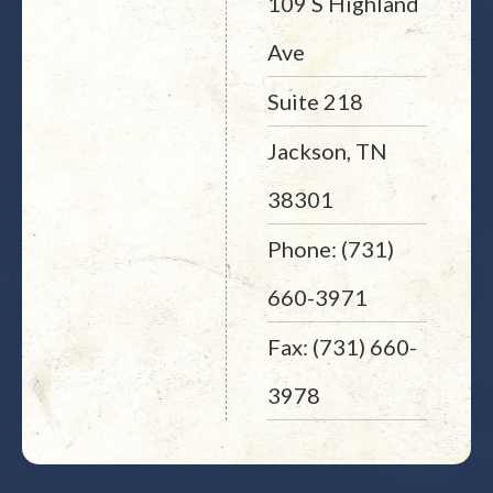
109 S Highland
Ave
Suite 218
Jackson, TN
38301
Phone: (731)
660-3971
Fax: (731) 660-
3978