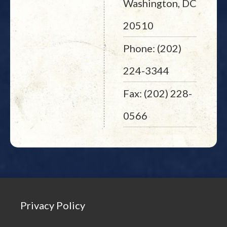
Washington, DC
20510
Phone: (202)
224-3344
Fax: (202) 228-
0566
Privacy Policy