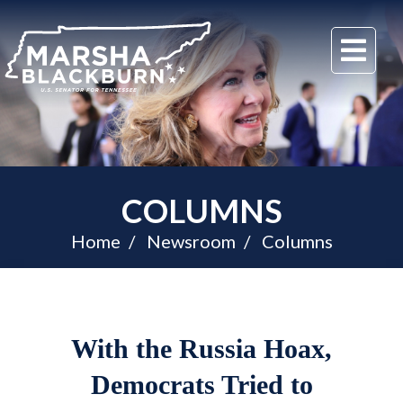
U.S.
Me
Senator
Marsha
Blackburn
of
Tennessee
COLUMNS
Home
Newsroom
Columns
With the Russia Hoax,
Democrats Tried to