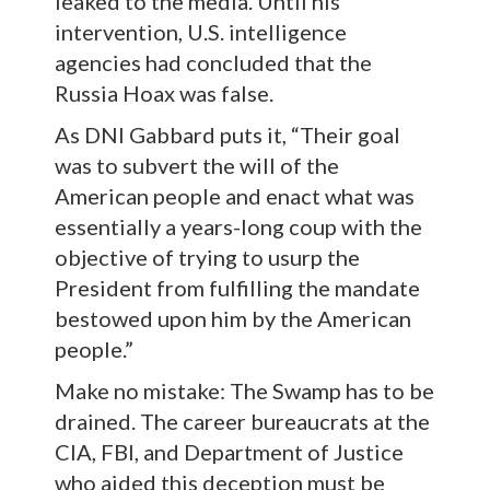
leaked to the media. Until his
intervention, U.S. intelligence
agencies had concluded that the
Russia Hoax was false.
As DNI Gabbard puts it, “Their goal
was to subvert the will of the
American people and enact what was
essentially a years-long coup with the
objective of trying to usurp the
President from fulfilling the mandate
bestowed upon him by the American
people.”
Make no mistake: The Swamp has to be
drained. The career bureaucrats at the
CIA, FBI, and Department of Justice
who aided this deception must be