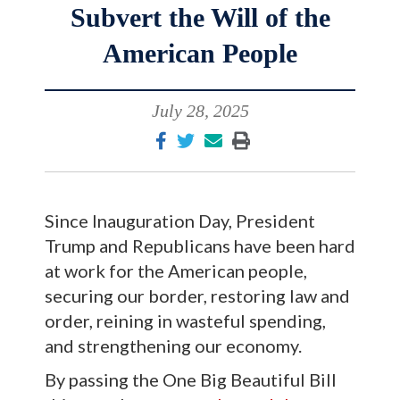
Subvert the Will of the
American People
July 28, 2025
Since Inauguration Day, President
Trump and Republicans have been hard
at work for the American people,
securing our border, restoring law and
order, reining in wasteful spending,
and strengthening our economy.
By passing the One Big Beautiful Bill