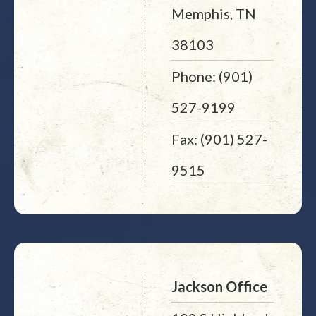
Memphis, TN
38103
Phone: (901)
527-9199
Fax: (901) 527-
9515
Jackson Office