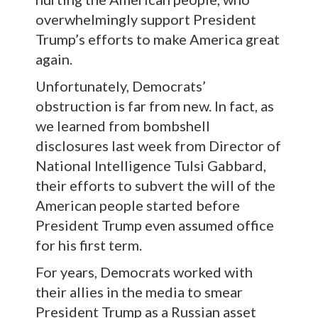
overwhelmingly support President
Trump’s efforts to make America great
again.
Unfortunately, Democrats’
obstruction is far from new. In fact, as
we learned from bombshell
disclosures last week from Director of
National Intelligence Tulsi Gabbard,
their efforts to subvert the will of the
American people started before
President Trump even assumed office
for his first term.
For years, Democrats worked with
their allies in the media to smear
President Trump as a Russian asset