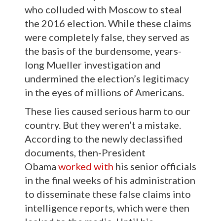
who colluded with Moscow to steal
the 2016 election. While these claims
were completely false, they served as
the basis of the burdensome, years-
long Mueller investigation and
undermined the election’s legitimacy
in the eyes of millions of Americans.
These lies caused serious harm to our
country. But they weren’t a mistake.
According to the newly declassified
documents, then-President
Obama
worked with
his senior officials
in the final weeks of his administration
to disseminate these false claims into
intelligence reports, which were then