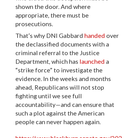
shown the door. And where
appropriate, there must be
prosecutions.
That’s why DNI Gabbard
handed
over
the declassified documents with a
criminal referral to the Justice
Department, which has
launched
a
“strike force” to investigate the
evidence. In the weeks and months
ahead, Republicans will not stop
fighting until we see full
accountability—and can ensure that
such a plot against the American
people can never happen again.