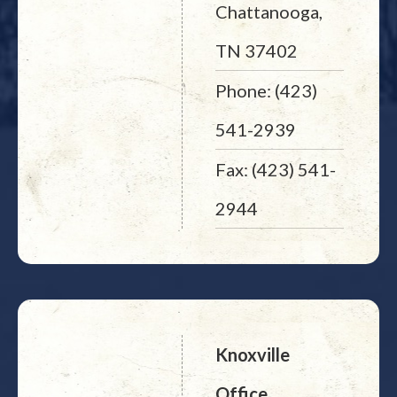
Chattanooga,
TN 37402
Phone: (423)
541-2939
Fax: (423) 541-
2944
Knoxville
Office