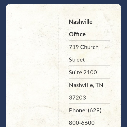
Nashville
Office
719 Church
Street
Suite 2100
Nashville, TN
37203
Phone: (629)
800-6600