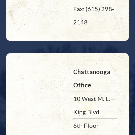
Fax: (615) 298-
2148
Chattanooga
Office
10 West M. L.
King Blvd
6th Floor