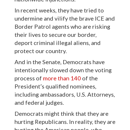
In recent weeks, they have tried to
undermine and vilify the brave ICE and
Border Patrol agents who are risking
their lives to secure our border,
deport criminal illegal aliens, and
protect our country.
And in the Senate, Democrats have
intentionally slowed down the voting
process of
more than 140
of the
President’s qualified nominees,
including ambassadors, U.S. Attorneys,
and federal judges.
Democrats might think that they are
hurting Republicans. In reality, they are
hurting the American people, who