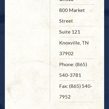
800 Market
Street
Suite 121
Knoxville, TN
37902
Phone: (865)
540-3781
Fax: (865) 540-
7952