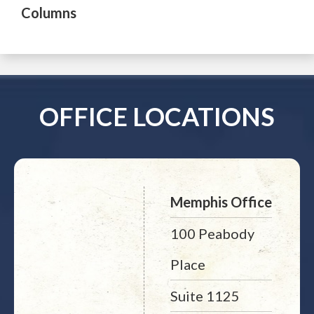
Columns
OFFICE LOCATIONS
Memphis Office
100 Peabody
Place
Suite 1125