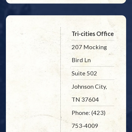
Tri-cities Office
207 Mocking
Bird Ln
Suite 502
Johnson City,
TN 37604
Phone: (423)
753-4009