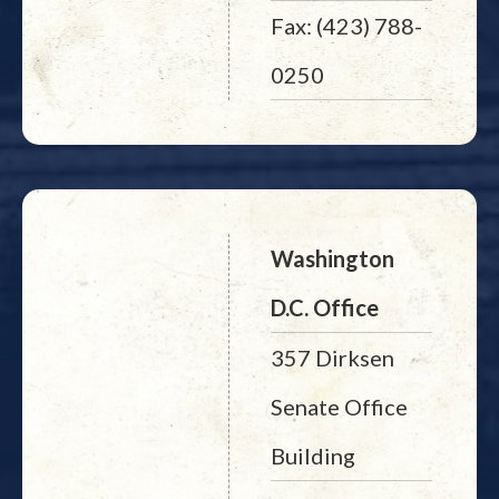
Fax: (423) 788-
0250
Washington
D.C. Office
357 Dirksen
Senate Office
Building