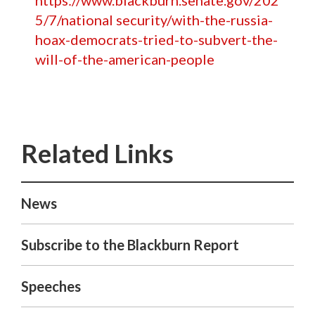
https://www.blackburn.senate.gov/202
5/7/national security/with-the-russia-
hoax-democrats-tried-to-subvert-the-
will-of-the-american-people
News
Subscribe to the Blackburn Report
Speeches