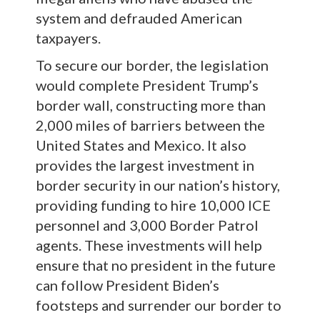
system and defrauded American
taxpayers.
To secure our border, the legislation
would complete President Trump’s
border wall, constructing more than
2,000 miles of barriers between the
United States and Mexico. It also
provides the largest investment in
border security in our nation’s history,
providing funding to hire 10,000 ICE
personnel and 3,000 Border Patrol
agents. These investments will help
ensure that no president in the future
can follow President Biden’s
footsteps and surrender our border to