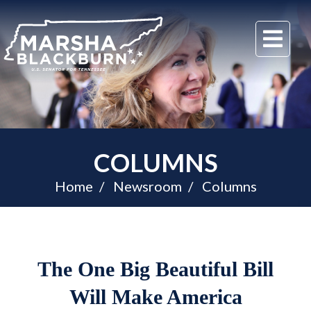
U.S.
Me
Senator
Marsha
Blackburn
of
Tennessee
COLUMNS
Home
Newsroom
Columns
The One Big Beautiful Bill
Will Make America