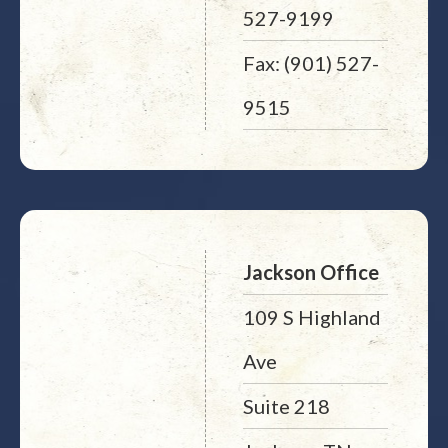
527-9199
Fax: (901) 527-
9515
Jackson Office
109 S Highland
Ave
Suite 218