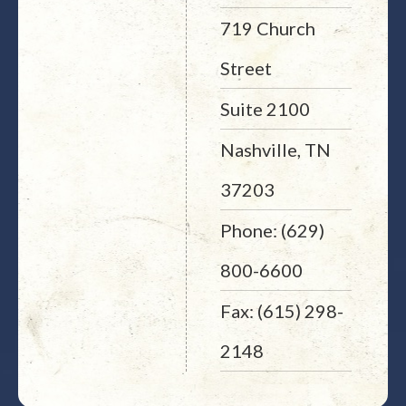
719 Church
Street
Suite 2100
Nashville, TN
37203
Phone: (629)
800-6600
Fax: (615) 298-
2148