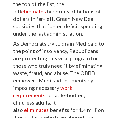
the top of the list, the
bill
eliminates
hundreds of billions of
dollars in far-left, Green New Deal
subsidies that fueled deficit spending
under the last administration.
As Democrats try to drain Medicaid to
the point of insolvency, Republicans
are protecting this vital program for
those who truly need it by eliminating
waste, fraud, and abuse. The OBBB
empowers Medicaid recipients by
imposing necessary
work
requirements
for able-bodied,
childless adults. It
also
eliminates
benefits for 1.4 million
illegal aliens who have abused the