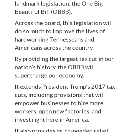
landmark legislation: the One Big
Beautiful Bill (OBBB).
Across the board, this legislation will
do so much to improve the lives of
hardworking Tennesseans and
Americans across the country.
By providing the largest tax cut in our
nation’s history, the OBBB will
supercharge our economy.
It extends President Trump’s 2017 tax
cuts, including provisions that will
empower businesses to hire more
workers, open new factories, and
invest right here in America.
It also provides much-needed relief