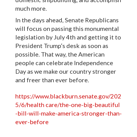
much more.
In the days ahead, Senate Republicans
will focus on passing this monumental
legislation by July 4th and getting it to
President Trump’s desk as soon as
possible. That way, the American
people can celebrate Independence
Day as we make our country stronger
and freer than ever before.
https://www.blackburn.senate.gov/202
5/6/health care/the-one-big-beautiful
-bill-will-make-america-stronger-than-
ever-before