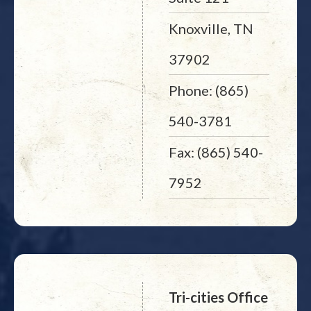
Knoxville, TN
37902
Phone: (865)
540-3781
Fax: (865) 540-
7952
Tri-cities Office