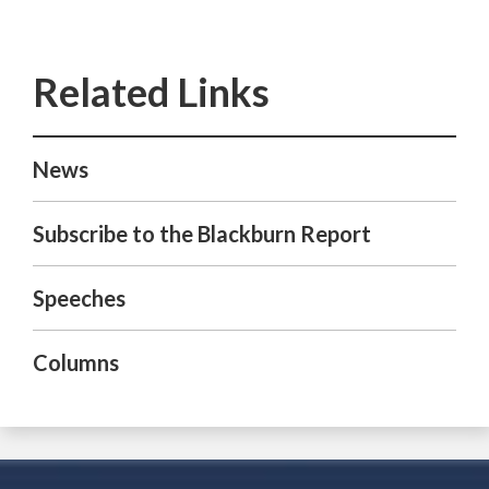
News
Subscribe to the Blackburn Report
Speeches
Columns