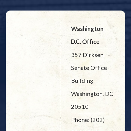
Washington
D.C. Office
357 Dirksen
Senate Office
Building
Washington, DC
20510
Phone: (202)