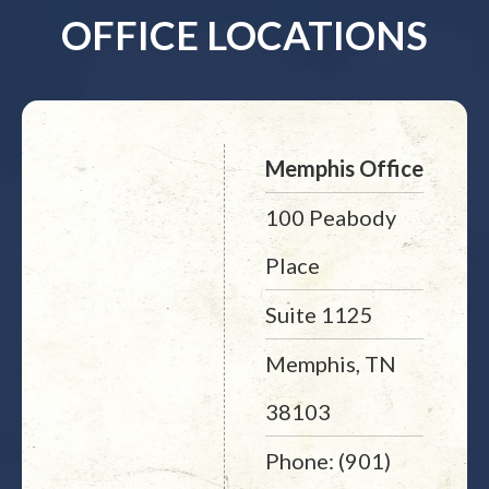
OFFICE LOCATIONS
Memphis Office
100 Peabody
Place
Suite 1125
Memphis, TN
38103
Phone: (901)