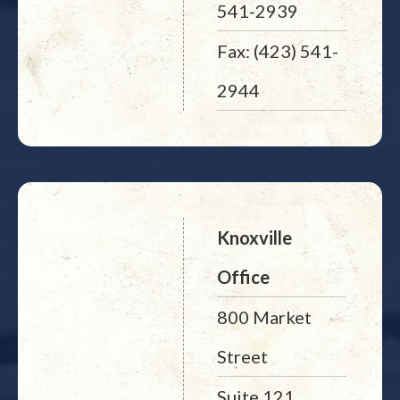
541-2939
Fax: (423) 541-
2944
Knoxville
Office
800 Market
Street
Suite 121