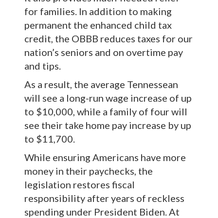
for families. In addition to making
permanent the enhanced child tax
credit, the OBBB reduces taxes for our
nation’s seniors and on overtime pay
and tips.
As a result, the average Tennessean
will see a long-run wage increase of up
to $10,000, while a family of four will
see their take home pay increase by up
to $11,700.
While ensuring Americans have more
money in their paychecks, the
legislation restores fiscal
responsibility after years of reckless
spending under President Biden. At