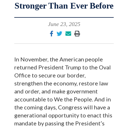
Stronger Than Ever Before
June 23, 2025
In November, the American people
returned President Trump to the Oval
Office to secure our border,
strengthen the economy, restore law
and order, and make government
accountable to We the People. And in
the coming days, Congress will have a
generational opportunity to enact this
mandate by passing the President’s