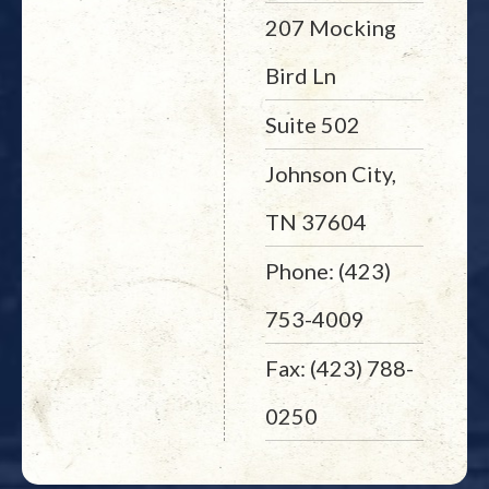
207 Mocking
Bird Ln
Suite 502
Johnson City,
TN 37604
Phone: (423)
753-4009
Fax: (423) 788-
0250