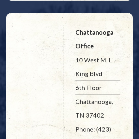
Chattanooga
Office
10 West M. L.
King Blvd
6th Floor
Chattanooga,
TN 37402
Phone: (423)