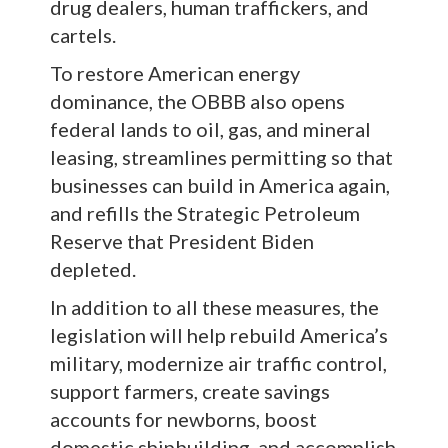
drug dealers, human traffickers, and
cartels.
To restore American energy
dominance, the OBBB also opens
federal lands to oil, gas, and mineral
leasing, streamlines permitting so that
businesses can build in America again,
and refills the Strategic Petroleum
Reserve that President Biden
depleted.
In addition to all these measures, the
legislation will help rebuild America’s
military, modernize air traffic control,
support farmers, create savings
accounts for newborns, boost
domestic shipbuilding, and accomplish