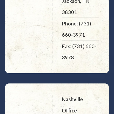
Jackson, TN
38301
Phone: (731)
660-3971
Fax: (731) 660-
3978
Nashville
Office